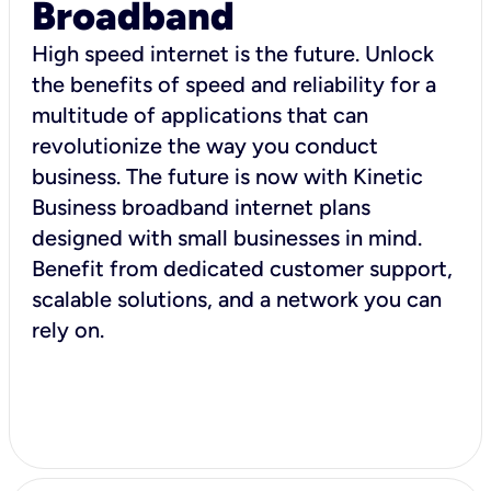
Broadband
High speed internet is the future. Unlock
the benefits of speed and reliability for a
multitude of applications that can
revolutionize the way you conduct
business. The future is now with Kinetic
Business broadband internet plans
designed with small businesses in mind.
Benefit from dedicated customer support,
scalable solutions, and a network you can
rely on.