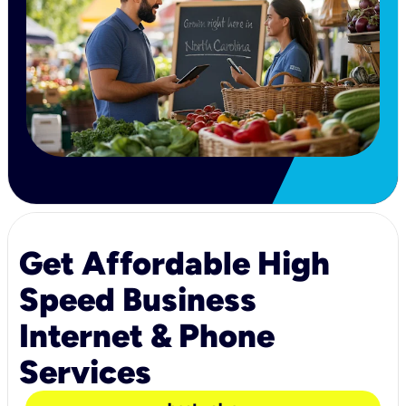
Get Affordable High
Speed Business
Internet & Phone
Services