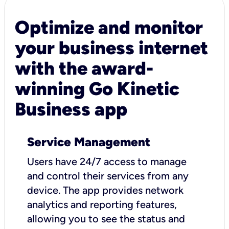
Optimize and monitor
your business internet
with the award-
winning Go Kinetic
Business app
Service Management
Users have 24/7 access to manage
and control their services from any
device. The app provides network
analytics and reporting features,
allowing you to see the status and