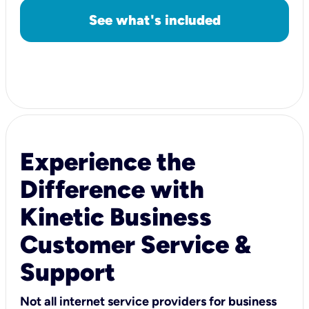
See what's included
Experience the
Difference with
Kinetic Business
Customer Service &
Support
Not all internet service providers for business