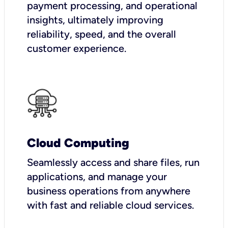
payment processing, and operational
insights, ultimately improving
reliability, speed, and the overall
customer experience.
Cloud Computing
Seamlessly access and share files, run
applications, and manage your
business operations from anywhere
with fast and reliable cloud services.