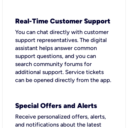
Real-Time Customer Support
You can chat directly with customer
support representatives. The digital
assistant helps answer common
support questions, and you can
search community forums for
additional support. Service tickets
can be opened directly from the app.
Special Offers and Alerts
Receive personalized offers, alerts,
and notifications about the latest