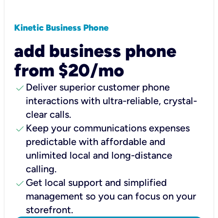
Kinetic Business Phone
add business phone
from $20/mo
check
Deliver superior customer phone
interactions with ultra-reliable, crystal-
clear calls.
check
Keep your communications expenses
predictable with affordable and
unlimited local and long-distance
calling.
check
Get local support and simplified
management so you can focus on your
storefront.