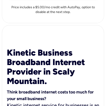
Price includes a $5.00/mo credit with AutoPay, option to
disable at the next step.
Kinetic Business
Broadband Internet
Provider in Scaly
Mountain.
Think broadband internet costs too much for
your small business?
Kinetic internet service for businesses is an