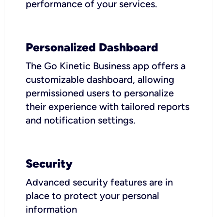
performance of your services.
Personalized Dashboard
The Go Kinetic Business app offers a
customizable dashboard, allowing
permissioned users to personalize
their experience with tailored reports
and notification settings.
Security
Advanced security features are in
place to protect your personal
information