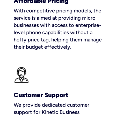
Affordable Pricing
With competitive pricing models, the
service is aimed at providing micro
businesses with access to enterprise-
level phone capabilities without a
hefty price tag, helping them manage
their budget effectively.
Customer Support
We provide dedicated customer
support for Kinetic Business