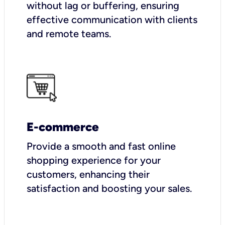
without lag or buffering, ensuring
effective communication with clients
and remote teams.
E-commerce
Provide a smooth and fast online
shopping experience for your
customers, enhancing their
satisfaction and boosting your sales.