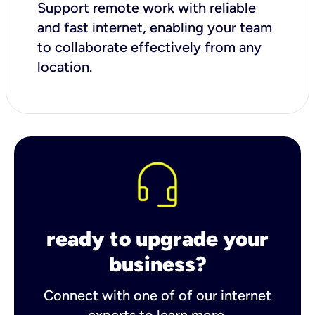
Support remote work with reliable
and fast internet, enabling your team
to collaborate effectively from any
location.
ready to upgrade your
business?
Connect with one of of our internet
experts to learn more.