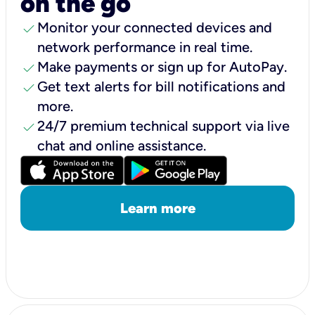
on the go
check
Monitor your connected devices and
network performance in real time.
check
Make payments or sign up for AutoPay.
check
Get text alerts for bill notifications and
more.
check
24/7 premium technical support via live
chat and online assistance.
Learn more