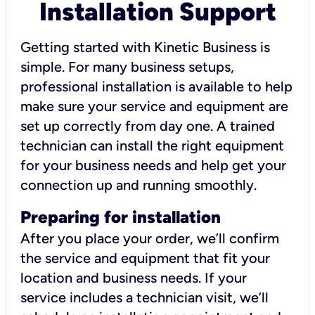
Installation Support
Getting started with Kinetic Business is
simple. For many business setups,
professional installation is available to help
make sure your service and equipment are
set up correctly from day one. A trained
technician can install the right equipment
for your business needs and help get your
connection up and running smoothly.
Preparing for installation
After you place your order, we’ll confirm
the service and equipment that fit your
location and business needs. If your
service includes a technician visit, we’ll