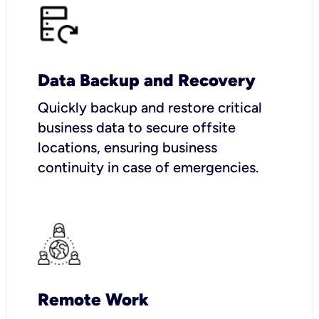
Data Backup and Recovery
Quickly backup and restore critical
business data to secure offsite
locations, ensuring business
continuity in case of emergencies.
Remote Work