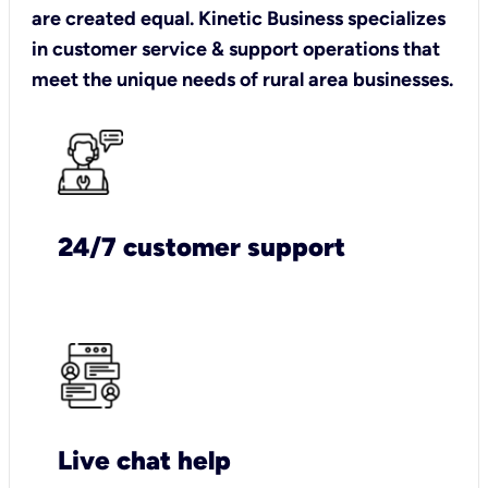
are created equal. Kinetic Business specializes
in customer service & support operations that
meet the unique needs of rural area businesses.
24/7 customer support
Live chat help