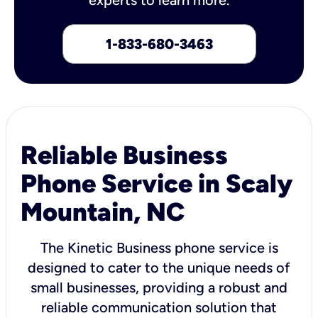
1-833-680-3463
Reliable Business
Phone Service in Scaly
Mountain, NC
The Kinetic Business phone service is
designed to cater to the unique needs of
small businesses, providing a robust and
reliable communication solution that