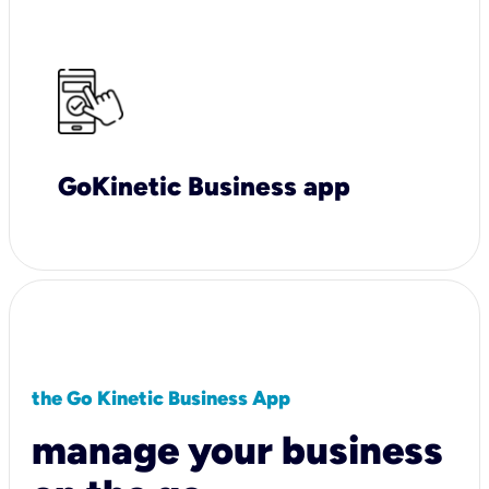
GoKinetic Business app
the Go Kinetic Business App
manage your business