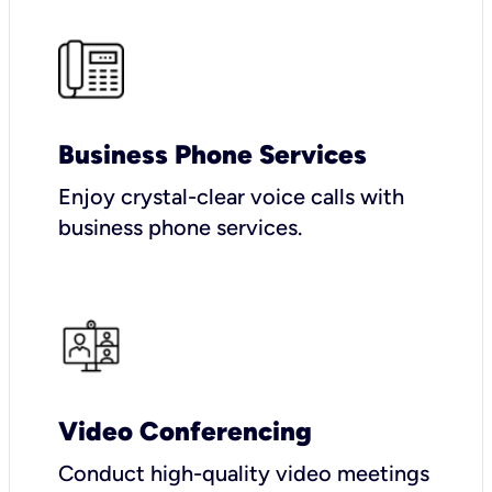
Business Phone Services
Enjoy crystal-clear voice calls with
business phone services.
Video Conferencing
Conduct high-quality video meetings