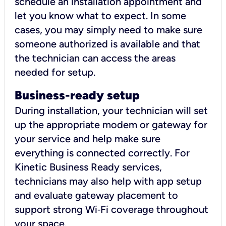
schedule an installation appointment and
let you know what to expect. In some
cases, you may simply need to make sure
someone authorized is available and that
the technician can access the areas
needed for setup.
Business-ready setup
During installation, your technician will set
up the appropriate modem or gateway for
your service and help make sure
everything is connected correctly. For
Kinetic Business Ready services,
technicians may also help with app setup
and evaluate gateway placement to
support strong Wi‑Fi coverage throughout
your space.