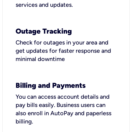
services and updates.
Outage Tracking
Check for outages in your area and
get updates for faster response and
minimal downtime
Billing and Payments
You can access account details and
pay bills easily. Business users can
also enroll in AutoPay and paperless
billing.