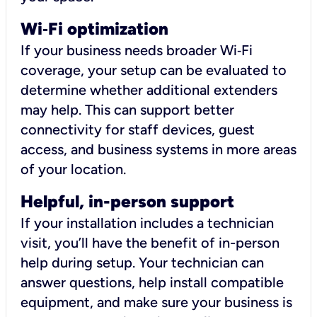
Wi
‑
Fi optimization
If your business needs broader Wi‑Fi
coverage, your setup can be evaluated to
determine whether additional extenders
may help. This can support better
connectivity for staff devices, guest
access, and business systems in more areas
of your location.
Helpful, in-person support
If your installation includes a technician
visit, you’ll have the benefit of in-person
help during setup. Your technician can
answer questions, help install compatible
equipment, and make sure your business is