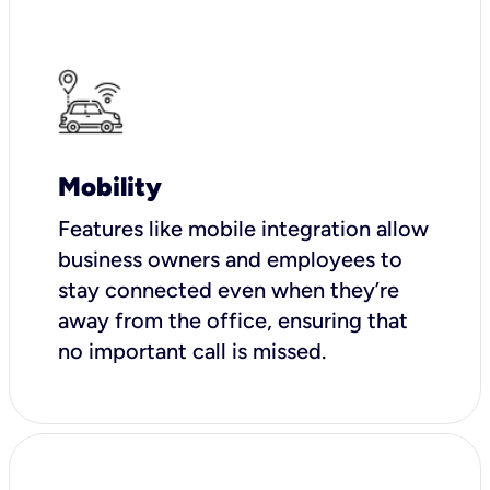
Mobility
Features like mobile integration allow
business owners and employees to
stay connected even when they’re
away from the office, ensuring that
no important call is missed.