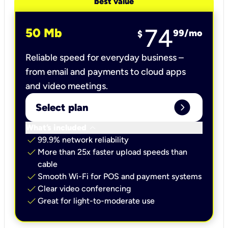
best value
74
50 Mb
99
/mo
$
Reliable speed for everyday business –
from email and payments to cloud apps
and video meetings.
expand_circle_right
Select plan
keyboard_arrow_down
What’s included
check
99.9% network reliability
check
More than 25x faster upload speeds than
cable
check
Smooth Wi-Fi for POS and payment systems
check
Clear video conferencing
check
Great for light-to-moderate use