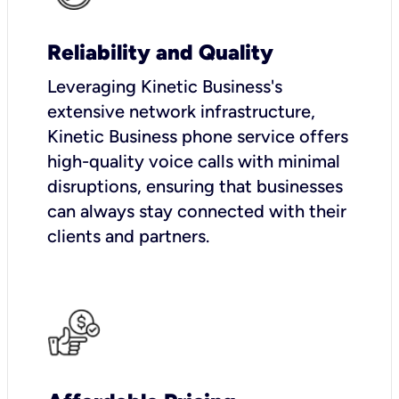
Reliability and Quality
Leveraging Kinetic Business's
extensive network infrastructure,
Kinetic Business phone service offers
high-quality voice calls with minimal
disruptions, ensuring that businesses
can always stay connected with their
clients and partners.