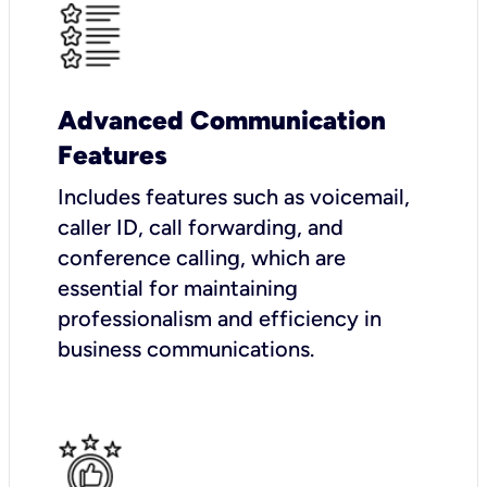
Advanced Communication
Features
Includes features such as voicemail,
caller ID, call forwarding, and
conference calling, which are
essential for maintaining
professionalism and efficiency in
business communications.