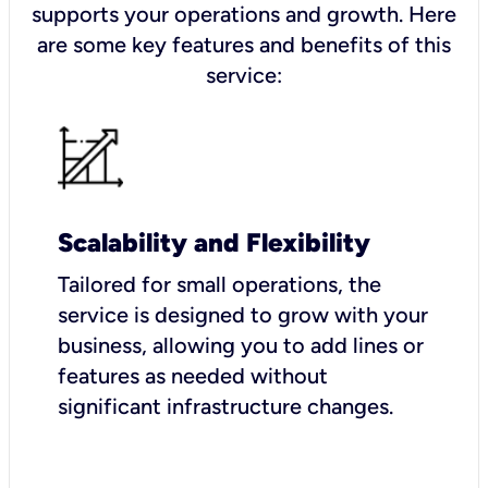
supports your operations and growth. Here
are some key features and benefits of this
service:
Scalability and Flexibility
Tailored for small operations, the
service is designed to grow with your
business, allowing you to add lines or
features as needed without
significant infrastructure changes.