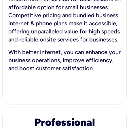
affordable option for small businesses.
Competitive pricing and bundled business
internet & phone plans make it accessible,
offering unparalleled value for high speeds
and reliable onsite services for businesses.
With better internet, you can enhance your
business operations, improve efficiency,
and boost customer satisfaction.
Professional