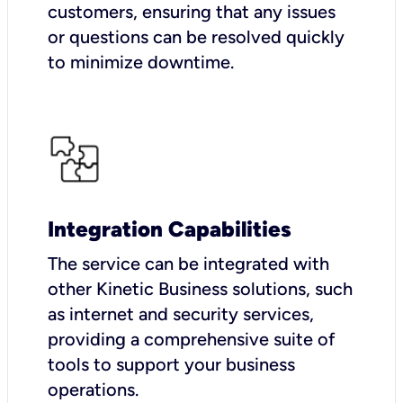
customers, ensuring that any issues
or questions can be resolved quickly
to minimize downtime.
Integration Capabilities
The service can be integrated with
other Kinetic Business solutions, such
as internet and security services,
providing a comprehensive suite of
tools to support your business
operations.