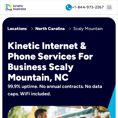
menu
call
+1-844-973-2267
chevron_right
chevron_right
Locations
North Carolina
Scaly Mountain
Kinetic Internet &
Phone Services For
Business Scaly
Mountain, NC
99.9% uptime. No annual contracts. No data
caps. WiFi included.