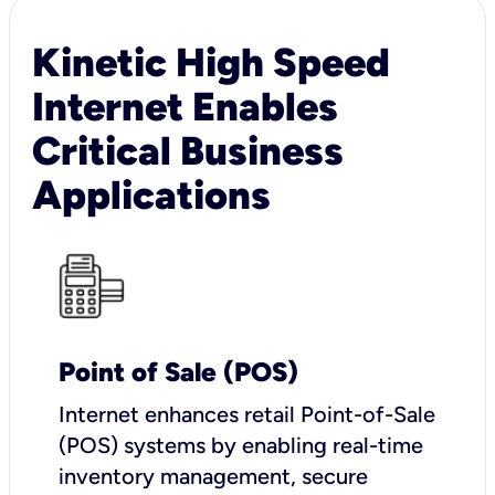
Kinetic High Speed
Internet Enables
Critical Business
Applications
Point of Sale (POS)
I
nternet enhances retail Point-of-Sale
(POS) systems by enabling real-time
inventory management, secure