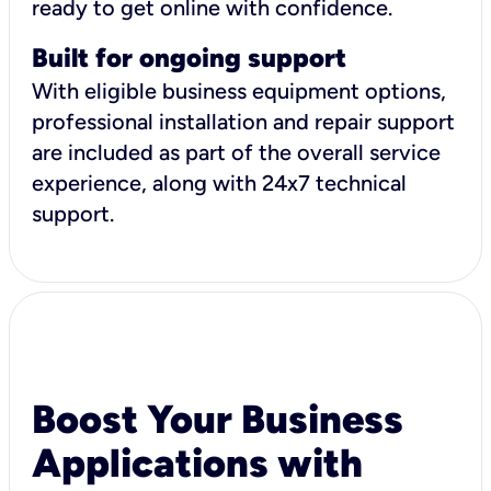
ready to get online with confidence.
Built for ongoing support
With eligible business equipment options,
professional installation and repair support
are included as part of the overall service
experience, along with 24x7 technical
support.
Boost Your Business
Applications with