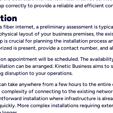
 up correctly to provide a reliable and efficient c
ation
fiber internet, a preliminary assessment is typica
 physical layout of your business premises, the exi
p is crucial for planning the installation process a
zed is present, provide a contact number, and al
ation appointment will be scheduled. The availabili
ation can be arranged. Kinetic Business aims to sc
g disruption to your operations.
 can take anywhere from a few hours to the entire 
he complexity of connecting to the existing netwo
htforward installation where infrastructure is alre
uickly. More complex installations requiring exte
 longer.