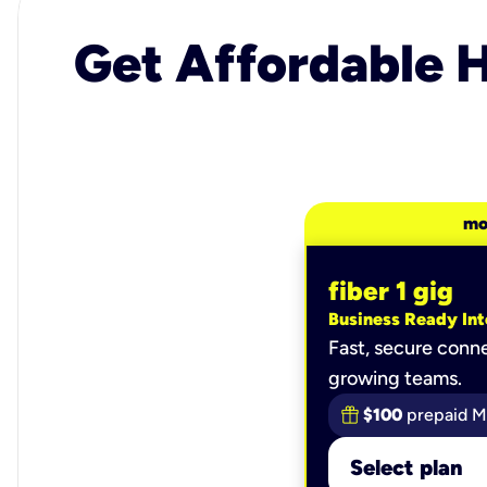
Get Affordable H
mo
fiber 1 gig
Business Ready Int
Fast, secure conne
growing teams.
$100
prepaid M
Select plan