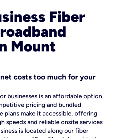
usiness Fiber
Broadband
in Mount
ernet costs too much for your
for businesses is an affordable option
mpetitive pricing and bundled
e plans make it accessible, offering
gh speeds and reliable onsite services
usiness is located along our fiber