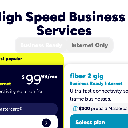
igh Speed Business
Services
Business Ready
Internet Only
st popular
99
fiber 2 gig
99
/mo
$
Business Ready Internet
ernet
Ultra-fast connectivity so
ctivity solution for
traffic businesses.
$200
prepaid Masterca
astercard®
expand_circle_right
Select plan