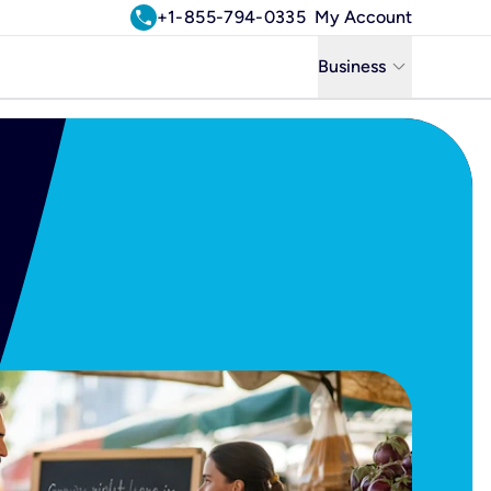
call
+1-855-794-0335
My Account
keyboard_arrow_down
Business
Business
Residential
Uniti Solutions