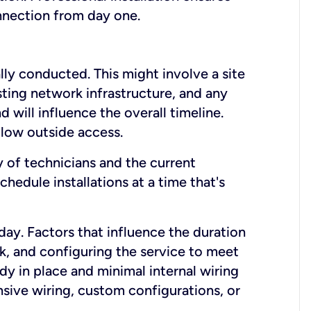
onnection from day one.
lly conducted. This might involve a site
sting network infrastructure, and any
nd will influence the overall timeline.
low outside access.
ty of technicians and the current
hedule installations at a time that's
day. Factors that influence the duration
rk, and configuring the service to meet
ady in place and minimal internal wiring
nsive wiring, custom configurations, or