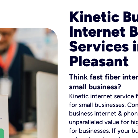
Kinetic B
Internet 
Services 
Pleasant
Think fast fiber int
small business?
Kinetic internet service 
for small businesses. Co
business internet & phon
unparalleled value for hi
for businesses. If your b