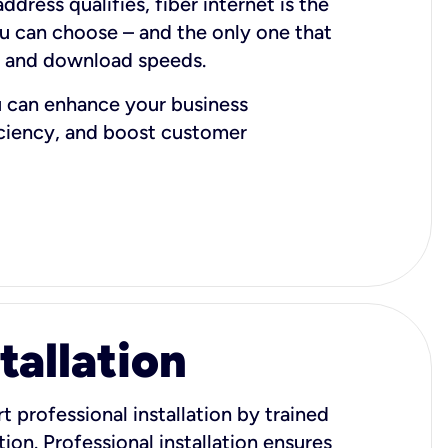
dress qualifies, fiber internet is the
ou can choose – and the only one that
d and download speeds.
u can enhance your business
iciency, and boost customer
tallation
t professional installation by trained
ion. Professional installation ensures