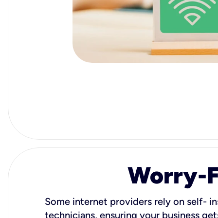
Worry-Fr
Some internet providers rely on self- in
technicians, ensuring your business gets