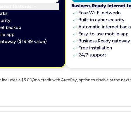
keyboard_arrow_down
Business Ready Internet f
ernet features
check
Four Wi-Fi networks
orks
check
Built-in cybersecurity​
urity​
check
Automatic internet backu
et backup​
check
Easy-to-use mobile app​
le app​
check
Business Ready gateway 
ateway ($19.99 value)
check
Free installation
check
24/7 support
e includes a $5.00/mo credit with AutoPay, option to disable at the next 