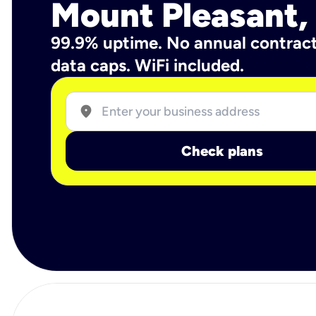
Mount Pleasant,
99.9% uptime. No annual contrac
data caps. WiFi included.
location_on
Check plans