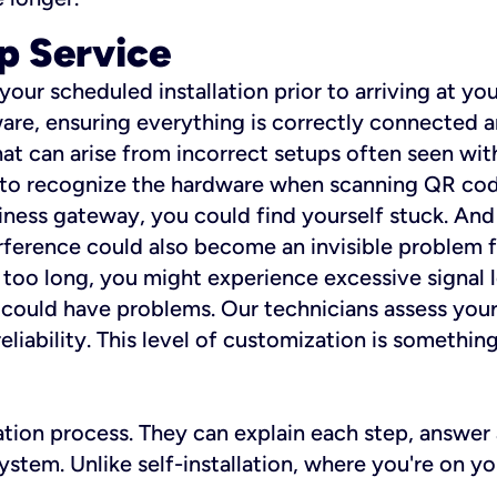
p Service
 your scheduled installation prior to arriving at yo
re, ensuring everything is correctly connected a
t can arise from incorrect setups often seen with
e to recognize the hardware when scanning QR codes
ness gateway, you could find yourself stuck. And i
erference could also become an invisible problem fo
 too long, you might experience excessive signal l
ou could have problems. Our technicians assess you
ability. This level of customization is something s
llation process. They can explain each step, answe
stem. Unlike self-installation, where you're on yo