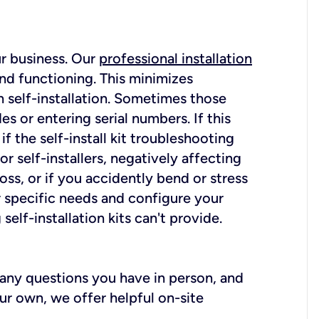
ur business. Our
professional installation
nd functioning. This minimizes
 self-installation. Sometimes those
 or entering serial numbers. If this
f the self-install kit troubleshooting
r self-installers, negatively affecting
oss, or if you accidently bend or stress
r specific needs and configure your
elf-installation kits can't provide.
r any questions you have in person, and
ur own, we offer helpful on-site