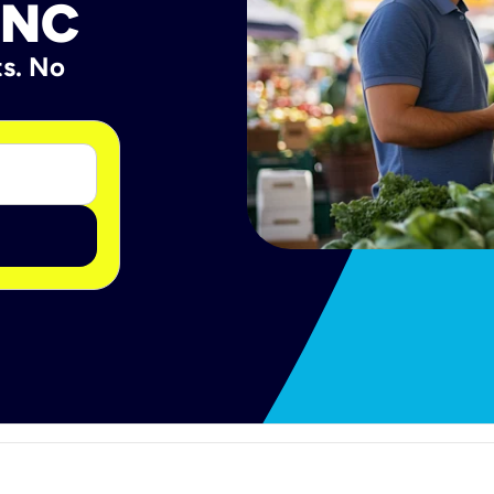
 NC
ts. No