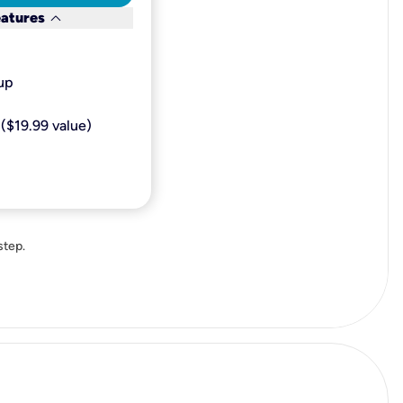
keyboard_arrow_down
eatures
p​
($19.99 value)
step.