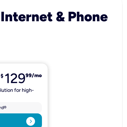
 Internet & Phone
129
99
/mo
$
lution for high-
rd®
expand_circle_right