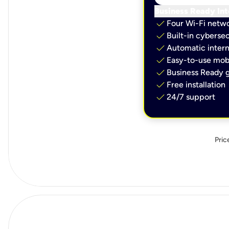
Business Ready Int
check
Four Wi-Fi netw
check
Built-in cybersec
check
Automatic intern
check
Easy-to-use mobi
check
Business Ready g
check
Free installation
check
24/7 support
Pric