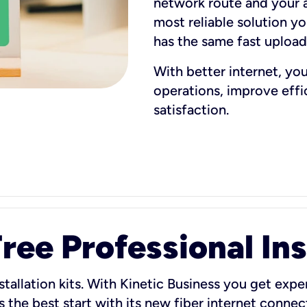
network route and your ad
most reliable solution y
has the same fast uploa
With better internet, yo
operations, improve eff
satisfaction.
ee Professional Ins
stallation kits. With Kinetic Business you get exper
 the best start with its new fiber internet connect