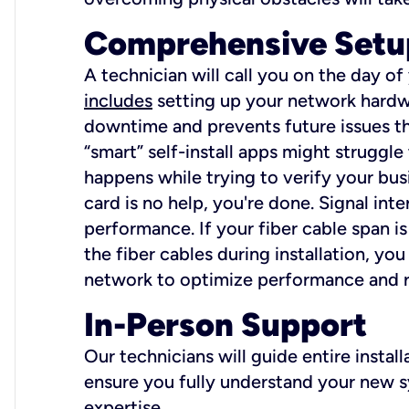
Comprehensive Setu
A technician will call you on the day of
includes
setting up your network hardwa
downtime and prevents future issues tha
“smart” self-install apps might struggl
happens while trying to verify your busi
card is no help, you're done. Signal int
performance. If your fiber cable span is
the fiber cables during installation, y
network to optimize performance and reli
In-Person Support
Our technicians will guide entire insta
ensure you fully understand your new sy
expertise.