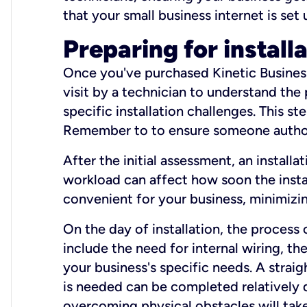
that your small business internet is set
Preparing for install
Once you've purchased Kinetic Business 
visit by a technician to understand the
specific installation challenges. This ste
Remember to to ensure someone authori
After the initial assessment, an install
workload can affect how soon the install
convenient for your business, minimizin
On the day of installation, the process
include the need for internal wiring, t
your business's specific needs. A straig
is needed can be completed relatively q
overcoming physical obstacles will take