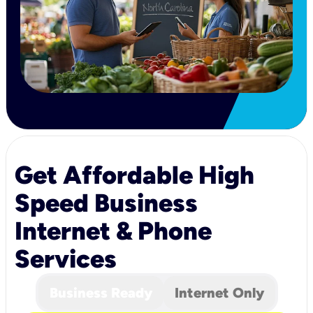
Get Affordable High
Speed Business
Internet & Phone
Services
Business Ready
Internet Only