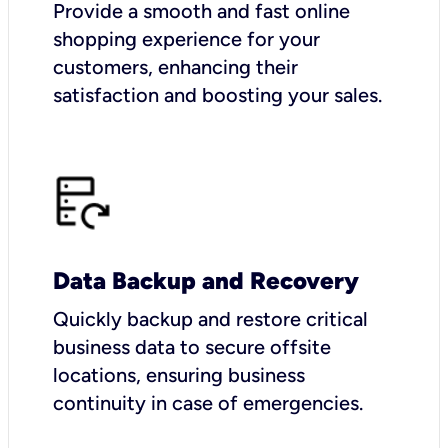
Provide a smooth and fast online
shopping experience for your
customers, enhancing their
satisfaction and boosting your sales.
Data Backup and Recovery
Quickly backup and restore critical
business data to secure offsite
locations, ensuring business
continuity in case of emergencies.