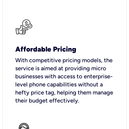
Affordable Pricing
With competitive pricing models, the
service is aimed at providing micro
businesses with access to enterprise-
level phone capabilities without a
hefty price tag, helping them manage
their budget effectively.