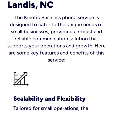
Landis, NC
The Kinetic Business phone service is
designed to cater to the unique needs of
small businesses, providing a robust and
reliable communication solution that
supports your operations and growth. Here
are some key features and benefits of this
service:
Scalability and Flexibility
Tailored for small operations, the