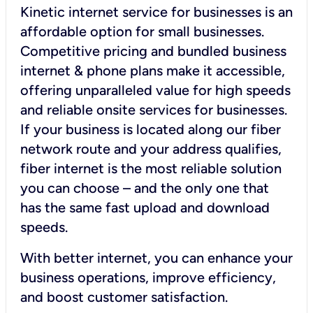
Kinetic internet service for businesses is an
affordable option for small businesses.
Competitive pricing and bundled business
internet & phone plans make it accessible,
offering unparalleled value for high speeds
and reliable onsite services for businesses.
If your business is located along our fiber
network route and your address qualifies,
fiber internet is the most reliable solution
you can choose – and the only one that
has the same fast upload and download
speeds.
With better internet, you can enhance your
business operations, improve efficiency,
and boost customer satisfaction.