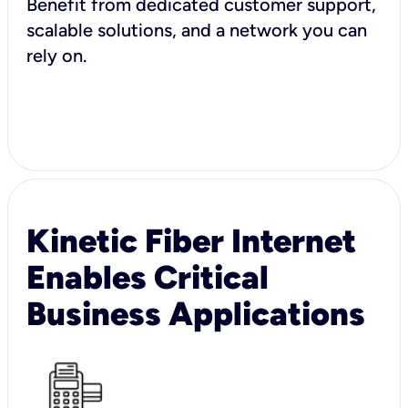
Benefit from dedicated customer support,
scalable solutions, and a network you can
rely on.
Kinetic Fiber Internet
Enables Critical
Business Applications