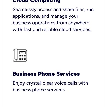
Cloud Computing
Seamlessly access and share files, run
applications, and manage your
business operations from anywhere
with fast and reliable cloud services.
Business Phone Services
Enjoy crystal-clear voice calls with
business phone services.