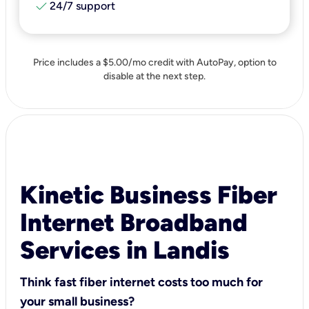
check
24/7 support
Price includes a $5.00/mo credit with AutoPay, option to
disable at the next step.
Kinetic Business Fiber
Internet Broadband
Services in Landis
Think fast fiber internet costs too much for
your small business?