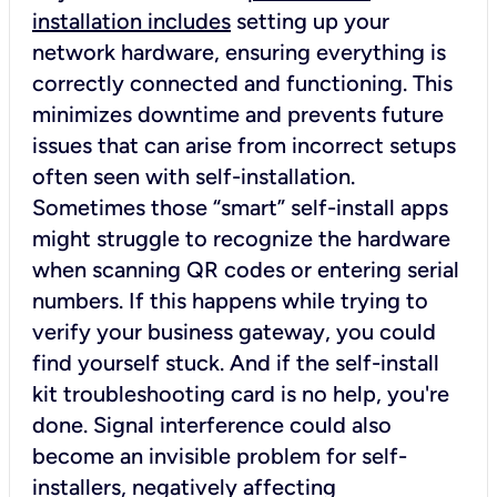
installation includes
setting up your
network hardware, ensuring everything is
correctly connected and functioning. This
minimizes downtime and prevents future
issues that can arise from incorrect setups
often seen with self-installation.
Sometimes those “smart” self-install apps
might struggle to recognize the hardware
when scanning QR codes or entering serial
numbers. If this happens while trying to
verify your business gateway, you could
find yourself stuck. And if the self-install
kit troubleshooting card is no help, you're
done. Signal interference could also
become an invisible problem for self-
installers, negatively affecting