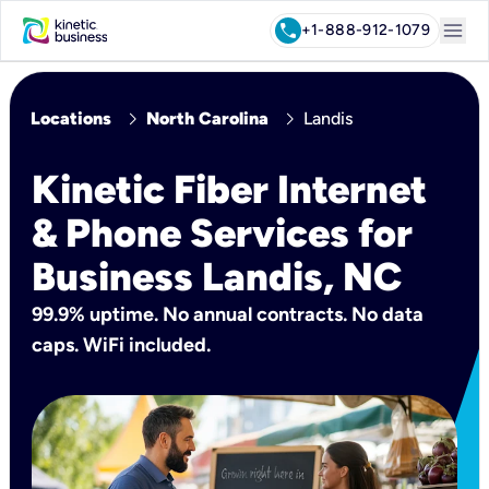
menu
call
+1-888-912-1079
chevron_right
chevron_right
Locations
North Carolina
Landis
Kinetic Fiber Internet
& Phone Services for
Business Landis, NC
99.9% uptime. No annual contracts. No data
caps. WiFi included.