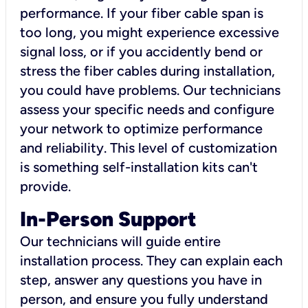
performance. If your fiber cable span is
too long, you might experience excessive
signal loss, or if you accidently bend or
stress the fiber cables during installation,
you could have problems. Our technicians
assess your specific needs and configure
your network to optimize performance
and reliability. This level of customization
is something self-installation kits can't
provide.
In-Person Support
Our technicians will guide entire
installation process. They can explain each
step, answer any questions you have in
person, and ensure you fully understand