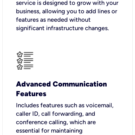
service is designed to grow with your
business, allowing you to add lines or
features as needed without
significant infrastructure changes.
Advanced Communication
Features
Includes features such as voicemail,
caller ID, call forwarding, and
conference calling, which are
essential for maintaining