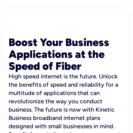
Boost Your Business
Applications at the
Speed of Fiber
High speed internet is the future. Unlock
the benefits of speed and reliability for a
multitude of applications that can
revolutionize the way you conduct
business. The future is now with Kinetic
Business broadband internet plans
designed with small businesses in mind.