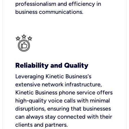
professionalism and efficiency in
business communications.
Reliability and Quality
Leveraging Kinetic Business's
extensive network infrastructure,
Kinetic Business phone service offers
high-quality voice calls with minimal
disruptions, ensuring that businesses
can always stay connected with their
clients and partners.