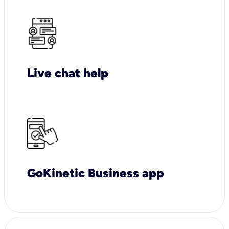
Live chat help
GoKinetic Business app