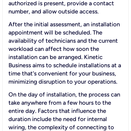
authorized is present, provide a contact
number, and allow outside access.
After the initial assessment, an installation
appointment will be scheduled. The
availability of technicians and the current
workload can affect how soon the
installation can be arranged. Kinetic
Business aims to schedule installations at a
time that's convenient for your business,
minimizing disruption to your operations.
On the day of installation, the process can
take anywhere from a few hours to the
entire day. Factors that influence the
duration include the need for internal
wiring, the complexity of connecting to