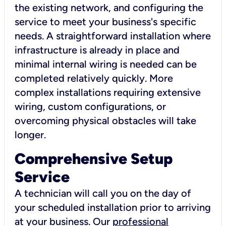
the existing network, and configuring the
service to meet your business's specific
needs. A straightforward installation where
infrastructure is already in place and
minimal internal wiring is needed can be
completed relatively quickly. More
complex installations requiring extensive
wiring, custom configurations, or
overcoming physical obstacles will take
longer.
Comprehensive Setup
Service
A technician will call you on the day of
your scheduled installation prior to arriving
at your business. Our
professional