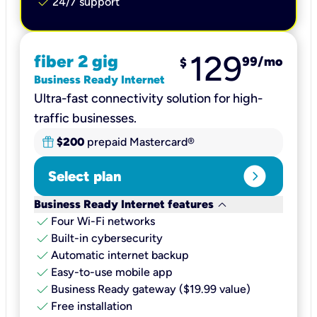
check
24/7 support
129
fiber 2 gig
99
/mo
$
Business Ready Internet
Ultra-fast connectivity solution for high-
traffic businesses.
$200
prepaid Mastercard®
expand_circle_right
Select plan
keyboard_arrow_down
Business Ready Internet features
check
Four Wi-Fi networks
check
Built-in cybersecurity​
check
Automatic internet backup​
check
Easy-to-use mobile app​
check
Business Ready gateway ($19.99 value)
check
Free installation