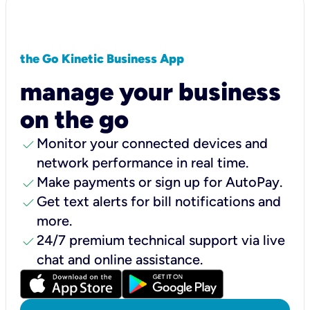
the Go Kinetic Business App
manage your business
on the go
check
Monitor your connected devices and
network performance in real time.
check
Make payments or sign up for AutoPay.
check
Get text alerts for bill notifications and
more.
check
24/7 premium technical support via live
chat and online assistance.