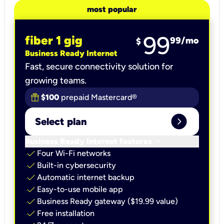
most popular
99
fiber 1 gig
99
/mo
$
Business Ready Internet
Fast, secure connectivity solution for
growing teams.
$100
prepaid Mastercard®
expand_circle_right
Select plan
keyboard_arrow_down
Business Ready Internet features
check
Four Wi-Fi networks
check
Built-in cybersecurity​
check
Automatic internet backup​
check
Easy-to-use mobile app​
check
Business Ready gateway ($19.99 value)
check
Free installation