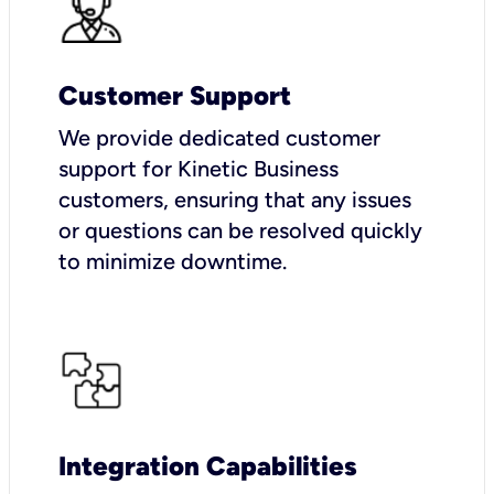
Customer Support
We provide dedicated customer
support for Kinetic Business
customers, ensuring that any issues
or questions can be resolved quickly
to minimize downtime.
Integration Capabilities