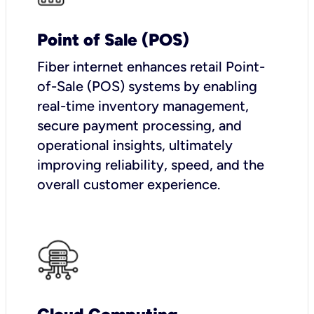
Point of Sale (POS)
Fiber internet enhances retail Point-
of-Sale (POS) systems by enabling
real-time inventory management,
secure payment processing, and
operational insights, ultimately
improving reliability, speed, and the
overall customer experience.