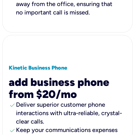
away from the office, ensuring that
no important call is missed.
Kinetic Business Phone
add business phone
from $20/mo
check
Deliver superior customer phone
interactions with ultra-reliable, crystal-
clear calls.
check
Keep your communications expenses