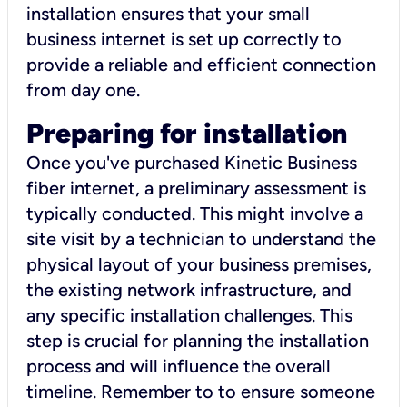
installation ensures that your small
business internet is set up correctly to
provide a reliable and efficient connection
from day one.
Preparing for installation
Once you've purchased Kinetic Business
fiber internet, a preliminary assessment is
typically conducted. This might involve a
site visit by a technician to understand the
physical layout of your business premises,
the existing network infrastructure, and
any specific installation challenges. This
step is crucial for planning the installation
process and will influence the overall
timeline. Remember to to ensure someone