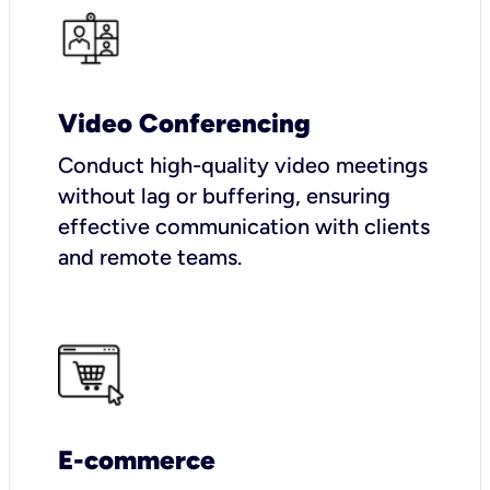
Video Conferencing
Conduct high-quality video meetings
without lag or buffering, ensuring
effective communication with clients
and remote teams.
E-commerce