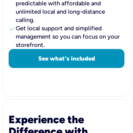
predictable with affordable and
unlimited local and long-distance
calling.
check
Get local support and simplified
management so you can focus on your
storefront.
See what's included
Experience the
Difference with