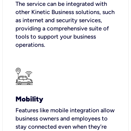
The service can be integrated with
other Kinetic Business solutions, such
as internet and security services,
providing a comprehensive suite of
tools to support your business
operations.
Mobility
Features like mobile integration allow
business owners and employees to
stay connected even when they’re