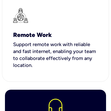
Remote Work
Support remote work with reliable
and fast internet, enabling your team
to collaborate effectively from any
location.