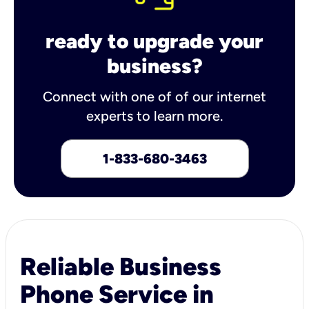
ready to upgrade your
business?
Connect with one of of our internet
experts to learn more.
1-833-680-3463
Reliable Business
Phone Service in