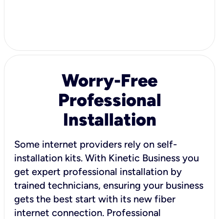
Worry-Free
Professional
Installation
Some internet providers rely on self-
installation kits. With Kinetic Business you
get expert professional installation by
trained technicians, ensuring your business
gets the best start with its new fiber
internet connection. Professional