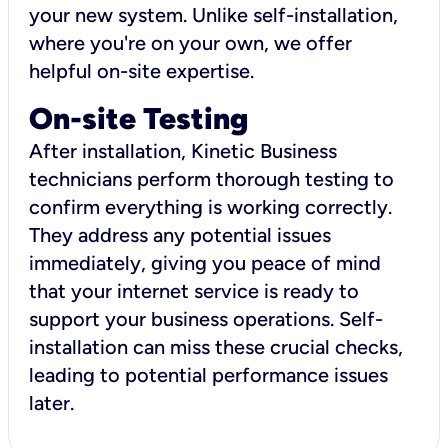
your new system. Unlike self-installation,
where you're on your own, we offer
helpful on-site expertise.
On-site Testing
After installation, Kinetic Business
technicians perform thorough testing to
confirm everything is working correctly.
They address any potential issues
immediately, giving you peace of mind
that your internet service is ready to
support your business operations. Self-
installation can miss these crucial checks,
leading to potential performance issues
later.