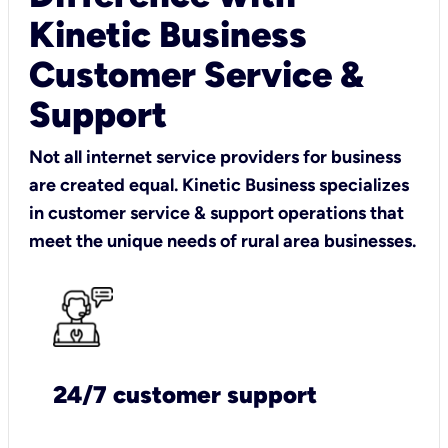
Kinetic Business
Customer Service &
Support
Not all internet service providers for business
are created equal. Kinetic Business specializes
in customer service & support operations that
meet the unique needs of rural area businesses.
24/7 customer support