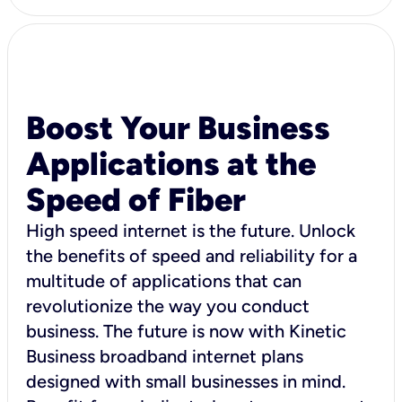
Boost Your Business
Applications at the
Speed of Fiber
High speed internet is the future. Unlock
the benefits of speed and reliability for a
multitude of applications that can
revolutionize the way you conduct
business. The future is now with Kinetic
Business broadband internet plans
designed with small businesses in mind.