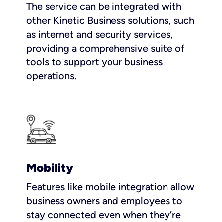
The service can be integrated with
other Kinetic Business solutions, such
as internet and security services,
providing a comprehensive suite of
tools to support your business
operations.
Mobility
Features like mobile integration allow
business owners and employees to
stay connected even when they’re