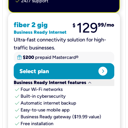
check
24/7 support
129
fiber 2 gig
99
/mo
$
Business Ready Internet
Ultra-fast connectivity solution for high-
traffic businesses.
$200
prepaid Mastercard®
expand_circle_right
Select plan
keyboard_arrow_down
Business Ready Internet features
check
Four Wi-Fi networks
check
Built-in cybersecurity​
check
Automatic internet backup​
check
Easy-to-use mobile app​
check
Business Ready gateway ($19.99 value)
check
Free installation