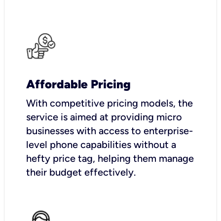
Affordable Pricing
With competitive pricing models, the
service is aimed at providing micro
businesses with access to enterprise-
level phone capabilities without a
hefty price tag, helping them manage
their budget effectively.