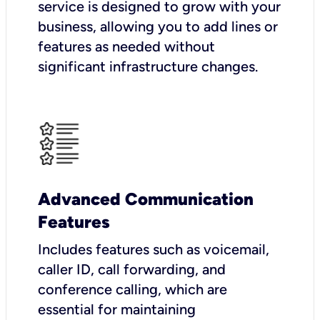
service is designed to grow with your
business, allowing you to add lines or
features as needed without
significant infrastructure changes.
Advanced Communication
Features
Includes features such as voicemail,
caller ID, call forwarding, and
conference calling, which are
essential for maintaining