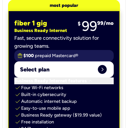
most popular
99
fiber 1 gig
99
/mo
$
Business Ready Internet
Fast, secure connectivity solution for
growing teams.
$100
prepaid Mastercard®
expand_circle_right
Select plan
keyboard_arrow_down
Business Ready Internet features
check
Four Wi-Fi networks
check
Built-in cybersecurity​
check
Automatic internet backup​
check
Easy-to-use mobile app​
check
Business Ready gateway ($19.99 value)
check
Free installation