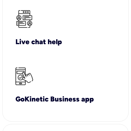
Live chat help
GoKinetic Business app