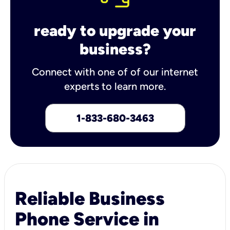
ready to upgrade your
business?
Connect with one of of our internet
experts to learn more.
1-833-680-3463
Reliable Business
Phone Service in