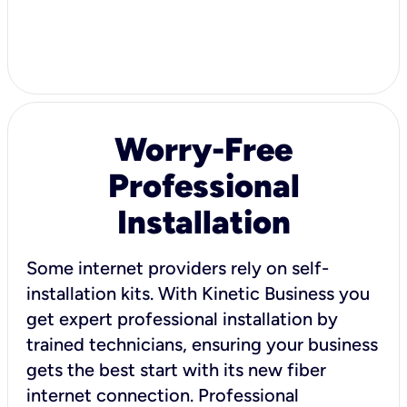
Worry-Free
Professional
Installation
Some internet providers rely on self-
installation kits. With Kinetic Business you
get expert professional installation by
trained technicians, ensuring your business
gets the best start with its new fiber
internet connection. Professional