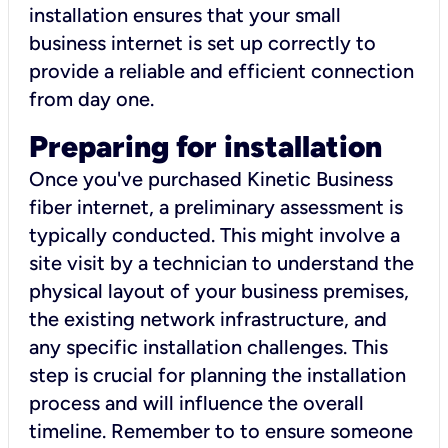
installation ensures that your small
business internet is set up correctly to
provide a reliable and efficient connection
from day one.
Preparing for installation
Once you've purchased Kinetic Business
fiber internet, a preliminary assessment is
typically conducted. This might involve a
site visit by a technician to understand the
physical layout of your business premises,
the existing network infrastructure, and
any specific installation challenges. This
step is crucial for planning the installation
process and will influence the overall
timeline. Remember to to ensure someone