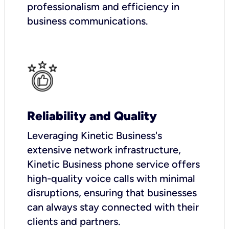
professionalism and efficiency in
business communications.
Reliability and Quality
Leveraging Kinetic Business's
extensive network infrastructure,
Kinetic Business phone service offers
high-quality voice calls with minimal
disruptions, ensuring that businesses
can always stay connected with their
clients and partners.