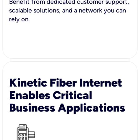
Benefit from dedicated customer support,
scalable solutions, and a network you can
rely on.
Kinetic Fiber Internet
Enables Critical
Business Applications