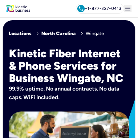
menu
call
+1-877-327-0413
chevron_right
chevron_right
Locations
North Carolina
Wingate
Kinetic Fiber Internet
& Phone Services for
Business Wingate, NC
99.9% uptime. No annual contracts. No data
caps. WiFi included.