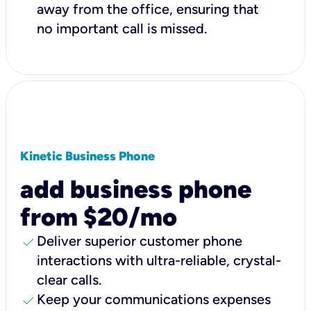
away from the office, ensuring that
no important call is missed.
Kinetic Business Phone
add business phone
from $20/mo
check
Deliver superior customer phone
interactions with ultra-reliable, crystal-
clear calls.
check
Keep your communications expenses