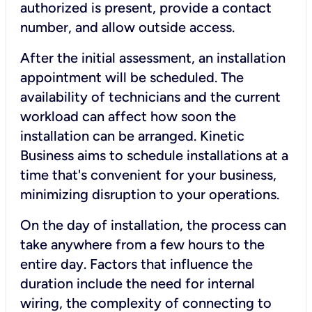
authorized is present, provide a contact
number, and allow outside access.
After the initial assessment, an installation
appointment will be scheduled. The
availability of technicians and the current
workload can affect how soon the
installation can be arranged. Kinetic
Business aims to schedule installations at a
time that's convenient for your business,
minimizing disruption to your operations.
On the day of installation, the process can
take anywhere from a few hours to the
entire day. Factors that influence the
duration include the need for internal
wiring, the complexity of connecting to