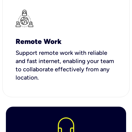
Remote Work
Support remote work with reliable
and fast internet, enabling your team
to collaborate effectively from any
location.