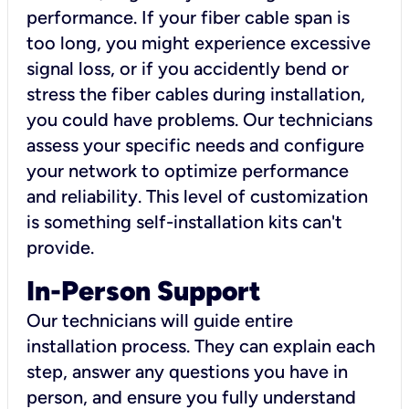
performance. If your fiber cable span is
too long, you might experience excessive
signal loss, or if you accidently bend or
stress the fiber cables during installation,
you could have problems. Our technicians
assess your specific needs and configure
your network to optimize performance
and reliability. This level of customization
is something self-installation kits can't
provide.
In-Person Support
Our technicians will guide entire
installation process. They can explain each
step, answer any questions you have in
person, and ensure you fully understand