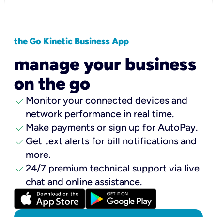
the Go Kinetic Business App
manage your business
on the go
check
Monitor your connected devices and
network performance in real time.
check
Make payments or sign up for AutoPay.
check
Get text alerts for bill notifications and
more.
check
24/7 premium technical support via live
chat and online assistance.