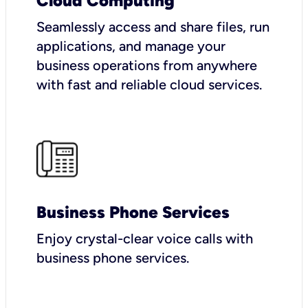
Cloud Computing
Seamlessly access and share files, run
applications, and manage your
business operations from anywhere
with fast and reliable cloud services.
Business Phone Services
Enjoy crystal-clear voice calls with
business phone services.