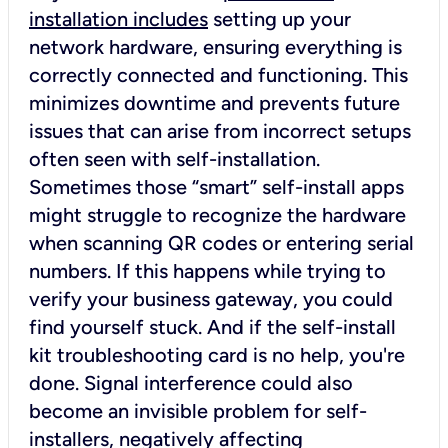
installation includes
setting up your
network hardware, ensuring everything is
correctly connected and functioning. This
minimizes downtime and prevents future
issues that can arise from incorrect setups
often seen with self-installation.
Sometimes those “smart” self-install apps
might struggle to recognize the hardware
when scanning QR codes or entering serial
numbers. If this happens while trying to
verify your business gateway, you could
find yourself stuck. And if the self-install
kit troubleshooting card is no help, you're
done. Signal interference could also
become an invisible problem for self-
installers, negatively affecting