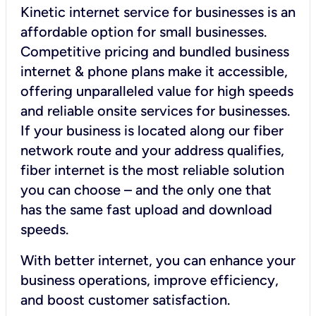
Kinetic internet service for businesses is an
affordable option for small businesses.
Competitive pricing and bundled business
internet & phone plans make it accessible,
offering unparalleled value for high speeds
and reliable onsite services for businesses.
If your business is located along our fiber
network route and your address qualifies,
fiber internet is the most reliable solution
you can choose – and the only one that
has the same fast upload and download
speeds.
With better internet, you can enhance your
business operations, improve efficiency,
and boost customer satisfaction.