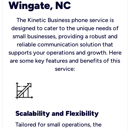
Wingate, NC
The Kinetic Business phone service is
designed to cater to the unique needs of
small businesses, providing a robust and
reliable communication solution that
supports your operations and growth. Here
are some key features and benefits of this
service:
Scalability and Flexibility
Tailored for small operations, the