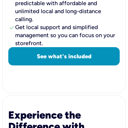
predictable with affordable and
unlimited local and long-distance
calling.
check
Get local support and simplified
management so you can focus on your
storefront.
See what's included
Experience the
Difference with