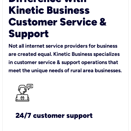
Kinetic Business
Customer Service &
Support
Not all internet service providers for business
are created equal. Kinetic Business specializes
in customer service & support operations that
meet the unique needs of rural area businesses.
24/7 customer support