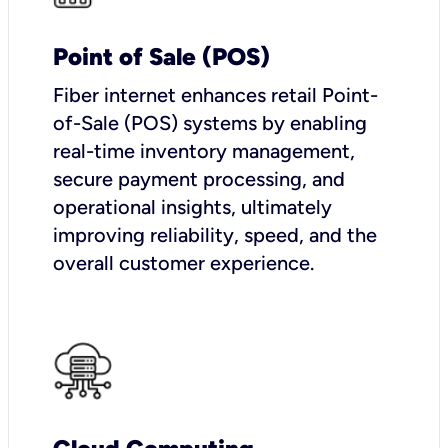
Point of Sale (POS)
Fiber internet enhances retail Point-
of-Sale (POS) systems by enabling
real-time inventory management,
secure payment processing, and
operational insights, ultimately
improving reliability, speed, and the
overall customer experience.