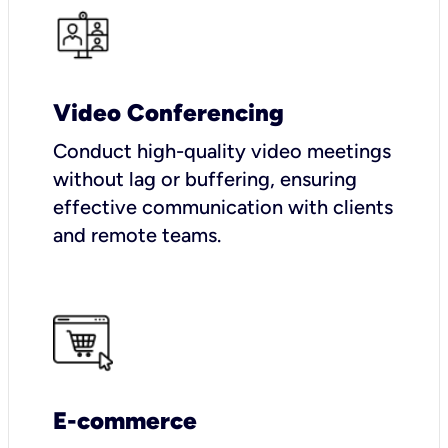
Video Conferencing
Conduct high-quality video meetings
without lag or buffering, ensuring
effective communication with clients
and remote teams.
E-commerce