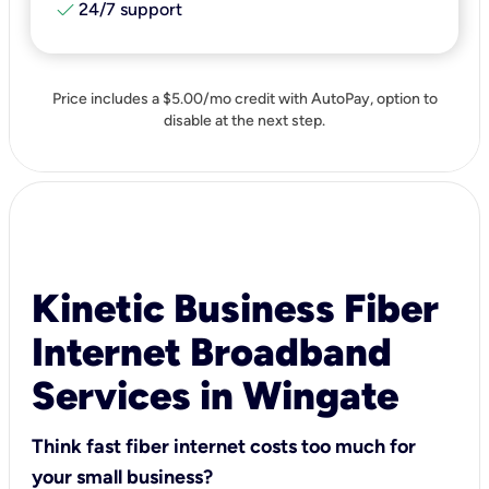
check
24/7 support
Price includes a $5.00/mo credit with AutoPay, option to
disable at the next step.
Kinetic Business Fiber
Internet Broadband
Services in Wingate
Think fast fiber internet costs too much for
your small business?