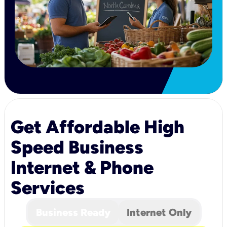
Get Affordable High
Speed Business
Internet & Phone
Services
Business Ready
Internet Only