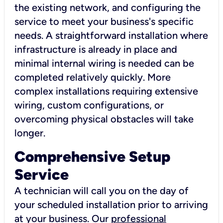
the existing network, and configuring the
service to meet your business's specific
needs. A straightforward installation where
infrastructure is already in place and
minimal internal wiring is needed can be
completed relatively quickly. More
complex installations requiring extensive
wiring, custom configurations, or
overcoming physical obstacles will take
longer.
Comprehensive Setup
Service
A technician will call you on the day of
your scheduled installation prior to arriving
at your business. Our
professional