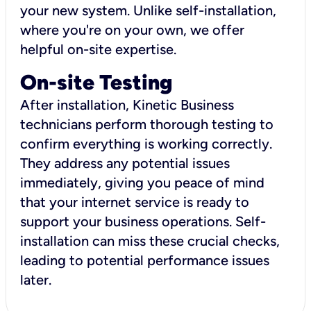
your new system. Unlike self-installation,
where you're on your own, we offer
helpful on-site expertise.
On-site Testing
After installation, Kinetic Business
technicians perform thorough testing to
confirm everything is working correctly.
They address any potential issues
immediately, giving you peace of mind
that your internet service is ready to
support your business operations. Self-
installation can miss these crucial checks,
leading to potential performance issues
later.