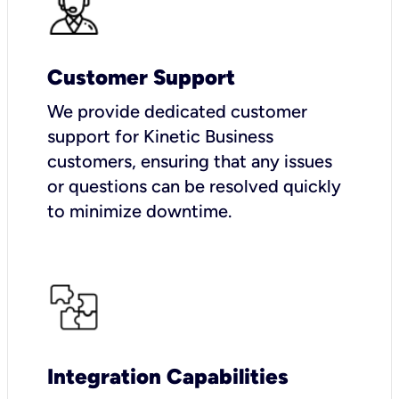
Customer Support
We provide dedicated customer
support for Kinetic Business
customers, ensuring that any issues
or questions can be resolved quickly
to minimize downtime.
Integration Capabilities