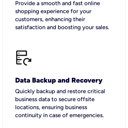
Provide a smooth and fast online
shopping experience for your
customers, enhancing their
satisfaction and boosting your sales.
Data Backup and Recovery
Quickly backup and restore critical
business data to secure offsite
locations, ensuring business
continuity in case of emergencies.