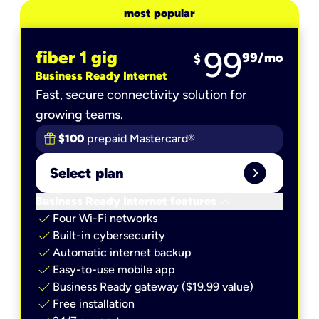
most popular
99
fiber 1 gig
99
/mo
$
Business Ready Internet
Fast, secure connectivity solution for
growing teams.
$100
prepaid Mastercard®
expand_circle_right
Select plan
keyboard_arrow_down
Business Ready Internet features
check
Four Wi-Fi networks
check
Built-in cybersecurity​
check
Automatic internet backup​
check
Easy-to-use mobile app​
check
Business Ready gateway ($19.99 value)
check
Free installation