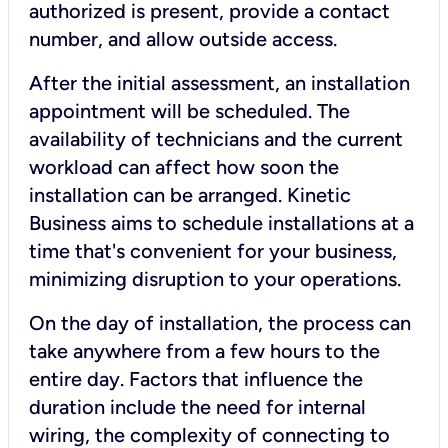
authorized is present, provide a contact
number, and allow outside access.
After the initial assessment, an installation
appointment will be scheduled. The
availability of technicians and the current
workload can affect how soon the
installation can be arranged. Kinetic
Business aims to schedule installations at a
time that's convenient for your business,
minimizing disruption to your operations.
On the day of installation, the process can
take anywhere from a few hours to the
entire day. Factors that influence the
duration include the need for internal
wiring, the complexity of connecting to