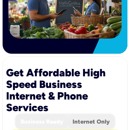
Get Affordable High
Speed Business
Internet & Phone
Services
Business Ready
Internet Only