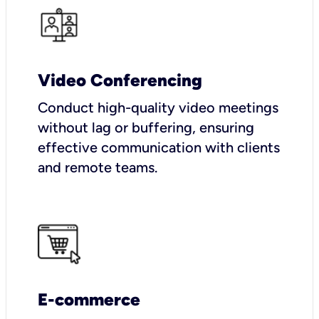
Video Conferencing
Conduct high-quality video meetings
without lag or buffering, ensuring
effective communication with clients
and remote teams.
E-commerce