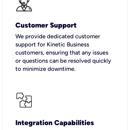
Customer Support
We provide dedicated customer
support for Kinetic Business
customers, ensuring that any issues
or questions can be resolved quickly
to minimize downtime.
Integration Capabilities