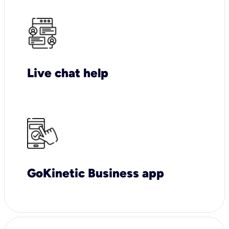
Live chat help
GoKinetic Business app