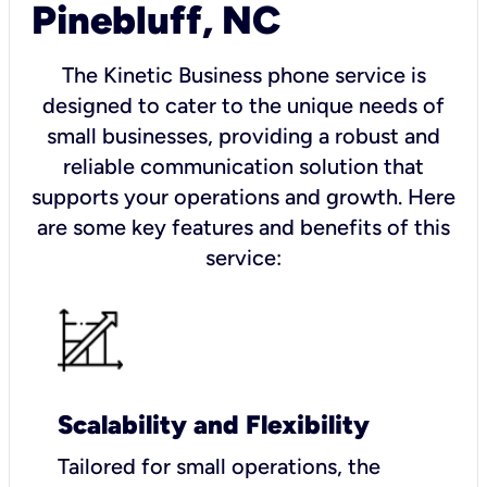
Pinebluff, NC
The Kinetic Business phone service is
designed to cater to the unique needs of
small businesses, providing a robust and
reliable communication solution that
supports your operations and growth. Here
are some key features and benefits of this
service:
Scalability and Flexibility
Tailored for small operations, the