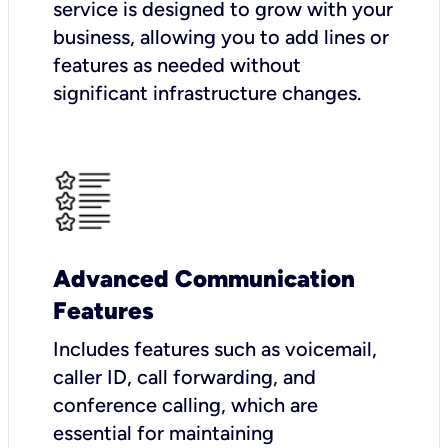
service is designed to grow with your
business, allowing you to add lines or
features as needed without
significant infrastructure changes.
Advanced Communication
Features
Includes features such as voicemail,
caller ID, call forwarding, and
conference calling, which are
essential for maintaining