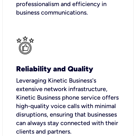
professionalism and efficiency in
business communications.
Reliability and Quality
Leveraging Kinetic Business's
extensive network infrastructure,
Kinetic Business phone service offers
high-quality voice calls with minimal
disruptions, ensuring that businesses
can always stay connected with their
clients and partners.