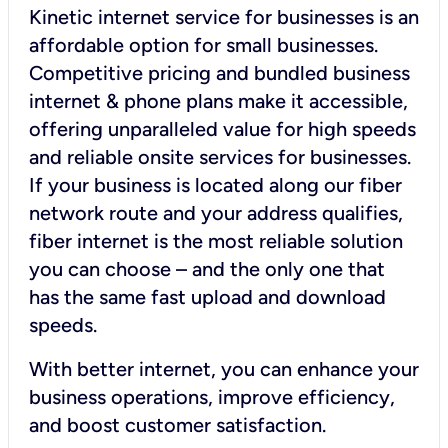
Kinetic internet service for businesses is an
affordable option for small businesses.
Competitive pricing and bundled business
internet & phone plans make it accessible,
offering unparalleled value for high speeds
and reliable onsite services for businesses.
If your business is located along our fiber
network route and your address qualifies,
fiber internet is the most reliable solution
you can choose – and the only one that
has the same fast upload and download
speeds.
With better internet, you can enhance your
business operations, improve efficiency,
and boost customer satisfaction.