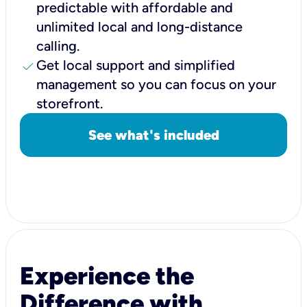
predictable with affordable and
unlimited local and long-distance
calling.
check
Get local support and simplified
management so you can focus on your
storefront.
See what's included
Experience the
Difference with