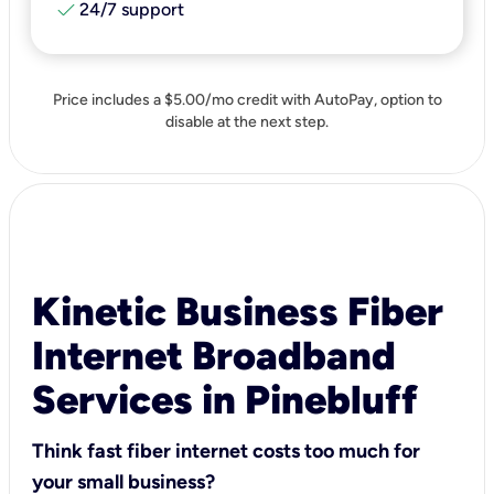
check
24/7 support
Price includes a $5.00/mo credit with AutoPay, option to
disable at the next step.
Kinetic Business Fiber
Internet Broadband
Services in Pinebluff
Think fast fiber internet costs too much for
your small business?