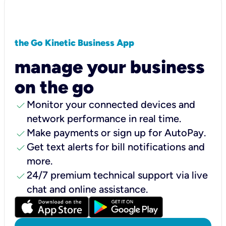
the Go Kinetic Business App
manage your business
on the go
check
Monitor your connected devices and
network performance in real time.
check
Make payments or sign up for AutoPay.
check
Get text alerts for bill notifications and
more.
check
24/7 premium technical support via live
chat and online assistance.