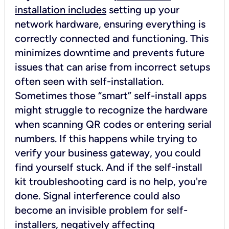
installation includes
setting up your
network hardware, ensuring everything is
correctly connected and functioning. This
minimizes downtime and prevents future
issues that can arise from incorrect setups
often seen with self-installation.
Sometimes those “smart” self-install apps
might struggle to recognize the hardware
when scanning QR codes or entering serial
numbers. If this happens while trying to
verify your business gateway, you could
find yourself stuck. And if the self-install
kit troubleshooting card is no help, you're
done. Signal interference could also
become an invisible problem for self-
installers, negatively affecting