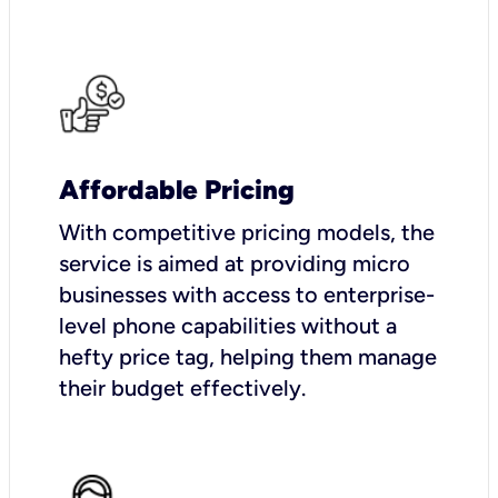
Affordable Pricing
With competitive pricing models, the
service is aimed at providing micro
businesses with access to enterprise-
level phone capabilities without a
hefty price tag, helping them manage
their budget effectively.