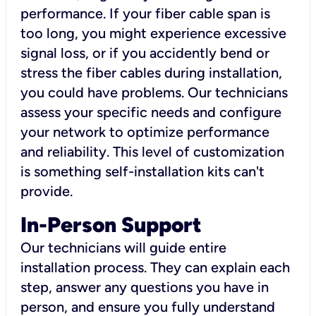
performance. If your fiber cable span is
too long, you might experience excessive
signal loss, or if you accidently bend or
stress the fiber cables during installation,
you could have problems. Our technicians
assess your specific needs and configure
your network to optimize performance
and reliability. This level of customization
is something self-installation kits can't
provide.
In-Person Support
Our technicians will guide entire
installation process. They can explain each
step, answer any questions you have in
person, and ensure you fully understand