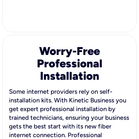
Worry-Free
Professional
Installation
Some internet providers rely on self-
installation kits. With Kinetic Business you
get expert professional installation by
trained technicians, ensuring your business
gets the best start with its new fiber
internet connection. Professional