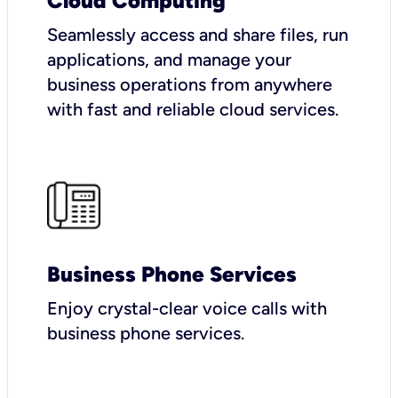
Cloud Computing
Seamlessly access and share files, run
applications, and manage your
business operations from anywhere
with fast and reliable cloud services.
Business Phone Services
Enjoy crystal-clear voice calls with
business phone services.