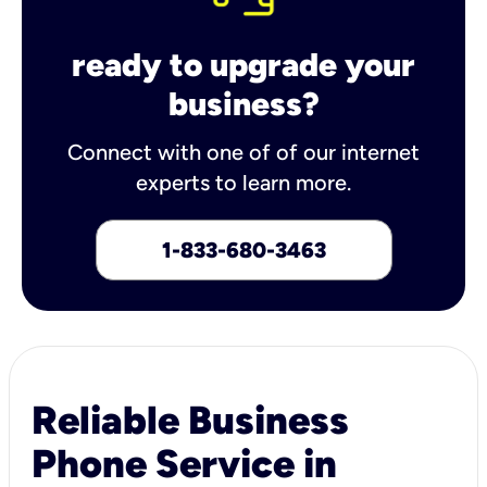
ready to upgrade your
business?
Connect with one of of our internet
experts to learn more.
1-833-680-3463
Reliable Business
Phone Service in