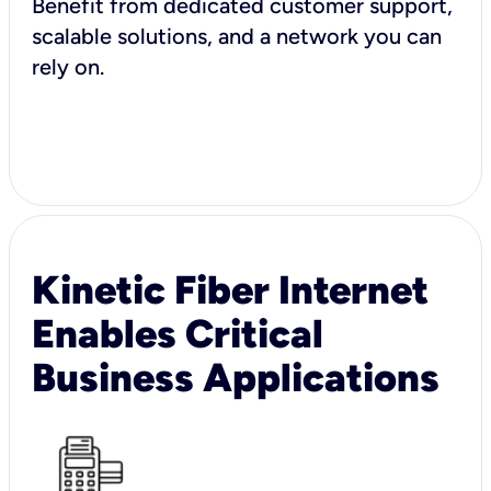
Benefit from dedicated customer support,
scalable solutions, and a network you can
rely on.
Kinetic Fiber Internet
Enables Critical
Business Applications