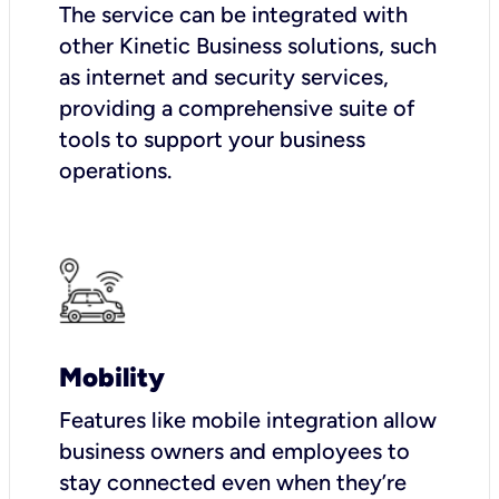
The service can be integrated with
other Kinetic Business solutions, such
as internet and security services,
providing a comprehensive suite of
tools to support your business
operations.
Mobility
Features like mobile integration allow
business owners and employees to
stay connected even when they’re