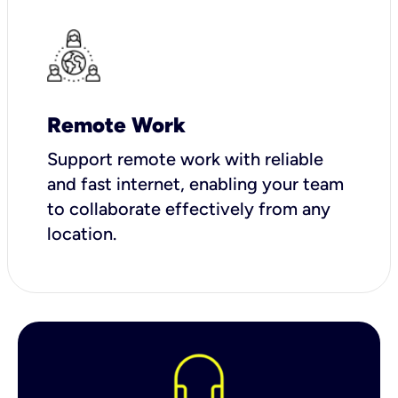
Remote Work
Support remote work with reliable
and fast internet, enabling your team
to collaborate effectively from any
location.