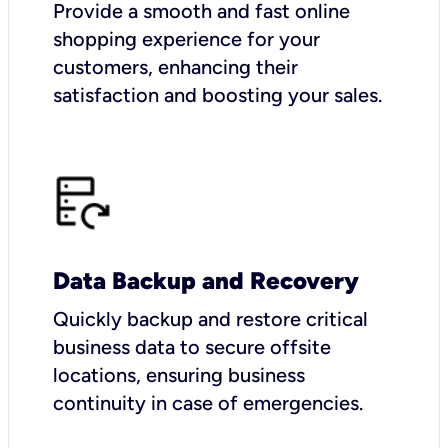
Provide a smooth and fast online
shopping experience for your
customers, enhancing their
satisfaction and boosting your sales.
Data Backup and Recovery
Quickly backup and restore critical
business data to secure offsite
locations, ensuring business
continuity in case of emergencies.