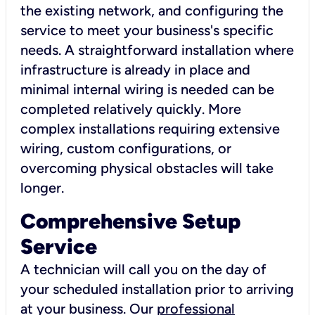
the existing network, and configuring the
service to meet your business's specific
needs. A straightforward installation where
infrastructure is already in place and
minimal internal wiring is needed can be
completed relatively quickly. More
complex installations requiring extensive
wiring, custom configurations, or
overcoming physical obstacles will take
longer.
Comprehensive Setup
Service
A technician will call you on the day of
your scheduled installation prior to arriving
at your business. Our
professional