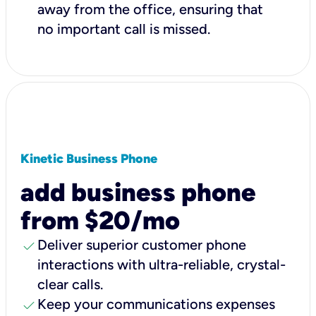
away from the office, ensuring that
no important call is missed.
Kinetic Business Phone
add business phone
from $20/mo
check
Deliver superior customer phone
interactions with ultra-reliable, crystal-
clear calls.
check
Keep your communications expenses