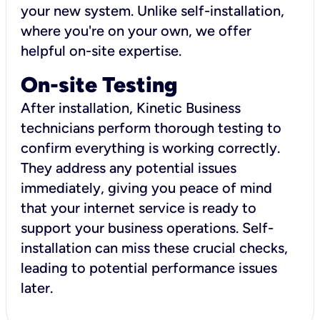
your new system. Unlike self-installation,
where you're on your own, we offer
helpful on-site expertise.
On-site Testing
After installation, Kinetic Business
technicians perform thorough testing to
confirm everything is working correctly.
They address any potential issues
immediately, giving you peace of mind
that your internet service is ready to
support your business operations. Self-
installation can miss these crucial checks,
leading to potential performance issues
later.