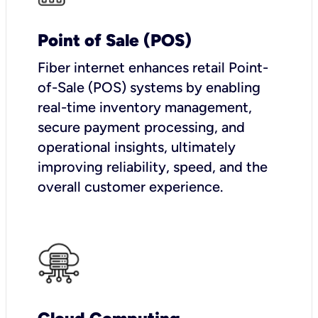
Point of Sale (POS)
Fiber internet enhances retail Point-
of-Sale (POS) systems by enabling
real-time inventory management,
secure payment processing, and
operational insights, ultimately
improving reliability, speed, and the
overall customer experience.