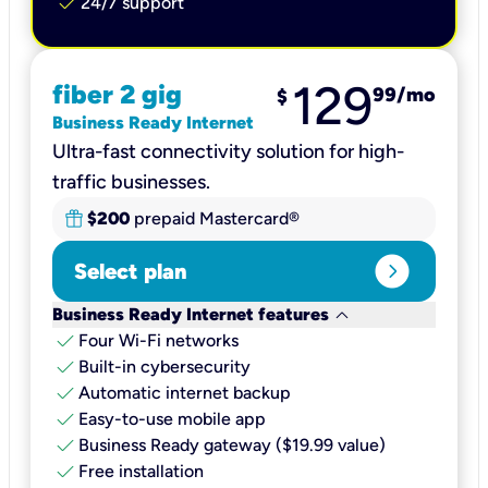
check
24/7 support
129
fiber 2 gig
99
/mo
$
Business Ready Internet
Ultra-fast connectivity solution for high-
traffic businesses.
$200
prepaid Mastercard®
expand_circle_right
Select plan
keyboard_arrow_down
Business Ready Internet features
check
Four Wi-Fi networks
check
Built-in cybersecurity​
check
Automatic internet backup​
check
Easy-to-use mobile app​
check
Business Ready gateway ($19.99 value)
check
Free installation