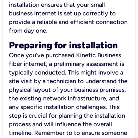
installation ensures that your small
business internet is set up correctly to
provide a reliable and efficient connection
from day one.
Preparing for installation
Once you've purchased Kinetic Business
fiber internet, a preliminary assessment is
typically conducted. This might involve a
site visit by a technician to understand the
physical layout of your business premises,
the existing network infrastructure, and
any specific installation challenges. This
step is crucial for planning the installation
process and will influence the overall
timeline. Remember to to ensure someone