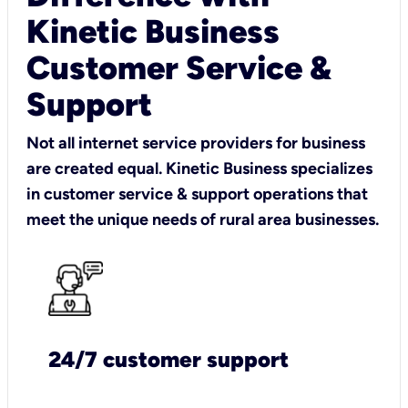
Kinetic Business
Customer Service &
Support
Not all internet service providers for business
are created equal. Kinetic Business specializes
in customer service & support operations that
meet the unique needs of rural area businesses.
24/7 customer support