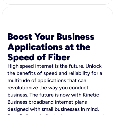
Boost Your Business
Applications at the
Speed of Fiber
High speed internet is the future. Unlock
the benefits of speed and reliability for a
multitude of applications that can
revolutionize the way you conduct
business. The future is now with Kinetic
Business broadband internet plans
designed with small businesses in mind.