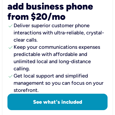
add business phone
from $20/mo
check
Deliver superior customer phone
interactions with ultra-reliable, crystal-
clear calls.
check
Keep your communications expenses
predictable with affordable and
unlimited local and long-distance
calling.
check
Get local support and simplified
management so you can focus on your
storefront.
See what's included