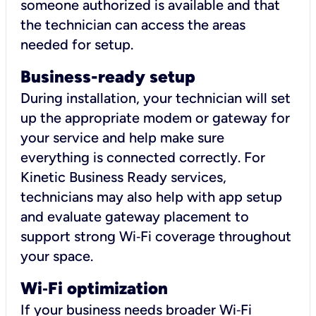
someone authorized is available and that
the technician can access the areas
needed for setup.
Business-ready setup
During installation, your technician will set
up the appropriate modem or gateway for
your service and help make sure
everything is connected correctly. For
Kinetic Business Ready services,
technicians may also help with app setup
and evaluate gateway placement to
support strong Wi‑Fi coverage throughout
your space.
Wi
‑
Fi optimization
If your business needs broader Wi‑Fi