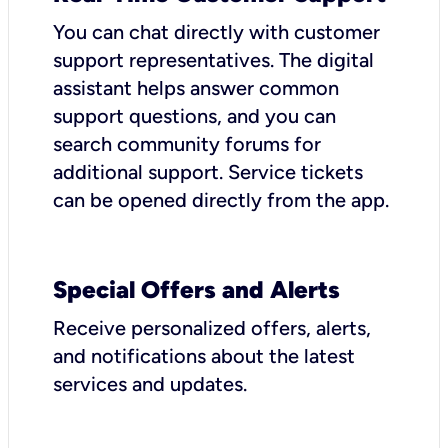
You can chat directly with customer
support representatives. The digital
assistant helps answer common
support questions, and you can
search community forums for
additional support. Service tickets
can be opened directly from the app.
Special Offers and Alerts
Receive personalized offers, alerts,
and notifications about the latest
services and updates.