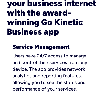
your business internet
with the award-
winning Go Kinetic
Business app
Service Management
Users have 24/7 access to manage
and control their services from any
device. The app provides network
analytics and reporting features,
allowing you to see the status and
performance of your services.