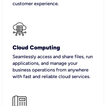
customer experience.
Cloud Computing
Seamlessly access and share files, run
applications, and manage your
business operations from anywhere
with fast and reliable cloud services.