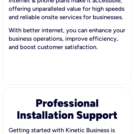
internet & phone plans make it accessible,
offering unparalleled value for high speeds
and reliable onsite services for businesses.
With better internet, you can enhance your
business operations, improve efficiency,
and boost customer satisfaction.
Professional
Installation Support
Getting started with Kinetic Business is