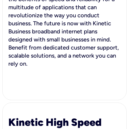
multitude of applications that can
revolutionize the way you conduct
business. The future is now with Kinetic
Business broadband internet plans
designed with small businesses in mind.
Benefit from dedicated customer support,
scalable solutions, and a network you can
rely on.
Kinetic High Speed