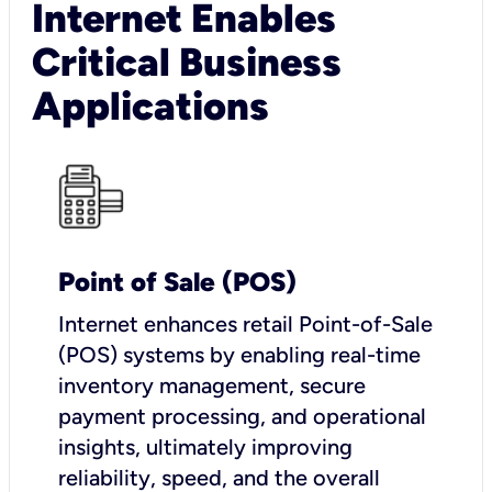
Internet Enables
Critical Business
Applications
Point of Sale (POS)
I
nternet enhances retail Point-of-Sale
(POS) systems by enabling real-time
inventory management, secure
payment processing, and operational
insights, ultimately improving
reliability, speed, and the overall