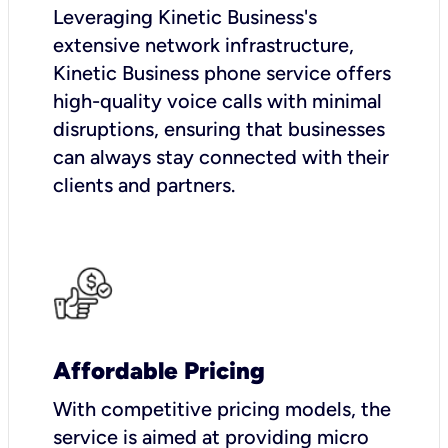
Leveraging Kinetic Business's
extensive network infrastructure,
Kinetic Business phone service offers
high-quality voice calls with minimal
disruptions, ensuring that businesses
can always stay connected with their
clients and partners.
Affordable Pricing
With competitive pricing models, the
service is aimed at providing micro