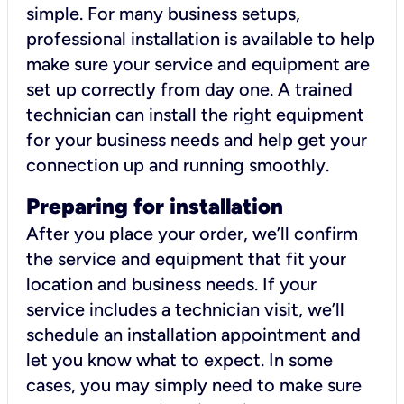
simple. For many business setups,
professional installation is available to help
make sure your service and equipment are
set up correctly from day one. A trained
technician can install the right equipment
for your business needs and help get your
connection up and running smoothly.
Preparing for installation
After you place your order, we’ll confirm
the service and equipment that fit your
location and business needs. If your
service includes a technician visit, we’ll
schedule an installation appointment and
let you know what to expect. In some
cases, you may simply need to make sure