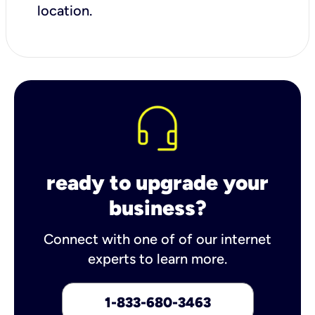
location.
ready to upgrade your
business?
Connect with one of of our internet
experts to learn more.
1-833-680-3463