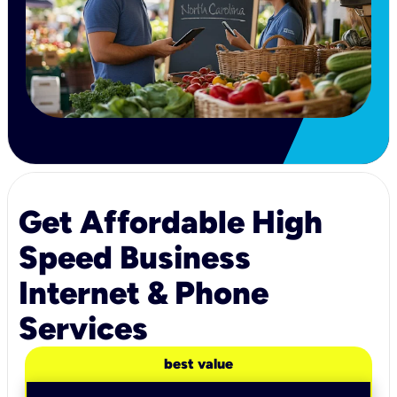
Get Affordable High
Speed Business
Internet & Phone
Services
best value