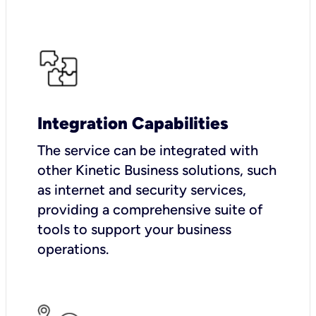
Integration Capabilities
The service can be integrated with
other Kinetic Business solutions, such
as internet and security services,
providing a comprehensive suite of
tools to support your business
operations.