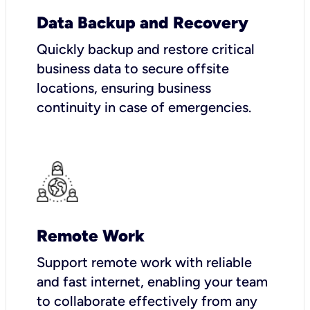
Data Backup and Recovery
Quickly backup and restore critical
business data to secure offsite
locations, ensuring business
continuity in case of emergencies.
Remote Work
Support remote work with reliable
and fast internet, enabling your team
to collaborate effectively from any