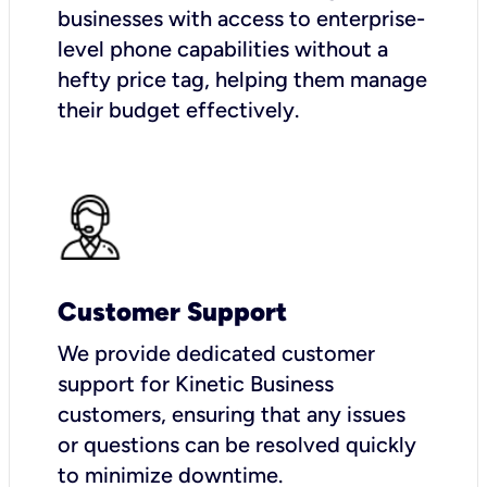
businesses with access to enterprise-
level phone capabilities without a
hefty price tag, helping them manage
their budget effectively.
Customer Support
We provide dedicated customer
support for Kinetic Business
customers, ensuring that any issues
or questions can be resolved quickly
to minimize downtime.