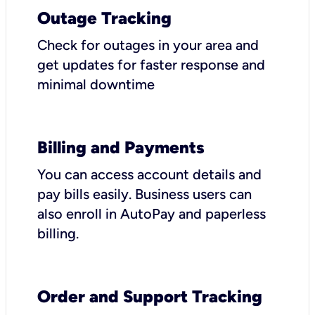
Outage Tracking
Check for outages in your area and
get updates for faster response and
minimal downtime
Billing and Payments
You can access account details and
pay bills easily. Business users can
also enroll in AutoPay and paperless
billing.
Order and Support Tracking