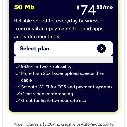
74
50 Mb
99
/mo
$
Reliable speed for everyday business –
from email and payments to cloud apps
and video meetings.
expand_circle_right
Select plan
keyboard_arrow_down
What’s included
check
99.9% network reliability
check
More than 25x faster upload speeds than
cable
check
Smooth Wi-Fi for POS and payment systems
check
Clear video conferencing
check
Great for light-to-moderate use
Price includes a $5.00/mo credit with AutoPay, option to