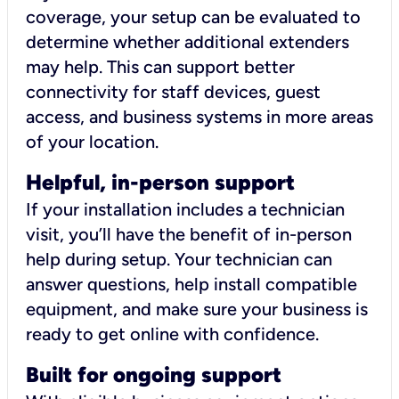
coverage, your setup can be evaluated to
determine whether additional extenders
may help. This can support better
connectivity for staff devices, guest
access, and business systems in more areas
of your location.
Helpful, in-person support
If your installation includes a technician
visit, you’ll have the benefit of in-person
help during setup. Your technician can
answer questions, help install compatible
equipment, and make sure your business is
ready to get online with confidence.
Built for ongoing support