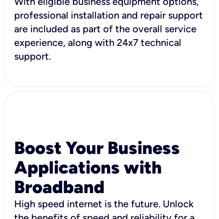
With eligible business equipment options,
professional installation and repair support
are included as part of the overall service
experience, along with 24x7 technical
support.
Boost Your Business
Applications with
Broadband
High speed internet is the future. Unlock
the benefits of speed and reliability for a