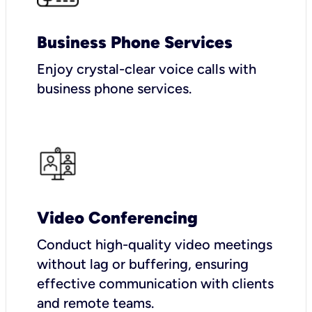
Business Phone Services
Enjoy crystal-clear voice calls with
business phone services.
Video Conferencing
Conduct high-quality video meetings
without lag or buffering, ensuring
effective communication with clients
and remote teams.