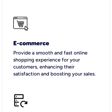
E-commerce
Provide a smooth and fast online
shopping experience for your
customers, enhancing their
satisfaction and boosting your sales.