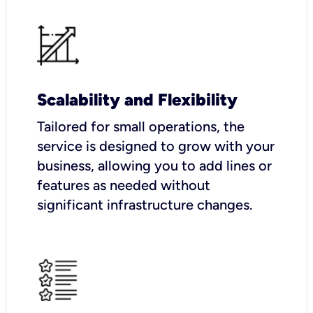
Scalability and Flexibility
Tailored for small operations, the
service is designed to grow with your
business, allowing you to add lines or
features as needed without
significant infrastructure changes.