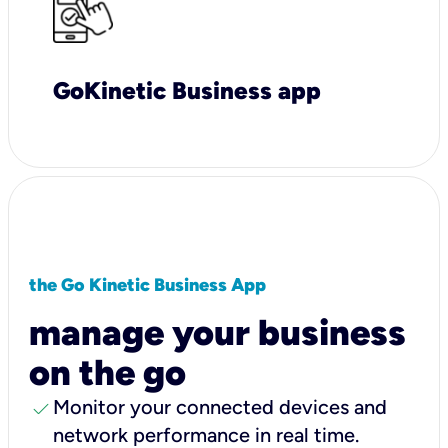
GoKinetic Business app
the Go Kinetic Business App
manage your business
on the go
check
Monitor your connected devices and
network performance in real time.