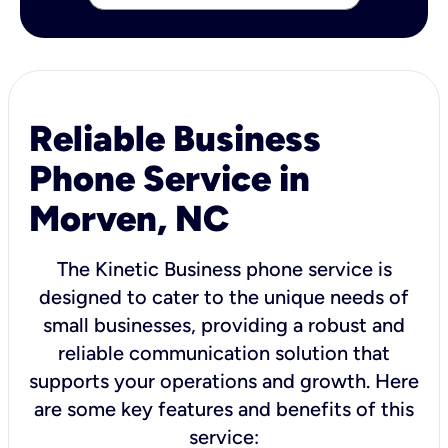
Reliable Business
Phone Service in
Morven, NC
The Kinetic Business phone service is
designed to cater to the unique needs of
small businesses, providing a robust and
reliable communication solution that
supports your operations and growth. Here
are some key features and benefits of this
service: