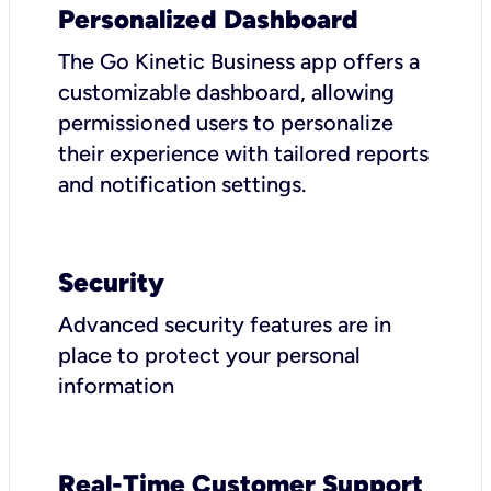
Personalized Dashboard
The Go Kinetic Business app offers a
customizable dashboard, allowing
permissioned users to personalize
their experience with tailored reports
and notification settings.
Security
Advanced security features are in
place to protect your personal
information
Real-Time Customer Support