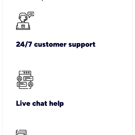
24/7 customer support
Live chat help