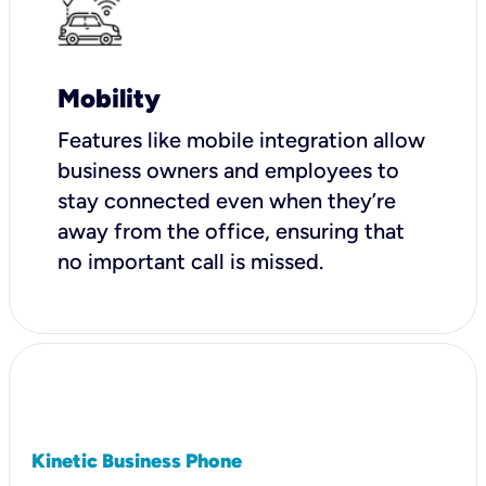
Mobility
Features like mobile integration allow
business owners and employees to
stay connected even when they’re
away from the office, ensuring that
no important call is missed.
Kinetic Business Phone