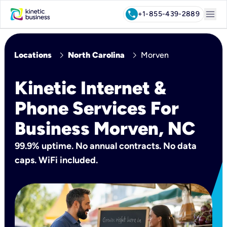
menu
call
+1-855-439-2889
chevron_right
chevron_right
Locations
North Carolina
Morven
Kinetic Internet &
Phone Services For
Business Morven, NC
99.9% uptime. No annual contracts. No data
caps. WiFi included.