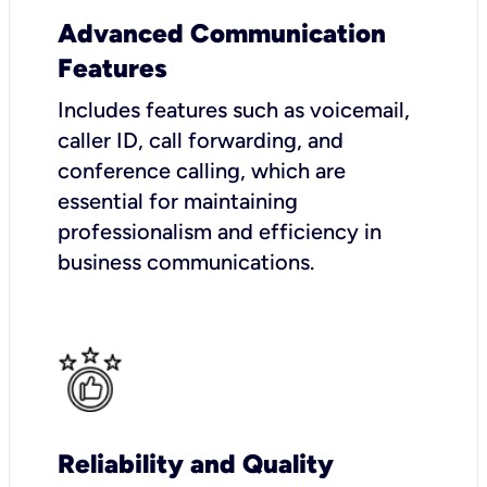
Advanced Communication
Features
Includes features such as voicemail,
caller ID, call forwarding, and
conference calling, which are
essential for maintaining
professionalism and efficiency in
business communications.
Reliability and Quality