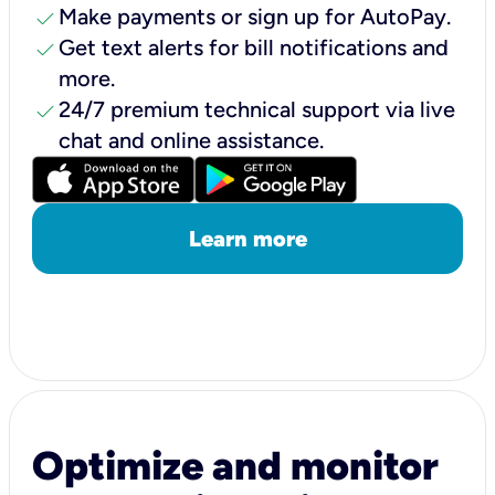
check
Make payments or sign up for AutoPay.
check
Get text alerts for bill notifications and
more.
check
24/7 premium technical support via live
chat and online assistance.
Learn more
Optimize and monitor