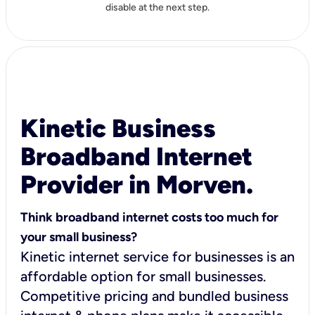
disable at the next step.
Kinetic Business
Broadband Internet
Provider in Morven.
Think broadband internet costs too much for
your small business?
Kinetic internet service for businesses is an
affordable option for small businesses.
Competitive pricing and bundled business