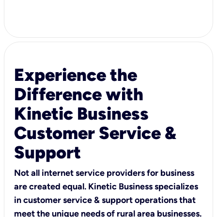
Experience the
Difference with
Kinetic Business
Customer Service &
Support
Not all internet service providers for business
are created equal. Kinetic Business specializes
in customer service & support operations that
meet the unique needs of rural area businesses.