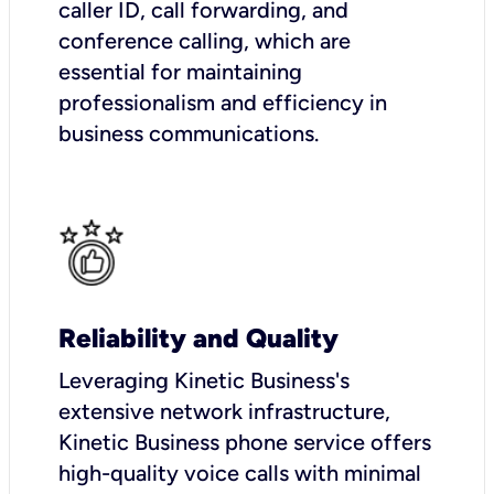
caller ID, call forwarding, and
conference calling, which are
essential for maintaining
professionalism and efficiency in
business communications.
Reliability and Quality
Leveraging Kinetic Business's
extensive network infrastructure,
Kinetic Business phone service offers
high-quality voice calls with minimal