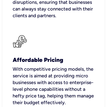
disruptions, ensuring that businesses
can always stay connected with their
clients and partners.
Affordable Pricing
With competitive pricing models, the
service is aimed at providing micro
businesses with access to enterprise-
level phone capabilities without a
hefty price tag, helping them manage
their budget effectively.