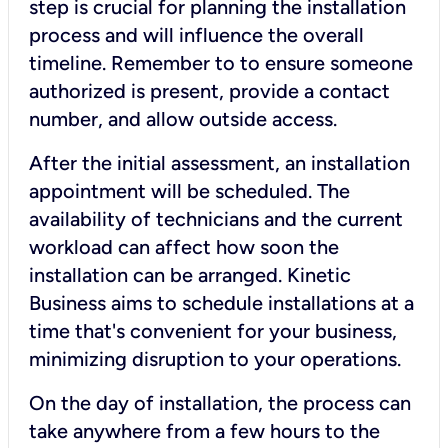
step is crucial for planning the installation
process and will influence the overall
timeline. Remember to to ensure someone
authorized is present, provide a contact
number, and allow outside access.
After the initial assessment, an installation
appointment will be scheduled. The
availability of technicians and the current
workload can affect how soon the
installation can be arranged. Kinetic
Business aims to schedule installations at a
time that's convenient for your business,
minimizing disruption to your operations.
On the day of installation, the process can
take anywhere from a few hours to the