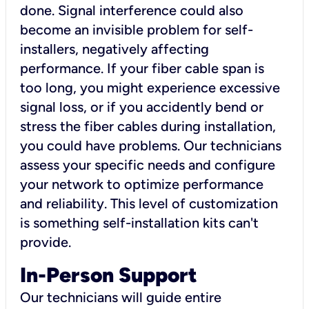
done. Signal interference could also
become an invisible problem for self-
installers, negatively affecting
performance. If your fiber cable span is
too long, you might experience excessive
signal loss, or if you accidently bend or
stress the fiber cables during installation,
you could have problems. Our technicians
assess your specific needs and configure
your network to optimize performance
and reliability. This level of customization
is something self-installation kits can't
provide.
In-Person Support
Our technicians will guide entire