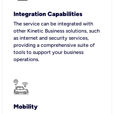
Integration Capabilities
The service can be integrated with
other Kinetic Business solutions, such
as internet and security services,
providing a comprehensive suite of
tools to support your business
operations.
Mobility