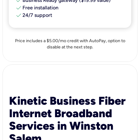
check
Business Ready gateway ($19.99 value)
check
Free installation
check
24/7 support
Price includes a $5.00/mo credit with AutoPay, option to
disable at the next step.
Kinetic Business Fiber
Internet Broadband
Services in Winston
Salem