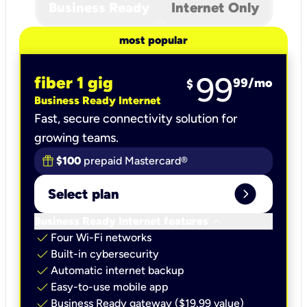
Business Ready
Internet Only
most popular
99
fiber 1 gig
99
/mo
$
Business Ready Internet
Fast, secure connectivity solution for
growing teams.
$100
prepaid Mastercard®
expand_circle_right
Select plan
keyboard_arrow_down
Business Ready Internet features
check
Four Wi-Fi networks
check
Built-in cybersecurity​
check
Automatic internet backup​
check
Easy-to-use mobile app​
check
Business Ready gateway ($19.99 value)