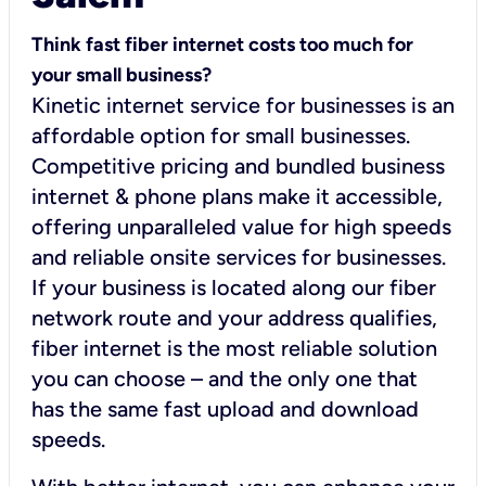
Think fast fiber internet costs too much for
your small business?
Kinetic internet service for businesses is an
affordable option for small businesses.
Competitive pricing and bundled business
internet & phone plans make it accessible,
offering unparalleled value for high speeds
and reliable onsite services for businesses.
If your business is located along our fiber
network route and your address qualifies,
fiber internet is the most reliable solution
you can choose – and the only one that
has the same fast upload and download
speeds.