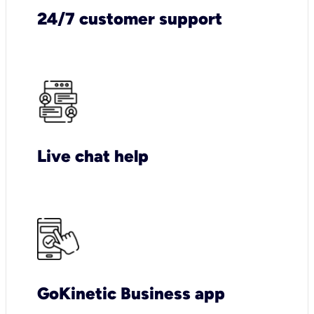
24/7 customer support
Live chat help
GoKinetic Business app