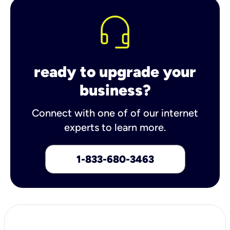
ready to upgrade your
business?
Connect with one of of our internet
experts to learn more.
1-833-680-3463