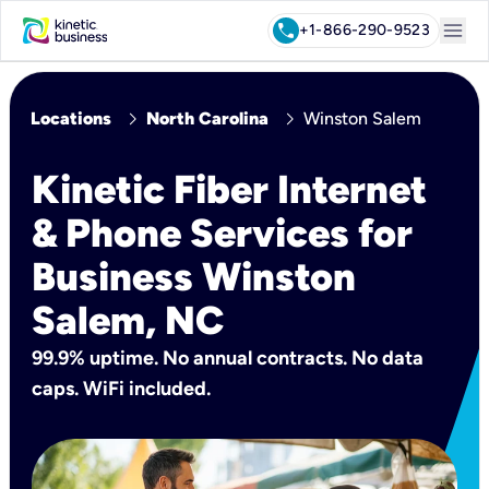
menu
call
+1-866-290-9523
chevron_right
chevron_right
Locations
North Carolina
Winston Salem
Kinetic Fiber Internet
& Phone Services for
Business Winston
Salem, NC
99.9% uptime. No annual contracts. No data
caps. WiFi included.