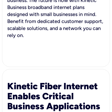
business. The future is now with Kinetic
Business broadband internet plans
designed with small businesses in mind.
Benefit from dedicated customer support,
scalable solutions, and a network you can
rely on.
Kinetic Fiber Internet
Enables Critical
Business Applications