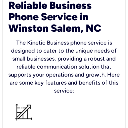
Reliable Business
Phone Service in
Winston Salem, NC
The Kinetic Business phone service is
designed to cater to the unique needs of
small businesses, providing a robust and
reliable communication solution that
supports your operations and growth. Here
are some key features and benefits of this
service: