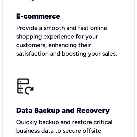
E-commerce
Provide a smooth and fast online
shopping experience for your
customers, enhancing their
satisfaction and boosting your sales.
Data Backup and Recovery
Quickly backup and restore critical
business data to secure offsite