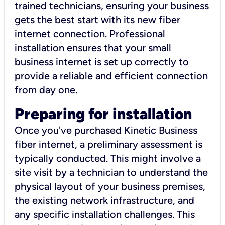
trained technicians, ensuring your business
gets the best start with its new fiber
internet connection. Professional
installation ensures that your small
business internet is set up correctly to
provide a reliable and efficient connection
from day one.
Preparing for installation
Once you've purchased Kinetic Business
fiber internet, a preliminary assessment is
typically conducted. This might involve a
site visit by a technician to understand the
physical layout of your business premises,
the existing network infrastructure, and
any specific installation challenges. This