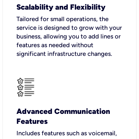
Scalability and Flexibility
Tailored for small operations, the
service is designed to grow with your
business, allowing you to add lines or
features as needed without
significant infrastructure changes.
Advanced Communication
Features
Includes features such as voicemail,