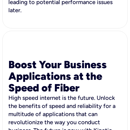
leading to potential performance issues
later.
Boost Your Business
Applications at the
Speed of Fiber
High speed internet is the future. Unlock
the benefits of speed and reliability for a
multitude of applications that can
revolutionize the way you conduct