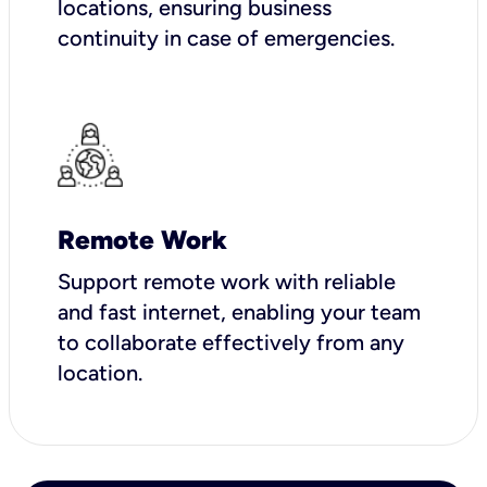
locations, ensuring business
continuity in case of emergencies.
Remote Work
Support remote work with reliable
and fast internet, enabling your team
to collaborate effectively from any
location.