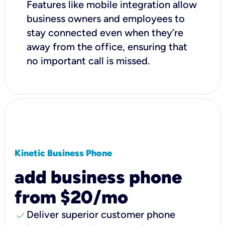
Features like mobile integration allow
business owners and employees to
stay connected even when they’re
away from the office, ensuring that
no important call is missed.
Kinetic Business Phone
add business phone
from $20/mo
check
Deliver superior customer phone