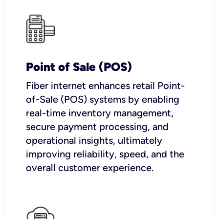
Point of Sale (POS)
Fiber internet enhances retail Point-
of-Sale (POS) systems by enabling
real-time inventory management,
secure payment processing, and
operational insights, ultimately
improving reliability, speed, and the
overall customer experience.