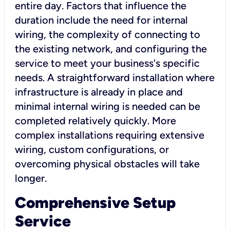
entire day. Factors that influence the
duration include the need for internal
wiring, the complexity of connecting to
the existing network, and configuring the
service to meet your business's specific
needs. A straightforward installation where
infrastructure is already in place and
minimal internal wiring is needed can be
completed relatively quickly. More
complex installations requiring extensive
wiring, custom configurations, or
overcoming physical obstacles will take
longer.
Comprehensive Setup
Service