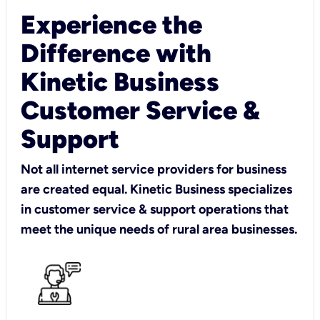
Experience the
Difference with
Kinetic Business
Customer Service &
Support
Not all internet service providers for business
are created equal. Kinetic Business specializes
in customer service & support operations that
meet the unique needs of rural area businesses.