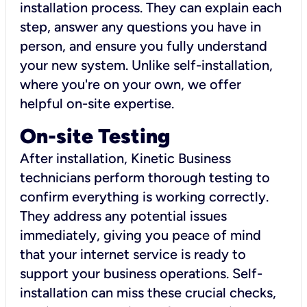
installation process. They can explain each
step, answer any questions you have in
person, and ensure you fully understand
your new system. Unlike self-installation,
where you're on your own, we offer
helpful on-site expertise.
On-site Testing
After installation, Kinetic Business
technicians perform thorough testing to
confirm everything is working correctly.
They address any potential issues
immediately, giving you peace of mind
that your internet service is ready to
support your business operations. Self-
installation can miss these crucial checks,