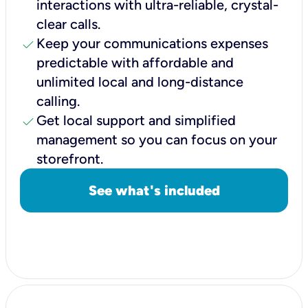
interactions with ultra-reliable, crystal-
clear calls.
check
Keep your communications expenses
predictable with affordable and
unlimited local and long-distance
calling.
check
Get local support and simplified
management so you can focus on your
storefront.
See what's included