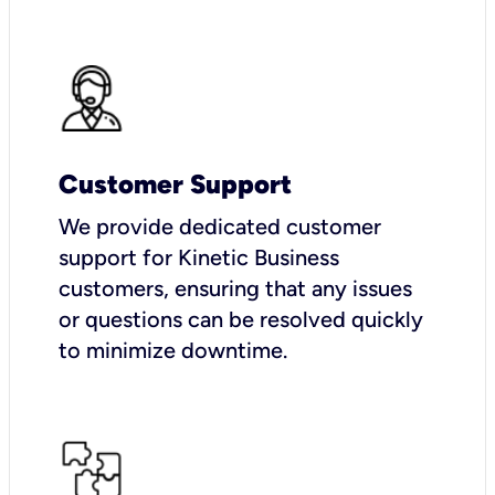
Customer Support
We provide dedicated customer
support for Kinetic Business
customers, ensuring that any issues
or questions can be resolved quickly
to minimize downtime.