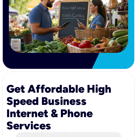
Get Affordable High
Speed Business
Internet & Phone
Services