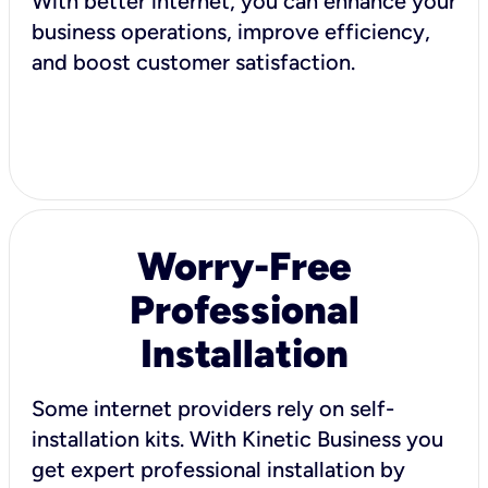
With better internet, you can enhance your
business operations, improve efficiency,
and boost customer satisfaction.
Worry-Free
Professional
Installation
Some internet providers rely on self-
installation kits. With Kinetic Business you
get expert professional installation by