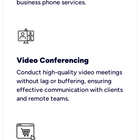
business phone services.
Video Conferencing
Conduct high-quality video meetings
without lag or buffering, ensuring
effective communication with clients
and remote teams.