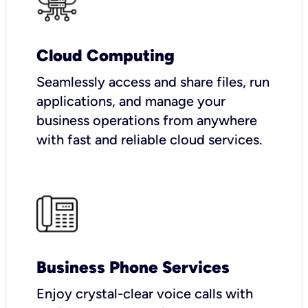
Cloud Computing
Seamlessly access and share files, run
applications, and manage your
business operations from anywhere
with fast and reliable cloud services.
Business Phone Services
Enjoy crystal-clear voice calls with