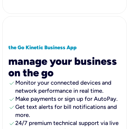
the Go Kinetic Business App
manage your business
on the go
check
Monitor your connected devices and
network performance in real time.
check
Make payments or sign up for AutoPay.
check
Get text alerts for bill notifications and
more.
check
24/7 premium technical support via live