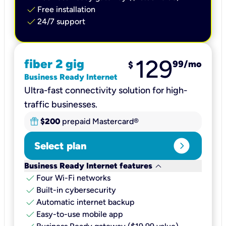
check
Free installation
check
24/7 support
129
fiber 2 gig
99
/mo
$
Business Ready Internet
Ultra-fast connectivity solution for high-
traffic businesses.
$200
prepaid Mastercard®
expand_circle_right
Select plan
keyboard_arrow_down
Business Ready Internet features
check
Four Wi-Fi networks
check
Built-in cybersecurity​
check
Automatic internet backup​
check
Easy-to-use mobile app​