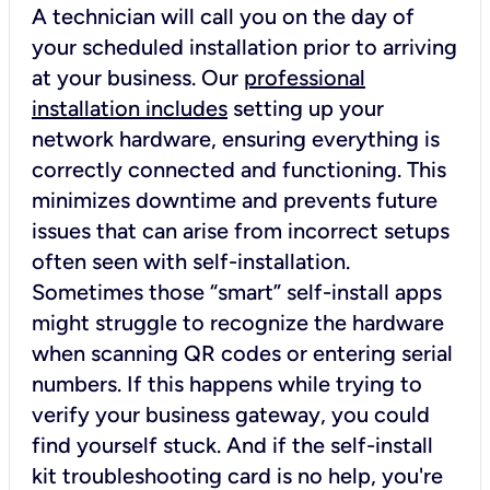
A technician will call you on the day of
your scheduled installation prior to arriving
at your business. Our
professional
installation includes
setting up your
network hardware, ensuring everything is
correctly connected and functioning. This
minimizes downtime and prevents future
issues that can arise from incorrect setups
often seen with self-installation.
Sometimes those “smart” self-install apps
might struggle to recognize the hardware
when scanning QR codes or entering serial
numbers. If this happens while trying to
verify your business gateway, you could
find yourself stuck. And if the self-install
kit troubleshooting card is no help, you're