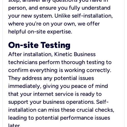
person, and ensure you fully understand
your new system. Unlike self-installation,
where you're on your own, we offer
helpful on-site expertise.
On-site Testing
After installation, Kinetic Business
technicians perform thorough testing to
confirm everything is working correctly.
They address any potential issues
immediately, giving you peace of mind
that your internet service is ready to
support your business operations. Self-
installation can miss these crucial checks,
leading to potential performance issues
later.