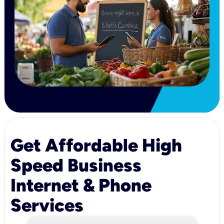
Get Affordable High
Speed Business
Internet & Phone
Services