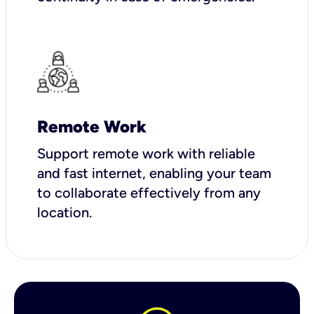
Remote Work
Support remote work with reliable
and fast internet, enabling your team
to collaborate effectively from any
location.