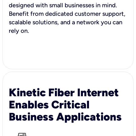
designed with small businesses in mind.
Benefit from dedicated customer support,
scalable solutions, and a network you can
rely on.
Kinetic Fiber Internet
Enables Critical
Business Applications