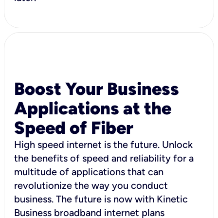
Boost Your Business
Applications at the
Speed of Fiber
High speed internet is the future. Unlock
the benefits of speed and reliability for a
multitude of applications that can
revolutionize the way you conduct
business. The future is now with Kinetic
Business broadband internet plans