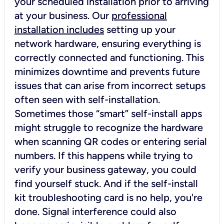
your scheduled installation prior to arriving
at your business. Our
professional
installation includes
setting up your
network hardware, ensuring everything is
correctly connected and functioning. This
minimizes downtime and prevents future
issues that can arise from incorrect setups
often seen with self-installation.
Sometimes those “smart” self-install apps
might struggle to recognize the hardware
when scanning QR codes or entering serial
numbers. If this happens while trying to
verify your business gateway, you could
find yourself stuck. And if the self-install
kit troubleshooting card is no help, you're
done. Signal interference could also