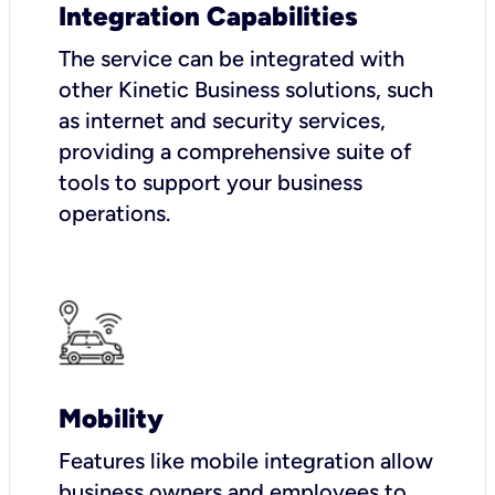
Integration Capabilities
The service can be integrated with
other Kinetic Business solutions, such
as internet and security services,
providing a comprehensive suite of
tools to support your business
operations.
Mobility
Features like mobile integration allow
business owners and employees to