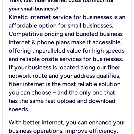
Think fast fiber internet costs too much for
your small business?
Kinetic internet service for businesses is an
affordable option for small businesses.
Competitive pricing and bundled business
internet & phone plans make it accessible,
offering unparalleled value for high speeds
and reliable onsite services for businesses.
If your business is located along our fiber
network route and your address qualifies,
fiber internet is the most reliable solution
you can choose – and the only one that
has the same fast upload and download
speeds.
With better internet, you can enhance your
business operations, improve efficiency,