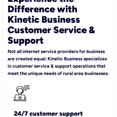
Difference with
Kinetic Business
Customer Service &
Support
Not all internet service providers for business
are created equal. Kinetic Business specializes
in customer service & support operations that
meet the unique needs of rural area businesses.
24/7 customer support