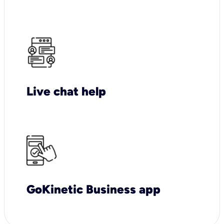
Live chat help
GoKinetic Business app