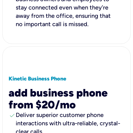
stay connected even when they’re
away from the office, ensuring that
no important call is missed.
Kinetic Business Phone
add business phone
from $20/mo
check
Deliver superior customer phone
interactions with ultra-reliable, crystal-
clear calls.