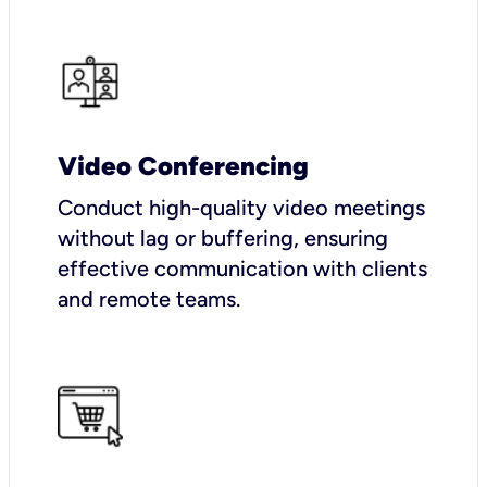
Video Conferencing
Conduct high-quality video meetings
without lag or buffering, ensuring
effective communication with clients
and remote teams.