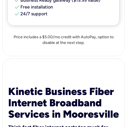
check
Business Ready gateway ($19.99 value)
check
Free installation
check
24/7 support
Price includes a $5.00/mo credit with AutoPay, option to
disable at the next step.
Kinetic Business Fiber
Internet Broadband
Services in Mooresville