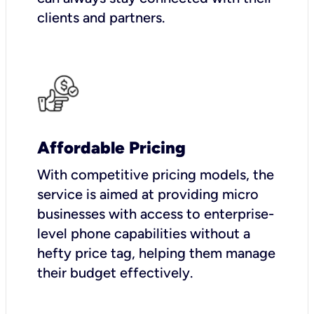
clients and partners.
Affordable Pricing
With competitive pricing models, the
service is aimed at providing micro
businesses with access to enterprise-
level phone capabilities without a
hefty price tag, helping them manage
their budget effectively.