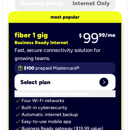
Business Ready
Internet Only
most popular
99
fiber 1 gig
99
/mo
$
Business Ready Internet
Fast, secure connectivity solution for
growing teams.
$100
prepaid Mastercard®
expand_circle_right
Select plan
keyboard_arrow_down
Business Ready Internet features
check
Four Wi-Fi networks
check
Built-in cybersecurity​
check
Automatic internet backup​
check
Easy-to-use mobile app​
check
Business Ready gateway ($19.99 value)