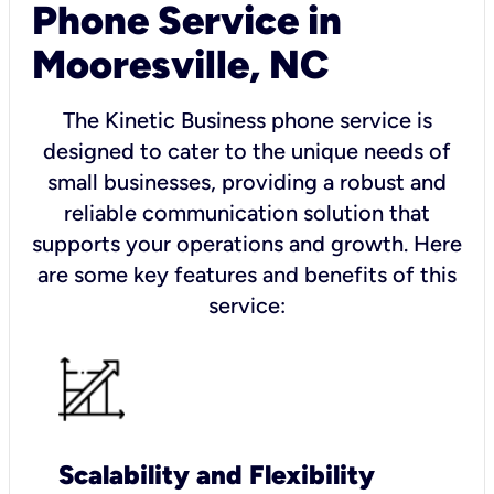
Phone Service in
Mooresville, NC
The Kinetic Business phone service is
designed to cater to the unique needs of
small businesses, providing a robust and
reliable communication solution that
supports your operations and growth. Here
are some key features and benefits of this
service:
Scalability and Flexibility