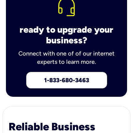
ready to upgrade your
business?
Connect with one of of our internet
experts to learn more.
1-833-680-3463
Reliable Business