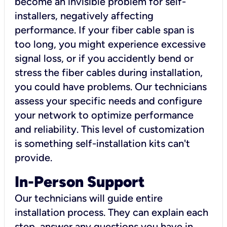
become an invisible problem for self-
installers, negatively affecting
performance. If your fiber cable span is
too long, you might experience excessive
signal loss, or if you accidently bend or
stress the fiber cables during installation,
you could have problems. Our technicians
assess your specific needs and configure
your network to optimize performance
and reliability. This level of customization
is something self-installation kits can't
provide.
In-Person Support
Our technicians will guide entire
installation process. They can explain each
step, answer any questions you have in