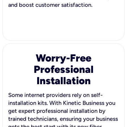
and boost customer satisfaction.
Worry-Free
Professional
Installation
Some internet providers rely on self-
installation kits. With Kinetic Business you
get expert professional installation by
trained technicians, ensuring your business
gets the best start with its new fiber