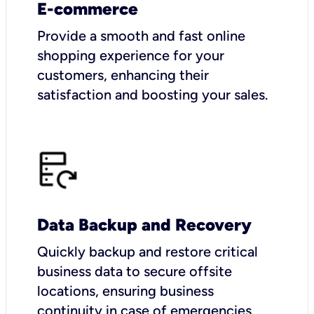
E-commerce
Provide a smooth and fast online
shopping experience for your
customers, enhancing their
satisfaction and boosting your sales.
Data Backup and Recovery
Quickly backup and restore critical
business data to secure offsite
locations, ensuring business
continuity in case of emergencies.