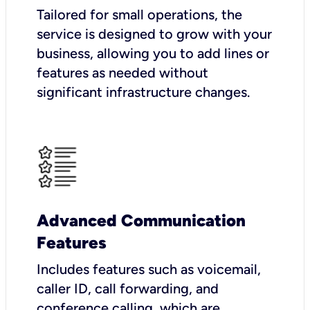
Tailored for small operations, the
service is designed to grow with your
business, allowing you to add lines or
features as needed without
significant infrastructure changes.
Advanced Communication
Features
Includes features such as voicemail,
caller ID, call forwarding, and
conference calling, which are