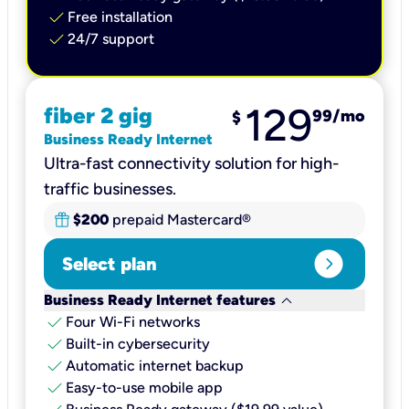
check
Free installation
check
24/7 support
129
fiber 2 gig
99
/mo
$
Business Ready Internet
Ultra-fast connectivity solution for high-
traffic businesses.
$200
prepaid Mastercard®
expand_circle_right
Select plan
keyboard_arrow_down
Business Ready Internet features
check
Four Wi-Fi networks
check
Built-in cybersecurity​
check
Automatic internet backup​
check
Easy-to-use mobile app​