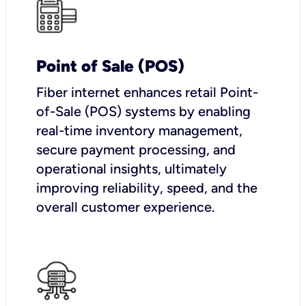
Point of Sale (POS)
Fiber internet enhances retail Point-
of-Sale (POS) systems by enabling
real-time inventory management,
secure payment processing, and
operational insights, ultimately
improving reliability, speed, and the
overall customer experience.