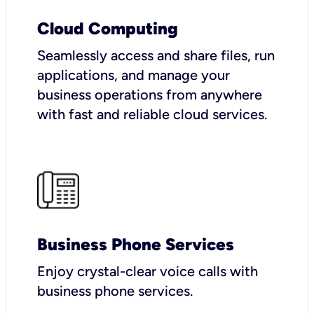
Cloud Computing
Seamlessly access and share files, run
applications, and manage your
business operations from anywhere
with fast and reliable cloud services.
Business Phone Services
Enjoy crystal-clear voice calls with
business phone services.