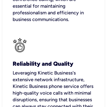
essential for maintaining
professionalism and efficiency in
business communications.
Reliability and Quality
Leveraging Kinetic Business's
extensive network infrastructure,
Kinetic Business phone service offers
high-quality voice calls with minimal
disruptions, ensuring that businesses
can always stay connected with their