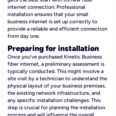
internet connection. Professional
installation ensures that your small
business internet is set up correctly to
provide a reliable and efficient connection
from day one.
Preparing for installation
Once you've purchased Kinetic Business
fiber internet, a preliminary assessment is
typically conducted. This might involve a
site visit by a technician to understand the
physical layout of your business premises,
the existing network infrastructure, and
any specific installation challenges. This
step is crucial for planning the installation
process and will influence the overall