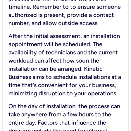
timeline. Remember to to ensure someone
authorized is present, provide a contact
number, and allow outside access.
After the initial assessment, an installation
appointment will be scheduled. The
availability of technicians and the current
workload can affect how soon the
installation can be arranged. Kinetic
Business aims to schedule installations at a
time that's convenient for your business,
minimizing disruption to your operations.
On the day of installation, the process can
take anywhere from a few hours to the
entire day. Factors that influence the
duration include the need for internal