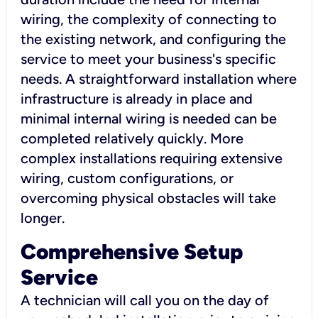
wiring, the complexity of connecting to
the existing network, and configuring the
service to meet your business's specific
needs. A straightforward installation where
infrastructure is already in place and
minimal internal wiring is needed can be
completed relatively quickly. More
complex installations requiring extensive
wiring, custom configurations, or
overcoming physical obstacles will take
longer.
Comprehensive Setup
Service
A technician will call you on the day of