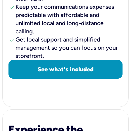
check
Keep your communications expenses
predictable with affordable and
unlimited local and long-distance
calling.
check
Get local support and simplified
management so you can focus on your
storefront.
See what's included
Experience the