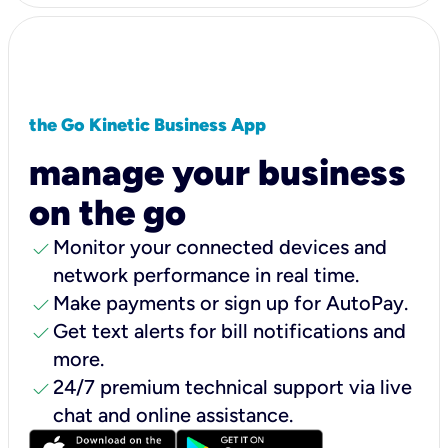
the Go Kinetic Business App
manage your business
on the go
check
Monitor your connected devices and
network performance in real time.
check
Make payments or sign up for AutoPay.
check
Get text alerts for bill notifications and
more.
check
24/7 premium technical support via live
chat and online assistance.