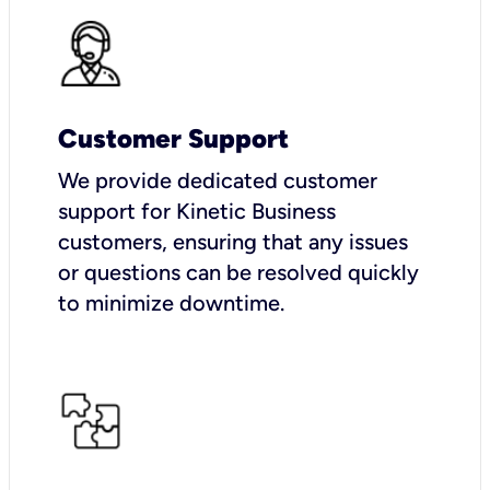
Customer Support
We provide dedicated customer
support for Kinetic Business
customers, ensuring that any issues
or questions can be resolved quickly
to minimize downtime.