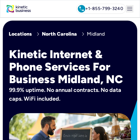
menu
call
+1-855-799-3240
chevron_right
chevron_right
Locations
North Carolina
Midland
Kinetic Internet &
Phone Services For
Business Midland, NC
99.9% uptime. No annual contracts. No data
caps. WiFi included.