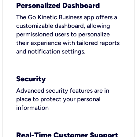
Personalized Dashboard
The Go Kinetic Business app offers a
customizable dashboard, allowing
permissioned users to personalize
their experience with tailored reports
and notification settings.
Security
Advanced security features are in
place to protect your personal
information
Real-Time Customer Support