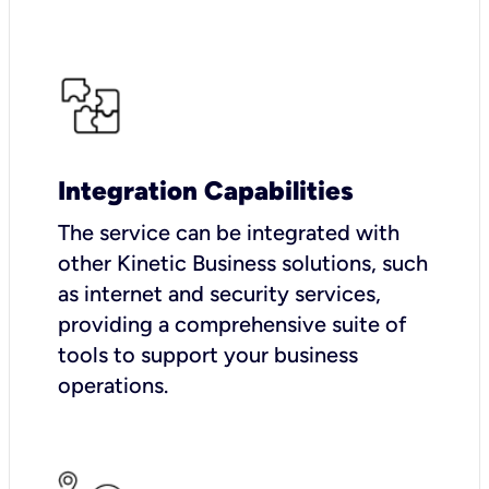
Integration Capabilities
The service can be integrated with
other Kinetic Business solutions, such
as internet and security services,
providing a comprehensive suite of
tools to support your business
operations.