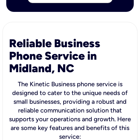
Reliable Business
Phone Service in
Midland, NC
The Kinetic Business phone service is
designed to cater to the unique needs of
small businesses, providing a robust and
reliable communication solution that
supports your operations and growth. Here
are some key features and benefits of this
service: