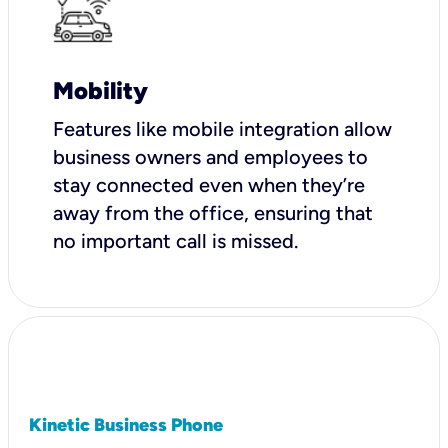
Mobility
Features like mobile integration allow
business owners and employees to
stay connected even when they’re
away from the office, ensuring that
no important call is missed.
Kinetic Business Phone