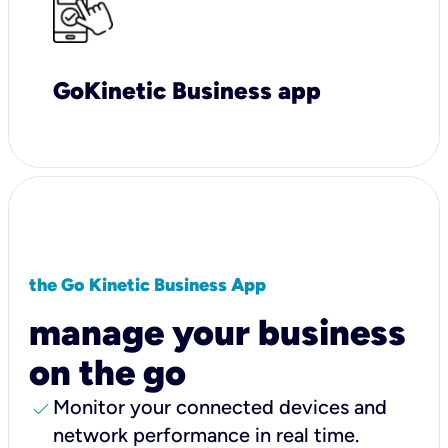
GoKinetic Business app
the Go Kinetic Business App
manage your business
on the go
check
Monitor your connected devices and
network performance in real time.