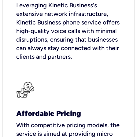
Leveraging Kinetic Business's
extensive network infrastructure,
Kinetic Business phone service offers
high-quality voice calls with minimal
disruptions, ensuring that businesses
can always stay connected with their
clients and partners.
Affordable Pricing
With competitive pricing models, the
service is aimed at providing micro