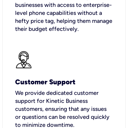
businesses with access to enterprise-
level phone capabilities without a
hefty price tag, helping them manage
their budget effectively.
Customer Support
We provide dedicated customer
support for Kinetic Business
customers, ensuring that any issues
or questions can be resolved quickly
to minimize downtime.