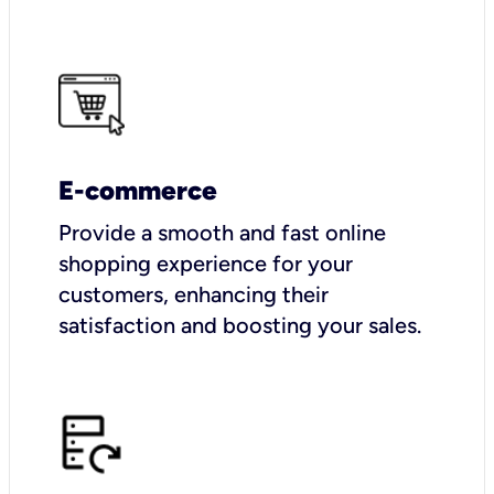
E-commerce
Provide a smooth and fast online
shopping experience for your
customers, enhancing their
satisfaction and boosting your sales.