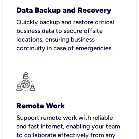
Data Backup and Recovery
Quickly backup and restore critical
business data to secure offsite
locations, ensuring business
continuity in case of emergencies.
Remote Work
Support remote work with reliable
and fast internet, enabling your team
to collaborate effectively from any