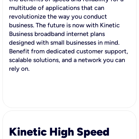
multitude of applications that can
revolutionize the way you conduct
business. The future is now with Kinetic
Business broadband internet plans
designed with small businesses in mind.
Benefit from dedicated customer support,
scalable solutions, and a network you can
rely on.
Kinetic High Speed