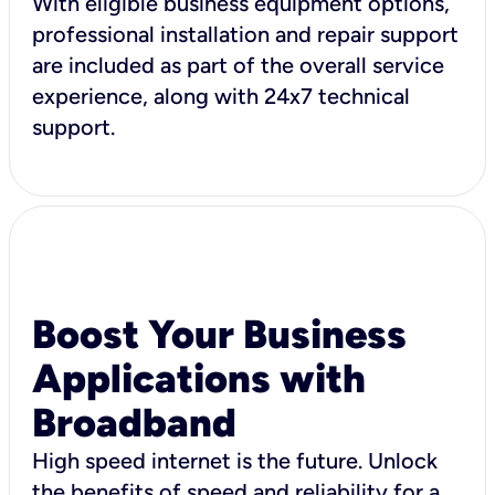
With eligible business equipment options,
professional installation and repair support
are included as part of the overall service
experience, along with 24x7 technical
support.
Boost Your Business
Applications with
Broadband
High speed internet is the future. Unlock
the benefits of speed and reliability for a