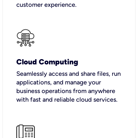
customer experience.
Cloud Computing
Seamlessly access and share files, run
applications, and manage your
business operations from anywhere
with fast and reliable cloud services.