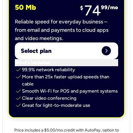
74
50 Mb
99
/mo
$
Reliable speed for everyday business –
from email and payments to cloud apps
and video meetings.
expand_circle_right
Select plan
keyboard_arrow_down
What’s included
check
99.9% network reliability
check
More than 25x faster upload speeds than
cable
check
Smooth Wi-Fi for POS and payment systems
check
Clear video conferencing
check
Great for light-to-moderate use
Price includes a $5.00/mo credit with AutoPay, option to