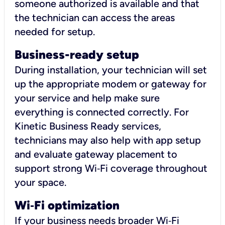
someone authorized is available and that
the technician can access the areas
needed for setup.
Business-ready setup
During installation, your technician will set
up the appropriate modem or gateway for
your service and help make sure
everything is connected correctly. For
Kinetic Business Ready services,
technicians may also help with app setup
and evaluate gateway placement to
support strong Wi‑Fi coverage throughout
your space.
Wi
‑
Fi optimization
If your business needs broader Wi‑Fi