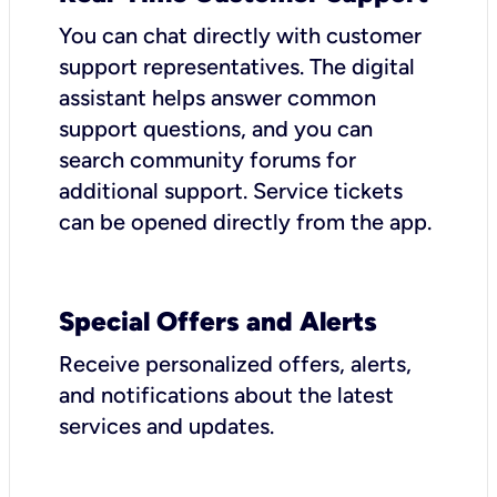
You can chat directly with customer
support representatives. The digital
assistant helps answer common
support questions, and you can
search community forums for
additional support. Service tickets
can be opened directly from the app.
Special Offers and Alerts
Receive personalized offers, alerts,
and notifications about the latest
services and updates.