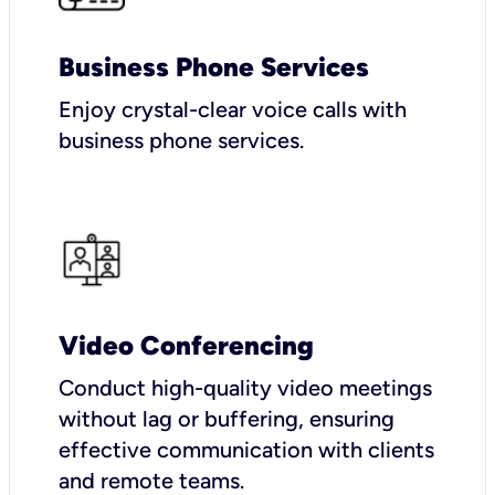
Business Phone Services
Enjoy crystal-clear voice calls with
business phone services.
Video Conferencing
Conduct high-quality video meetings
without lag or buffering, ensuring
effective communication with clients
and remote teams.