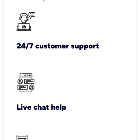
24/7 customer support
Live chat help