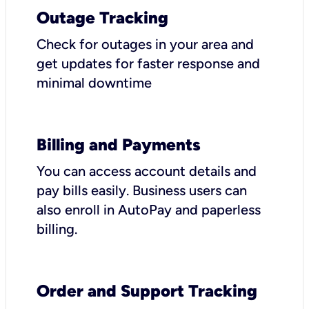
Outage Tracking
Check for outages in your area and
get updates for faster response and
minimal downtime
Billing and Payments
You can access account details and
pay bills easily. Business users can
also enroll in AutoPay and paperless
billing.
Order and Support Tracking