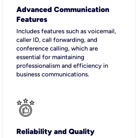
Advanced Communication
Features
Includes features such as voicemail,
caller ID, call forwarding, and
conference calling, which are
essential for maintaining
professionalism and efficiency in
business communications.
Reliability and Quality