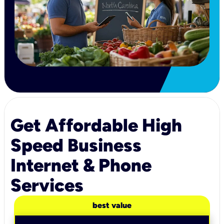
Get Affordable High
Speed Business
Internet & Phone
Services
best value