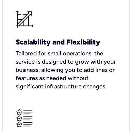
Scalability and Flexibility
Tailored for small operations, the
service is designed to grow with your
business, allowing you to add lines or
features as needed without
significant infrastructure changes.