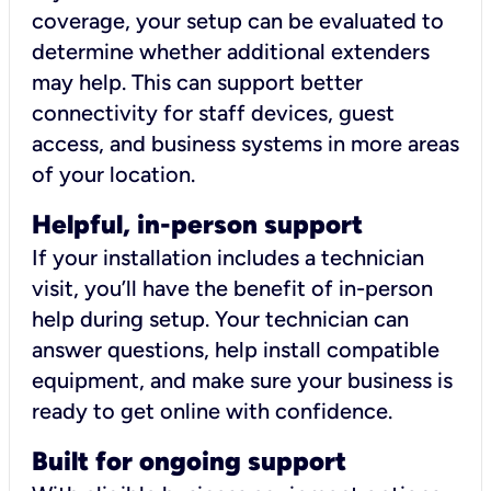
coverage, your setup can be evaluated to
determine whether additional extenders
may help. This can support better
connectivity for staff devices, guest
access, and business systems in more areas
of your location.
Helpful, in-person support
If your installation includes a technician
visit, you’ll have the benefit of in-person
help during setup. Your technician can
answer questions, help install compatible
equipment, and make sure your business is
ready to get online with confidence.
Built for ongoing support