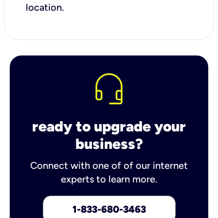
location.
ready to upgrade your
business?
Connect with one of of our internet
experts to learn more.
1-833-680-3463