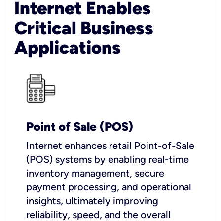
Internet Enables
Critical Business
Applications
Point of Sale (POS)
I
nternet enhances retail Point-of-Sale
(POS) systems by enabling real-time
inventory management, secure
payment processing, and operational
insights, ultimately improving
reliability, speed, and the overall