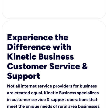
Experience the
Difference with
Kinetic Business
Customer Service &
Support
Not all internet service providers for business
are created equal. Kinetic Business specializes
in customer service & support operations that
meet the unique needs of rural area businesses.