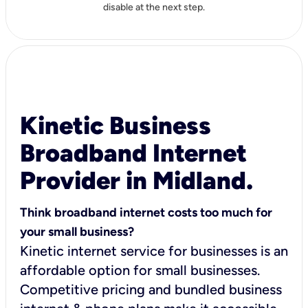
disable at the next step.
Kinetic Business
Broadband Internet
Provider in Midland.
Think broadband internet costs too much for
your small business?
Kinetic internet service for businesses is an
affordable option for small businesses.
Competitive pricing and bundled business