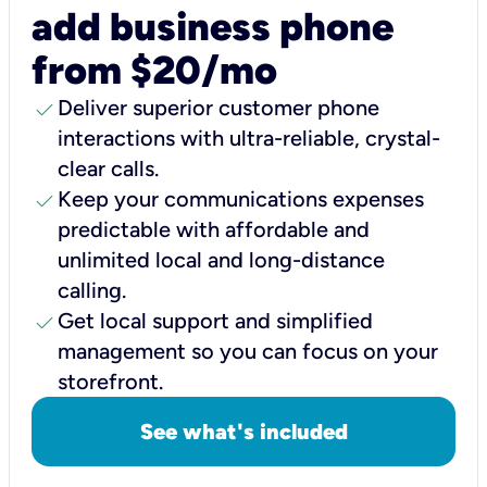
add business phone
from $20/mo
check
Deliver superior customer phone
interactions with ultra-reliable, crystal-
clear calls.
check
Keep your communications expenses
predictable with affordable and
unlimited local and long-distance
calling.
check
Get local support and simplified
management so you can focus on your
storefront.
See what's included