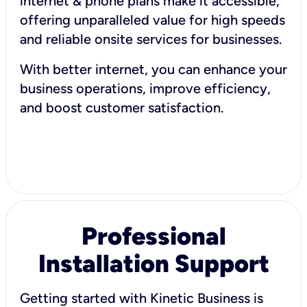
internet & phone plans make it accessible,
offering unparalleled value for high speeds
and reliable onsite services for businesses.
With better internet, you can enhance your
business operations, improve efficiency,
and boost customer satisfaction.
Professional
Installation Support
Getting started with Kinetic Business is