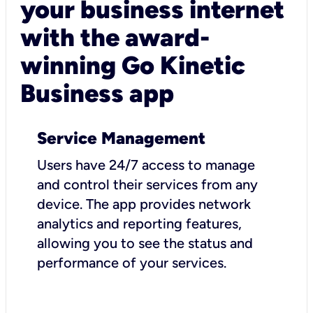
your business internet
with the award-
winning Go Kinetic
Business app
Service Management
Users have 24/7 access to manage
and control their services from any
device. The app provides network
analytics and reporting features,
allowing you to see the status and
performance of your services.