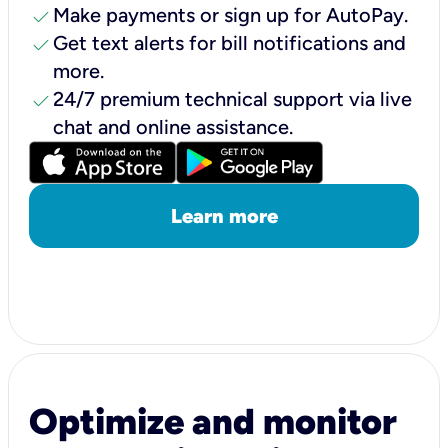
check
Make payments or sign up for AutoPay.
check
Get text alerts for bill notifications and
more.
check
24/7 premium technical support via live
chat and online assistance.
Learn more
Optimize and monitor