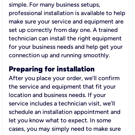
simple. For many business setups,
professional installation is available to help
make sure your service and equipment are
set up correctly from day one. A trained
technician can install the right equipment
for your business needs and help get your
connection up and running smoothly.
Preparing for installation
After you place your order, we’ll confirm
the service and equipment that fit your
location and business needs. If your
service includes a technician visit, we’ll
schedule an installation appointment and
let you know what to expect. In some
cases, you may simply need to make sure