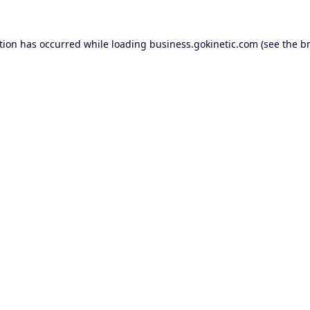
tion has occurred while loading
business.gokinetic.com
(see the
b