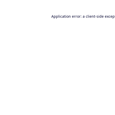
Application error: a
client
-side excep