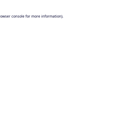
rowser console
for more information).