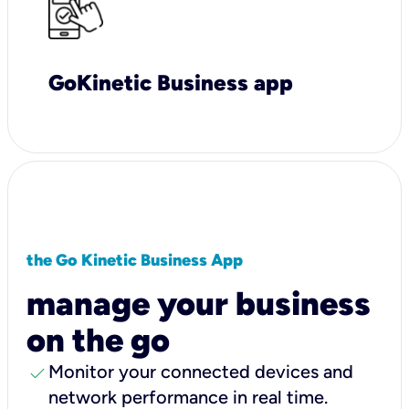
GoKinetic Business app
the Go Kinetic Business App
manage your business
on the go
check
Monitor your connected devices and
network performance in real time.