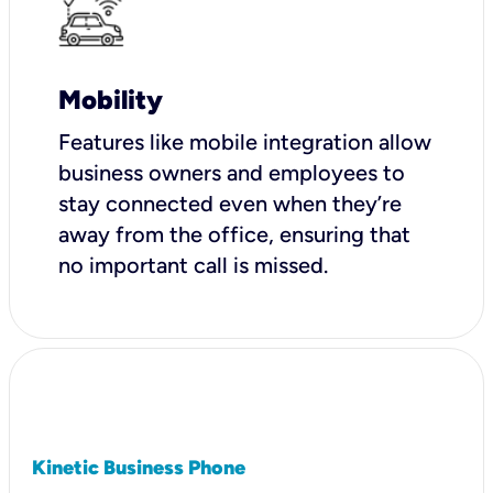
Mobility
Features like mobile integration allow
business owners and employees to
stay connected even when they’re
away from the office, ensuring that
no important call is missed.
Kinetic Business Phone