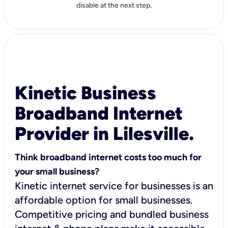
disable at the next step.
Kinetic Business
Broadband Internet
Provider in Lilesville.
Think broadband internet costs too much for
your small business?
Kinetic internet service for businesses is an
affordable option for small businesses.
Competitive pricing and bundled business