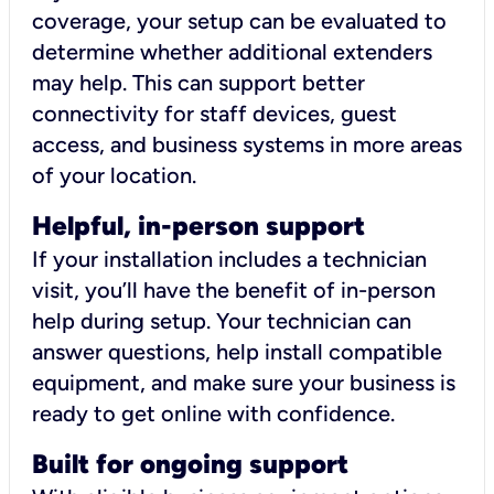
coverage, your setup can be evaluated to
determine whether additional extenders
may help. This can support better
connectivity for staff devices, guest
access, and business systems in more areas
of your location.
Helpful, in-person support
If your installation includes a technician
visit, you’ll have the benefit of in-person
help during setup. Your technician can
answer questions, help install compatible
equipment, and make sure your business is
ready to get online with confidence.
Built for ongoing support