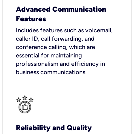
Advanced Communication
Features
Includes features such as voicemail,
caller ID, call forwarding, and
conference calling, which are
essential for maintaining
professionalism and efficiency in
business communications.
Reliability and Quality