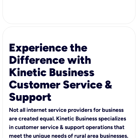
Experience the
Difference with
Kinetic Business
Customer Service &
Support
Not all internet service providers for business
are created equal. Kinetic Business specializes
in customer service & support operations that
meet the unique needs of rural area businesses.