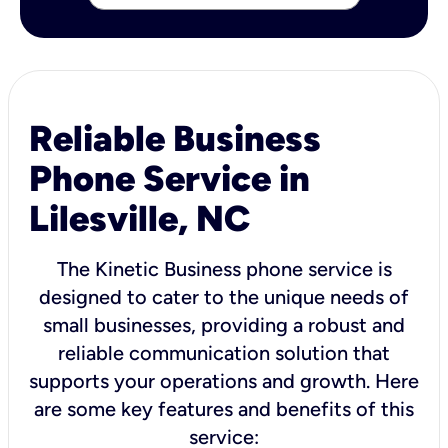
Reliable Business
Phone Service in
Lilesville, NC
The Kinetic Business phone service is
designed to cater to the unique needs of
small businesses, providing a robust and
reliable communication solution that
supports your operations and growth. Here
are some key features and benefits of this
service: