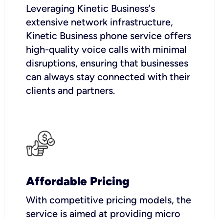
Leveraging Kinetic Business's
extensive network infrastructure,
Kinetic Business phone service offers
high-quality voice calls with minimal
disruptions, ensuring that businesses
can always stay connected with their
clients and partners.
Affordable Pricing
With competitive pricing models, the
service is aimed at providing micro