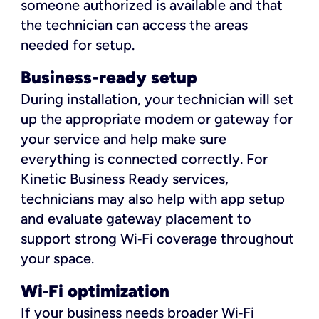
someone authorized is available and that
the technician can access the areas
needed for setup.
Business-ready setup
During installation, your technician will set
up the appropriate modem or gateway for
your service and help make sure
everything is connected correctly. For
Kinetic Business Ready services,
technicians may also help with app setup
and evaluate gateway placement to
support strong Wi‑Fi coverage throughout
your space.
Wi
‑
Fi optimization
If your business needs broader Wi‑Fi