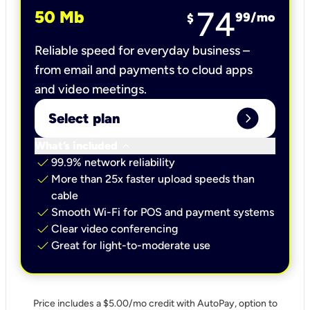
74
50 Mb
99
/mo
$
Reliable speed for everyday business –
from email and payments to cloud apps
and video meetings.
expand_circle_right
Select plan
keyboard_arrow_down
What’s included
check
99.9% network reliability
check
More than 25x faster upload speeds than
cable
check
Smooth Wi-Fi for POS and payment systems
check
Clear video conferencing
check
Great for light-to-moderate use
Price includes a $5.00/mo credit with AutoPay, option to