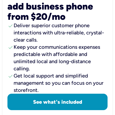
add business phone
from $20/mo
check
Deliver superior customer phone
interactions with ultra-reliable, crystal-
clear calls.
check
Keep your communications expenses
predictable with affordable and
unlimited local and long-distance
calling.
check
Get local support and simplified
management so you can focus on your
storefront.
See what's included