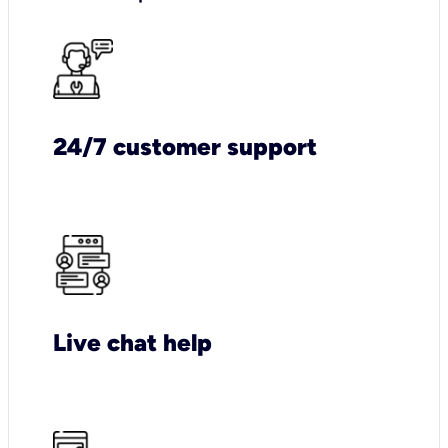
24/7 customer support
Live chat help