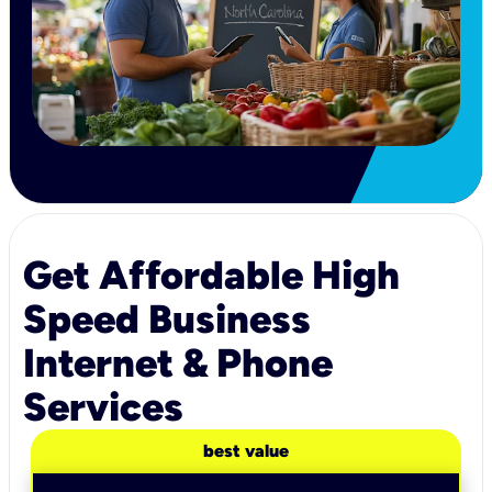
Get Affordable High
Speed Business
Internet & Phone
Services
best value