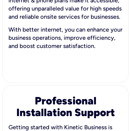
internet & phone plans make it accessible,
offering unparalleled value for high speeds
and reliable onsite services for businesses.
With better internet, you can enhance your
business operations, improve efficiency,
and boost customer satisfaction.
Professional
Installation Support
Getting started with Kinetic Business is