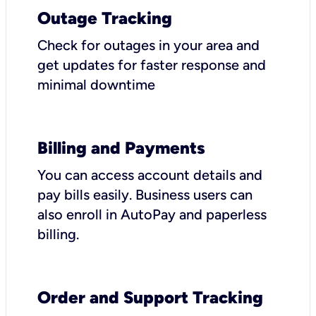
Outage Tracking
Check for outages in your area and
get updates for faster response and
minimal downtime
Billing and Payments
You can access account details and
pay bills easily. Business users can
also enroll in AutoPay and paperless
billing.
Order and Support Tracking