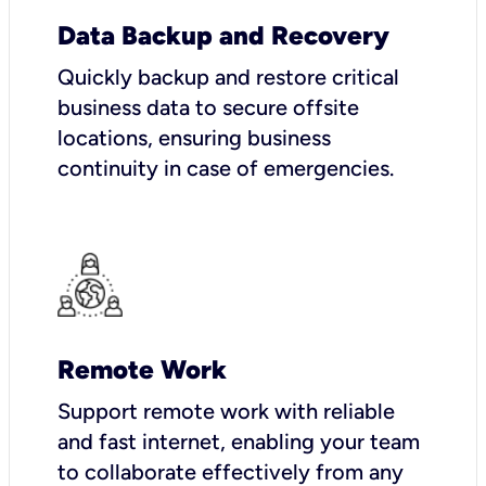
Data Backup and Recovery
Quickly backup and restore critical
business data to secure offsite
locations, ensuring business
continuity in case of emergencies.
Remote Work
Support remote work with reliable
and fast internet, enabling your team
to collaborate effectively from any