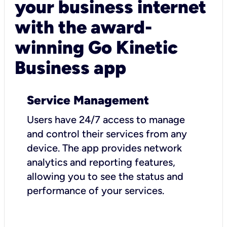
your business internet
with the award-
winning Go Kinetic
Business app
Service Management
Users have 24/7 access to manage
and control their services from any
device. The app provides network
analytics and reporting features,
allowing you to see the status and
performance of your services.