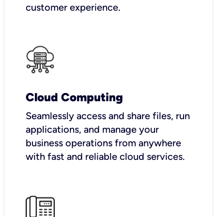
customer experience.
Cloud Computing
Seamlessly access and share files, run
applications, and manage your
business operations from anywhere
with fast and reliable cloud services.