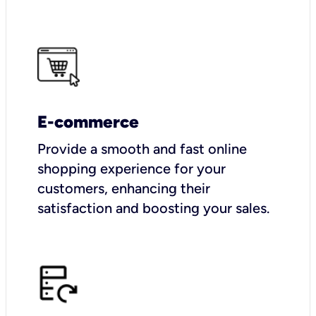
E-commerce
Provide a smooth and fast online
shopping experience for your
customers, enhancing their
satisfaction and boosting your sales.