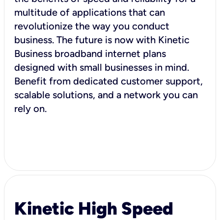
multitude of applications that can
revolutionize the way you conduct
business. The future is now with Kinetic
Business broadband internet plans
designed with small businesses in mind.
Benefit from dedicated customer support,
scalable solutions, and a network you can
rely on.
Kinetic High Speed