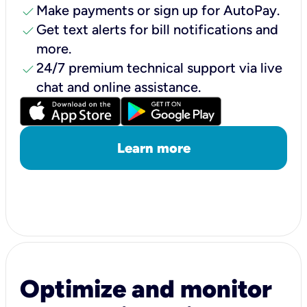
check
Make payments or sign up for AutoPay.
check
Get text alerts for bill notifications and
more.
check
24/7 premium technical support via live
chat and online assistance.
Learn more
Optimize and monitor