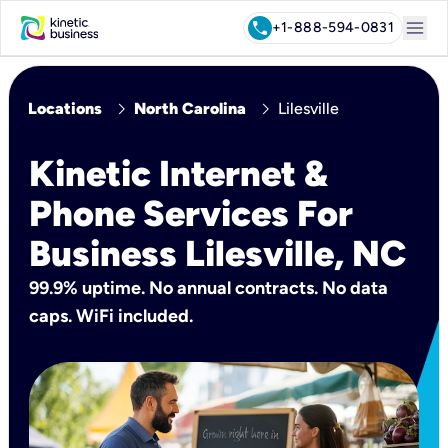
menu
call
+1-888-594-0831
chevron_right
chevron_right
Locations
North Carolina
Lilesville
Kinetic Internet &
Phone Services For
Business Lilesville, NC
99.9% uptime. No annual contracts. No data
caps. WiFi included.