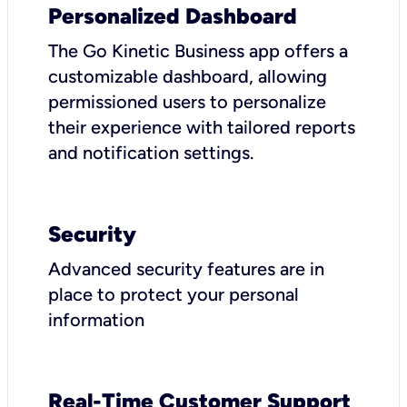
Personalized Dashboard
The Go Kinetic Business app offers a
customizable dashboard, allowing
permissioned users to personalize
their experience with tailored reports
and notification settings.
Security
Advanced security features are in
place to protect your personal
information
Real-Time Customer Support