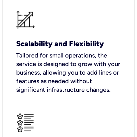
Scalability and Flexibility
Tailored for small operations, the
service is designed to grow with your
business, allowing you to add lines or
features as needed without
significant infrastructure changes.