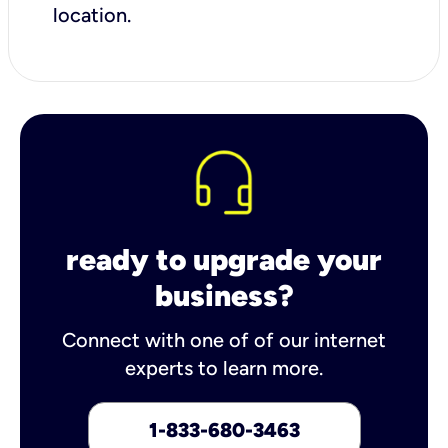
location.
ready to upgrade your
business?
Connect with one of of our internet
experts to learn more.
1-833-680-3463