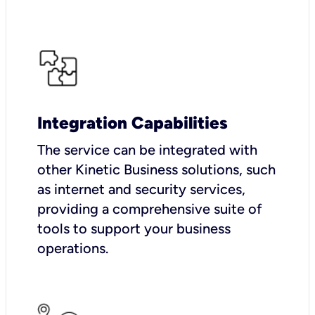
Integration Capabilities
The service can be integrated with
other Kinetic Business solutions, such
as internet and security services,
providing a comprehensive suite of
tools to support your business
operations.