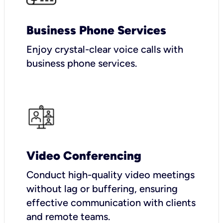
Business Phone Services
Enjoy crystal-clear voice calls with
business phone services.
Video Conferencing
Conduct high-quality video meetings
without lag or buffering, ensuring
effective communication with clients
and remote teams.