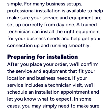
simple. For many business setups,
professional installation is available to help
make sure your service and equipment are
set up correctly from day one. A trained
technician can install the right equipment
for your business needs and help get your
connection up and running smoothly.
Preparing for installation
After you place your order, we’ll confirm
the service and equipment that fit your
location and business needs. If your
service includes a technician visit, we’ll
schedule an installation appointment and
let you know what to expect. In some
cases, you may simply need to make sure