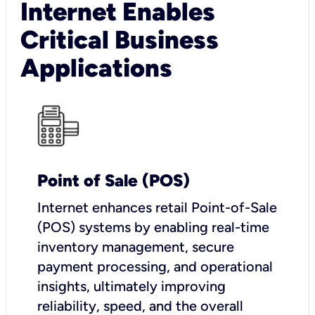
Internet Enables
Critical Business
Applications
Point of Sale (POS)
I
nternet enhances retail Point-of-Sale
(POS) systems by enabling real-time
inventory management, secure
payment processing, and operational
insights, ultimately improving
reliability, speed, and the overall