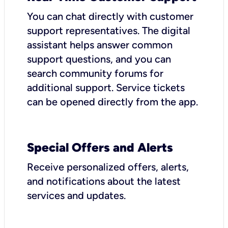
You can chat directly with customer
support representatives. The digital
assistant helps answer common
support questions, and you can
search community forums for
additional support. Service tickets
can be opened directly from the app.
Special Offers and Alerts
Receive personalized offers, alerts,
and notifications about the latest
services and updates.