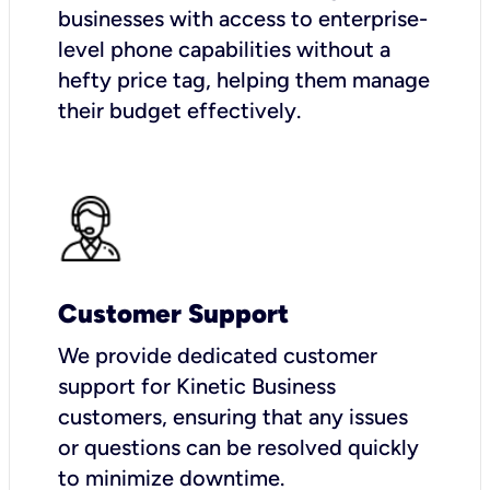
businesses with access to enterprise-
level phone capabilities without a
hefty price tag, helping them manage
their budget effectively.
Customer Support
We provide dedicated customer
support for Kinetic Business
customers, ensuring that any issues
or questions can be resolved quickly
to minimize downtime.