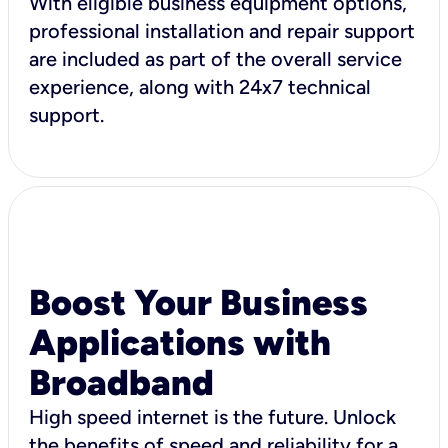
With eligible business equipment options,
professional installation and repair support
are included as part of the overall service
experience, along with 24x7 technical
support.
Boost Your Business
Applications with
Broadband
High speed internet is the future. Unlock
the benefits of speed and reliability for a