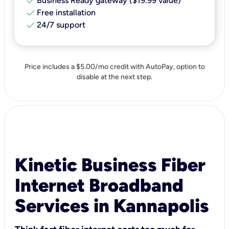
check
Business Ready gateway ($19.99 value)
check
Free installation
check
24/7 support
Price includes a $5.00/mo credit with AutoPay, option to
disable at the next step.
Kinetic Business Fiber
Internet Broadband
Services in Kannapolis