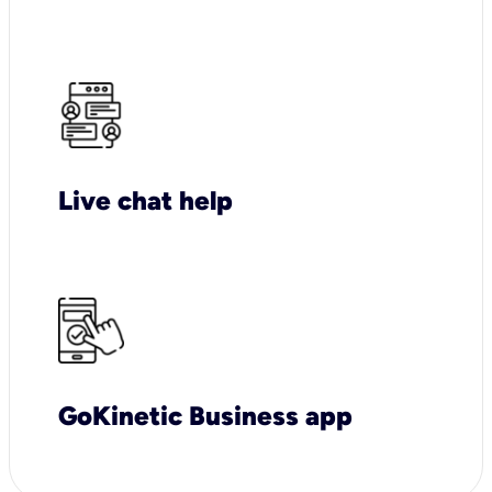
Live chat help
GoKinetic Business app