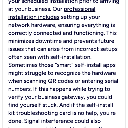
your scheduled installation prior to arriving
at your business. Our
professional
installation includes
setting up your
network hardware, ensuring everything is
correctly connected and functioning. This
minimizes downtime and prevents future
issues that can arise from incorrect setups
often seen with self-installation.
Sometimes those “smart” self-install apps
might struggle to recognize the hardware
when scanning QR codes or entering serial
numbers. If this happens while trying to
verify your business gateway, you could
find yourself stuck. And if the self-install
kit troubleshooting card is no help, you're
done. Signal interference could also