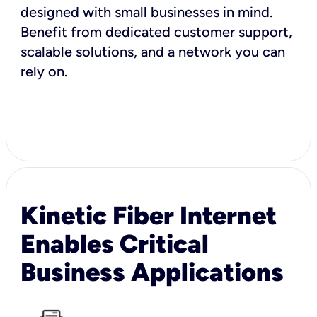
designed with small businesses in mind.
Benefit from dedicated customer support,
scalable solutions, and a network you can
rely on.
Kinetic Fiber Internet
Enables Critical
Business Applications