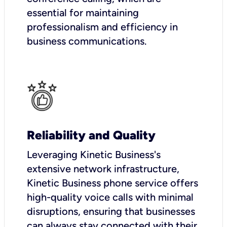
essential for maintaining
professionalism and efficiency in
business communications.
Reliability and Quality
Leveraging Kinetic Business's
extensive network infrastructure,
Kinetic Business phone service offers
high-quality voice calls with minimal
disruptions, ensuring that businesses
can always stay connected with their