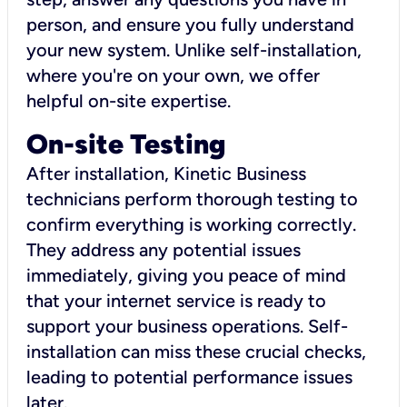
person, and ensure you fully understand
your new system. Unlike self-installation,
where you're on your own, we offer
helpful on-site expertise.
On-site Testing
After installation, Kinetic Business
technicians perform thorough testing to
confirm everything is working correctly.
They address any potential issues
immediately, giving you peace of mind
that your internet service is ready to
support your business operations. Self-
installation can miss these crucial checks,
leading to potential performance issues
later.