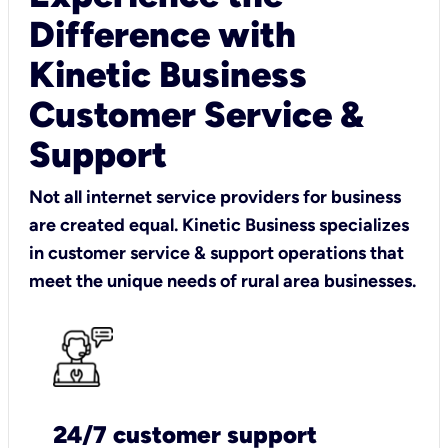
Difference with
Kinetic Business
Customer Service &
Support
Not all internet service providers for business
are created equal. Kinetic Business specializes
in customer service & support operations that
meet the unique needs of rural area businesses.
24/7 customer support