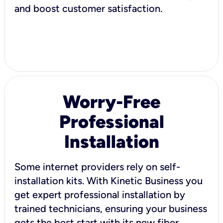
and boost customer satisfaction.
Worry-Free
Professional
Installation
Some internet providers rely on self-
installation kits. With Kinetic Business you
get expert professional installation by
trained technicians, ensuring your business
gets the best start with its new fiber