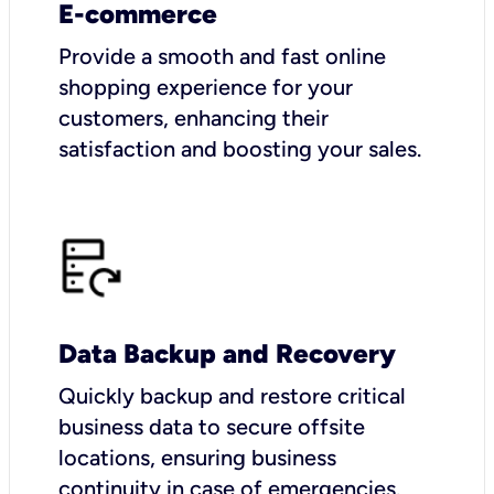
E-commerce
Provide a smooth and fast online
shopping experience for your
customers, enhancing their
satisfaction and boosting your sales.
Data Backup and Recovery
Quickly backup and restore critical
business data to secure offsite
locations, ensuring business
continuity in case of emergencies.