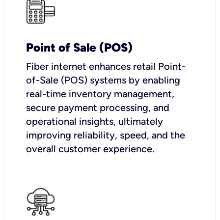
Point of Sale (POS)
Fiber internet enhances retail Point-
of-Sale (POS) systems by enabling
real-time inventory management,
secure payment processing, and
operational insights, ultimately
improving reliability, speed, and the
overall customer experience.