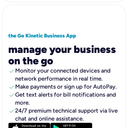
the Go Kinetic Business App
manage your business
on the go
check
Monitor your connected devices and
network performance in real time.
check
Make payments or sign up for AutoPay.
check
Get text alerts for bill notifications and
more.
check
24/7 premium technical support via live
chat and online assistance.