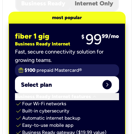
Business Ready
Internet Only
most popular
99
fiber 1 gig
99
/mo
$
Business Ready Internet
Fast, secure connectivity solution for
growing teams.
$100
prepaid Mastercard®
expand_circle_right
Select plan
keyboard_arrow_down
Business Ready Internet features
check
Four Wi-Fi networks
check
Built-in cybersecurity​
check
Automatic internet backup​
check
Easy-to-use mobile app​
check
Business Ready gateway ($19.99 value)