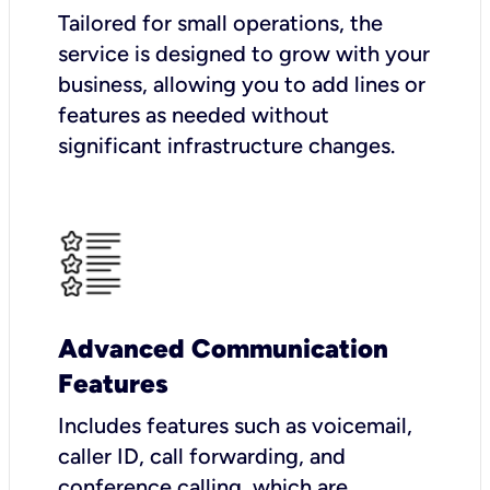
Tailored for small operations, the
service is designed to grow with your
business, allowing you to add lines or
features as needed without
significant infrastructure changes.
Advanced Communication
Features
Includes features such as voicemail,
caller ID, call forwarding, and
conference calling, which are