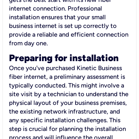
internet connection. Professional
installation ensures that your small
business internet is set up correctly to
provide a reliable and efficient connection
from day one.
Preparing for installation
Once you've purchased Kinetic Business
fiber internet, a preliminary assessment is
typically conducted. This might involve a
site visit by a technician to understand the
physical layout of your business premises,
the existing network infrastructure, and
any specific installation challenges. This
step is crucial for planning the installation
process and will influence the overall