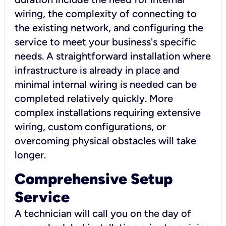
wiring, the complexity of connecting to
the existing network, and configuring the
service to meet your business's specific
needs. A straightforward installation where
infrastructure is already in place and
minimal internal wiring is needed can be
completed relatively quickly. More
complex installations requiring extensive
wiring, custom configurations, or
overcoming physical obstacles will take
longer.
Comprehensive Setup
Service
A technician will call you on the day of