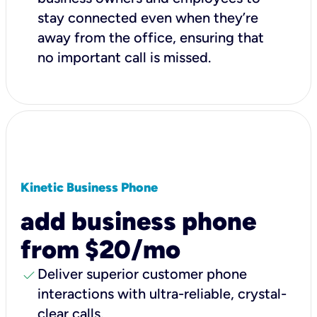
stay connected even when they’re
away from the office, ensuring that
no important call is missed.
Kinetic Business Phone
add business phone
from $20/mo
check
Deliver superior customer phone
interactions with ultra-reliable, crystal-
clear calls.