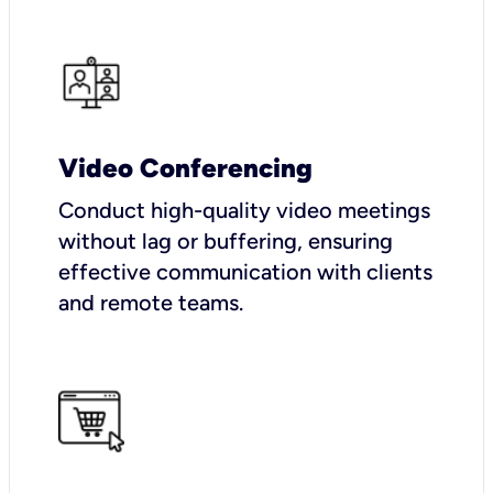
Video Conferencing
Conduct high-quality video meetings
without lag or buffering, ensuring
effective communication with clients
and remote teams.