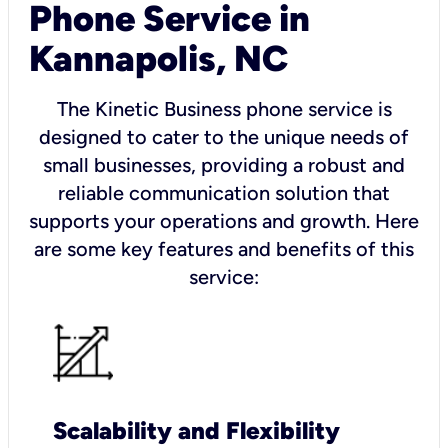
Phone Service in
Kannapolis, NC
The Kinetic Business phone service is
designed to cater to the unique needs of
small businesses, providing a robust and
reliable communication solution that
supports your operations and growth. Here
are some key features and benefits of this
service:
Scalability and Flexibility