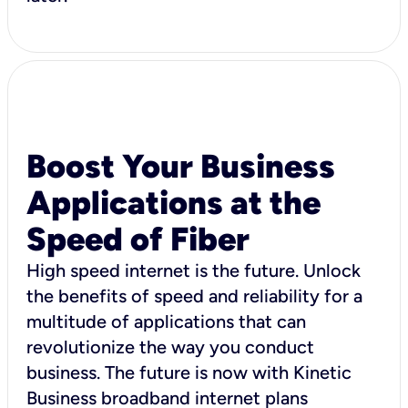
Boost Your Business
Applications at the
Speed of Fiber
High speed internet is the future. Unlock
the benefits of speed and reliability for a
multitude of applications that can
revolutionize the way you conduct
business. The future is now with Kinetic
Business broadband internet plans