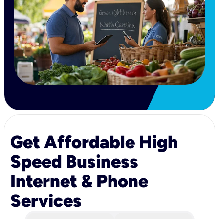
Get Affordable High
Speed Business
Internet & Phone
Services