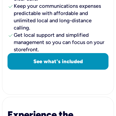
check
Keep your communications expenses
predictable with affordable and
unlimited local and long-distance
calling.
check
Get local support and simplified
management so you can focus on your
storefront.
See what's included
Experience the