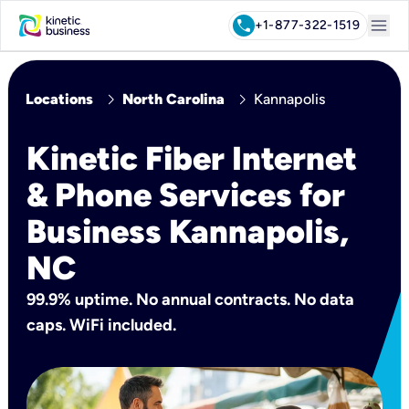
menu
call
+1-877-322-1519
chevron_right
chevron_right
Locations
North Carolina
Kannapolis
Kinetic Fiber Internet
& Phone Services for
Business Kannapolis,
NC
99.9% uptime. No annual contracts. No data
caps. WiFi included.