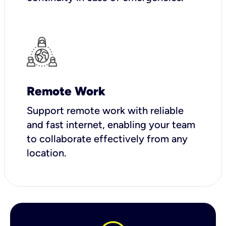
Remote Work
Support remote work with reliable
and fast internet, enabling your team
to collaborate effectively from any
location.