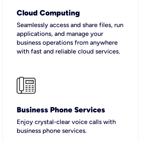
Cloud Computing
Seamlessly access and share files, run
applications, and manage your
business operations from anywhere
with fast and reliable cloud services.
Business Phone Services
Enjoy crystal-clear voice calls with
business phone services.