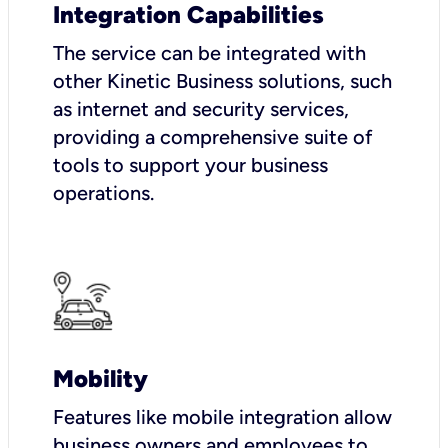
Integration Capabilities
The service can be integrated with
other Kinetic Business solutions, such
as internet and security services,
providing a comprehensive suite of
tools to support your business
operations.
Mobility
Features like mobile integration allow
business owners and employees to