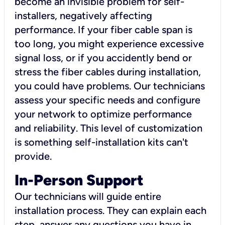
become an invisible problem for self-
installers, negatively affecting
performance. If your fiber cable span is
too long, you might experience excessive
signal loss, or if you accidently bend or
stress the fiber cables during installation,
you could have problems. Our technicians
assess your specific needs and configure
your network to optimize performance
and reliability. This level of customization
is something self-installation kits can't
provide.
In-Person Support
Our technicians will guide entire
installation process. They can explain each
step, answer any questions you have in