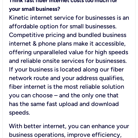
Think fast fiber internet costs too much for
your small business?
Kinetic internet service for businesses is an
affordable option for small businesses.
Competitive pricing and bundled business
internet & phone plans make it accessible,
offering unparalleled value for high speeds
and reliable onsite services for businesses.
If your business is located along our fiber
network route and your address qualifies,
fiber internet is the most reliable solution
you can choose – and the only one that
has the same fast upload and download
speeds.
With better internet, you can enhance your
business operations, improve efficiency,