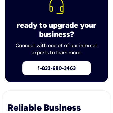
ready to upgrade your
business?
Connect with one of of our internet
experts to learn more.
1-833-680-3463
Reliable Business