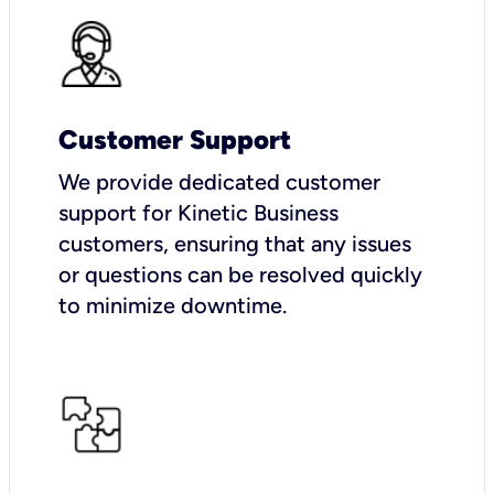
Customer Support
We provide dedicated customer
support for Kinetic Business
customers, ensuring that any issues
or questions can be resolved quickly
to minimize downtime.