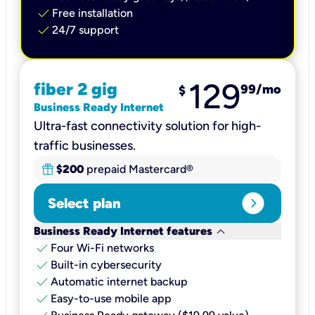
check
Free installation
check
24/7 support
129
fiber 2 gig
99
/mo
$
Business Ready Internet
Ultra-fast connectivity solution for high-
traffic businesses.
$200
prepaid Mastercard®
expand_circle_right
Select plan
keyboard_arrow_down
Business Ready Internet features
check
Four Wi-Fi networks
check
Built-in cybersecurity​
check
Automatic internet backup​
check
Easy-to-use mobile app​