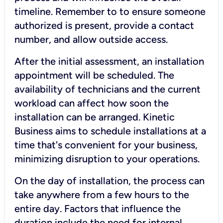
timeline. Remember to to ensure someone
authorized is present, provide a contact
number, and allow outside access.
After the initial assessment, an installation
appointment will be scheduled. The
availability of technicians and the current
workload can affect how soon the
installation can be arranged. Kinetic
Business aims to schedule installations at a
time that's convenient for your business,
minimizing disruption to your operations.
On the day of installation, the process can
take anywhere from a few hours to the
entire day. Factors that influence the
duration include the need for internal