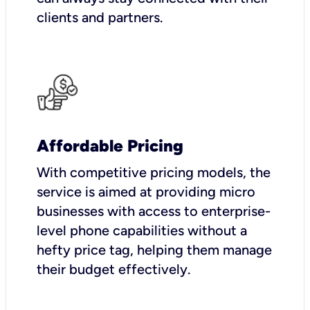
clients and partners.
Affordable Pricing
With competitive pricing models, the
service is aimed at providing micro
businesses with access to enterprise-
level phone capabilities without a
hefty price tag, helping them manage
their budget effectively.