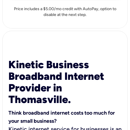
Price includes a $5.00/mo credit with AutoPay, option to
disable at the next step.
Kinetic Business
Broadband Internet
Provider in
Thomasville.
Think broadband internet costs too much for
your small business?
Kinetic internet service for businesses is an