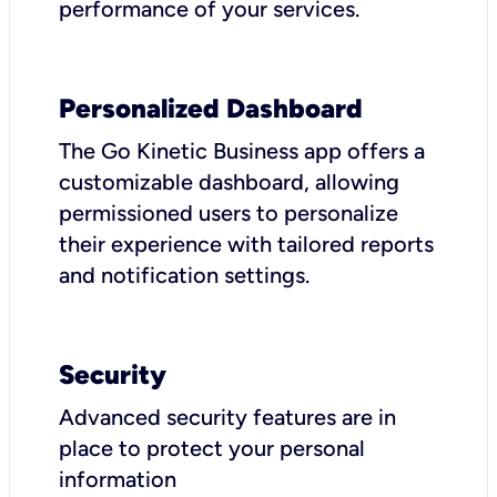
performance of your services.
Personalized Dashboard
The Go Kinetic Business app offers a
customizable dashboard, allowing
permissioned users to personalize
their experience with tailored reports
and notification settings.
Security
Advanced security features are in
place to protect your personal
information