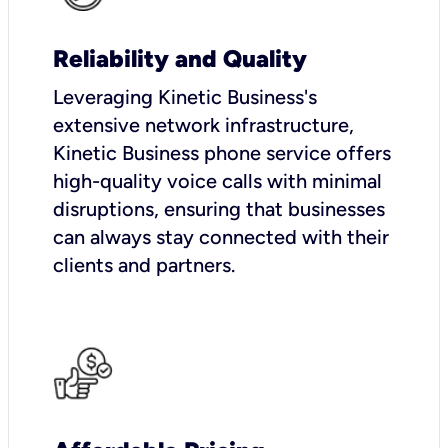
Reliability and Quality
Leveraging Kinetic Business's
extensive network infrastructure,
Kinetic Business phone service offers
high-quality voice calls with minimal
disruptions, ensuring that businesses
can always stay connected with their
clients and partners.