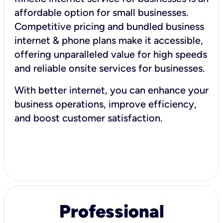
affordable option for small businesses.
Competitive pricing and bundled business
internet & phone plans make it accessible,
offering unparalleled value for high speeds
and reliable onsite services for businesses.
With better internet, you can enhance your
business operations, improve efficiency,
and boost customer satisfaction.
Professional