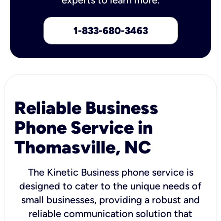
1-833-680-3463
Reliable Business
Phone Service in
Thomasville, NC
The Kinetic Business phone service is
designed to cater to the unique needs of
small businesses, providing a robust and
reliable communication solution that