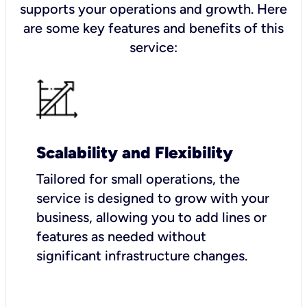
supports your operations and growth. Here
are some key features and benefits of this
service:
Scalability and Flexibility
Tailored for small operations, the
service is designed to grow with your
business, allowing you to add lines or
features as needed without
significant infrastructure changes.