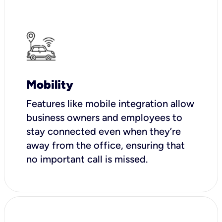
Mobility
Features like mobile integration allow
business owners and employees to
stay connected even when they’re
away from the office, ensuring that
no important call is missed.