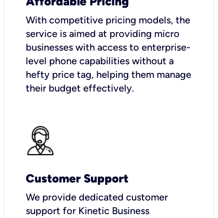
Affordable Pricing
With competitive pricing models, the
service is aimed at providing micro
businesses with access to enterprise-
level phone capabilities without a
hefty price tag, helping them manage
their budget effectively.
Customer Support
We provide dedicated customer
support for Kinetic Business