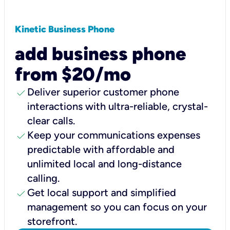
Kinetic Business Phone
add business phone
from $20/mo
check
Deliver superior customer phone
interactions with ultra-reliable, crystal-
clear calls.
check
Keep your communications expenses
predictable with affordable and
unlimited local and long-distance
calling.
check
Get local support and simplified
management so you can focus on your
storefront.