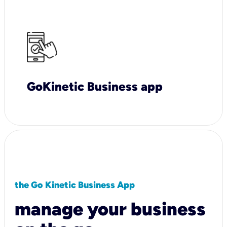
GoKinetic Business app
the Go Kinetic Business App
manage your business