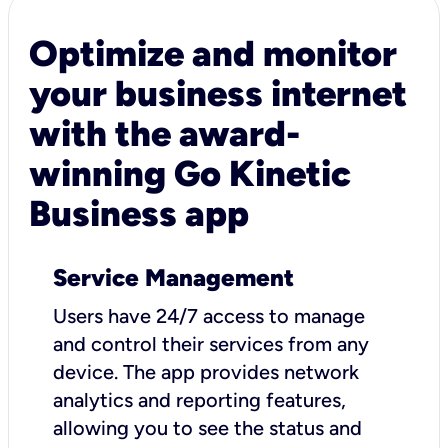
Optimize and monitor
your business internet
with the award-
winning Go Kinetic
Business app
Service Management
Users have 24/7 access to manage
and control their services from any
device. The app provides network
analytics and reporting features,
allowing you to see the status and