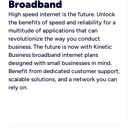
Broadband
High speed internet is the future. Unlock
the benefits of speed and reliability for a
multitude of applications that can
revolutionize the way you conduct
business. The future is now with Kinetic
Business broadband internet plans
designed with small businesses in mind.
Benefit from dedicated customer support,
scalable solutions, and a network you can
rely on.