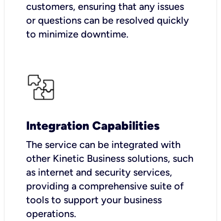
customers, ensuring that any issues
or questions can be resolved quickly
to minimize downtime.
Integration Capabilities
The service can be integrated with
other Kinetic Business solutions, such
as internet and security services,
providing a comprehensive suite of
tools to support your business
operations.