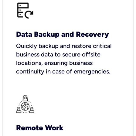
Data Backup and Recovery
Quickly backup and restore critical
business data to secure offsite
locations, ensuring business
continuity in case of emergencies.
Remote Work