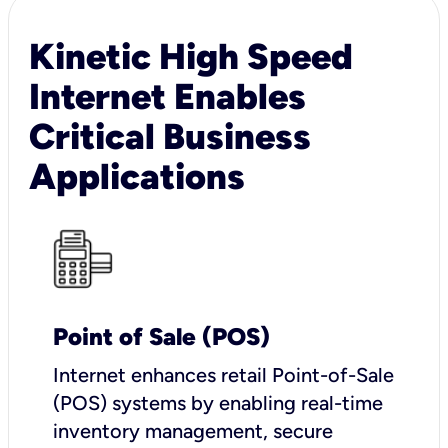
Kinetic High Speed
Internet Enables
Critical Business
Applications
Point of Sale (POS)
I
nternet enhances retail Point-of-Sale
(POS) systems by enabling real-time
inventory management, secure