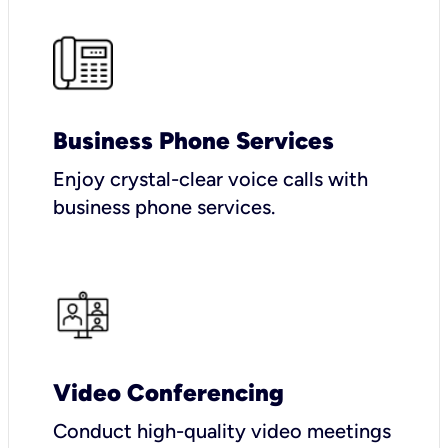
Business Phone Services
Enjoy crystal-clear voice calls with
business phone services.
Video Conferencing
Conduct high-quality video meetings