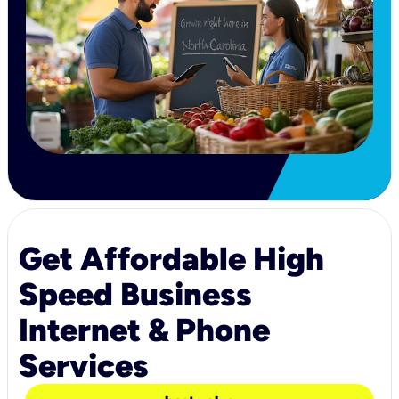
Get Affordable High
Speed Business
Internet & Phone
Services