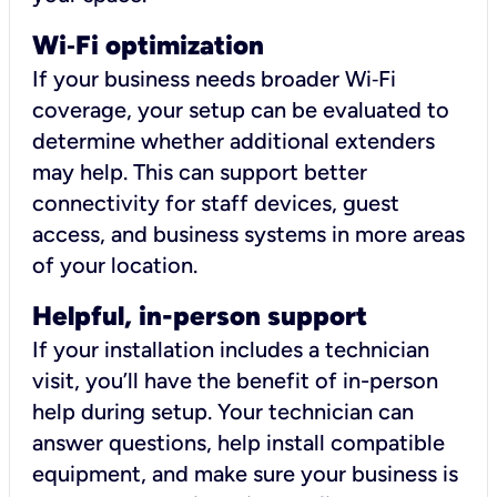
Wi
‑
Fi optimization
If your business needs broader Wi‑Fi
coverage, your setup can be evaluated to
determine whether additional extenders
may help. This can support better
connectivity for staff devices, guest
access, and business systems in more areas
of your location.
Helpful, in-person support
If your installation includes a technician
visit, you’ll have the benefit of in-person
help during setup. Your technician can
answer questions, help install compatible
equipment, and make sure your business is