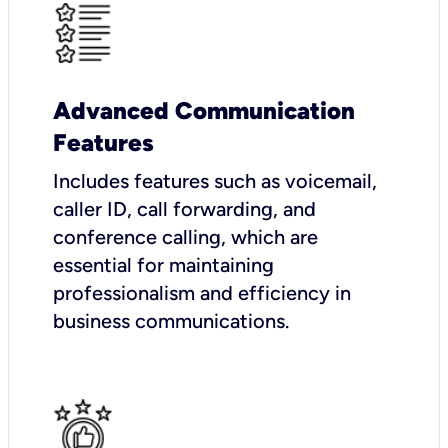
Advanced Communication
Features
Includes features such as voicemail,
caller ID, call forwarding, and
conference calling, which are
essential for maintaining
professionalism and efficiency in
business communications.