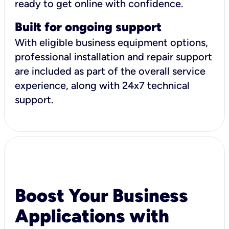
ready to get online with confidence.
Built for ongoing support
With eligible business equipment options,
professional installation and repair support
are included as part of the overall service
experience, along with 24x7 technical
support.
Boost Your Business
Applications with