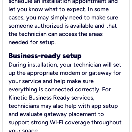
schedule an installation appointment and
let you know what to expect. In some
cases, you may simply need to make sure
someone authorized is available and that
the technician can access the areas
needed for setup.
Business-ready setup
During installation, your technician will set
up the appropriate modem or gateway for
your service and help make sure
everything is connected correctly. For
Kinetic Business Ready services,
technicians may also help with app setup
and evaluate gateway placement to
support strong Wi‑Fi coverage throughout
your space.