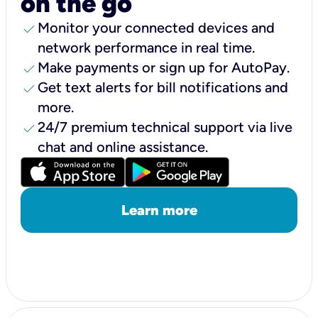
on the go
check
Monitor your connected devices and
network performance in real time.
check
Make payments or sign up for AutoPay.
check
Get text alerts for bill notifications and
more.
check
24/7 premium technical support via live
chat and online assistance.
Learn more