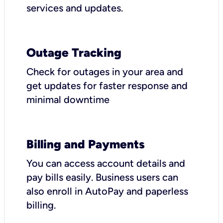
services and updates.
Outage Tracking
Check for outages in your area and
get updates for faster response and
minimal downtime
Billing and Payments
You can access account details and
pay bills easily. Business users can
also enroll in AutoPay and paperless
billing.