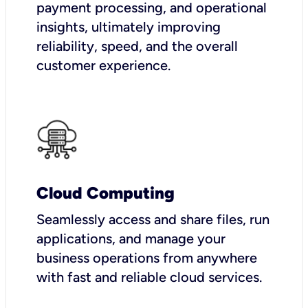
payment processing, and operational
insights, ultimately improving
reliability, speed, and the overall
customer experience.
Cloud Computing
Seamlessly access and share files, run
applications, and manage your
business operations from anywhere
with fast and reliable cloud services.