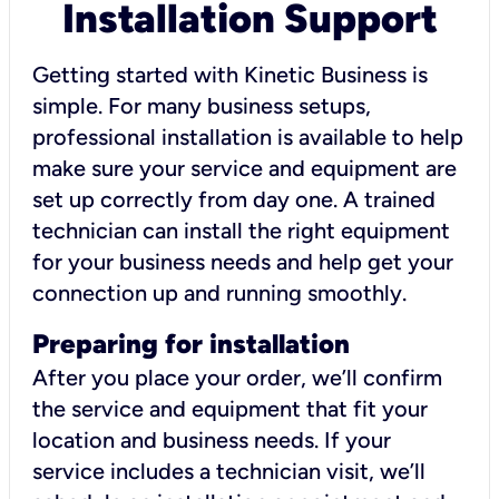
Installation Support
Getting started with Kinetic Business is
simple. For many business setups,
professional installation is available to help
make sure your service and equipment are
set up correctly from day one. A trained
technician can install the right equipment
for your business needs and help get your
connection up and running smoothly.
Preparing for installation
After you place your order, we’ll confirm
the service and equipment that fit your
location and business needs. If your
service includes a technician visit, we’ll