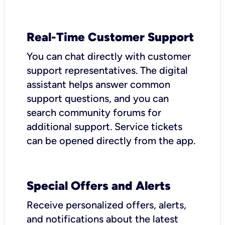
Real-Time Customer Support
You can chat directly with customer
support representatives. The digital
assistant helps answer common
support questions, and you can
search community forums for
additional support. Service tickets
can be opened directly from the app.
Special Offers and Alerts
Receive personalized offers, alerts,
and notifications about the latest