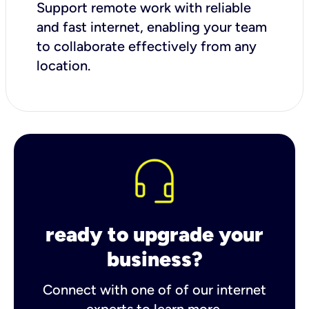
Support remote work with reliable
and fast internet, enabling your team
to collaborate effectively from any
location.
ready to upgrade your
business?
Connect with one of of our internet
experts to learn more.