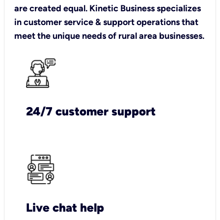
are created equal. Kinetic Business specializes
in customer service & support operations that
meet the unique needs of rural area businesses.
24/7 customer support
Live chat help