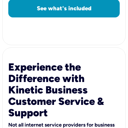
See what's included
Experience the
Difference with
Kinetic Business
Customer Service &
Support
Not all internet service providers for business