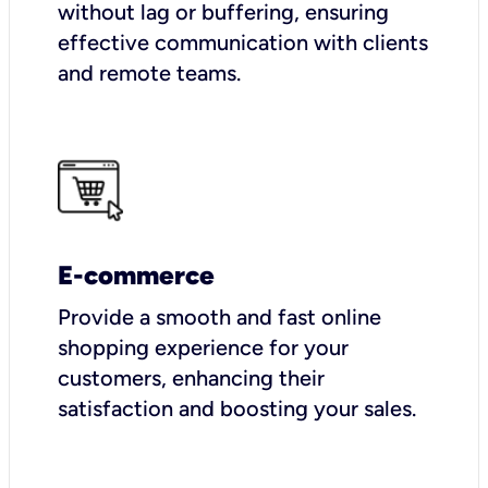
without lag or buffering, ensuring
effective communication with clients
and remote teams.
E-commerce
Provide a smooth and fast online
shopping experience for your
customers, enhancing their
satisfaction and boosting your sales.