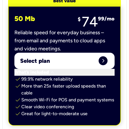
best value
74
50 Mb
99
/mo
$
Reliable speed for everyday business –
from email and payments to cloud apps
and video meetings.
expand_circle_right
Select plan
keyboard_arrow_down
What’s included
check
99.9% network reliability
check
More than 25x faster upload speeds than
cable
check
Smooth Wi-Fi for POS and payment systems
check
Clear video conferencing
check
Great for light-to-moderate use