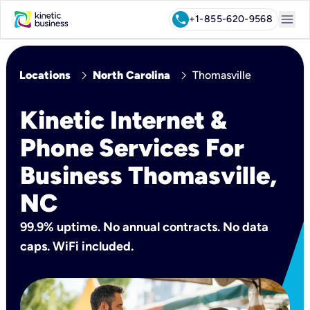
menu
call
+1-855-620-9568
chevron_right
chevron_right
Locations
North Carolina
Thomasville
Kinetic Internet &
Phone Services For
Business Thomasville,
NC
99.9% uptime. No annual contracts. No data
caps. WiFi included.