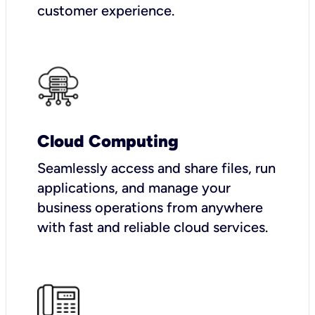
customer experience.
Cloud Computing
Seamlessly access and share files, run
applications, and manage your
business operations from anywhere
with fast and reliable cloud services.