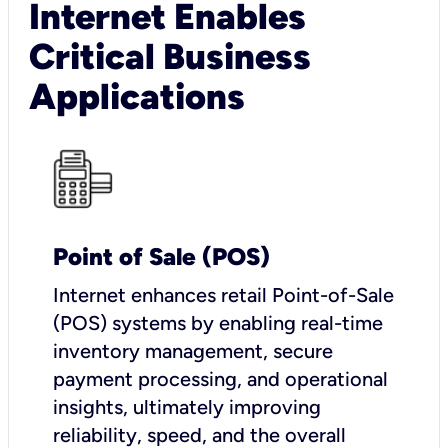
Internet Enables
Critical Business
Applications
Point of Sale (POS)
I
nternet enhances retail Point-of-Sale
(POS) systems by enabling real-time
inventory management, secure
payment processing, and operational
insights, ultimately improving
reliability, speed, and the overall