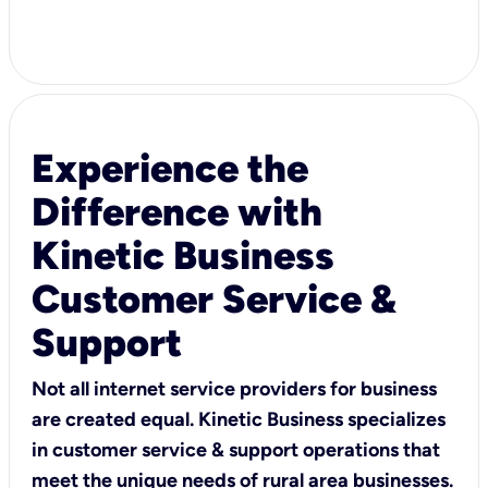
Experience the
Difference with
Kinetic Business
Customer Service &
Support
Not all internet service providers for business
are created equal. Kinetic Business specializes
in customer service & support operations that
meet the unique needs of rural area businesses.