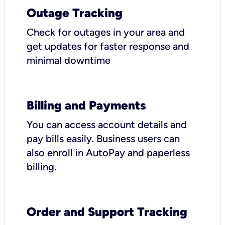
Outage Tracking
Check for outages in your area and
get updates for faster response and
minimal downtime
Billing and Payments
You can access account details and
pay bills easily. Business users can
also enroll in AutoPay and paperless
billing.
Order and Support Tracking