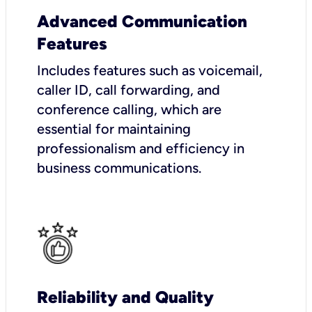
Advanced Communication
Features
Includes features such as voicemail,
caller ID, call forwarding, and
conference calling, which are
essential for maintaining
professionalism and efficiency in
business communications.
Reliability and Quality