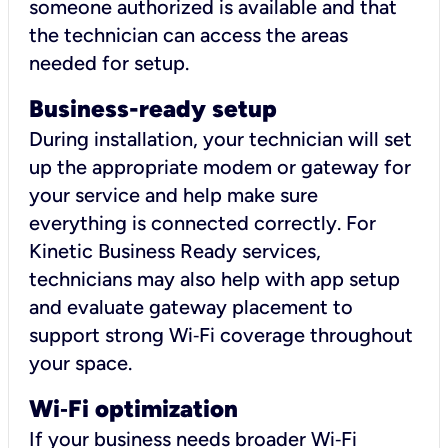
someone authorized is available and that
the technician can access the areas
needed for setup.
Business-ready setup
During installation, your technician will set
up the appropriate modem or gateway for
your service and help make sure
everything is connected correctly. For
Kinetic Business Ready services,
technicians may also help with app setup
and evaluate gateway placement to
support strong Wi‑Fi coverage throughout
your space.
Wi
‑
Fi optimization
If your business needs broader Wi‑Fi