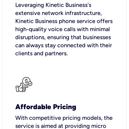
Leveraging Kinetic Business's
extensive network infrastructure,
Kinetic Business phone service offers
high-quality voice calls with minimal
disruptions, ensuring that businesses
can always stay connected with their
clients and partners.
Affordable Pricing
With competitive pricing models, the
service is aimed at providing micro