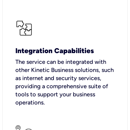
Integration Capabilities
The service can be integrated with
other Kinetic Business solutions, such
as internet and security services,
providing a comprehensive suite of
tools to support your business
operations.