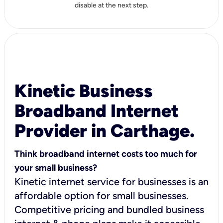
disable at the next step.
Kinetic Business
Broadband Internet
Provider in Carthage.
Think broadband internet costs too much for
your small business?
Kinetic internet service for businesses is an
affordable option for small businesses.
Competitive pricing and bundled business