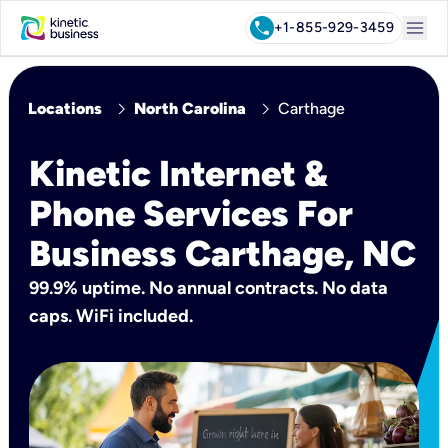
menu
call
+1-855-929-3459
chevron_right
chevron_right
Locations
North Carolina
Carthage
Kinetic Internet &
Phone Services For
Business Carthage, NC
99.9% uptime. No annual contracts. No data
caps. WiFi included.