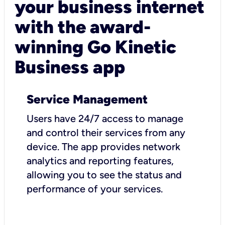
your business internet
with the award-
winning Go Kinetic
Business app
Service Management
Users have 24/7 access to manage
and control their services from any
device. The app provides network
analytics and reporting features,
allowing you to see the status and
performance of your services.