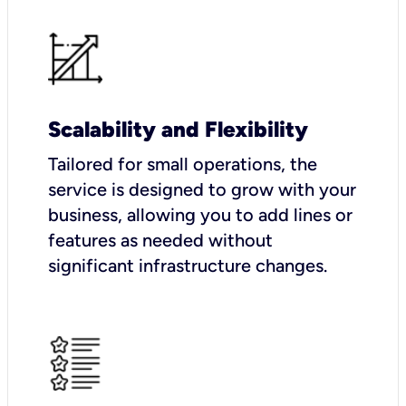
Scalability and Flexibility
Tailored for small operations, the
service is designed to grow with your
business, allowing you to add lines or
features as needed without
significant infrastructure changes.