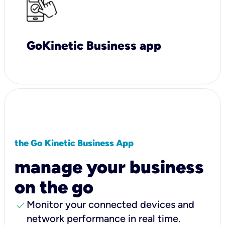
GoKinetic Business app
the Go Kinetic Business App
manage your business
on the go
check
Monitor your connected devices and
network performance in real time.