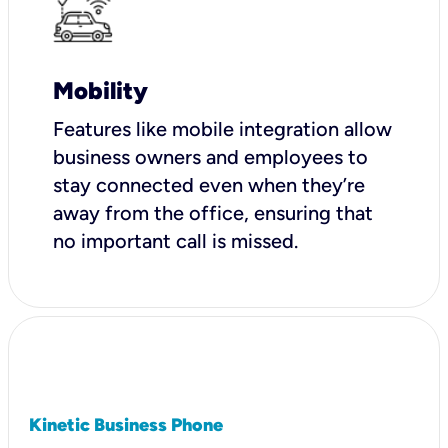
Mobility
Features like mobile integration allow
business owners and employees to
stay connected even when they’re
away from the office, ensuring that
no important call is missed.
Kinetic Business Phone