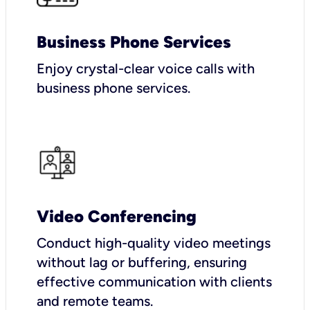
Business Phone Services
Enjoy crystal-clear voice calls with
business phone services.
Video Conferencing
Conduct high-quality video meetings
without lag or buffering, ensuring
effective communication with clients
and remote teams.