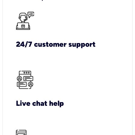
24/7 customer support
Live chat help