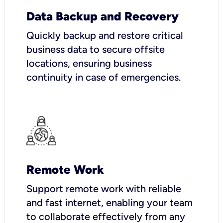
Data Backup and Recovery
Quickly backup and restore critical
business data to secure offsite
locations, ensuring business
continuity in case of emergencies.
Remote Work
Support remote work with reliable
and fast internet, enabling your team
to collaborate effectively from any