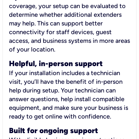
coverage, your setup can be evaluated to
determine whether additional extenders
may help. This can support better
connectivity for staff devices, guest
access, and business systems in more areas
of your location.
Helpful, in-person support
If your installation includes a technician
visit, you’ll have the benefit of in-person
help during setup. Your technician can
answer questions, help install compatible
equipment, and make sure your business is
ready to get online with confidence.
Built for ongoing support