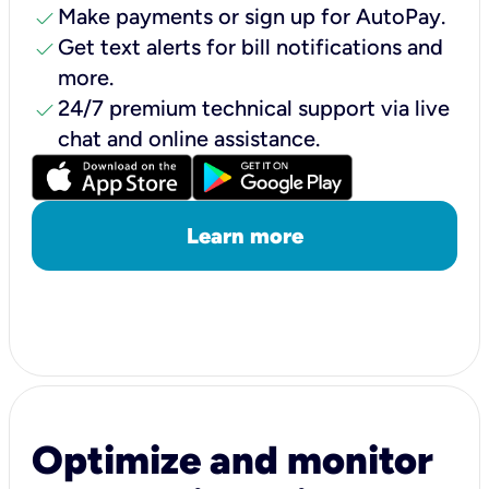
check
Make payments or sign up for AutoPay.
check
Get text alerts for bill notifications and
more.
check
24/7 premium technical support via live
chat and online assistance.
Learn more
Optimize and monitor