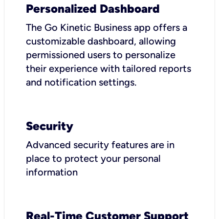
Personalized Dashboard
The Go Kinetic Business app offers a
customizable dashboard, allowing
permissioned users to personalize
their experience with tailored reports
and notification settings.
Security
Advanced security features are in
place to protect your personal
information
Real-Time Customer Support