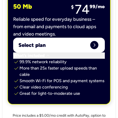
74
50 Mb
99
/mo
$
Reliable speed for everyday business –
from email and payments to cloud apps
and video meetings.
expand_circle_right
Select plan
keyboard_arrow_down
What’s included
check
99.9% network reliability
check
More than 25x faster upload speeds than
cable
check
Smooth Wi-Fi for POS and payment systems
check
Clear video conferencing
check
Great for light-to-moderate use
Price includes a $5.00/mo credit with AutoPay, option to