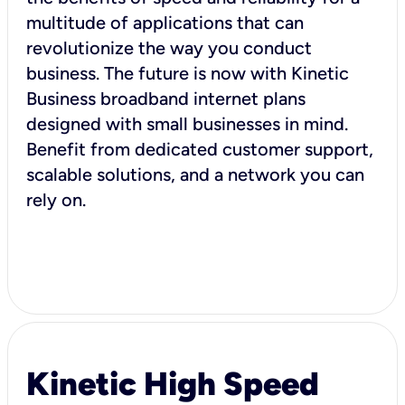
multitude of applications that can
revolutionize the way you conduct
business. The future is now with Kinetic
Business broadband internet plans
designed with small businesses in mind.
Benefit from dedicated customer support,
scalable solutions, and a network you can
rely on.
Kinetic High Speed