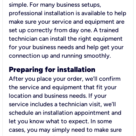
simple. For many business setups,
professional installation is available to help
make sure your service and equipment are
set up correctly from day one. A trained
technician can install the right equipment
for your business needs and help get your
connection up and running smoothly.
Preparing for installation
After you place your order, we’ll confirm
the service and equipment that fit your
location and business needs. If your
service includes a technician visit, we’ll
schedule an installation appointment and
let you know what to expect. In some
cases, you may simply need to make sure