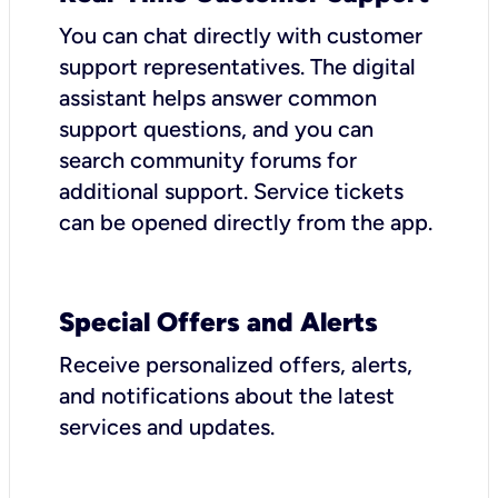
You can chat directly with customer
support representatives. The digital
assistant helps answer common
support questions, and you can
search community forums for
additional support. Service tickets
can be opened directly from the app.
Special Offers and Alerts
Receive personalized offers, alerts,
and notifications about the latest
services and updates.