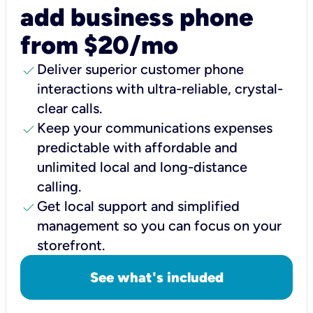
add business phone
from $20/mo
check
Deliver superior customer phone
interactions with ultra-reliable, crystal-
clear calls.
check
Keep your communications expenses
predictable with affordable and
unlimited local and long-distance
calling.
check
Get local support and simplified
management so you can focus on your
storefront.
See what's included