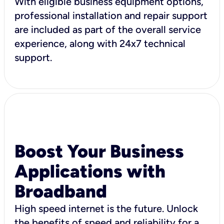
With eligible business equipment options,
professional installation and repair support
are included as part of the overall service
experience, along with 24x7 technical
support.
Boost Your Business
Applications with
Broadband
High speed internet is the future. Unlock
the benefits of speed and reliability for a