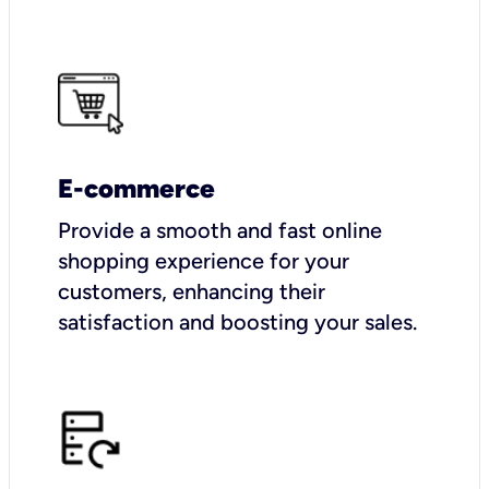
E-commerce
Provide a smooth and fast online
shopping experience for your
customers, enhancing their
satisfaction and boosting your sales.