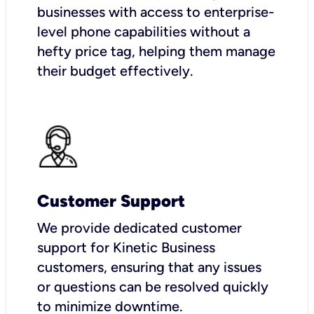
businesses with access to enterprise-
level phone capabilities without a
hefty price tag, helping them manage
their budget effectively.
Customer Support
We provide dedicated customer
support for Kinetic Business
customers, ensuring that any issues
or questions can be resolved quickly
to minimize downtime.