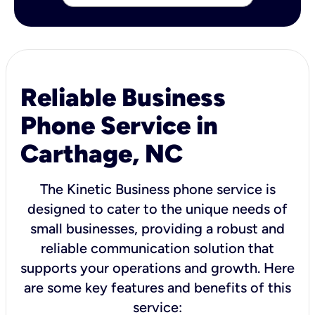
Reliable Business
Phone Service in
Carthage, NC
The Kinetic Business phone service is
designed to cater to the unique needs of
small businesses, providing a robust and
reliable communication solution that
supports your operations and growth. Here
are some key features and benefits of this
service: