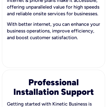
internet & phone plans make it accessible,
offering unparalleled value for high speeds
and reliable onsite services for businesses.
With better internet, you can enhance your
business operations, improve efficiency,
and boost customer satisfaction.
Professional
Installation Support
Getting started with Kinetic Business is