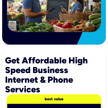
Get Affordable High
Speed Business
Internet & Phone
Services
best value