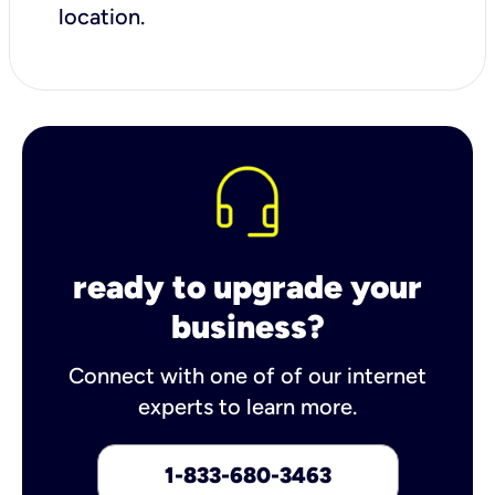
location.
ready to upgrade your
business?
Connect with one of of our internet
experts to learn more.
1-833-680-3463