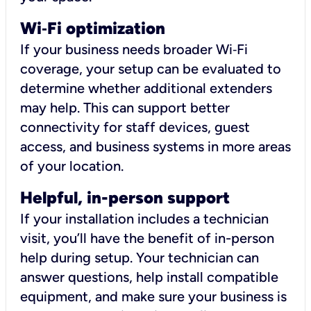
Wi
‑
Fi optimization
If your business needs broader Wi‑Fi
coverage, your setup can be evaluated to
determine whether additional extenders
may help. This can support better
connectivity for staff devices, guest
access, and business systems in more areas
of your location.
Helpful, in-person support
If your installation includes a technician
visit, you’ll have the benefit of in-person
help during setup. Your technician can
answer questions, help install compatible
equipment, and make sure your business is