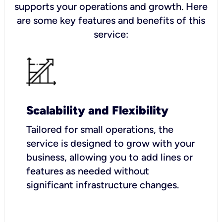
supports your operations and growth. Here
are some key features and benefits of this
service:
Scalability and Flexibility
Tailored for small operations, the
service is designed to grow with your
business, allowing you to add lines or
features as needed without
significant infrastructure changes.