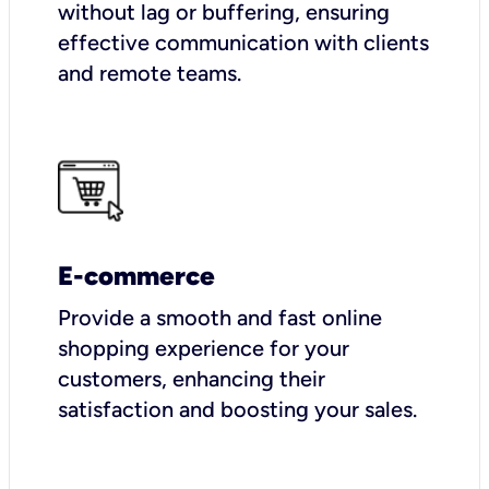
without lag or buffering, ensuring
effective communication with clients
and remote teams.
E-commerce
Provide a smooth and fast online
shopping experience for your
customers, enhancing their
satisfaction and boosting your sales.