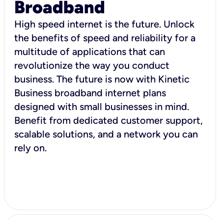
Broadband
High speed internet is the future. Unlock
the benefits of speed and reliability for a
multitude of applications that can
revolutionize the way you conduct
business. The future is now with Kinetic
Business broadband internet plans
designed with small businesses in mind.
Benefit from dedicated customer support,
scalable solutions, and a network you can
rely on.