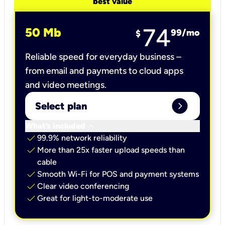
best value
74
50 Mb
99
/mo
$
Reliable speed for everyday business –
from email and payments to cloud apps
and video meetings.
expand_circle_right
Select plan
keyboard_arrow_down
What’s included
check
99.9% network reliability
check
More than 25x faster upload speeds than
cable
check
Smooth Wi-Fi for POS and payment systems
check
Clear video conferencing
check
Great for light-to-moderate use