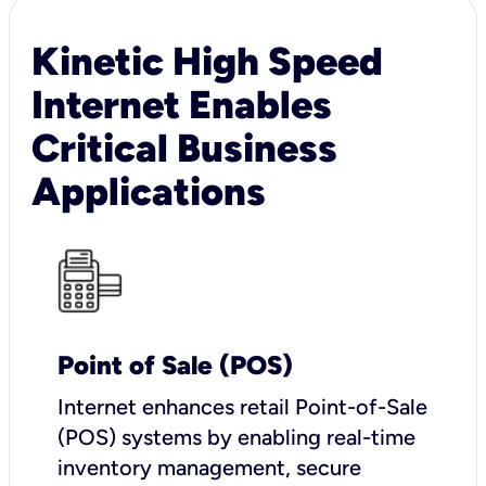
Kinetic High Speed
Internet Enables
Critical Business
Applications
Point of Sale (POS)
I
nternet enhances retail Point-of-Sale
(POS) systems by enabling real-time
inventory management, secure