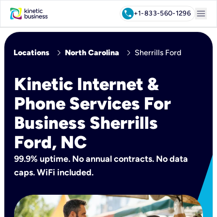
menu
call
+1-833-560-1296
chevron_right
chevron_right
Locations
North Carolina
Sherrills Ford
Kinetic Internet &
Phone Services For
Business Sherrills
Ford, NC
99.9% uptime. No annual contracts. No data
caps. WiFi included.