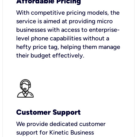
Affordable Pricing
With competitive pricing models, the
service is aimed at providing micro
businesses with access to enterprise-
level phone capabilities without a
hefty price tag, helping them manage
their budget effectively.
Customer Support
We provide dedicated customer
support for Kinetic Business