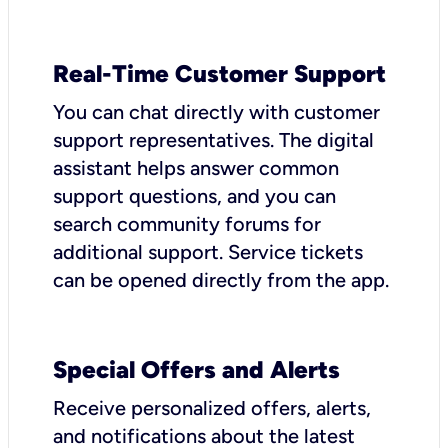
Real-Time Customer Support
You can chat directly with customer
support representatives. The digital
assistant helps answer common
support questions, and you can
search community forums for
additional support. Service tickets
can be opened directly from the app.
Special Offers and Alerts
Receive personalized offers, alerts,
and notifications about the latest