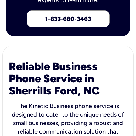
1-833-680-3463
Reliable Business
Phone Service in
Sherrills Ford, NC
The Kinetic Business phone service is
designed to cater to the unique needs of
small businesses, providing a robust and
reliable communication solution that