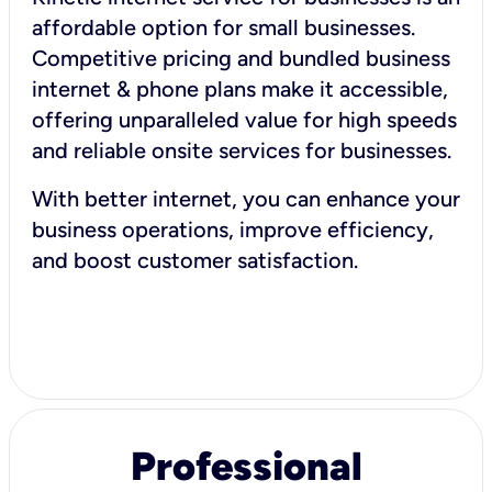
affordable option for small businesses.
Competitive pricing and bundled business
internet & phone plans make it accessible,
offering unparalleled value for high speeds
and reliable onsite services for businesses.
With better internet, you can enhance your
business operations, improve efficiency,
and boost customer satisfaction.
Professional