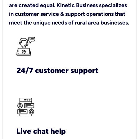
are created equal. Kinetic Business specializes
in customer service & support operations that
meet the unique needs of rural area businesses.
24/7 customer support
Live chat help