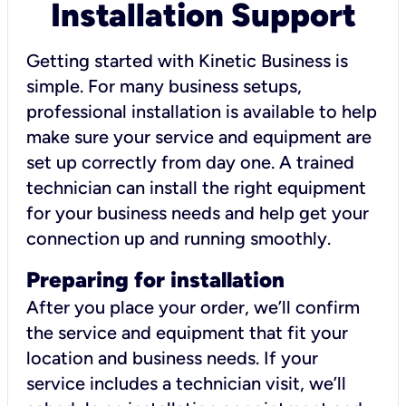
Installation Support
Getting started with Kinetic Business is
simple. For many business setups,
professional installation is available to help
make sure your service and equipment are
set up correctly from day one. A trained
technician can install the right equipment
for your business needs and help get your
connection up and running smoothly.
Preparing for installation
After you place your order, we’ll confirm
the service and equipment that fit your
location and business needs. If your
service includes a technician visit, we’ll