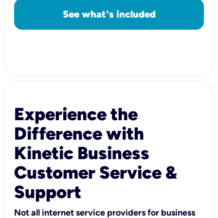
See what's included
Experience the
Difference with
Kinetic Business
Customer Service &
Support
Not all internet service providers for business