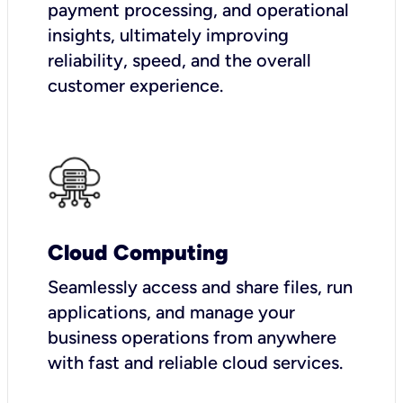
payment processing, and operational
insights, ultimately improving
reliability, speed, and the overall
customer experience.
Cloud Computing
Seamlessly access and share files, run
applications, and manage your
business operations from anywhere
with fast and reliable cloud services.