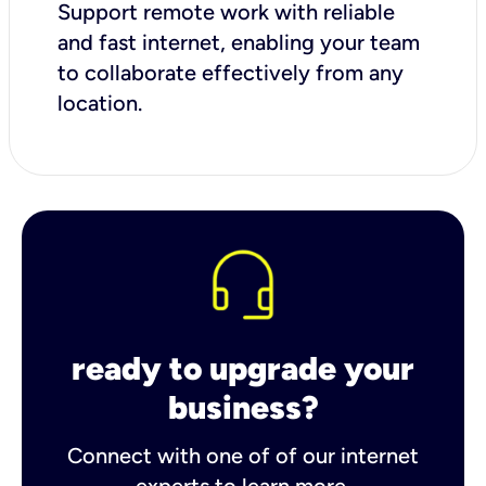
Support remote work with reliable
and fast internet, enabling your team
to collaborate effectively from any
location.
ready to upgrade your
business?
Connect with one of of our internet
experts to learn more.