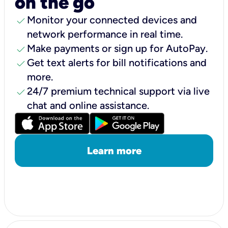
on the go
check
Monitor your connected devices and
network performance in real time.
check
Make payments or sign up for AutoPay.
check
Get text alerts for bill notifications and
more.
check
24/7 premium technical support via live
chat and online assistance.
Learn more