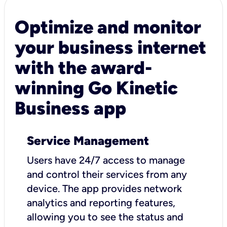
Optimize and monitor
your business internet
with the award-
winning Go Kinetic
Business app
Service Management
Users have 24/7 access to manage
and control their services from any
device. The app provides network
analytics and reporting features,
allowing you to see the status and