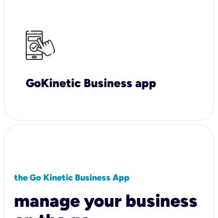
GoKinetic Business app
the Go Kinetic Business App
manage your business