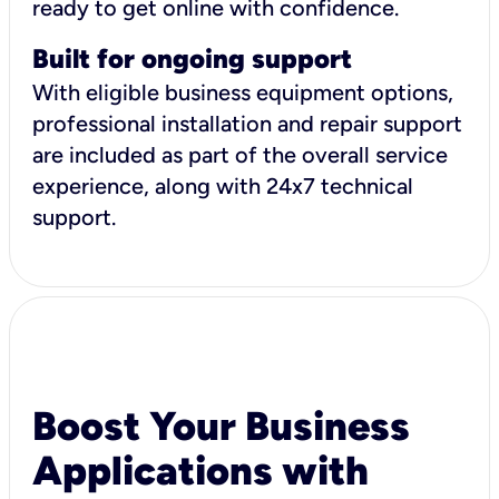
ready to get online with confidence.
Built for ongoing support
With eligible business equipment options,
professional installation and repair support
are included as part of the overall service
experience, along with 24x7 technical
support.
Boost Your Business
Applications with