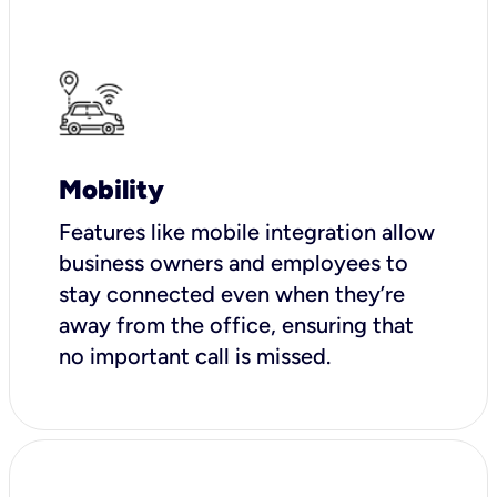
Mobility
Features like mobile integration allow
business owners and employees to
stay connected even when they’re
away from the office, ensuring that
no important call is missed.