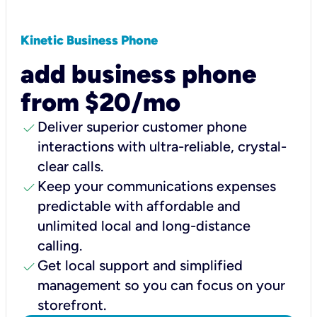
Kinetic Business Phone
add business phone
from $20/mo
check
Deliver superior customer phone
interactions with ultra-reliable, crystal-
clear calls.
check
Keep your communications expenses
predictable with affordable and
unlimited local and long-distance
calling.
check
Get local support and simplified
management so you can focus on your
storefront.