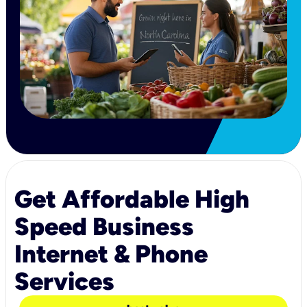
Get Affordable High
Speed Business
Internet & Phone
Services