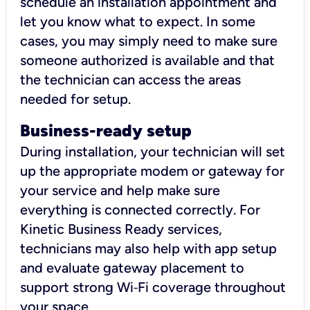
schedule an installation appointment and
let you know what to expect. In some
cases, you may simply need to make sure
someone authorized is available and that
the technician can access the areas
needed for setup.
Business-ready setup
During installation, your technician will set
up the appropriate modem or gateway for
your service and help make sure
everything is connected correctly. For
Kinetic Business Ready services,
technicians may also help with app setup
and evaluate gateway placement to
support strong Wi‑Fi coverage throughout
your space.