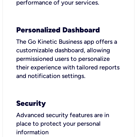
performance of your services.
Personalized Dashboard
The Go Kinetic Business app offers a
customizable dashboard, allowing
permissioned users to personalize
their experience with tailored reports
and notification settings.
Security
Advanced security features are in
place to protect your personal
information