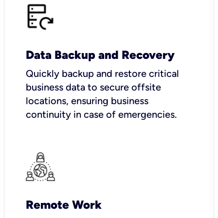
Data Backup and Recovery
Quickly backup and restore critical
business data to secure offsite
locations, ensuring business
continuity in case of emergencies.
Remote Work