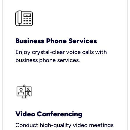
Business Phone Services
Enjoy crystal-clear voice calls with
business phone services.
Video Conferencing
Conduct high-quality video meetings