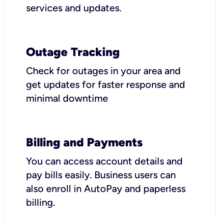
services and updates.
Outage Tracking
Check for outages in your area and
get updates for faster response and
minimal downtime
Billing and Payments
You can access account details and
pay bills easily. Business users can
also enroll in AutoPay and paperless
billing.