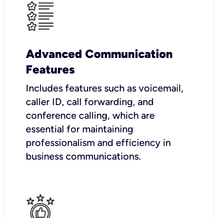
Advanced Communication
Features
Includes features such as voicemail,
caller ID, call forwarding, and
conference calling, which are
essential for maintaining
professionalism and efficiency in
business communications.