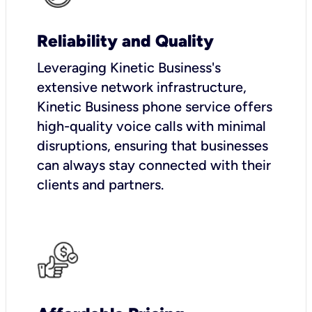
Reliability and Quality
Leveraging Kinetic Business's
extensive network infrastructure,
Kinetic Business phone service offers
high-quality voice calls with minimal
disruptions, ensuring that businesses
can always stay connected with their
clients and partners.