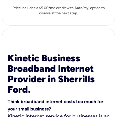
Price includes a $5.00/mo credit with AutoPay, option to
disable at the next step.
Kinetic Business
Broadband Internet
Provider in Sherrills
Ford.
Think broadband internet costs too much for
your small business?
Kinetic internet service for businesses is an