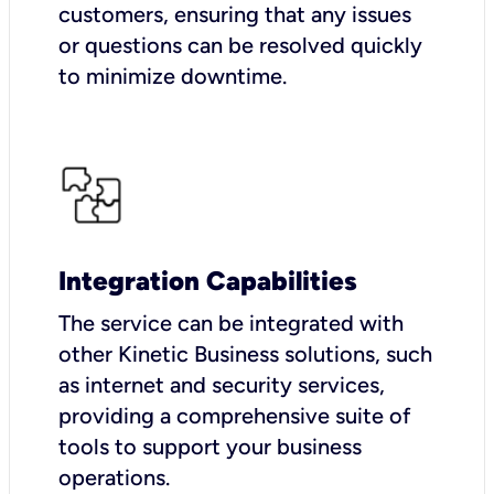
customers, ensuring that any issues
or questions can be resolved quickly
to minimize downtime.
Integration Capabilities
The service can be integrated with
other Kinetic Business solutions, such
as internet and security services,
providing a comprehensive suite of
tools to support your business
operations.