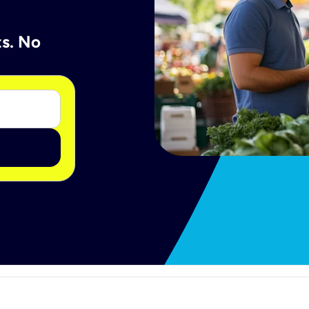
ts. No