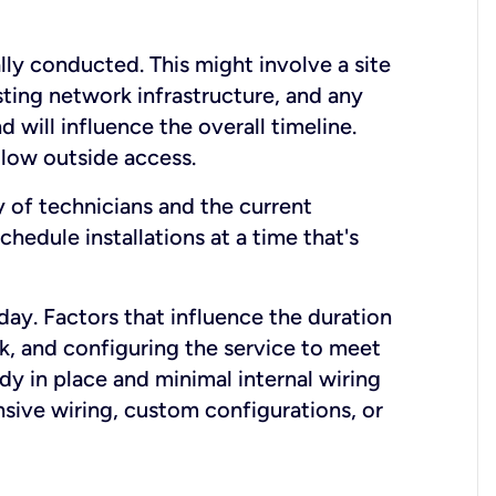
lly conducted. This might involve a site
sting network infrastructure, and any
nd will influence the overall timeline.
low outside access.
ty of technicians and the current
hedule installations at a time that's
day. Factors that influence the duration
rk, and configuring the service to meet
ady in place and minimal internal wiring
nsive wiring, custom configurations, or