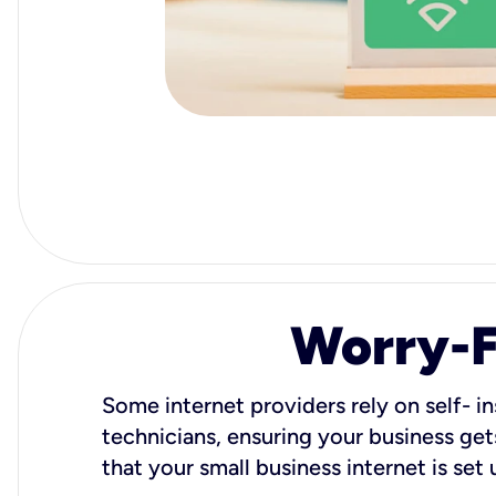
Worry-Fr
Some internet providers rely on self- in
technicians, ensuring your business gets
that your small business internet is set