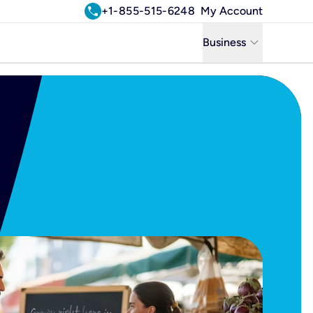
call
+1-855-515-6248
My Account
keyboard_arrow_down
Business
Business
Residential
Uniti Solutions