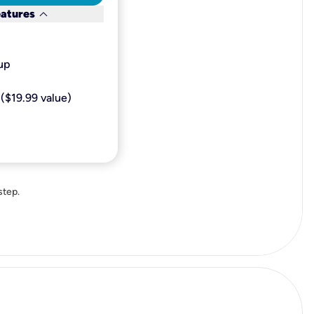
keyboard_arrow_down
eatures
p​
($19.99 value)
step.