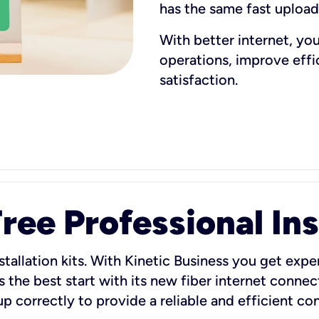
has the same fast uploa
With better internet, yo
operations, improve eff
satisfaction.
ee Professional Ins
stallation kits. With Kinetic Business you get exper
 the best start with its new fiber internet connect
 up correctly to provide a reliable and efficient c