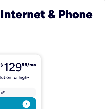
 Internet & Phone
129
99
/mo
$
lution for high-
rd®
expand_circle_right