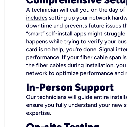
A technician will call you on the day of
includes
setting up your network hardwa
downtime and prevents future issues tha
“smart” self-install apps might struggl
happens while trying to verify your busi
card is no help, you're done. Signal int
performance. If your fiber cable span is
the fiber cables during installation, y
network to optimize performance and reli
In-Person Support
Our technicians will guide entire insta
ensure you fully understand your new sy
expertise.
On-site Testing