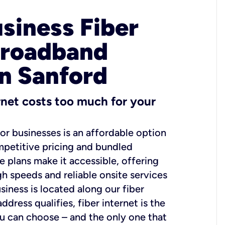
usiness Fiber
Broadband
in Sanford
ernet costs too much for your
for businesses is an affordable option
mpetitive pricing and bundled
e plans make it accessible, offering
gh speeds and reliable onsite services
usiness is located along our fiber
dress qualifies, fiber internet is the
ou can choose – and the only one that