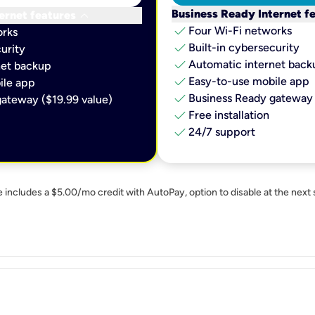
keyboard_arrow_down
Business Ready Internet f
ernet features
check
Four Wi-Fi networks
orks
check
Built-in cybersecurity​
urity​
check
Automatic internet backu
et backup​
check
Easy-to-use mobile app​
le app​
check
Business Ready gateway 
ateway ($19.99 value)
check
Free installation
check
24/7 support
e includes a $5.00/mo credit with AutoPay, option to disable at the next 