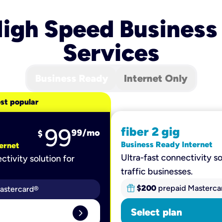
igh Speed Business
Services
Business Ready
Internet Only
st popular
99
fiber 2 gig
99
/mo
$
Business Ready Internet
ernet
Ultra-fast connectivity so
ctivity solution for
traffic businesses.
$200
prepaid Masterca
astercard®
expand_circle_right
Select plan