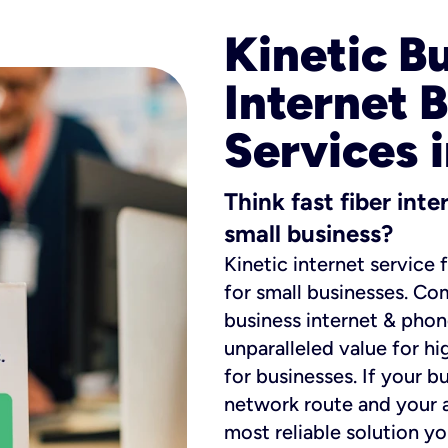
Kinetic B
Internet 
Services 
Think fast fiber int
small business?
Kinetic internet service 
for small businesses. Co
business internet & phon
unparalleled value for hi
for businesses. If your b
network route and your ad
most reliable solution y