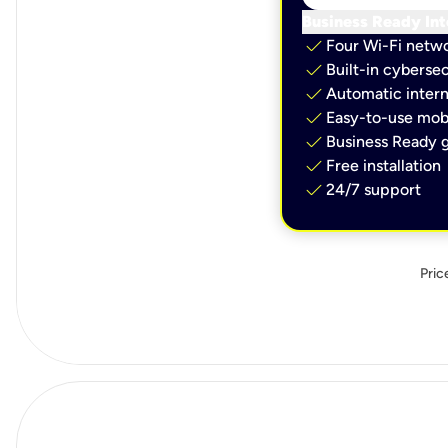
Business Ready Int
check
Four Wi-Fi netw
check
Built-in cybersec
check
Automatic intern
check
Easy-to-use mobi
check
Business Ready g
check
Free installation
check
24/7 support
Pric