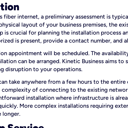
ation
fiber internet, a preliminary assessment is typica
 physical layout of your business premises, the exi
p is crucial for planning the installation process a
zed is present, provide a contact number, and al
ation appointment will be scheduled. The availabili
ation can be arranged. Kinetic Business aims to sc
g disruption to your operations.
 can take anywhere from a few hours to the entire 
he complexity of connecting to the existing netwo
htforward installation where infrastructure is alre
uickly. More complex installations requiring exte
 longer.
p Service