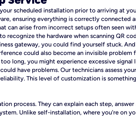
 your scheduled installation prior to arriving at yo
re, ensuring everything is correctly connected a
t can arise from incorrect setups often seen with
e to recognize the hardware when scanning QR codes
ness gateway, you could find yourself stuck. And i
erference could also become an invisible problem fo
 too long, you might experience excessive signal l
ou could have problems. Our technicians assess you
ability. This level of customization is something s
llation process. They can explain each step, answe
stem. Unlike self-installation, where you're on yo