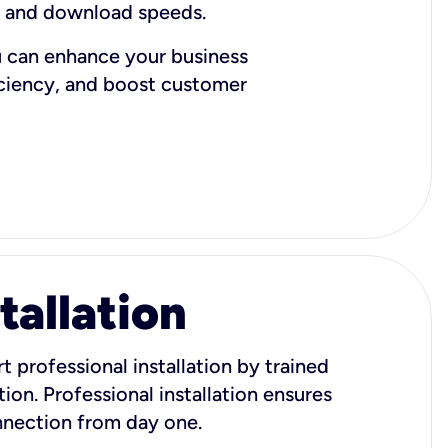
d and download speeds.
u can enhance your business
iciency, and boost customer
tallation
t professional installation by trained
ion. Professional installation ensures
onnection from day one.