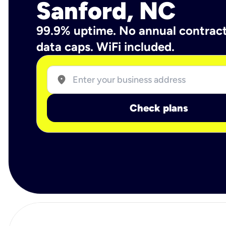
Sanford, NC
99.9% uptime. No annual contrac
data caps. WiFi included.
location_on
Check plans