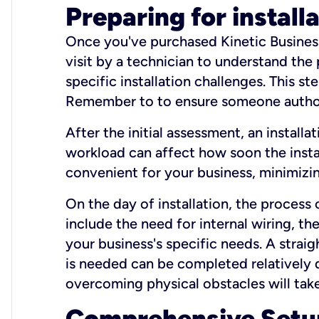
Preparing for install
Once you've purchased Kinetic Business 
visit by a technician to understand the
specific installation challenges. This ste
Remember to to ensure someone authori
After the initial assessment, an install
workload can affect how soon the install
convenient for your business, minimizin
On the day of installation, the process
include the need for internal wiring, t
your business's specific needs. A straig
is needed can be completed relatively q
overcoming physical obstacles will take
Comprehensive Setu