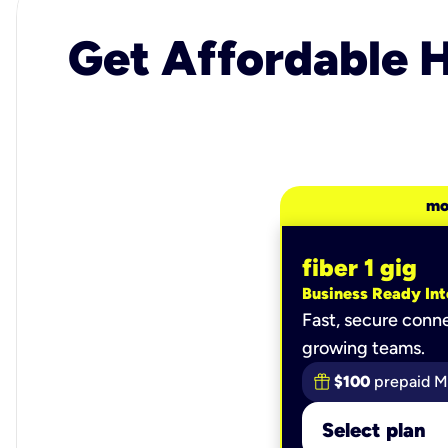
Get Affordable H
mo
fiber 1 gig
Business Ready Int
Fast, secure conne
growing teams.
$100
prepaid M
Select plan