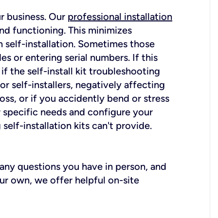
ur business. Our
professional installation
nd functioning. This minimizes
 self-installation. Sometimes those
 or entering serial numbers. If this
f the self-install kit troubleshooting
r self-installers, negatively affecting
oss, or if you accidently bend or stress
r specific needs and configure your
elf-installation kits can't provide.
r any questions you have in person, and
ur own, we offer helpful on-site