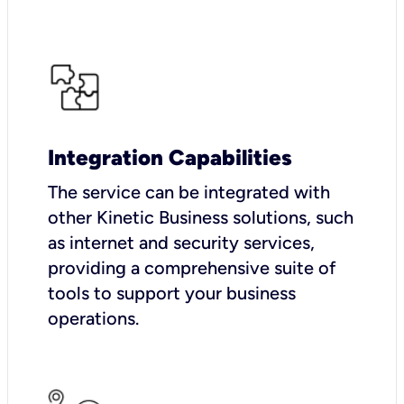
Integration Capabilities
The service can be integrated with
other Kinetic Business solutions, such
as internet and security services,
providing a comprehensive suite of
tools to support your business
operations.