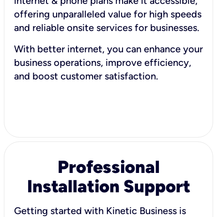
internet & phone plans make it accessible,
offering unparalleled value for high speeds
and reliable onsite services for businesses.
With better internet, you can enhance your
business operations, improve efficiency,
and boost customer satisfaction.
Professional
Installation Support
Getting started with Kinetic Business is