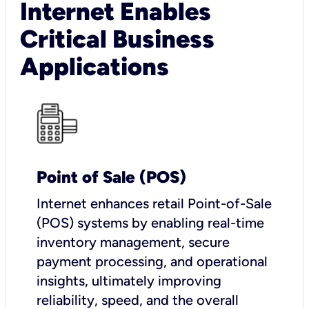
Internet Enables
Critical Business
Applications
Point of Sale (POS)
I
nternet enhances retail Point-of-Sale
(POS) systems by enabling real-time
inventory management, secure
payment processing, and operational
insights, ultimately improving
reliability, speed, and the overall