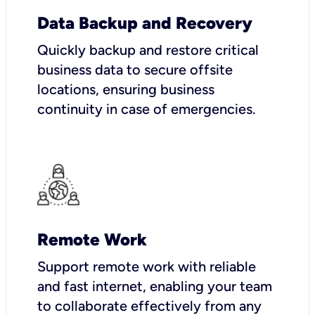
Data Backup and Recovery
Quickly backup and restore critical
business data to secure offsite
locations, ensuring business
continuity in case of emergencies.
Remote Work
Support remote work with reliable
and fast internet, enabling your team
to collaborate effectively from any