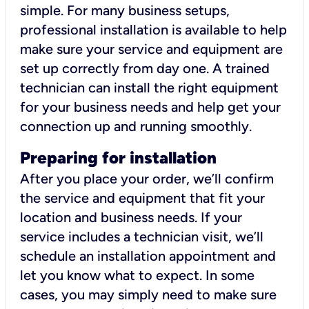
simple. For many business setups,
professional installation is available to help
make sure your service and equipment are
set up correctly from day one. A trained
technician can install the right equipment
for your business needs and help get your
connection up and running smoothly.
Preparing for installation
After you place your order, we’ll confirm
the service and equipment that fit your
location and business needs. If your
service includes a technician visit, we’ll
schedule an installation appointment and
let you know what to expect. In some
cases, you may simply need to make sure