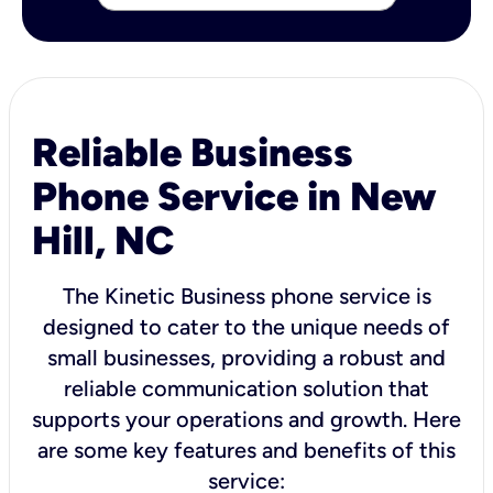
Reliable Business
Phone Service in New
Hill, NC
The Kinetic Business phone service is
designed to cater to the unique needs of
small businesses, providing a robust and
reliable communication solution that
supports your operations and growth. Here
are some key features and benefits of this
service: