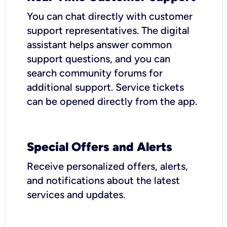
You can chat directly with customer
support representatives. The digital
assistant helps answer common
support questions, and you can
search community forums for
additional support. Service tickets
can be opened directly from the app.
Special Offers and Alerts
Receive personalized offers, alerts,
and notifications about the latest
services and updates.