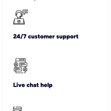
24/7 customer support
Live chat help