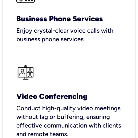
Business Phone Services
Enjoy crystal-clear voice calls with
business phone services.
Video Conferencing
Conduct high-quality video meetings
without lag or buffering, ensuring
effective communication with clients
and remote teams.