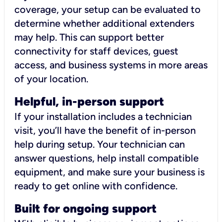
coverage, your setup can be evaluated to
determine whether additional extenders
may help. This can support better
connectivity for staff devices, guest
access, and business systems in more areas
of your location.
Helpful, in-person support
If your installation includes a technician
visit, you’ll have the benefit of in-person
help during setup. Your technician can
answer questions, help install compatible
equipment, and make sure your business is
ready to get online with confidence.
Built for ongoing support