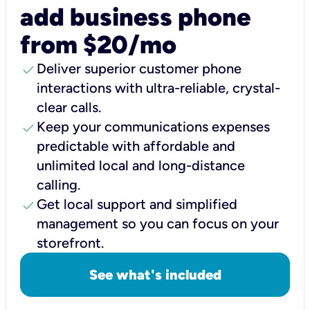
add business phone
from $20/mo
check
Deliver superior customer phone
interactions with ultra-reliable, crystal-
clear calls.
check
Keep your communications expenses
predictable with affordable and
unlimited local and long-distance
calling.
check
Get local support and simplified
management so you can focus on your
storefront.
See what's included