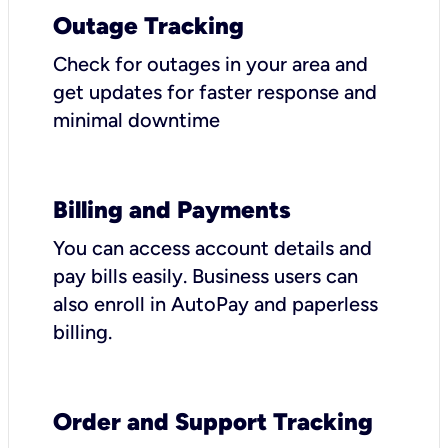
Outage Tracking
Check for outages in your area and
get updates for faster response and
minimal downtime
Billing and Payments
You can access account details and
pay bills easily. Business users can
also enroll in AutoPay and paperless
billing.
Order and Support Tracking