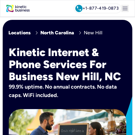
menu
call
+1-877-419-0873
chevron_right
chevron_right
Locations
North Carolina
New Hill
Kinetic Internet &
Phone Services For
Business New Hill, NC
99.9% uptime. No annual contracts. No data
caps. WiFi included.