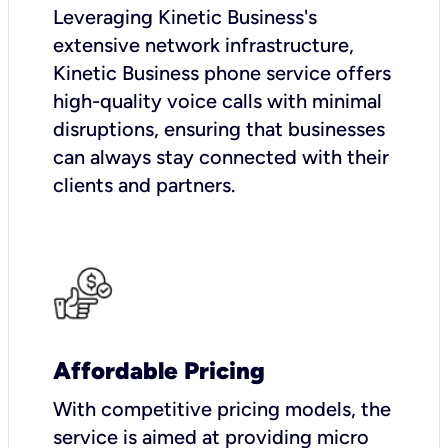
Leveraging Kinetic Business's
extensive network infrastructure,
Kinetic Business phone service offers
high-quality voice calls with minimal
disruptions, ensuring that businesses
can always stay connected with their
clients and partners.
Affordable Pricing
With competitive pricing models, the
service is aimed at providing micro