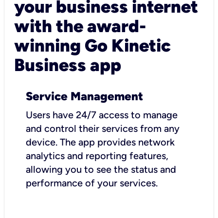
your business internet
with the award-
winning Go Kinetic
Business app
Service Management
Users have 24/7 access to manage
and control their services from any
device. The app provides network
analytics and reporting features,
allowing you to see the status and
performance of your services.