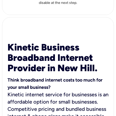
disable at the next step.
Kinetic Business
Broadband Internet
Provider in New Hill.
Think broadband internet costs too much for
your small business?
Kinetic internet service for businesses is an
affordable option for small businesses.
Competitive pricing and bundled business