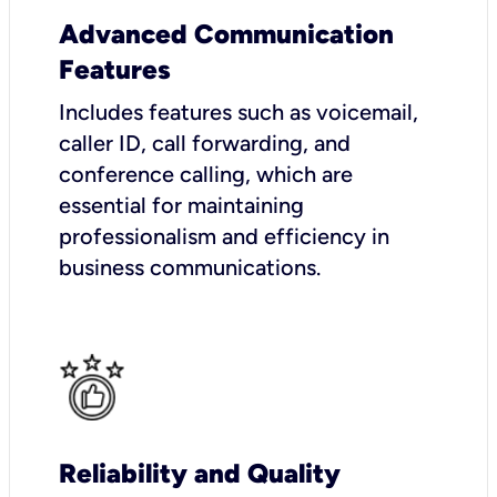
Advanced Communication
Features
Includes features such as voicemail,
caller ID, call forwarding, and
conference calling, which are
essential for maintaining
professionalism and efficiency in
business communications.
Reliability and Quality