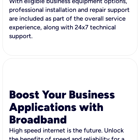
With eligible business equipment options,
professional installation and repair support
are included as part of the overall service
experience, along with 24x7 technical
support.
Boost Your Business
Applications with
Broadband
High speed internet is the future. Unlock
the benefits of speed and reliability for a