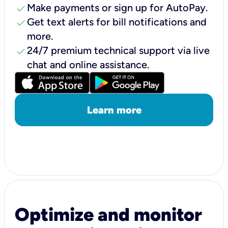
check
Make payments or sign up for AutoPay.
check
Get text alerts for bill notifications and
more.
check
24/7 premium technical support via live
chat and online assistance.
Learn more
Optimize and monitor