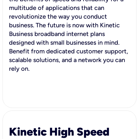
multitude of applications that can
revolutionize the way you conduct
business. The future is now with Kinetic
Business broadband internet plans
designed with small businesses in mind.
Benefit from dedicated customer support,
scalable solutions, and a network you can
rely on.
Kinetic High Speed