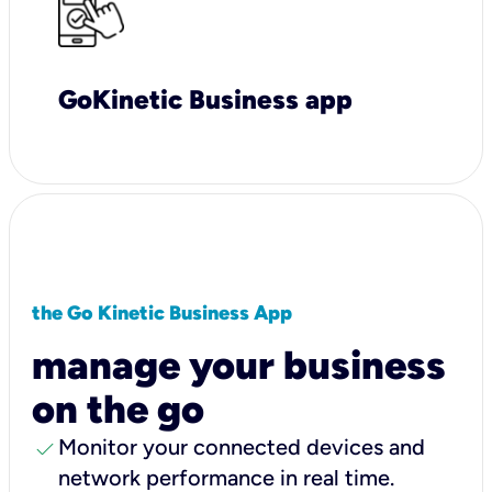
GoKinetic Business app
the Go Kinetic Business App
manage your business
on the go
check
Monitor your connected devices and
network performance in real time.