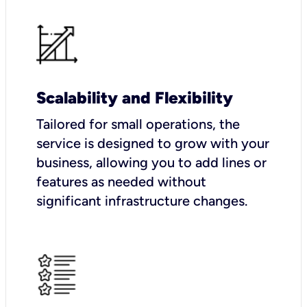
Scalability and Flexibility
Tailored for small operations, the
service is designed to grow with your
business, allowing you to add lines or
features as needed without
significant infrastructure changes.