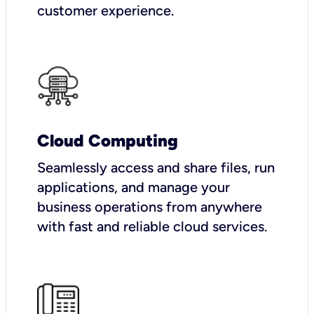
customer experience.
Cloud Computing
Seamlessly access and share files, run
applications, and manage your
business operations from anywhere
with fast and reliable cloud services.