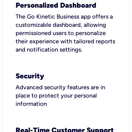
Personalized Dashboard
The Go Kinetic Business app offers a
customizable dashboard, allowing
permissioned users to personalize
their experience with tailored reports
and notification settings.
Security
Advanced security features are in
place to protect your personal
information
Real-Time Customer Support