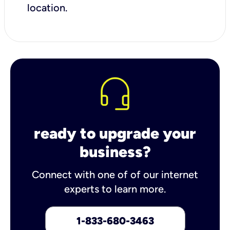
location.
ready to upgrade your
business?
Connect with one of of our internet
experts to learn more.
1-833-680-3463