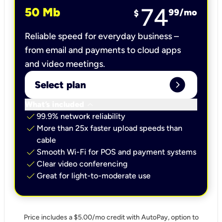
74
50 Mb
99
/mo
$
Reliable speed for everyday business –
from email and payments to cloud apps
and video meetings.
expand_circle_right
Select plan
keyboard_arrow_down
What’s included
check
99.9% network reliability
check
More than 25x faster upload speeds than
cable
check
Smooth Wi-Fi for POS and payment systems
check
Clear video conferencing
check
Great for light-to-moderate use
Price includes a $5.00/mo credit with AutoPay, option to