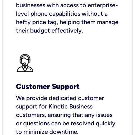
businesses with access to enterprise-
level phone capabilities without a
hefty price tag, helping them manage
their budget effectively.
Customer Support
We provide dedicated customer
support for Kinetic Business
customers, ensuring that any issues
or questions can be resolved quickly
to minimize downtime.