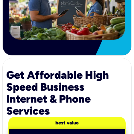
Get Affordable High
Speed Business
Internet & Phone
Services
best value