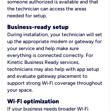
someone authorized is available and that
the technician can access the areas
needed for setup.
Business-ready setup
During installation, your technician will set
up the appropriate modem or gateway for
your service and help make sure
everything is connected correctly. For
Kinetic Business Ready services,
technicians may also help with app setup
and evaluate gateway placement to
support strong Wi‑Fi coverage throughout
your space.
Wi
‑
Fi optimization
If your business needs broader Wi‑Fi