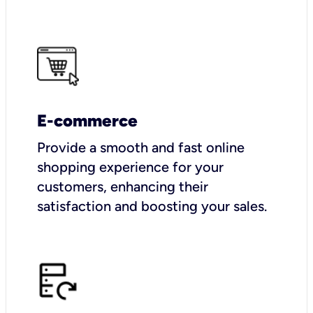
E-commerce
Provide a smooth and fast online
shopping experience for your
customers, enhancing their
satisfaction and boosting your sales.