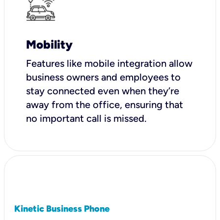
Mobility
Features like mobile integration allow
business owners and employees to
stay connected even when they’re
away from the office, ensuring that
no important call is missed.
Kinetic Business Phone