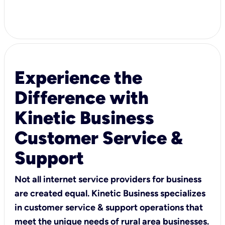
Experience the
Difference with
Kinetic Business
Customer Service &
Support
Not all internet service providers for business
are created equal. Kinetic Business specializes
in customer service & support operations that
meet the unique needs of rural area businesses.