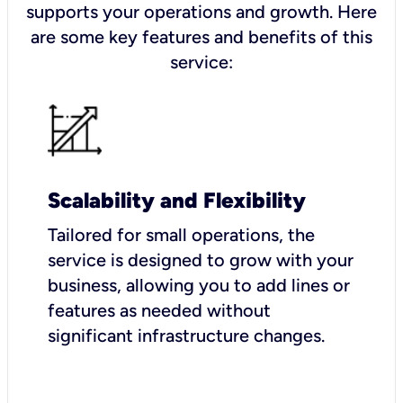
supports your operations and growth. Here
are some key features and benefits of this
service:
Scalability and Flexibility
Tailored for small operations, the
service is designed to grow with your
business, allowing you to add lines or
features as needed without
significant infrastructure changes.