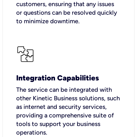
customers, ensuring that any issues
or questions can be resolved quickly
to minimize downtime.
Integration Capabilities
The service can be integrated with
other Kinetic Business solutions, such
as internet and security services,
providing a comprehensive suite of
tools to support your business
operations.