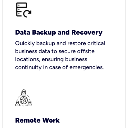
Data Backup and Recovery
Quickly backup and restore critical
business data to secure offsite
locations, ensuring business
continuity in case of emergencies.
Remote Work