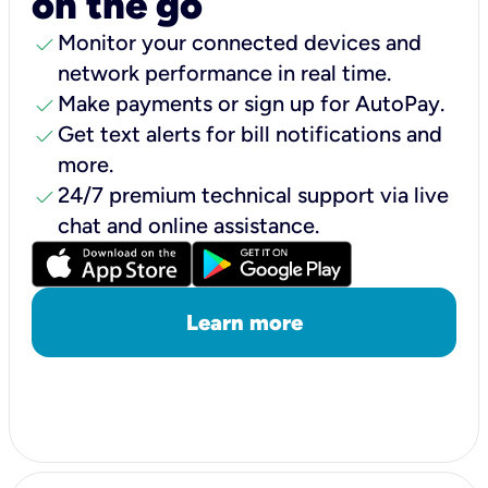
on the go
check
Monitor your connected devices and
network performance in real time.
check
Make payments or sign up for AutoPay.
check
Get text alerts for bill notifications and
more.
check
24/7 premium technical support via live
chat and online assistance.
Learn more