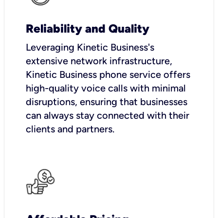
Reliability and Quality
Leveraging Kinetic Business's
extensive network infrastructure,
Kinetic Business phone service offers
high-quality voice calls with minimal
disruptions, ensuring that businesses
can always stay connected with their
clients and partners.