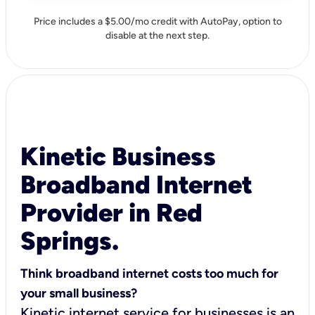
Price includes a $5.00/mo credit with AutoPay, option to
disable at the next step.
Kinetic Business
Broadband Internet
Provider in Red
Springs.
Think broadband internet costs too much for
your small business?
Kinetic internet service for businesses is an