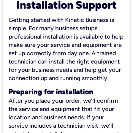
Installation Support
Getting started with Kinetic Business is
simple. For many business setups,
professional installation is available to help
make sure your service and equipment are
set up correctly from day one. A trained
technician can install the right equipment
for your business needs and help get your
connection up and running smoothly.
Preparing for installation
After you place your order, we’ll confirm
the service and equipment that fit your
location and business needs. If your
service includes a technician visit, we’ll