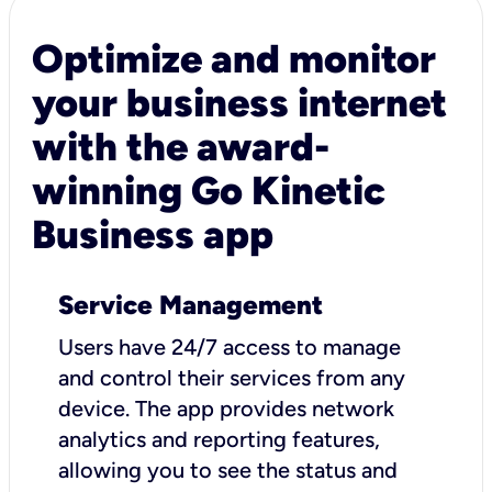
Optimize and monitor
your business internet
with the award-
winning Go Kinetic
Business app
Service Management
Users have 24/7 access to manage
and control their services from any
device. The app provides network
analytics and reporting features,
allowing you to see the status and