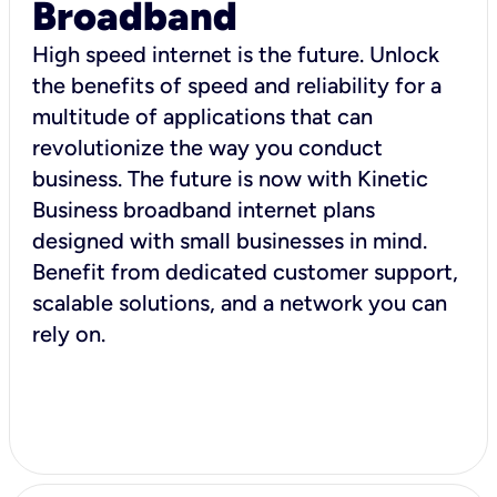
Broadband
High speed internet is the future. Unlock
the benefits of speed and reliability for a
multitude of applications that can
revolutionize the way you conduct
business. The future is now with Kinetic
Business broadband internet plans
designed with small businesses in mind.
Benefit from dedicated customer support,
scalable solutions, and a network you can
rely on.