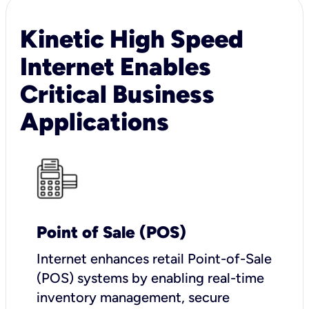
Kinetic High Speed
Internet Enables
Critical Business
Applications
Point of Sale (POS)
I
nternet enhances retail Point-of-Sale
(POS) systems by enabling real-time
inventory management, secure