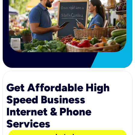
Get Affordable High
Speed Business
Internet & Phone
Services