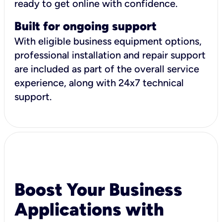
ready to get online with confidence.
Built for ongoing support
With eligible business equipment options,
professional installation and repair support
are included as part of the overall service
experience, along with 24x7 technical
support.
Boost Your Business
Applications with