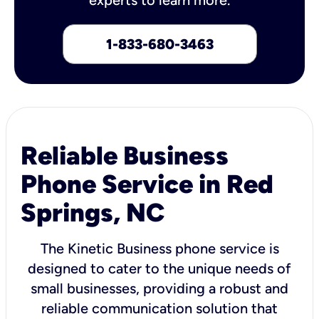
1-833-680-3463
Reliable Business
Phone Service in Red
Springs, NC
The Kinetic Business phone service is
designed to cater to the unique needs of
small businesses, providing a robust and
reliable communication solution that