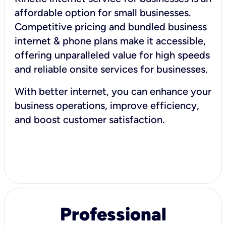
affordable option for small businesses.
Competitive pricing and bundled business
internet & phone plans make it accessible,
offering unparalleled value for high speeds
and reliable onsite services for businesses.
With better internet, you can enhance your
business operations, improve efficiency,
and boost customer satisfaction.
Professional