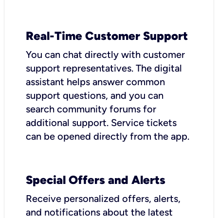
Real-Time Customer Support
You can chat directly with customer
support representatives. The digital
assistant helps answer common
support questions, and you can
search community forums for
additional support. Service tickets
can be opened directly from the app.
Special Offers and Alerts
Receive personalized offers, alerts,
and notifications about the latest