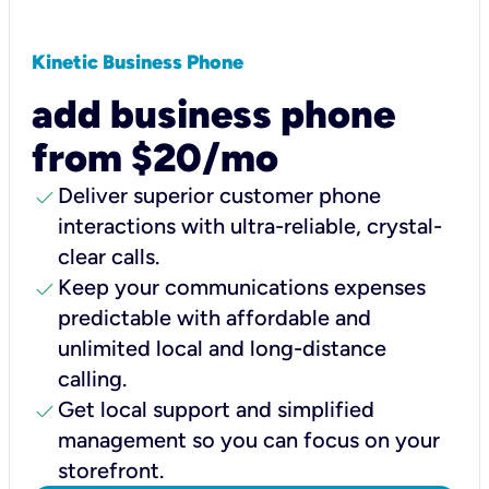
Kinetic Business Phone
add business phone
from $20/mo
check
Deliver superior customer phone
interactions with ultra-reliable, crystal-
clear calls.
check
Keep your communications expenses
predictable with affordable and
unlimited local and long-distance
calling.
check
Get local support and simplified
management so you can focus on your
storefront.