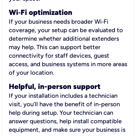
Wi
‑
Fi optimization
If your business needs broader Wi‑Fi
coverage, your setup can be evaluated to
determine whether additional extenders
may help. This can support better
connectivity for staff devices, guest
access, and business systems in more areas
of your location.
Helpful, in-person support
If your installation includes a technician
visit, you’ll have the benefit of in-person
help during setup. Your technician can
answer questions, help install compatible
equipment, and make sure your business is