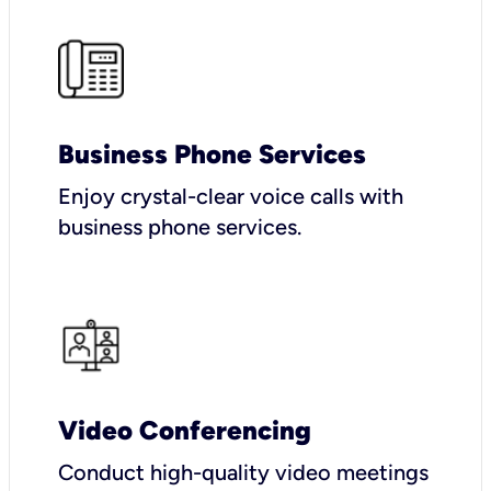
Business Phone Services
Enjoy crystal-clear voice calls with
business phone services.
Video Conferencing
Conduct high-quality video meetings