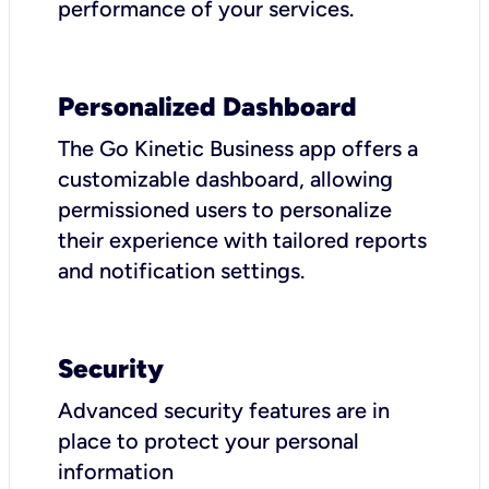
performance of your services.
Personalized Dashboard
The Go Kinetic Business app offers a
customizable dashboard, allowing
permissioned users to personalize
their experience with tailored reports
and notification settings.
Security
Advanced security features are in
place to protect your personal
information