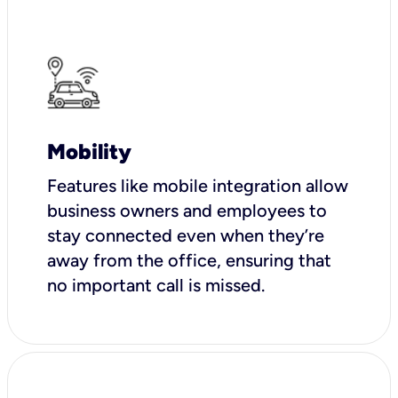
Mobility
Features like mobile integration allow
business owners and employees to
stay connected even when they’re
away from the office, ensuring that
no important call is missed.