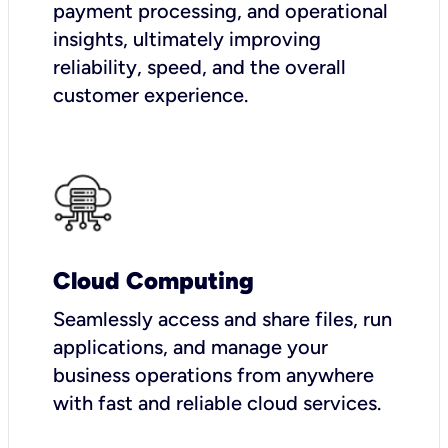
payment processing, and operational
insights, ultimately improving
reliability, speed, and the overall
customer experience.
Cloud Computing
Seamlessly access and share files, run
applications, and manage your
business operations from anywhere
with fast and reliable cloud services.