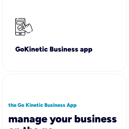
GoKinetic Business app
the Go Kinetic Business App
manage your business