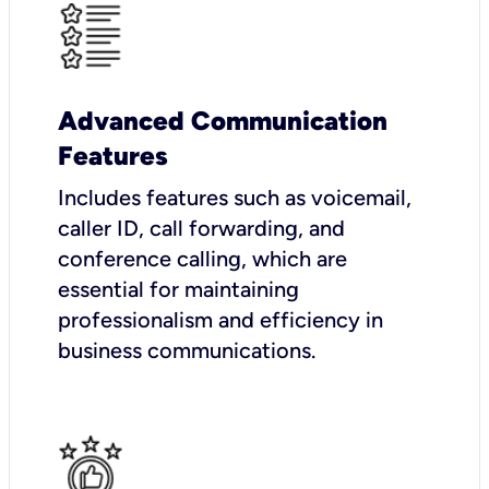
Advanced Communication
Features
Includes features such as voicemail,
caller ID, call forwarding, and
conference calling, which are
essential for maintaining
professionalism and efficiency in
business communications.