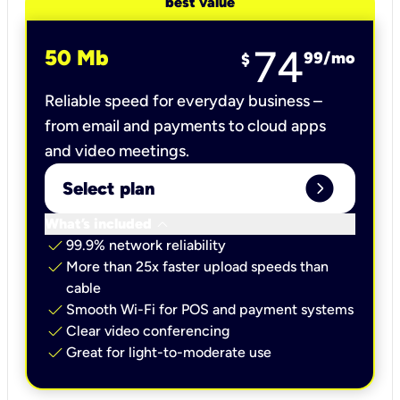
best value
74
50 Mb
99
/mo
$
Reliable speed for everyday business –
from email and payments to cloud apps
and video meetings.
expand_circle_right
Select plan
keyboard_arrow_down
What’s included
check
99.9% network reliability
check
More than 25x faster upload speeds than
cable
check
Smooth Wi-Fi for POS and payment systems
check
Clear video conferencing
check
Great for light-to-moderate use