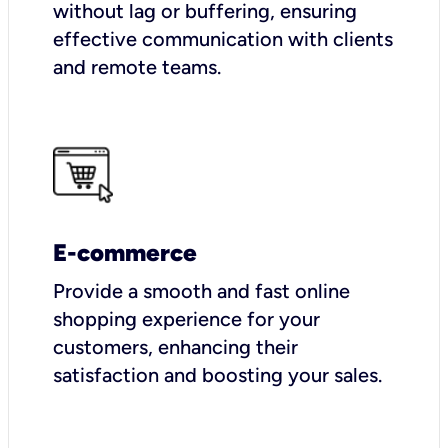
without lag or buffering, ensuring
effective communication with clients
and remote teams.
E-commerce
Provide a smooth and fast online
shopping experience for your
customers, enhancing their
satisfaction and boosting your sales.