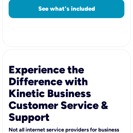
See what's included
Experience the
Difference with
Kinetic Business
Customer Service &
Support
Not all internet service providers for business