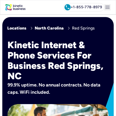
menu
call
+1-855-778-8979
chevron_right
chevron_right
Locations
North Carolina
Red Springs
Kinetic Internet &
Phone Services For
Business Red Springs,
NC
99.9% uptime. No annual contracts. No data
caps. WiFi included.