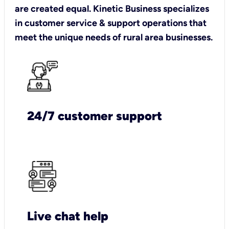
are created equal. Kinetic Business specializes
in customer service & support operations that
meet the unique needs of rural area businesses.
24/7 customer support
Live chat help