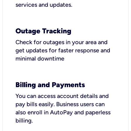
services and updates.
Outage Tracking
Check for outages in your area and
get updates for faster response and
minimal downtime
Billing and Payments
You can access account details and
pay bills easily. Business users can
also enroll in AutoPay and paperless
billing.