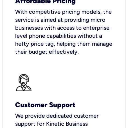
Affordable Pricing
With competitive pricing models, the
service is aimed at providing micro
businesses with access to enterprise-
level phone capabilities without a
hefty price tag, helping them manage
their budget effectively.
Customer Support
We provide dedicated customer
support for Kinetic Business