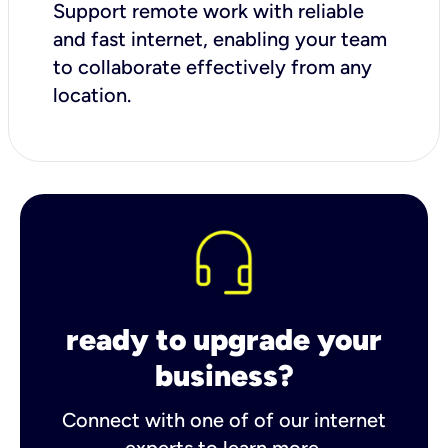
Support remote work with reliable
and fast internet, enabling your team
to collaborate effectively from any
location.
ready to upgrade your
business?
Connect with one of of our internet
experts to learn more.