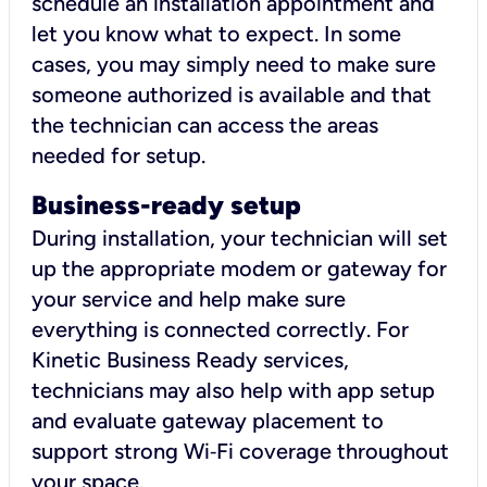
schedule an installation appointment and
let you know what to expect. In some
cases, you may simply need to make sure
someone authorized is available and that
the technician can access the areas
needed for setup.
Business-ready setup
During installation, your technician will set
up the appropriate modem or gateway for
your service and help make sure
everything is connected correctly. For
Kinetic Business Ready services,
technicians may also help with app setup
and evaluate gateway placement to
support strong Wi‑Fi coverage throughout
your space.