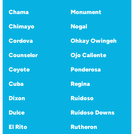
Chama
Monument
Chimayo
Nogal
Cordova
Ohkay Owingeh
Counselor
Ojo Caliente
Coyote
Ponderosa
Cuba
Regina
Dixon
Ruidoso
Dulce
Ruidoso Downs
El Rito
Rutheron