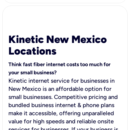
Kinetic New Mexico
Locations
Think fast fiber internet costs too much for
your small business?
Kinetic internet service for businesses in
New Mexico is an affordable option for
small businesses. Competitive pricing and
bundled business internet & phone plans
make it accessible, offering unparalleled
value for high speeds and reliable onsite
services for businesses. If your business is