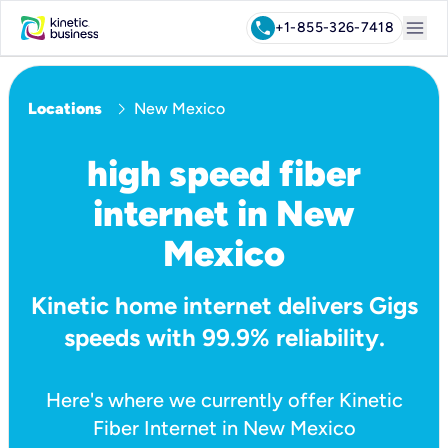
menu
call
+1-855-326-7418
chevron_right
Locations
New Mexico
high speed fiber
internet in New
Mexico
Kinetic home internet delivers Gigs
speeds with 99.9% reliability.
Here's where we currently offer Kinetic
Fiber Internet in New Mexico