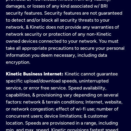
damages, or losses of any kind associated w/ BRI
security features. Security features are not guaranteed
to detect and/or block all security threats to your
network, & Kinetic does not provide any warranties of
network security or protection of any non-Kinetic
owned devices connected to your network. You must
take all appropriate precautions to secure your personal
information you deem necessary, including data
encryption.
Kinetic Business Internet:
Kinetic cannot guarantee
specific upload/download speeds, uninterrupted
service, or error free service. Speed availability,
capabilities, & provisioning vary depending on several
factors: network & terrain conditions; Internet, website,
or network congestion; effect of wi-fi use; number of
concurrent users; device limitations; & customer
location. Speeds are provisioned in a range, including
min. and max. speed. Kinetic provisions fastest speed