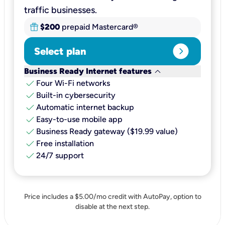
traffic businesses.
$200
prepaid Mastercard®
expand_circle_right
Select plan
keyboard_arrow_down
Business Ready Internet features
check
Four Wi-Fi networks
check
Built-in cybersecurity​
check
Automatic internet backup​
check
Easy-to-use mobile app​
check
Business Ready gateway ($19.99 value)
check
Free installation
check
24/7 support
Price includes a $5.00/mo credit with AutoPay, option to
disable at the next step.