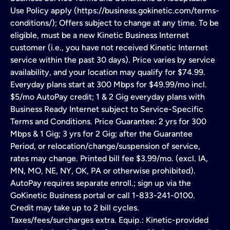
Use Policy apply (https://business.gokinetic.com/terms-
conditions/); Offers subject to change at any time. To be
eligible, must be a new Kinetic Business Internet
customer (i.e., you have not received Kinetic Internet
service within the past 30 days). Price varies by service
availability, and your location may qualify for $74.99.
Everyday plans start at 300 Mbps for $49.99/mo incl.
$5/mo AutoPay credit; 1 & 2 Gig everyday plans with
Business Ready Internet subject to Service-Specific
Terms and Conditions. Price Guarantee: 2 yrs for 300
Mbps & 1 Gig; 3 yrs for 2 Gig; after the Guarantee
Period, or relocation/change/suspension of service,
rates may change. Printed bill fee $3.99/mo. (excl. IA,
MN, MO, NE, NY, OK, PA or otherwise prohibited).
AutoPay requires separate enroll.; sign up via the
GoKinetic Business portal or call 1-833-241-0100.
Credit may take up to 2 bill cycles.
Taxes/fees/surcharges extra. Equip.: Kinetic-provided