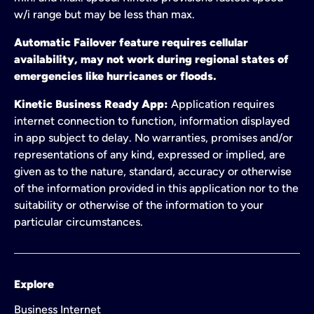
w/i range but may be less than max.
Automatic Failover feature requires cellular
availability, may not work during regional states of
emergencies like hurricanes or floods.
Kinetic Business Ready App:
Application requires
internet connection to function, information displayed
in app subject to delay. No warranties, promises and/or
representations of any kind, expressed or implied, are
given as to the nature, standard, accuracy or otherwise
of the information provided in this application nor to the
suitability or otherwise of the information to your
particular circumstances.
Explore
Business Internet