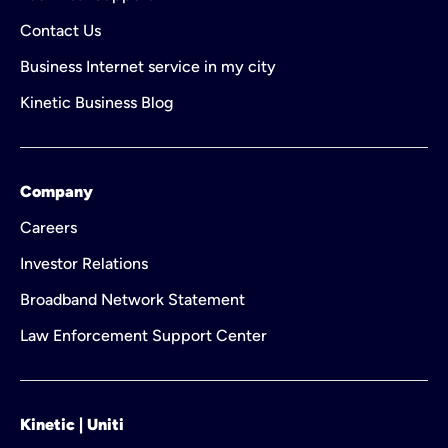
Contact Us
Business Internet service in my city
Kinetic Business Blog
Company
Careers
Investor Relations
Broadband Network Statement
Law Enforcement Support Center
Kinetic | Uniti