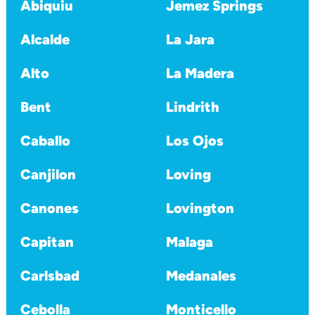
Abiquiu
Jemez Springs
Alcalde
La Jara
Alto
La Madera
Bent
Lindrith
Caballo
Los Ojos
Canjilon
Loving
Canones
Lovington
Capitan
Malaga
Carlsbad
Medanales
Cebolla
Monticello