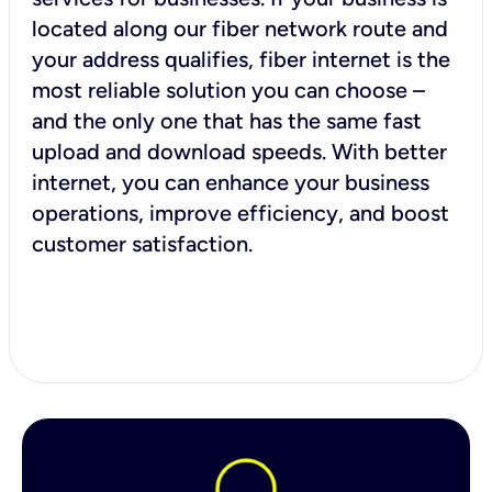
located along our fiber network route and
your address qualifies, fiber internet is the
most reliable solution you can choose –
and the only one that has the same fast
upload and download speeds. With better
internet, you can enhance your business
operations, improve efficiency, and boost
customer satisfaction.