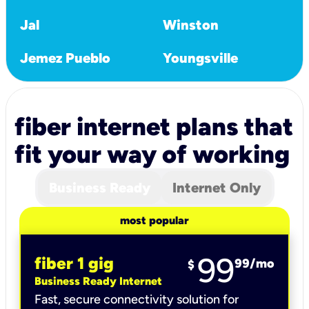
Jal
Winston
Jemez Pueblo
Youngsville
fiber internet plans that
fit your way of working
Business Ready
Internet Only
most popular
99
fiber 1 gig
99
/mo
$
Business Ready Internet
Fast, secure connectivity solution for