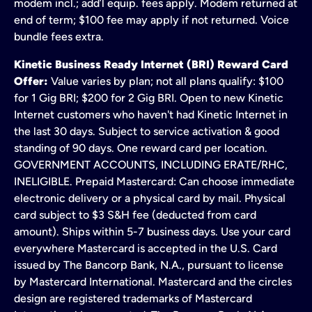
modem incl.; add’l equip. fees apply. Modem returned at
end of term; $100 fee may apply if not returned. Voice
bundle fees extra.
Kinetic Business Ready Internet (BRI) Reward Card
Offer:
Value varies by plan; not all plans qualify: $100
for 1 Gig BRI; $200 for 2 Gig BRI. Open to new Kinetic
Internet customers who haven't had Kinetic Internet in
the last 30 days. Subject to service activation & good
standing of 90 days. One reward card per location.
GOVERNMENT ACCOUNTS, INCLUDING ERATE/RHC,
INELIGIBLE. Prepaid Mastercard: Can choose immediate
electronic delivery or a physical card by mail. Physical
card subject to $3 S&H fee (deducted from card
amount). Ships within 5-7 business days. Use your card
everywhere Mastercard is accepted in the U.S. Card
issued by The Bancorp Bank, N.A., pursuant to license
by Mastercard International. Mastercard and the circles
design are registered trademarks of Mastercard