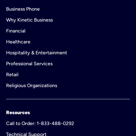
Business Phone
Why Kinetic Business
Financial
Healthcare
Hospitality & Entertainment
Professional Services
Retail
Religious Organizations
Resources
Call to Order: 1-833-488-0292
Technical Support