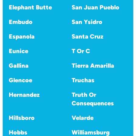
Elephant Butte
San Juan Pueblo
Embudo
San Ysidro
Espanola
Santa Cruz
Eunice
T Or C
Gallina
Tierra Amarilla
Glencoe
Truchas
Hernandez
Truth Or
Consequences
Hillsboro
Velarde
Hobbs
Williamsburg