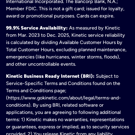
International Incorporated. The Bancorp Bank, N.A.;
Member FDIC. This is not a gift card; issued for loyalty,
award or promotional purposes. Cards can expire.
99.9% Service Availability:
As measured by Kinetic
from Mar. 2023 to Dec. 2025, Kinetic service reliability
is calculated by dividing Available Customer Hours by
Total Customer Hours, excluding planned maintenance,
emergencies (like hurricanes, winter storms, floods),
and other uncontrollable events.
Kinetic Business Ready Internet (BRI):
Subject to
Service-Specific Terms and Conditions found on the
Terms and Conditions page;
(https://www.gokinetic.com/about/legal/terms-and-
conditions). By using BRI, related software or
applications, you are agreeing to following additional
terms: 1) Kinetic makes no warranties, representations
or guarantees, express or implied, as to security services
provided. 2) You release Kinetic from any liability,