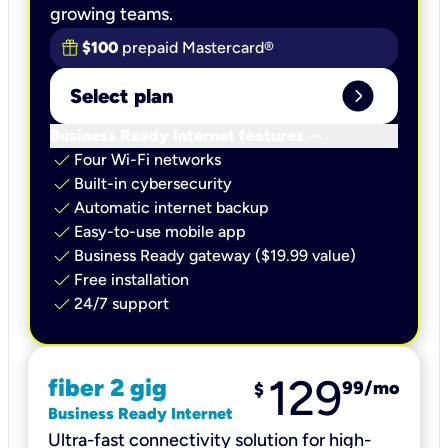
growing teams.
$100
prepaid Mastercard®
expand_circle_right
Select plan
keyboard_arrow_down
Business Ready Internet features
check
Four Wi-Fi networks
check
Built-in cybersecurity​
check
Automatic internet backup​
check
Easy-to-use mobile app​
check
Business Ready gateway ($19.99 value)
check
Free installation
check
24/7 support
129
fiber 2 gig
99
/mo
$
Business Ready Internet
Ultra-fast connectivity solution for high-