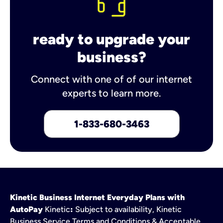
ready to upgrade your
business?
Connect with one of of our internet
experts to learn more.
1-833-680-3463
Kinetic Business Internet Everyday Plans with
AutoPay
Kinetic
:
Subject to availability, Kinetic
Business Service Terms and Conditions & Acceptable