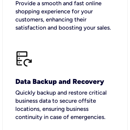
Provide a smooth and fast online
shopping experience for your
customers, enhancing their
satisfaction and boosting your sales.
Data Backup and Recovery
Quickly backup and restore critical
business data to secure offsite
locations, ensuring business
continuity in case of emergencies.