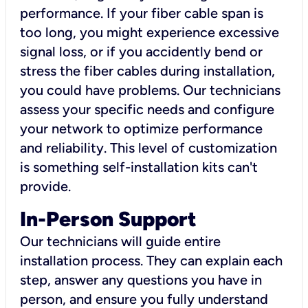
performance. If your fiber cable span is
too long, you might experience excessive
signal loss, or if you accidently bend or
stress the fiber cables during installation,
you could have problems. Our technicians
assess your specific needs and configure
your network to optimize performance
and reliability. This level of customization
is something self-installation kits can't
provide.
In-Person Support
Our technicians will guide entire
installation process. They can explain each
step, answer any questions you have in
person, and ensure you fully understand