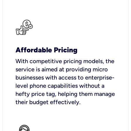
Affordable Pricing
With competitive pricing models, the
service is aimed at providing micro
businesses with access to enterprise-
level phone capabilities without a
hefty price tag, helping them manage
their budget effectively.