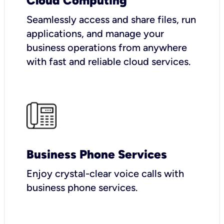
Cloud Computing
Seamlessly access and share files, run
applications, and manage your
business operations from anywhere
with fast and reliable cloud services.
Business Phone Services
Enjoy crystal-clear voice calls with
business phone services.