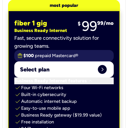
most popular
99
fiber 1 gig
99
/mo
$
Business Ready Internet
Fast, secure connectivity solution for
growing teams.
$100
prepaid Mastercard®
expand_circle_right
Select plan
keyboard_arrow_down
Business Ready Internet features
check
Four Wi-Fi networks
check
Built-in cybersecurity​
check
Automatic internet backup​
check
Easy-to-use mobile app​
check
Business Ready gateway ($19.99 value)
check
Free installation