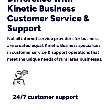
Kinetic Business
Customer Service &
Support
Not all internet service providers for business
are created equal. Kinetic Business specializes
in customer service & support operations that
meet the unique needs of rural area businesses.
24/7 customer support