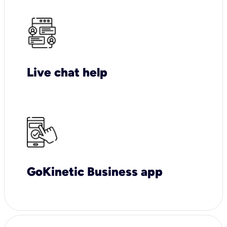
Live chat help
GoKinetic Business app