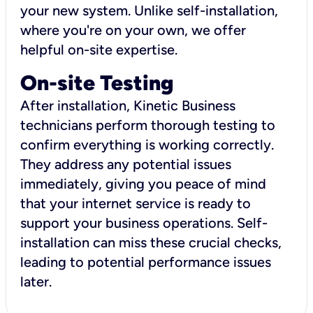
your new system. Unlike self-installation,
where you're on your own, we offer
helpful on-site expertise.
On-site Testing
After installation, Kinetic Business
technicians perform thorough testing to
confirm everything is working correctly.
They address any potential issues
immediately, giving you peace of mind
that your internet service is ready to
support your business operations. Self-
installation can miss these crucial checks,
leading to potential performance issues
later.