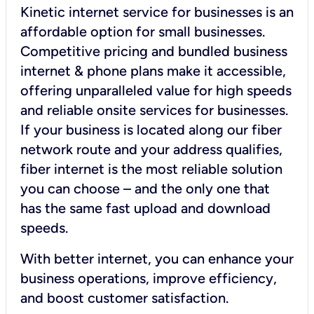
Kinetic internet service for businesses is an
affordable option for small businesses.
Competitive pricing and bundled business
internet & phone plans make it accessible,
offering unparalleled value for high speeds
and reliable onsite services for businesses.
If your business is located along our fiber
network route and your address qualifies,
fiber internet is the most reliable solution
you can choose – and the only one that
has the same fast upload and download
speeds.
With better internet, you can enhance your
business operations, improve efficiency,
and boost customer satisfaction.