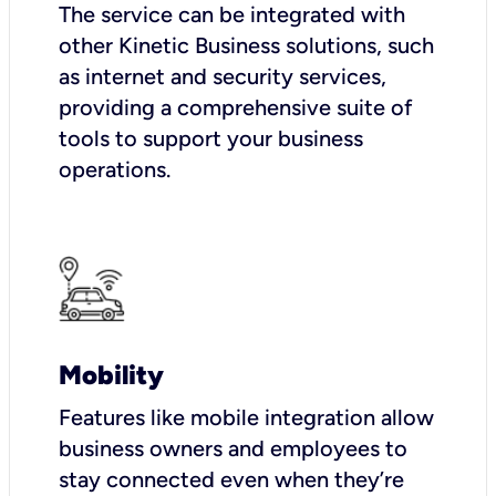
The service can be integrated with
other Kinetic Business solutions, such
as internet and security services,
providing a comprehensive suite of
tools to support your business
operations.
Mobility
Features like mobile integration allow
business owners and employees to
stay connected even when they’re