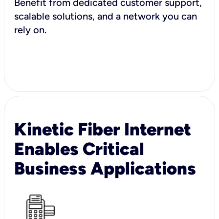
Benefit from dedicated customer support,
scalable solutions, and a network you can
rely on.
Kinetic Fiber Internet
Enables Critical
Business Applications