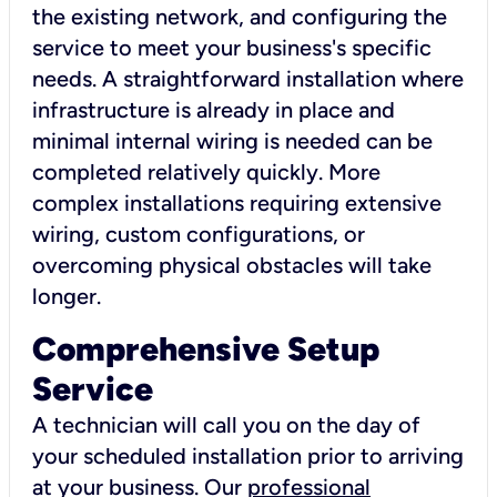
the existing network, and configuring the
service to meet your business's specific
needs. A straightforward installation where
infrastructure is already in place and
minimal internal wiring is needed can be
completed relatively quickly. More
complex installations requiring extensive
wiring, custom configurations, or
overcoming physical obstacles will take
longer.
Comprehensive Setup
Service
A technician will call you on the day of
your scheduled installation prior to arriving
at your business. Our
professional