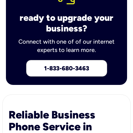
ready to upgrade your
business?
Connect with one of of our internet
experts to learn more.
1-833-680-3463
Reliable Business
Phone Service in