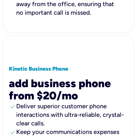
away from the office, ensuring that
no important call is missed.
Kinetic Business Phone
add business phone
from $20/mo
check
Deliver superior customer phone
interactions with ultra-reliable, crystal-
clear calls.
check
Keep your communications expenses