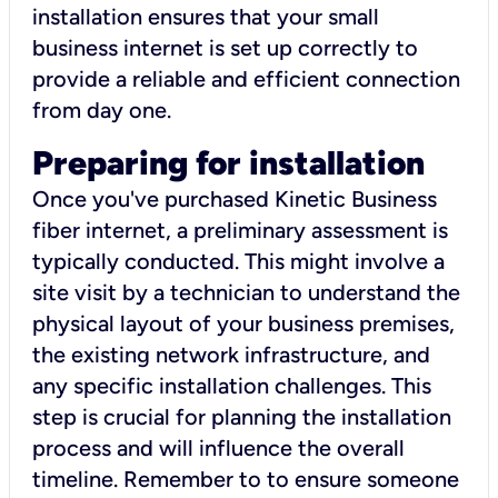
installation ensures that your small
business internet is set up correctly to
provide a reliable and efficient connection
from day one.
Preparing for installation
Once you've purchased Kinetic Business
fiber internet, a preliminary assessment is
typically conducted. This might involve a
site visit by a technician to understand the
physical layout of your business premises,
the existing network infrastructure, and
any specific installation challenges. This
step is crucial for planning the installation
process and will influence the overall
timeline. Remember to to ensure someone