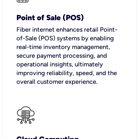
Point of Sale (POS)
Fiber internet enhances retail Point-
of-Sale (POS) systems by enabling
real-time inventory management,
secure payment processing, and
operational insights, ultimately
improving reliability, speed, and the
overall customer experience.