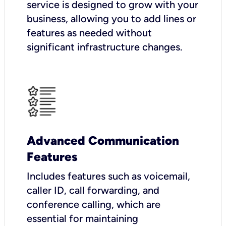
service is designed to grow with your
business, allowing you to add lines or
features as needed without
significant infrastructure changes.
Advanced Communication
Features
Includes features such as voicemail,
caller ID, call forwarding, and
conference calling, which are
essential for maintaining