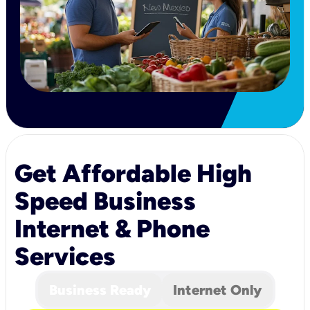
Get Affordable High
Speed Business
Internet & Phone
Services
Business Ready
Internet Only