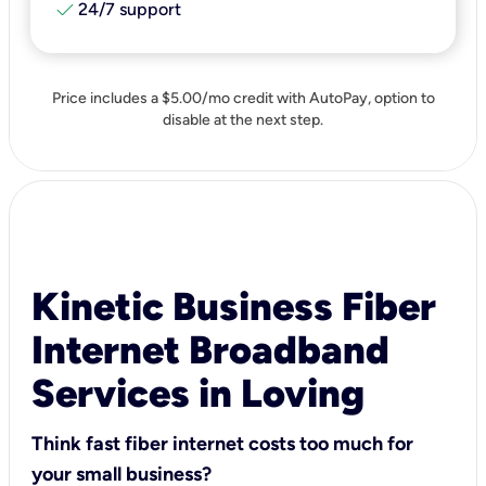
check
24/7 support
Price includes a $5.00/mo credit with AutoPay, option to
disable at the next step.
Kinetic Business Fiber
Internet Broadband
Services in Loving
Think fast fiber internet costs too much for
your small business?