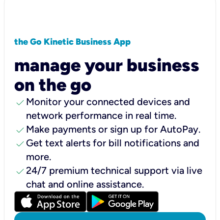
the Go Kinetic Business App
manage your business
on the go
check
Monitor your connected devices and
network performance in real time.
check
Make payments or sign up for AutoPay.
check
Get text alerts for bill notifications and
more.
check
24/7 premium technical support via live
chat and online assistance.