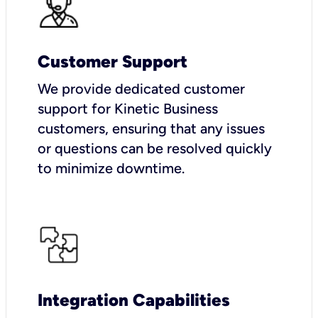
Customer Support
We provide dedicated customer
support for Kinetic Business
customers, ensuring that any issues
or questions can be resolved quickly
to minimize downtime.
Integration Capabilities