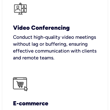
Video Conferencing
Conduct high-quality video meetings
without lag or buffering, ensuring
effective communication with clients
and remote teams.
E-commerce