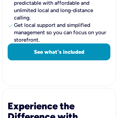
predictable with affordable and
unlimited local and long-distance
calling.
check
Get local support and simplified
management so you can focus on your
storefront.
See what's included
Experience the
Difference with