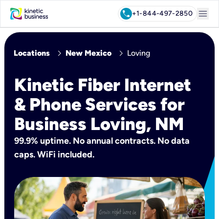
menu
call
+1-844-497-2850
chevron_right
chevron_right
Locations
New Mexico
Loving
Kinetic Fiber Internet
& Phone Services for
Business Loving, NM
99.9% uptime. No annual contracts. No data
caps. WiFi included.