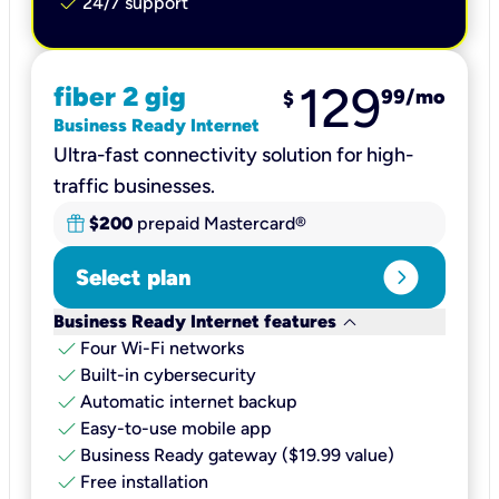
check
24/7 support
129
fiber 2 gig
99
/mo
$
Business Ready Internet
Ultra-fast connectivity solution for high-
traffic businesses.
$200
prepaid Mastercard®
expand_circle_right
Select plan
keyboard_arrow_down
Business Ready Internet features
check
Four Wi-Fi networks
check
Built-in cybersecurity​
check
Automatic internet backup​
check
Easy-to-use mobile app​
check
Business Ready gateway ($19.99 value)
check
Free installation