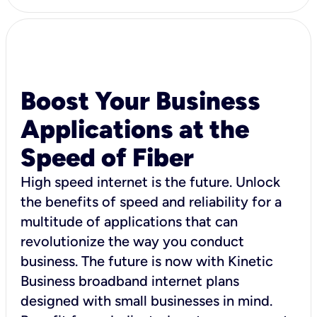
Boost Your Business
Applications at the
Speed of Fiber
High speed internet is the future. Unlock
the benefits of speed and reliability for a
multitude of applications that can
revolutionize the way you conduct
business. The future is now with Kinetic
Business broadband internet plans
designed with small businesses in mind.