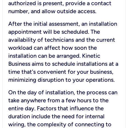
authorized is present, provide a contact
number, and allow outside access.
After the initial assessment, an installation
appointment will be scheduled. The
availability of technicians and the current
workload can affect how soon the
installation can be arranged. Kinetic
Business aims to schedule installations at a
time that's convenient for your business,
minimizing disruption to your operations.
On the day of installation, the process can
take anywhere from a few hours to the
entire day. Factors that influence the
duration include the need for internal
wiring, the complexity of connecting to