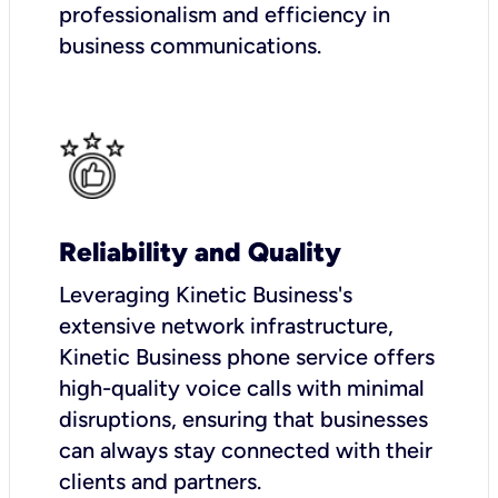
professionalism and efficiency in
business communications.
Reliability and Quality
Leveraging Kinetic Business's
extensive network infrastructure,
Kinetic Business phone service offers
high-quality voice calls with minimal
disruptions, ensuring that businesses
can always stay connected with their
clients and partners.