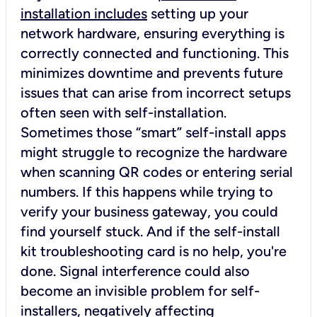
installation includes
setting up your
network hardware, ensuring everything is
correctly connected and functioning. This
minimizes downtime and prevents future
issues that can arise from incorrect setups
often seen with self-installation.
Sometimes those “smart” self-install apps
might struggle to recognize the hardware
when scanning QR codes or entering serial
numbers. If this happens while trying to
verify your business gateway, you could
find yourself stuck. And if the self-install
kit troubleshooting card is no help, you're
done. Signal interference could also
become an invisible problem for self-
installers, negatively affecting