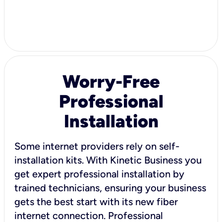
Worry-Free
Professional
Installation
Some internet providers rely on self-
installation kits. With Kinetic Business you
get expert professional installation by
trained technicians, ensuring your business
gets the best start with its new fiber
internet connection. Professional