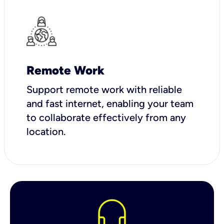
Remote Work
Support remote work with reliable
and fast internet, enabling your team
to collaborate effectively from any
location.