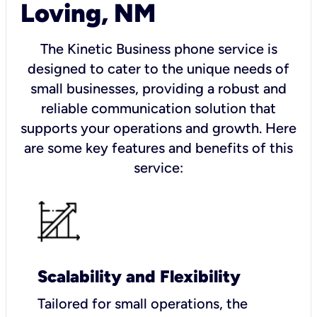
Loving, NM
The Kinetic Business phone service is
designed to cater to the unique needs of
small businesses, providing a robust and
reliable communication solution that
supports your operations and growth. Here
are some key features and benefits of this
service:
Scalability and Flexibility
Tailored for small operations, the