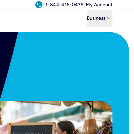
call
+1-844-416-0439
My Account
keyboard_arrow_down
Business
Business
Residential
Uniti Solutions