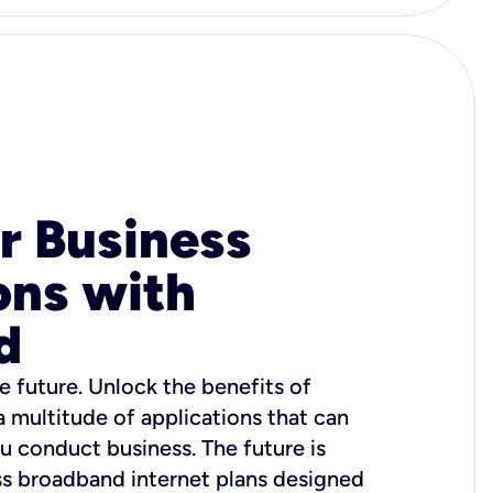
r Business
ons with
d
e future. Unlock the benefits of
 a multitude of applications that can
u conduct business. The future is
ss broadband internet plans designed