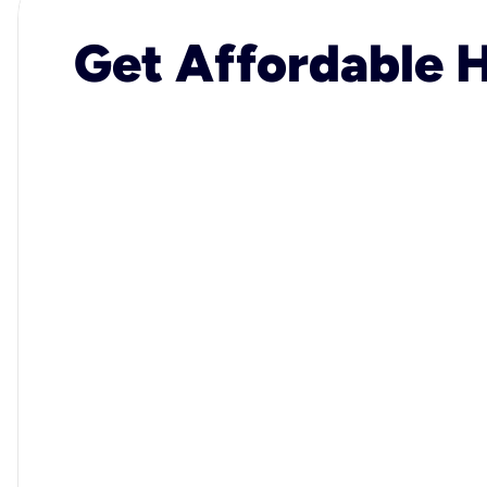
Get Affordable H