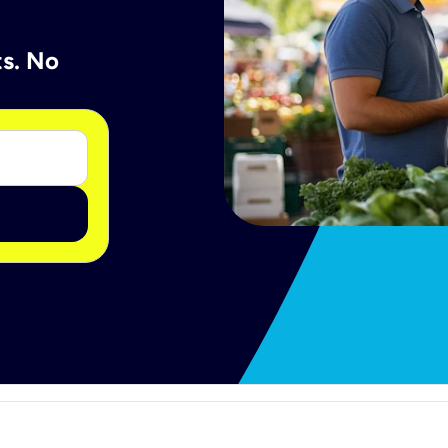
ts. No