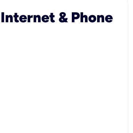
 Internet & Phone