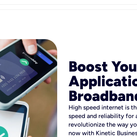
Boost You
Applicati
Broadban
High speed internet is th
speed and reliability for
revolutionize the way yo
now with Kinetic Busine