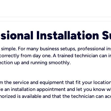
sional Installation 
 simple. For many business setups, professional ins
orrectly from day one. A trained technician can in
ection up and running smoothly.
rm the service and equipment that fit your location
dule an installation appointment and let you know 
rized is available and that the technician can ac