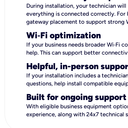
During installation, your technician wi
everything is connected correctly. For 
gateway placement to support strong W
Wi
‑
Fi optimization
If your business needs broader Wi‑Fi c
help. This can support better connectiv
Helpful, in-person suppo
If your installation includes a technici
questions, help install compatible equi
Built for ongoing support
With eligible business equipment options
experience, along with 24x7 technical 