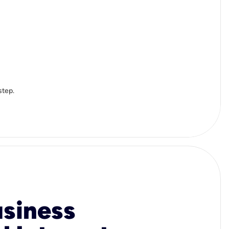
step.
usiness