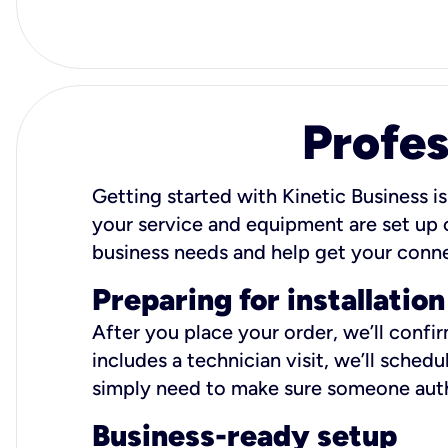
Profes
Getting started with Kinetic Business is
your service and equipment are set up c
business needs and help get your conn
Preparing for installation
After you place your order, we’ll confi
includes a technician visit, we’ll sche
simply need to make sure someone autho
Business-ready setup