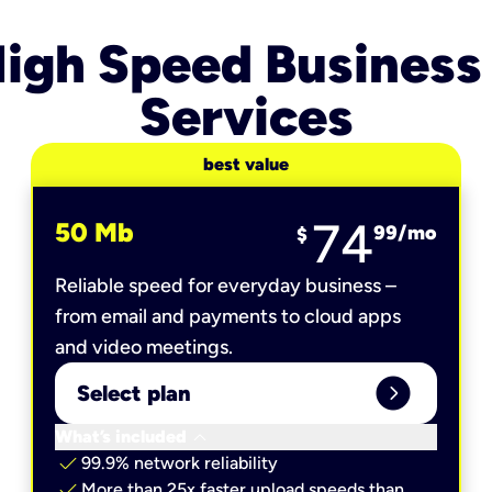
igh Speed Business
Services
best value
74
50 Mb
99
/mo
$
Reliable speed for everyday business –
from email and payments to cloud apps
and video meetings.
expand_circle_right
Select plan
keyboard_arrow_down
What’s included
check
99.9% network reliability
check
More than 25x faster upload speeds than