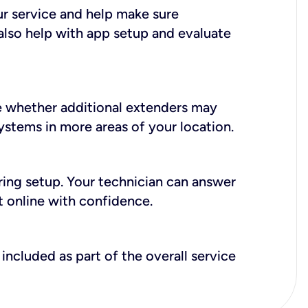
ur service and help make sure
also help with app setup and evaluate
e whether additional extenders may
systems in more areas of your location.
during setup. Your technician can answer
t online with confidence.
included as part of the overall service