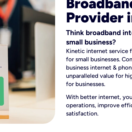
Broadband
Provider 
Think broadband int
small business?
Kinetic internet service 
for small businesses. Co
business internet & phon
unparalleled value for hi
for businesses.
With better internet, yo
operations, improve eff
satisfaction.