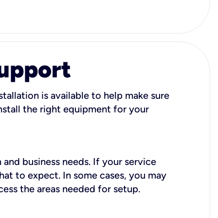
Support
tallation is available to help make sure
stall the right equipment for your
 and business needs. If your service
what to expect. In some cases, you may
cess the areas needed for setup.