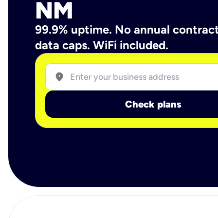
NM
99.9% uptime. No annual contrac
data caps. WiFi included.
location_on
Check plans