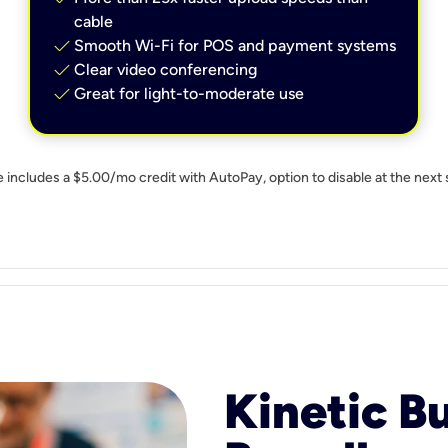
cable
check
Smooth Wi-Fi for POS and payment systems
check
Clear video conferencing
check
Great for light-to-moderate use
e includes a $5.00/mo credit with AutoPay, option to disable at the next 
Kinetic B