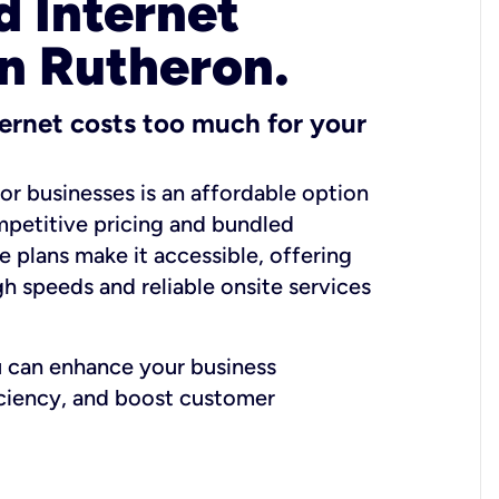
 Internet
in Rutheron.
ernet costs too much for your
for businesses is an affordable option
mpetitive pricing and bundled
e plans make it accessible, offering
gh speeds and reliable onsite services
u can enhance your business
iciency, and boost customer