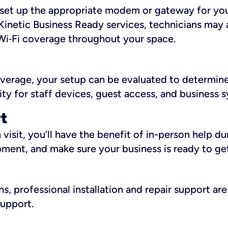
ll set up the appropriate modem or gateway for yo
Kinetic Business Ready services, technicians may 
i‑Fi coverage throughout your space.
overage, your setup can be evaluated to determin
ity for staff devices, guest access, and business 
rt
an visit, you’ll have the benefit of in-person help 
pment, and make sure your business is ready to ge
, professional installation and repair support are 
support.