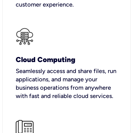
customer experience.
Cloud Computing
Seamlessly access and share files, run
applications, and manage your
business operations from anywhere
with fast and reliable cloud services.