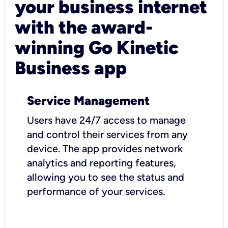
your business internet
with the award-
winning Go Kinetic
Business app
Service Management
Users have 24/7 access to manage
and control their services from any
device. The app provides network
analytics and reporting features,
allowing you to see the status and
performance of your services.