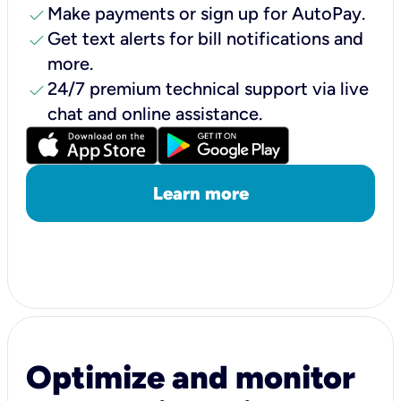
check
Make payments or sign up for AutoPay.
check
Get text alerts for bill notifications and
more.
check
24/7 premium technical support via live
chat and online assistance.
Learn more
Optimize and monitor