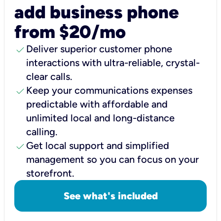
add business phone
from $20/mo
check
Deliver superior customer phone
interactions with ultra-reliable, crystal-
clear calls.
check
Keep your communications expenses
predictable with affordable and
unlimited local and long-distance
calling.
check
Get local support and simplified
management so you can focus on your
storefront.
See what's included