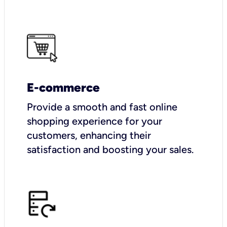
E-commerce
Provide a smooth and fast online
shopping experience for your
customers, enhancing their
satisfaction and boosting your sales.