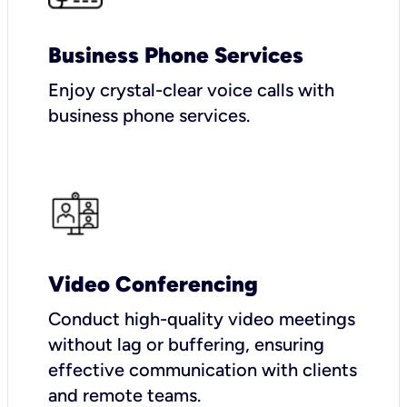
Business Phone Services
Enjoy crystal-clear voice calls with
business phone services.
Video Conferencing
Conduct high-quality video meetings
without lag or buffering, ensuring
effective communication with clients
and remote teams.