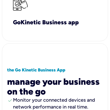
GoKinetic Business app
the Go Kinetic Business App
manage your business
on the go
check
Monitor your connected devices and
network performance in real time.