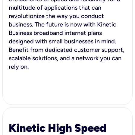
multitude of applications that can
revolutionize the way you conduct
business. The future is now with Kinetic
Business broadband internet plans
designed with small businesses in mind.
Benefit from dedicated customer support,
scalable solutions, and a network you can
rely on.
Kinetic High Speed