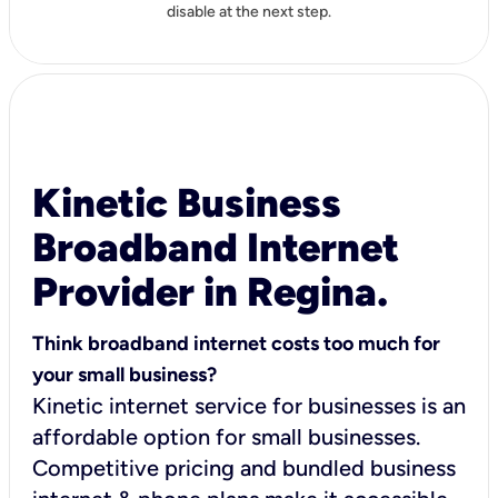
disable at the next step.
Kinetic Business
Broadband Internet
Provider in Regina.
Think broadband internet costs too much for
your small business?
Kinetic internet service for businesses is an
affordable option for small businesses.
Competitive pricing and bundled business