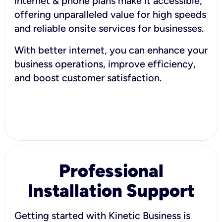
internet & phone plans make it accessible,
offering unparalleled value for high speeds
and reliable onsite services for businesses.
With better internet, you can enhance your
business operations, improve efficiency,
and boost customer satisfaction.
Professional
Installation Support
Getting started with Kinetic Business is