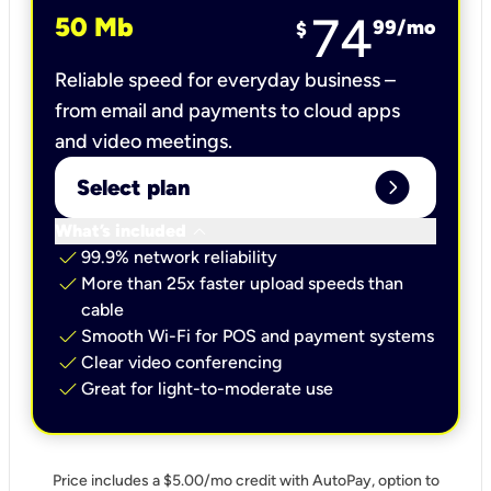
74
50 Mb
99
/mo
$
Reliable speed for everyday business –
from email and payments to cloud apps
and video meetings.
expand_circle_right
Select plan
keyboard_arrow_down
What’s included
check
99.9% network reliability
check
More than 25x faster upload speeds than
cable
check
Smooth Wi-Fi for POS and payment systems
check
Clear video conferencing
check
Great for light-to-moderate use
Price includes a $5.00/mo credit with AutoPay, option to