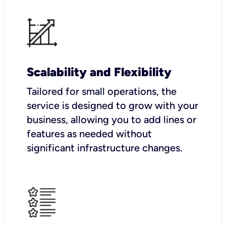
Scalability and Flexibility
Tailored for small operations, the
service is designed to grow with your
business, allowing you to add lines or
features as needed without
significant infrastructure changes.