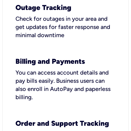
Outage Tracking
Check for outages in your area and
get updates for faster response and
minimal downtime
Billing and Payments
You can access account details and
pay bills easily. Business users can
also enroll in AutoPay and paperless
billing.
Order and Support Tracking