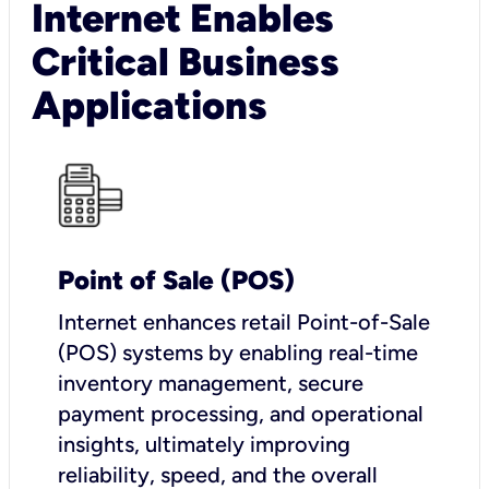
Internet Enables
Critical Business
Applications
Point of Sale (POS)
I
nternet enhances retail Point-of-Sale
(POS) systems by enabling real-time
inventory management, secure
payment processing, and operational
insights, ultimately improving
reliability, speed, and the overall