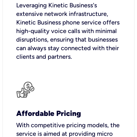
Leveraging Kinetic Business's
extensive network infrastructure,
Kinetic Business phone service offers
high-quality voice calls with minimal
disruptions, ensuring that businesses
can always stay connected with their
clients and partners.
Affordable Pricing
With competitive pricing models, the
service is aimed at providing micro