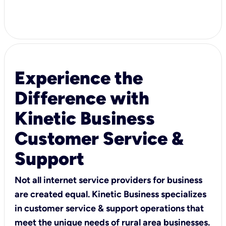
Experience the
Difference with
Kinetic Business
Customer Service &
Support
Not all internet service providers for business
are created equal. Kinetic Business specializes
in customer service & support operations that
meet the unique needs of rural area businesses.