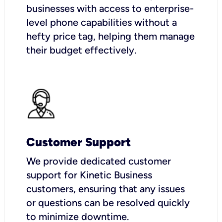
businesses with access to enterprise-
level phone capabilities without a
hefty price tag, helping them manage
their budget effectively.
Customer Support
We provide dedicated customer
support for Kinetic Business
customers, ensuring that any issues
or questions can be resolved quickly
to minimize downtime.