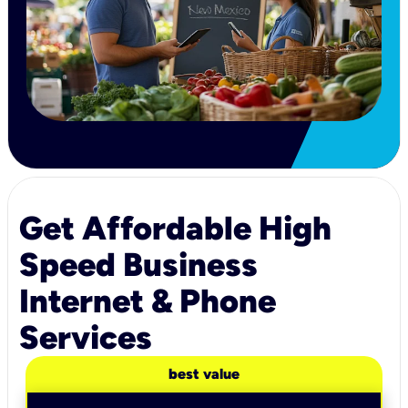
Get Affordable High
Speed Business
Internet & Phone
Services
best value