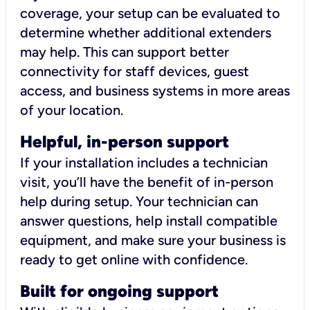
coverage, your setup can be evaluated to
determine whether additional extenders
may help. This can support better
connectivity for staff devices, guest
access, and business systems in more areas
of your location.
Helpful, in-person support
If your installation includes a technician
visit, you’ll have the benefit of in-person
help during setup. Your technician can
answer questions, help install compatible
equipment, and make sure your business is
ready to get online with confidence.
Built for ongoing support