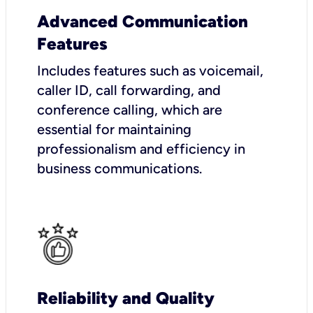
Advanced Communication
Features
Includes features such as voicemail,
caller ID, call forwarding, and
conference calling, which are
essential for maintaining
professionalism and efficiency in
business communications.
Reliability and Quality