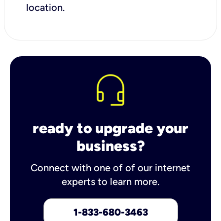
location.
ready to upgrade your
business?
Connect with one of of our internet
experts to learn more.
1-833-680-3463