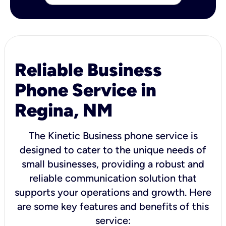
Reliable Business
Phone Service in
Regina, NM
The Kinetic Business phone service is
designed to cater to the unique needs of
small businesses, providing a robust and
reliable communication solution that
supports your operations and growth. Here
are some key features and benefits of this
service: