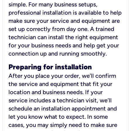
simple. For many business setups,
professional installation is available to help
make sure your service and equipment are
set up correctly from day one. A trained
technician can install the right equipment
for your business needs and help get your
connection up and running smoothly.
Preparing for installation
After you place your order, we’ll confirm
the service and equipment that fit your
location and business needs. If your
service includes a technician visit, we’ll
schedule an installation appointment and
let you know what to expect. In some
cases, you may simply need to make sure