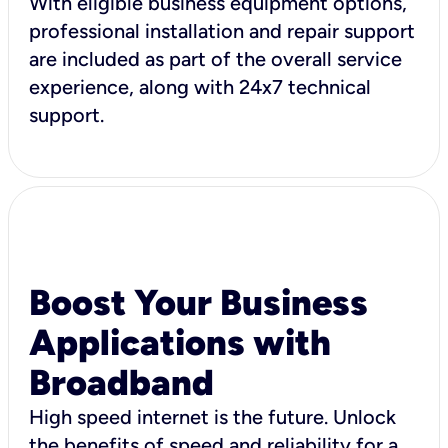
With eligible business equipment options,
professional installation and repair support
are included as part of the overall service
experience, along with 24x7 technical
support.
Boost Your Business
Applications with
Broadband
High speed internet is the future. Unlock
the benefits of speed and reliability for a