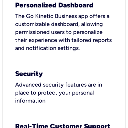
Personalized Dashboard
The Go Kinetic Business app offers a
customizable dashboard, allowing
permissioned users to personalize
their experience with tailored reports
and notification settings.
Security
Advanced security features are in
place to protect your personal
information
Real-Time Customer Support