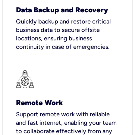
Data Backup and Recovery
Quickly backup and restore critical
business data to secure offsite
locations, ensuring business
continuity in case of emergencies.
Remote Work
Support remote work with reliable
and fast internet, enabling your team
to collaborate effectively from any