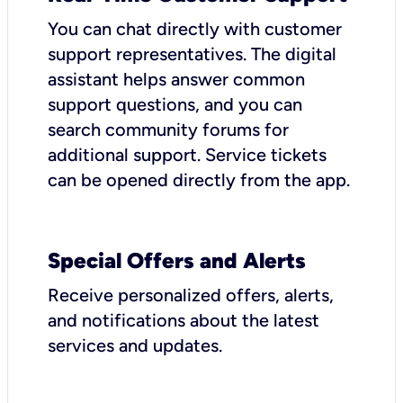
You can chat directly with customer
support representatives. The digital
assistant helps answer common
support questions, and you can
search community forums for
additional support. Service tickets
can be opened directly from the app.
Special Offers and Alerts
Receive personalized offers, alerts,
and notifications about the latest
services and updates.