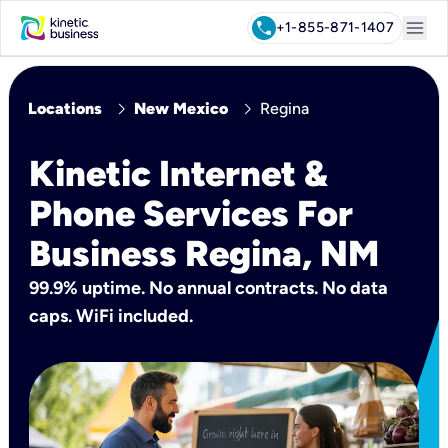
menu
call
+1-855-871-1407
chevron_right
chevron_right
Locations
New Mexico
Regina
Kinetic Internet &
Phone Services For
Business Regina, NM
99.9% uptime. No annual contracts. No data
caps. WiFi included.