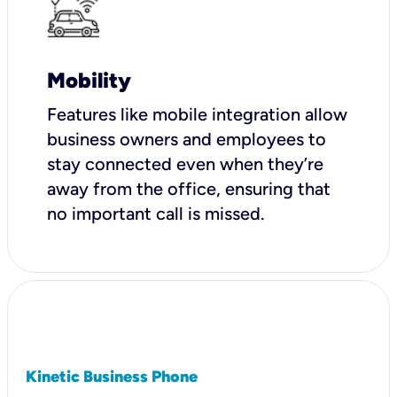
Mobility
Features like mobile integration allow
business owners and employees to
stay connected even when they’re
away from the office, ensuring that
no important call is missed.
Kinetic Business Phone