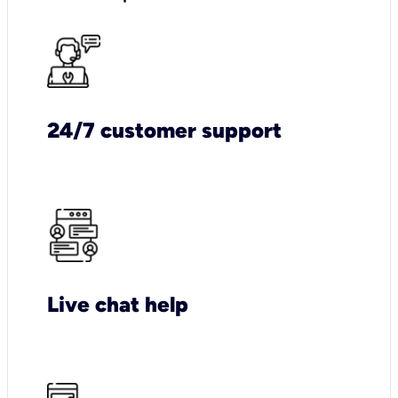
24/7 customer support
Live chat help