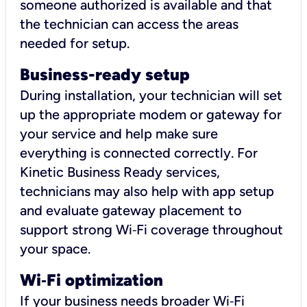
someone authorized is available and that
the technician can access the areas
needed for setup.
Business-ready setup
During installation, your technician will set
up the appropriate modem or gateway for
your service and help make sure
everything is connected correctly. For
Kinetic Business Ready services,
technicians may also help with app setup
and evaluate gateway placement to
support strong Wi‑Fi coverage throughout
your space.
Wi
‑
Fi optimization
If your business needs broader Wi‑Fi