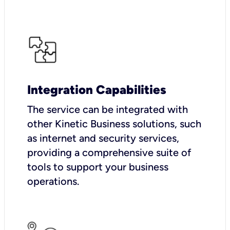
Integration Capabilities
The service can be integrated with
other Kinetic Business solutions, such
as internet and security services,
providing a comprehensive suite of
tools to support your business
operations.