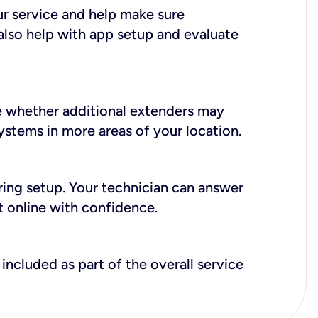
ur service and help make sure
also help with app setup and evaluate
e whether additional extenders may
systems in more areas of your location.
during setup. Your technician can answer
t online with confidence.
included as part of the overall service