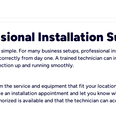
sional Installation 
 simple. For many business setups, professional ins
orrectly from day one. A trained technician can in
ection up and running smoothly.
rm the service and equipment that fit your location
dule an installation appointment and let you know 
rized is available and that the technician can ac