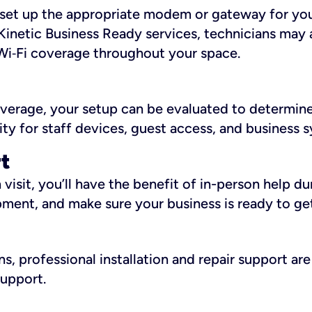
ll set up the appropriate modem or gateway for yo
Kinetic Business Ready services, technicians may 
i‑Fi coverage throughout your space.
overage, your setup can be evaluated to determin
ity for staff devices, guest access, and business 
rt
an visit, you’ll have the benefit of in-person help 
pment, and make sure your business is ready to ge
, professional installation and repair support are 
support.