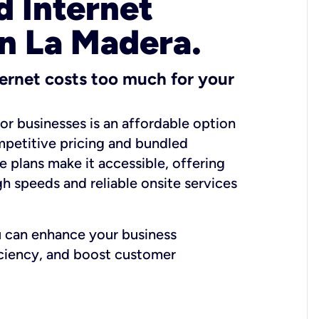
 Internet
in La Madera.
ernet costs too much for your
for businesses is an affordable option
mpetitive pricing and bundled
e plans make it accessible, offering
gh speeds and reliable onsite services
u can enhance your business
iciency, and boost customer