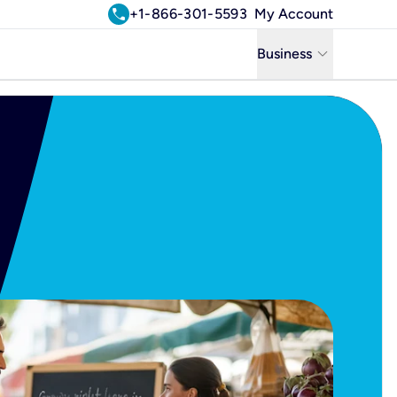
call
+1-866-301-5593
My Account
keyboard_arrow_down
Business
Business
Residential
Uniti Solutions