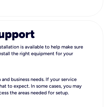
Support
tallation is available to help make sure
stall the right equipment for your
 and business needs. If your service
what to expect. In some cases, you may
cess the areas needed for setup.