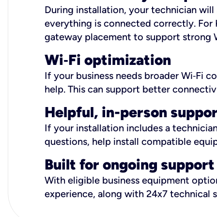
During installation, your technician wi
everything is connected correctly. For 
gateway placement to support strong W
Wi
‑
Fi optimization
If your business needs broader Wi‑Fi c
help. This can support better connectiv
Helpful, in-person suppo
If your installation includes a technici
questions, help install compatible equi
Built for ongoing support
With eligible business equipment options
experience, along with 24x7 technical 