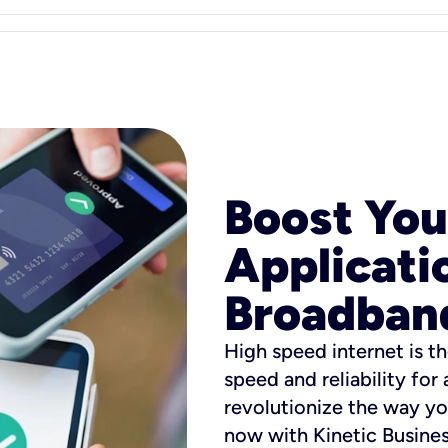
Boost You
Applicati
Broadban
High speed internet is th
speed and reliability for
revolutionize the way yo
now with Kinetic Busine