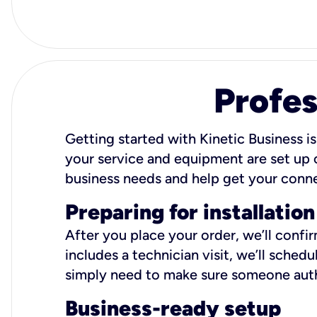
Profes
Getting started with Kinetic Business is
your service and equipment are set up c
business needs and help get your conn
Preparing for installation
After you place your order, we’ll confi
includes a technician visit, we’ll sche
simply need to make sure someone autho
Business-ready setup