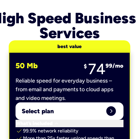
igh Speed Business
Services
best value
74
50 Mb
99
/mo
$
Reliable speed for everyday business –
from email and payments to cloud apps
and video meetings.
expand_circle_right
Select plan
keyboard_arrow_down
What’s included
check
99.9% network reliability
check
More than 25x faster upload speeds than