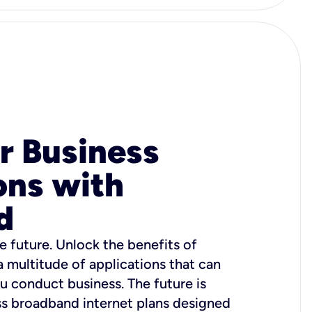
r Business
ons with
d
e future. Unlock the benefits of
 a multitude of applications that can
u conduct business. The future is
ss broadband internet plans designed