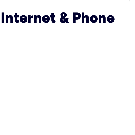
 Internet & Phone