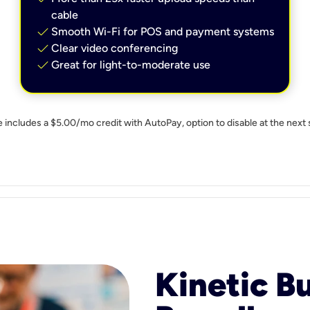
cable
check
Smooth Wi-Fi for POS and payment systems
check
Clear video conferencing
check
Great for light-to-moderate use
e includes a $5.00/mo credit with AutoPay, option to disable at the next 
Kinetic B