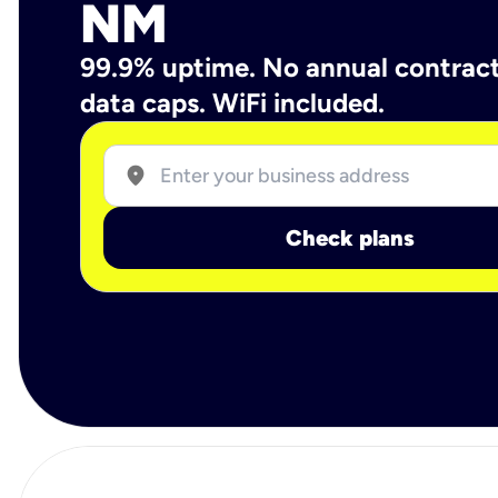
NM
99.9% uptime. No annual contrac
data caps. WiFi included.
location_on
Check plans