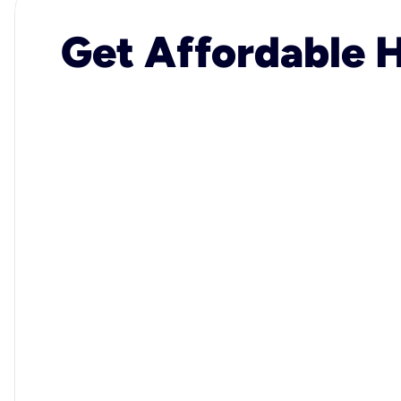
Get Affordable H