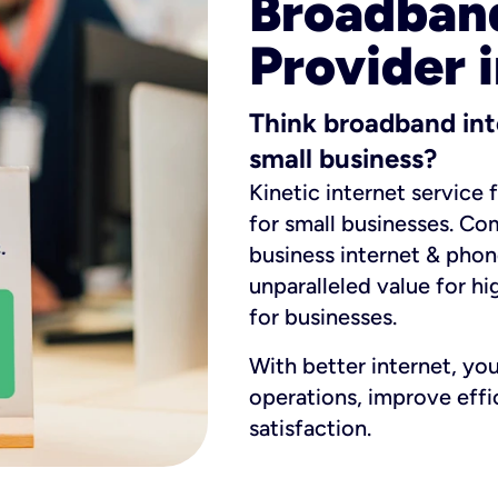
Broadband
Provider 
Think broadband int
small business?
Kinetic internet service 
for small businesses. Co
business internet & phon
unparalleled value for hi
for businesses.
With better internet, yo
operations, improve eff
satisfaction.