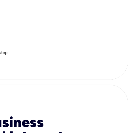
step.
usiness