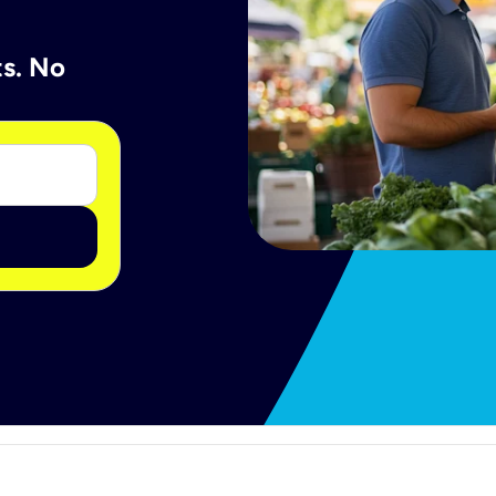
ts. No