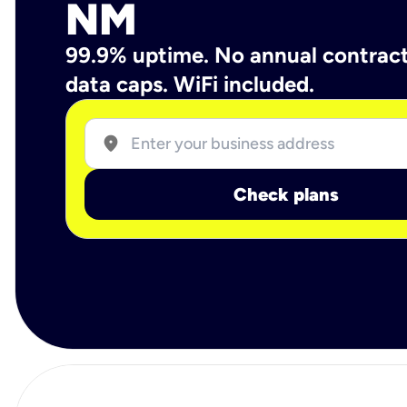
NM
99.9% uptime. No annual contrac
data caps. WiFi included.
location_on
Check plans