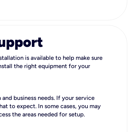
Support
tallation is available to help make sure
stall the right equipment for your
 and business needs. If your service
what to expect. In some cases, you may
cess the areas needed for setup.