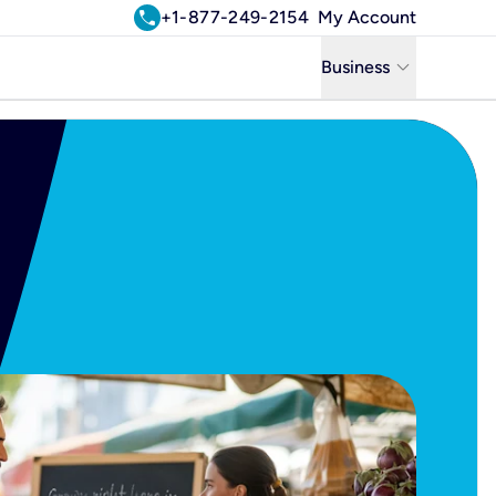
call
+1-877-249-2154
My Account
keyboard_arrow_down
Business
Business
Residential
Uniti Solutions