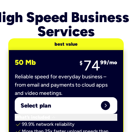
igh Speed Business
Services
best value
74
50 Mb
99
/mo
$
Reliable speed for everyday business –
from email and payments to cloud apps
and video meetings.
expand_circle_right
Select plan
keyboard_arrow_down
What’s included
check
99.9% network reliability
check
More than 25x faster upload speeds than