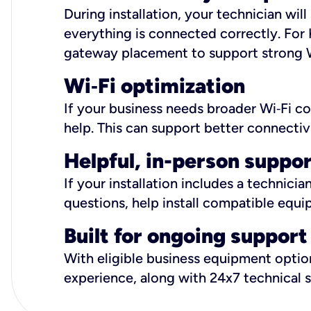
During installation, your technician wi
everything is connected correctly. For 
gateway placement to support strong W
Wi
‑
Fi optimization
If your business needs broader Wi‑Fi c
help. This can support better connectiv
Helpful, in-person suppo
If your installation includes a technici
questions, help install compatible equi
Built for ongoing support
With eligible business equipment options
experience, along with 24x7 technical 