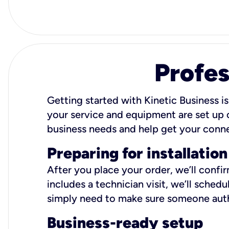
Profes
Getting started with Kinetic Business is
your service and equipment are set up c
business needs and help get your conn
Preparing for installation
After you place your order, we’ll confi
includes a technician visit, we’ll sche
simply need to make sure someone autho
Business-ready setup