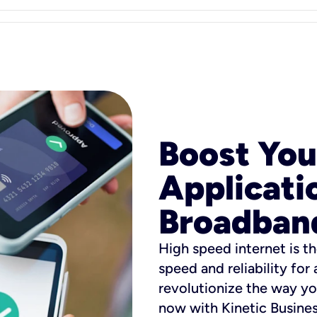
Boost You
Applicati
Broadban
High speed internet is th
speed and reliability for
revolutionize the way yo
now with Kinetic Busine