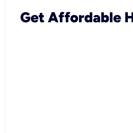
Get Affordable H