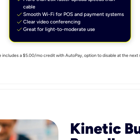
cable
check
Smooth Wi-Fi for POS and payment systems
check
Clear video conferencing
check
Great for light-to-moderate use
e includes a $5.00/mo credit with AutoPay, option to disable at the next 
Kinetic B