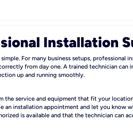
sional Installation 
 simple. For many business setups, professional ins
orrectly from day one. A trained technician can in
ection up and running smoothly.
rm the service and equipment that fit your location
dule an installation appointment and let you know 
rized is available and that the technician can ac