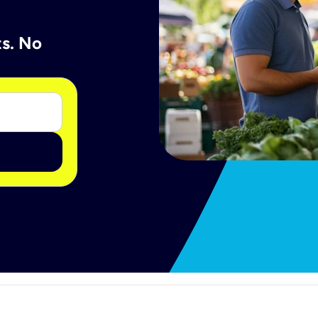
ts. No