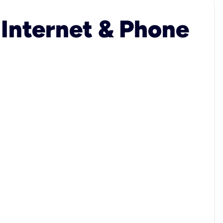
 Internet & Phone