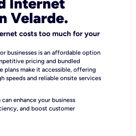
 Internet
in Velarde.
ernet costs too much for your
for businesses is an affordable option
mpetitive pricing and bundled
e plans make it accessible, offering
gh speeds and reliable onsite services
u can enhance your business
iciency, and boost customer