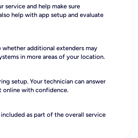
ur service and help make sure
also help with app setup and evaluate
e whether additional extenders may
systems in more areas of your location.
during setup. Your technician can answer
t online with confidence.
included as part of the overall service