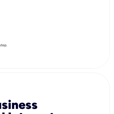
step.
usiness