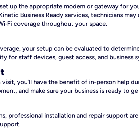
ll set up the appropriate modem or gateway for yo
Kinetic Business Ready services, technicians may 
i‑Fi coverage throughout your space.
overage, your setup can be evaluated to determin
ity for staff devices, guest access, and business 
rt
an visit, you’ll have the benefit of in-person help 
pment, and make sure your business is ready to ge
, professional installation and repair support are 
support.