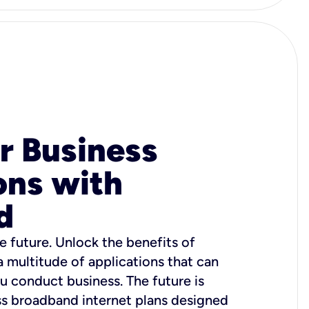
r Business
ons with
d
e future. Unlock the benefits of
 a multitude of applications that can
u conduct business. The future is
ss broadband internet plans designed