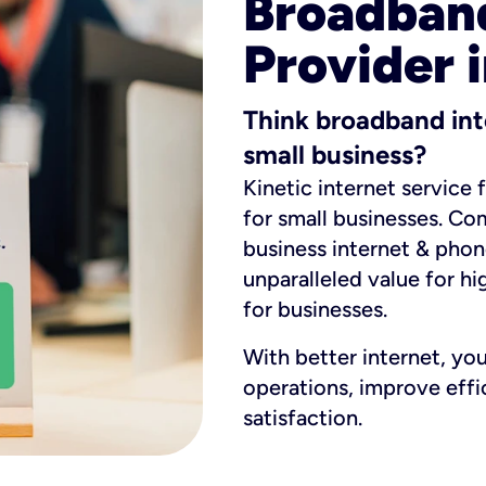
Broadband
Provider 
Think broadband int
small business?
Kinetic internet service 
for small businesses. Co
business internet & phon
unparalleled value for hi
for businesses.
With better internet, yo
operations, improve eff
satisfaction.