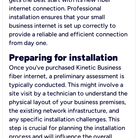
internet connection. Professional
installation ensures that your small
business internet is set up correctly to
provide a reliable and efficient connection
from day one.
Preparing for installation
Once you've purchased Kinetic Business
fiber internet, a preliminary assessment is
typically conducted. This might involve a
site visit by a technician to understand the
physical layout of your business premises,
the existing network infrastructure, and
any specific installation challenges. This
step is crucial for planning the installation
process and will influence the overall