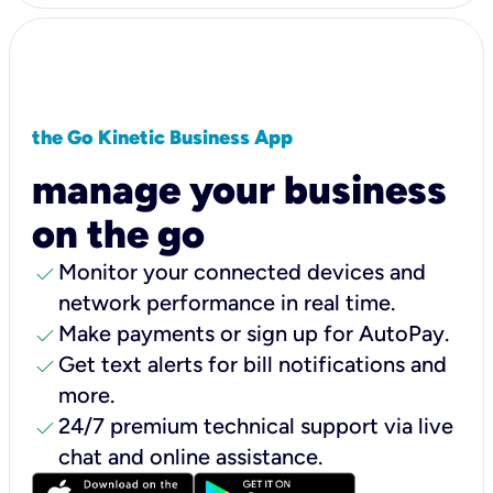
the Go Kinetic Business App
manage your business
on the go
check
Monitor your connected devices and
network performance in real time.
check
Make payments or sign up for AutoPay.
check
Get text alerts for bill notifications and
more.
check
24/7 premium technical support via live
chat and online assistance.