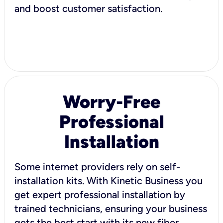
and boost customer satisfaction.
Worry-Free
Professional
Installation
Some internet providers rely on self-
installation kits. With Kinetic Business you
get expert professional installation by
trained technicians, ensuring your business
gets the best start with its new fiber