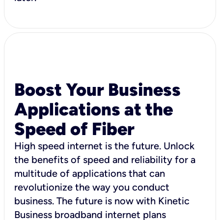
Boost Your Business
Applications at the
Speed of Fiber
High speed internet is the future. Unlock
the benefits of speed and reliability for a
multitude of applications that can
revolutionize the way you conduct
business. The future is now with Kinetic
Business broadband internet plans