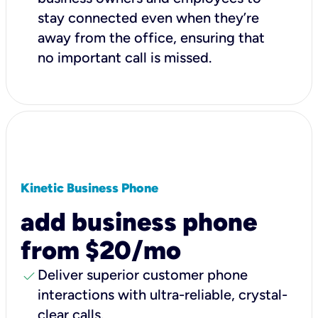
stay connected even when they’re
away from the office, ensuring that
no important call is missed.
Kinetic Business Phone
add business phone
from $20/mo
check
Deliver superior customer phone
interactions with ultra-reliable, crystal-
clear calls.