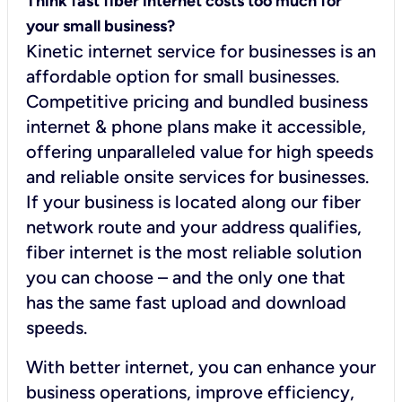
Think fast fiber internet costs too much for
your small business?
Kinetic internet service for businesses is an
affordable option for small businesses.
Competitive pricing and bundled business
internet & phone plans make it accessible,
offering unparalleled value for high speeds
and reliable onsite services for businesses.
If your business is located along our fiber
network route and your address qualifies,
fiber internet is the most reliable solution
you can choose – and the only one that
has the same fast upload and download
speeds.
With better internet, you can enhance your
business operations, improve efficiency,