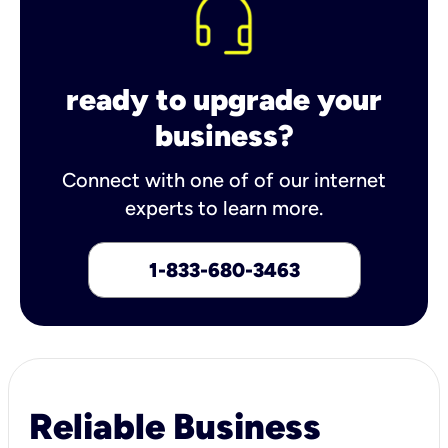
ready to upgrade your
business?
Connect with one of of our internet
experts to learn more.
1-833-680-3463
Reliable Business