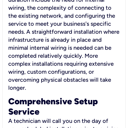
wiring, the complexity of connecting to
the existing network, and configuring the
service to meet your business's specific
needs. A straightforward installation where
infrastructure is already in place and
minimal internal wiring is needed can be
completed relatively quickly. More
complex installations requiring extensive
wiring, custom configurations, or
overcoming physical obstacles will take
longer.
Comprehensive Setup
Service
A technician will call you on the day of