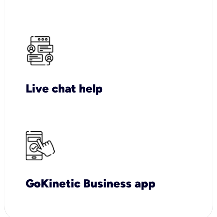
Live chat help
GoKinetic Business app