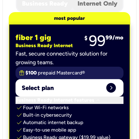
Business Ready
Internet Only
most popular
99
fiber 1 gig
99
/mo
$
Business Ready Internet
Fast, secure connectivity solution for
growing teams.
$100
prepaid Mastercard®
expand_circle_right
Select plan
keyboard_arrow_down
Business Ready Internet features
check
Four Wi-Fi networks
check
Built-in cybersecurity​
check
Automatic internet backup​
check
Easy-to-use mobile app​
check
Business Ready gateway ($19.99 value)