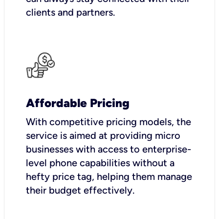
clients and partners.
Affordable Pricing
With competitive pricing models, the
service is aimed at providing micro
businesses with access to enterprise-
level phone capabilities without a
hefty price tag, helping them manage
their budget effectively.