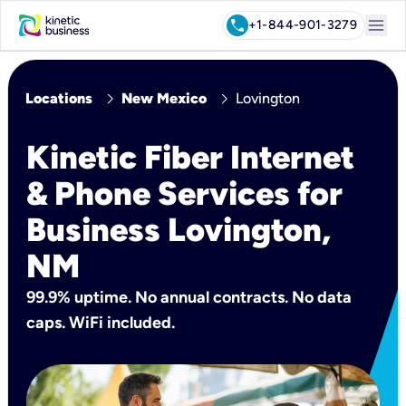
menu
call
+1-844-901-3279
chevron_right
chevron_right
Locations
New Mexico
Lovington
Kinetic Fiber Internet
& Phone Services for
Business Lovington,
NM
99.9% uptime. No annual contracts. No data
caps. WiFi included.