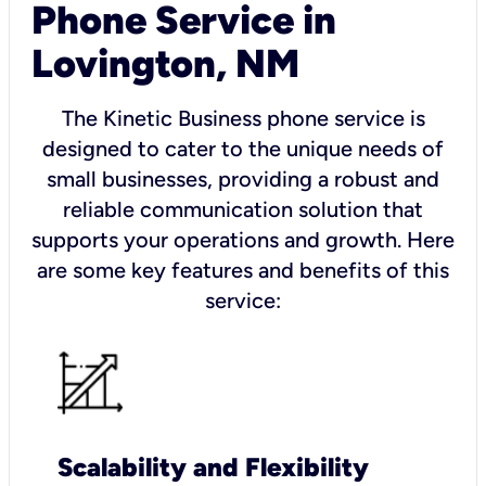
Phone Service in
Lovington, NM
The Kinetic Business phone service is
designed to cater to the unique needs of
small businesses, providing a robust and
reliable communication solution that
supports your operations and growth. Here
are some key features and benefits of this
service:
Scalability and Flexibility