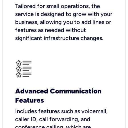
Tailored for small operations, the
service is designed to grow with your
business, allowing you to add lines or
features as needed without
significant infrastructure changes.
Advanced Communication
Features
Includes features such as voicemail,
caller ID, call forwarding, and
conference calling, which are