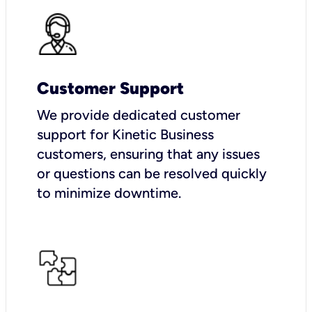
Customer Support
We provide dedicated customer
support for Kinetic Business
customers, ensuring that any issues
or questions can be resolved quickly
to minimize downtime.