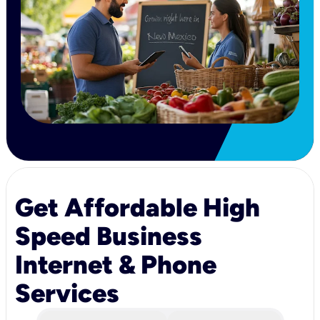
Get Affordable High
Speed Business
Internet & Phone
Services