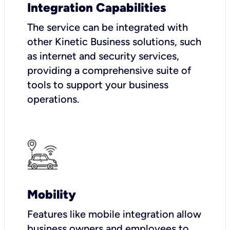
Integration Capabilities
The service can be integrated with
other Kinetic Business solutions, such
as internet and security services,
providing a comprehensive suite of
tools to support your business
operations.
Mobility
Features like mobile integration allow
business owners and employees to