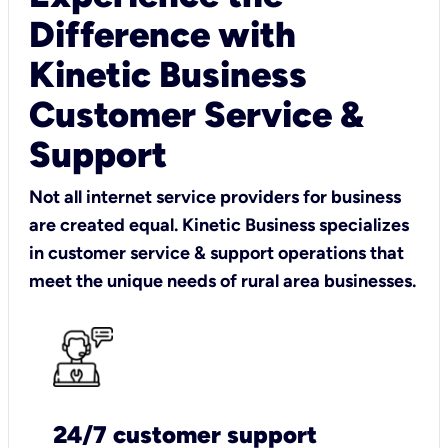
Difference with
Kinetic Business
Customer Service &
Support
Not all internet service providers for business
are created equal. Kinetic Business specializes
in customer service & support operations that
meet the unique needs of rural area businesses.
24/7 customer support