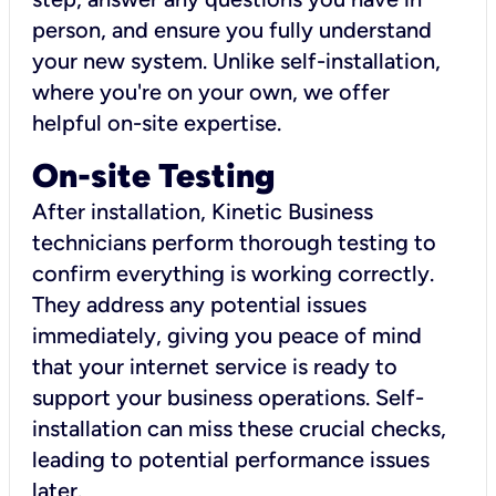
person, and ensure you fully understand
your new system. Unlike self-installation,
where you're on your own, we offer
helpful on-site expertise.
On-site Testing
After installation, Kinetic Business
technicians perform thorough testing to
confirm everything is working correctly.
They address any potential issues
immediately, giving you peace of mind
that your internet service is ready to
support your business operations. Self-
installation can miss these crucial checks,
leading to potential performance issues
later.