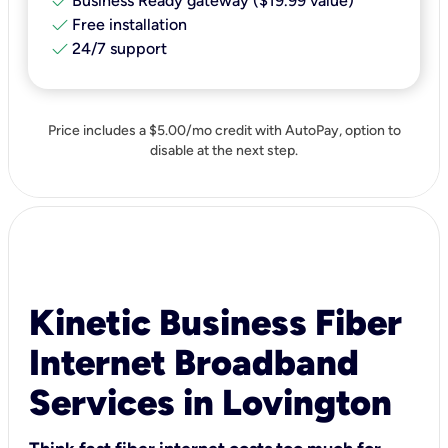
check
Business Ready gateway ($19.99 value)
check
Free installation
check
24/7 support
Price includes a $5.00/mo credit with AutoPay, option to
disable at the next step.
Kinetic Business Fiber
Internet Broadband
Services in Lovington