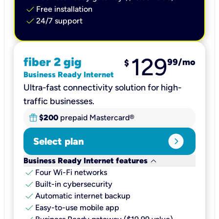
check
Free installation
check
24/7 support
129
fiber 2 gig
99
/mo
$
Business Ready Internet
Ultra-fast connectivity solution for high-
traffic businesses.
$200
prepaid Mastercard®
expand_circle_right
Select plan
keyboard_arrow_down
Business Ready Internet features
check
Four Wi-Fi networks
check
Built-in cybersecurity​
check
Automatic internet backup​
check
Easy-to-use mobile app​