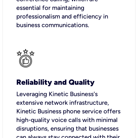
essential for maintaining
professionalism and efficiency in
business communications.
Reliability and Quality
Leveraging Kinetic Business's
extensive network infrastructure,
Kinetic Business phone service offers
high-quality voice calls with minimal
disruptions, ensuring that businesses
can always stay connected with their