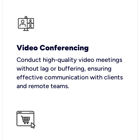
Video Conferencing
Conduct high-quality video meetings
without lag or buffering, ensuring
effective communication with clients
and remote teams.