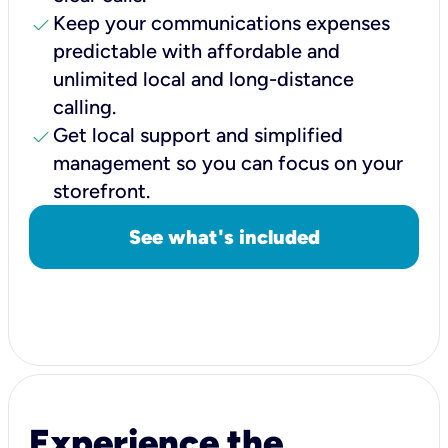
check
Keep your communications expenses
predictable with affordable and
unlimited local and long-distance
calling.
check
Get local support and simplified
management so you can focus on your
storefront.
See what's included
Experience the