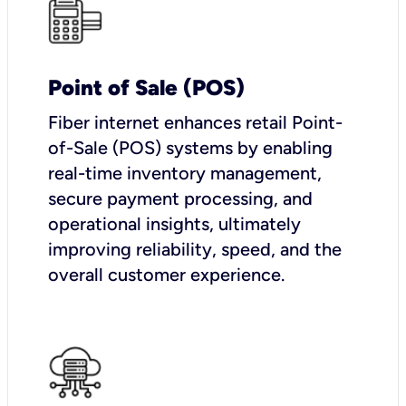
Point of Sale (POS)
Fiber internet enhances retail Point-
of-Sale (POS) systems by enabling
real-time inventory management,
secure payment processing, and
operational insights, ultimately
improving reliability, speed, and the
overall customer experience.