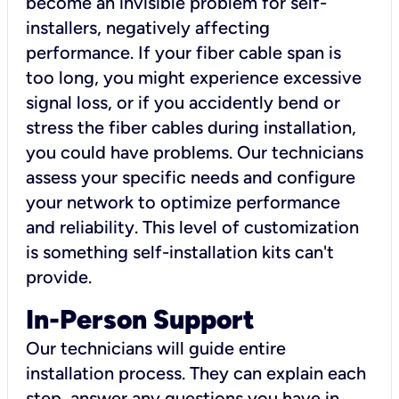
become an invisible problem for self-
installers, negatively affecting
performance. If your fiber cable span is
too long, you might experience excessive
signal loss, or if you accidently bend or
stress the fiber cables during installation,
you could have problems. Our technicians
assess your specific needs and configure
your network to optimize performance
and reliability. This level of customization
is something self-installation kits can't
provide.
In-Person Support
Our technicians will guide entire
installation process. They can explain each
step, answer any questions you have in