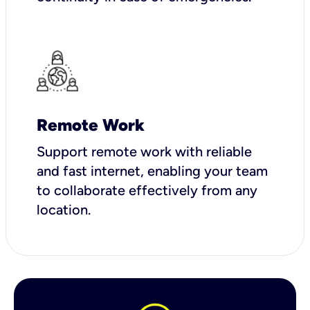
Remote Work
Support remote work with reliable
and fast internet, enabling your team
to collaborate effectively from any
location.