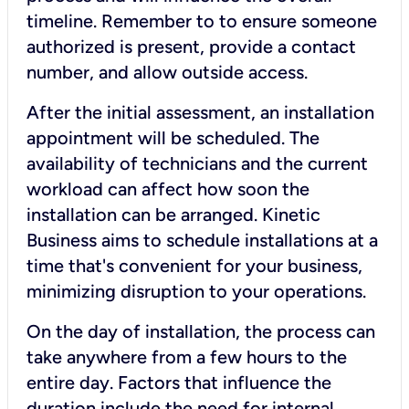
timeline. Remember to to ensure someone
authorized is present, provide a contact
number, and allow outside access.
After the initial assessment, an installation
appointment will be scheduled. The
availability of technicians and the current
workload can affect how soon the
installation can be arranged. Kinetic
Business aims to schedule installations at a
time that's convenient for your business,
minimizing disruption to your operations.
On the day of installation, the process can
take anywhere from a few hours to the
entire day. Factors that influence the
duration include the need for internal