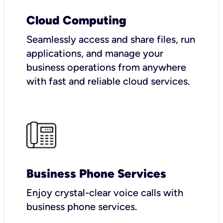
Cloud Computing
Seamlessly access and share files, run
applications, and manage your
business operations from anywhere
with fast and reliable cloud services.
Business Phone Services
Enjoy crystal-clear voice calls with
business phone services.