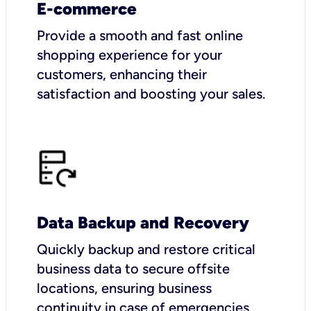
E-commerce
Provide a smooth and fast online
shopping experience for your
customers, enhancing their
satisfaction and boosting your sales.
Data Backup and Recovery
Quickly backup and restore critical
business data to secure offsite
locations, ensuring business
continuity in case of emergencies.