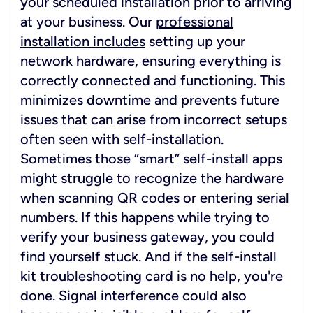
your scheduled installation prior to arriving
at your business. Our
professional
installation includes
setting up your
network hardware, ensuring everything is
correctly connected and functioning. This
minimizes downtime and prevents future
issues that can arise from incorrect setups
often seen with self-installation.
Sometimes those “smart” self-install apps
might struggle to recognize the hardware
when scanning QR codes or entering serial
numbers. If this happens while trying to
verify your business gateway, you could
find yourself stuck. And if the self-install
kit troubleshooting card is no help, you're
done. Signal interference could also