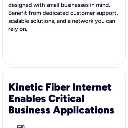
designed with small businesses in mind.
Benefit from dedicated customer support,
scalable solutions, and a network you can
rely on.
Kinetic Fiber Internet
Enables Critical
Business Applications