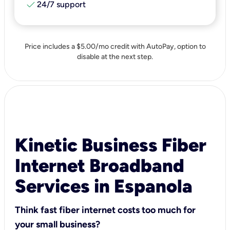
check
24/7 support
Price includes a $5.00/mo credit with AutoPay, option to
disable at the next step.
Kinetic Business Fiber
Internet Broadband
Services in Espanola
Think fast fiber internet costs too much for
your small business?