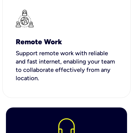
Remote Work
Support remote work with reliable
and fast internet, enabling your team
to collaborate effectively from any
location.