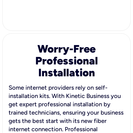
Worry-Free
Professional
Installation
Some internet providers rely on self-
installation kits. With Kinetic Business you
get expert professional installation by
trained technicians, ensuring your business
gets the best start with its new fiber
internet connection. Professional