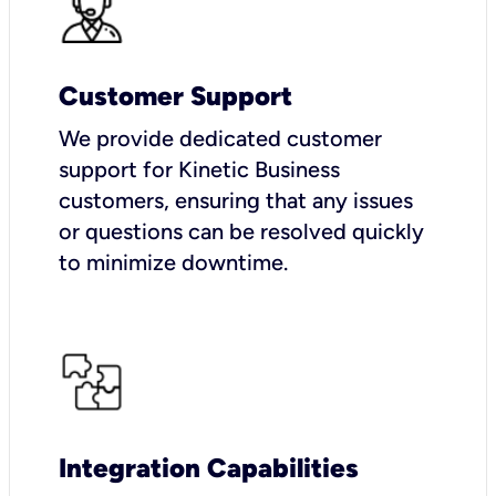
Customer Support
We provide dedicated customer
support for Kinetic Business
customers, ensuring that any issues
or questions can be resolved quickly
to minimize downtime.
Integration Capabilities