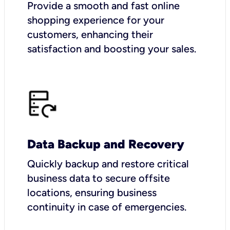
Provide a smooth and fast online
shopping experience for your
customers, enhancing their
satisfaction and boosting your sales.
Data Backup and Recovery
Quickly backup and restore critical
business data to secure offsite
locations, ensuring business
continuity in case of emergencies.