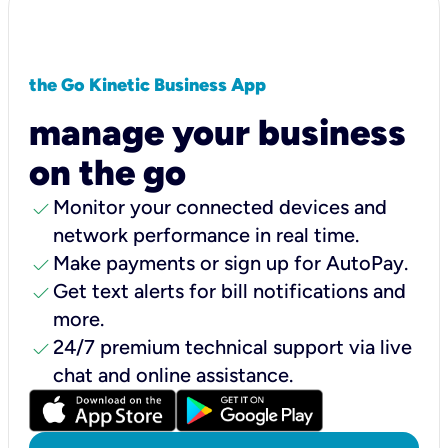
the Go Kinetic Business App
manage your business
on the go
check
Monitor your connected devices and
network performance in real time.
check
Make payments or sign up for AutoPay.
check
Get text alerts for bill notifications and
more.
check
24/7 premium technical support via live
chat and online assistance.