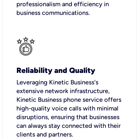
professionalism and efficiency in
business communications.
Reliability and Quality
Leveraging Kinetic Business's
extensive network infrastructure,
Kinetic Business phone service offers
high-quality voice calls with minimal
disruptions, ensuring that businesses
can always stay connected with their
clients and partners.