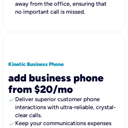
away from the office, ensuring that
no important call is missed.
Kinetic Business Phone
add business phone
from $20/mo
check
Deliver superior customer phone
interactions with ultra-reliable, crystal-
clear calls.
check
Keep your communications expenses