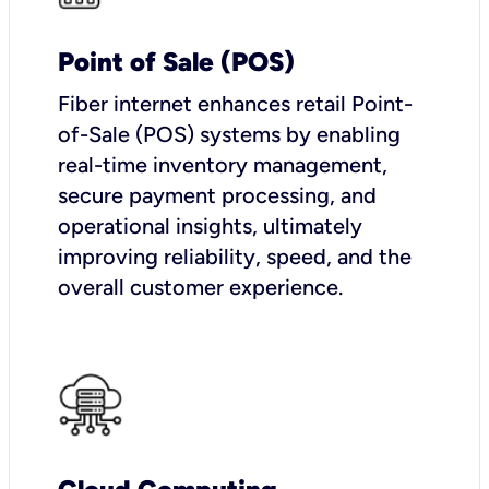
Point of Sale (POS)
Fiber internet enhances retail Point-
of-Sale (POS) systems by enabling
real-time inventory management,
secure payment processing, and
operational insights, ultimately
improving reliability, speed, and the
overall customer experience.