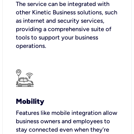
The service can be integrated with
other Kinetic Business solutions, such
as internet and security services,
providing a comprehensive suite of
tools to support your business
operations.
Mobility
Features like mobile integration allow
business owners and employees to
stay connected even when they’re