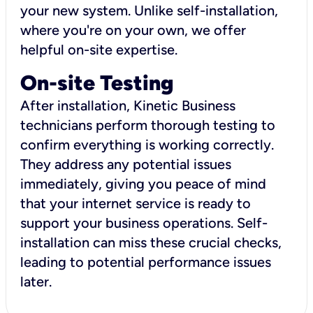
your new system. Unlike self-installation,
where you're on your own, we offer
helpful on-site expertise.
On-site Testing
After installation, Kinetic Business
technicians perform thorough testing to
confirm everything is working correctly.
They address any potential issues
immediately, giving you peace of mind
that your internet service is ready to
support your business operations. Self-
installation can miss these crucial checks,
leading to potential performance issues
later.