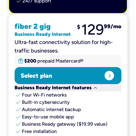
check
24/7 support
129
fiber 2 gig
99
/mo
$
Business Ready Internet
Ultra-fast connectivity solution for high-
traffic businesses.
$200
prepaid Mastercard®
expand_circle_right
Select plan
keyboard_arrow_down
Business Ready Internet features
check
Four Wi-Fi networks
check
Built-in cybersecurity​
check
Automatic internet backup​
check
Easy-to-use mobile app​
check
Business Ready gateway ($19.99 value)
check
Free installation