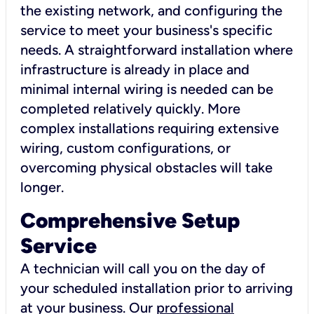
the existing network, and configuring the
service to meet your business's specific
needs. A straightforward installation where
infrastructure is already in place and
minimal internal wiring is needed can be
completed relatively quickly. More
complex installations requiring extensive
wiring, custom configurations, or
overcoming physical obstacles will take
longer.
Comprehensive Setup
Service
A technician will call you on the day of
your scheduled installation prior to arriving
at your business. Our
professional