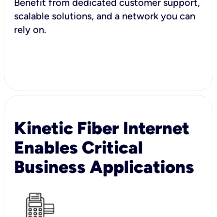
Benefit from dedicated customer support,
scalable solutions, and a network you can
rely on.
Kinetic Fiber Internet
Enables Critical
Business Applications