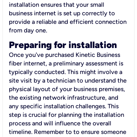
installation ensures that your small
business internet is set up correctly to
provide a reliable and efficient connection
from day one.
Preparing for installation
Once you've purchased Kinetic Business
fiber internet, a preliminary assessment is
typically conducted. This might involve a
site visit by a technician to understand the
physical layout of your business premises,
the existing network infrastructure, and
any specific installation challenges. This
step is crucial for planning the installation
process and will influence the overall
timeline. Remember to to ensure someone