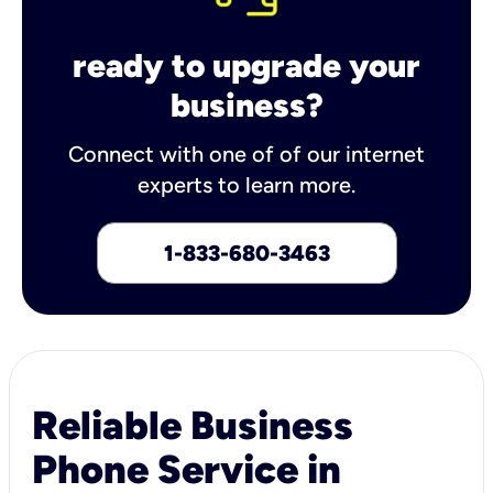
ready to upgrade your
business?
Connect with one of of our internet
experts to learn more.
1-833-680-3463
Reliable Business
Phone Service in