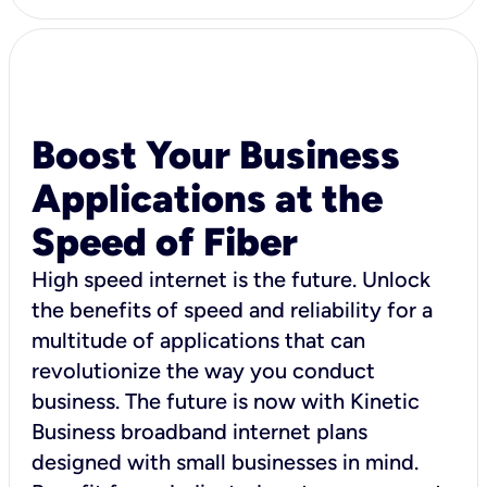
Boost Your Business
Applications at the
Speed of Fiber
High speed internet is the future. Unlock
the benefits of speed and reliability for a
multitude of applications that can
revolutionize the way you conduct
business. The future is now with Kinetic
Business broadband internet plans
designed with small businesses in mind.