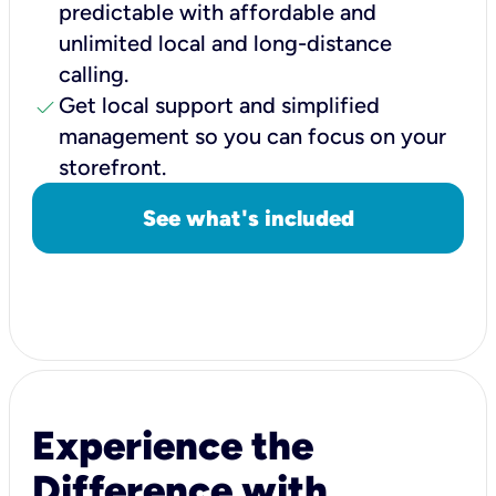
predictable with affordable and
unlimited local and long-distance
calling.
check
Get local support and simplified
management so you can focus on your
storefront.
See what's included
Experience the
Difference with