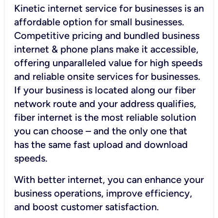
Kinetic internet service for businesses is an
affordable option for small businesses.
Competitive pricing and bundled business
internet & phone plans make it accessible,
offering unparalleled value for high speeds
and reliable onsite services for businesses.
If your business is located along our fiber
network route and your address qualifies,
fiber internet is the most reliable solution
you can choose – and the only one that
has the same fast upload and download
speeds.
With better internet, you can enhance your
business operations, improve efficiency,
and boost customer satisfaction.