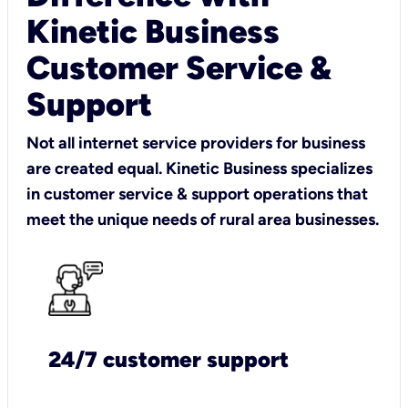
Kinetic Business
Customer Service &
Support
Not all internet service providers for business
are created equal. Kinetic Business specializes
in customer service & support operations that
meet the unique needs of rural area businesses.
24/7 customer support