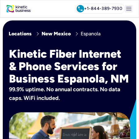
menu
call
+1-844-389-7930
chevron_right
chevron_right
Locations
New Mexico
Espanola
Kinetic Fiber Internet
& Phone Services for
Business Espanola, NM
99.9% uptime. No annual contracts. No data
caps. WiFi included.