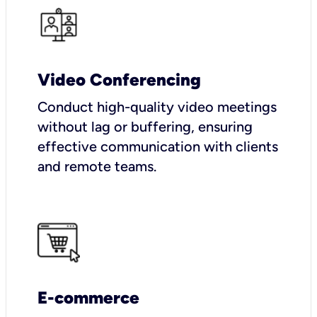
Video Conferencing
Conduct high-quality video meetings
without lag or buffering, ensuring
effective communication with clients
and remote teams.
E-commerce