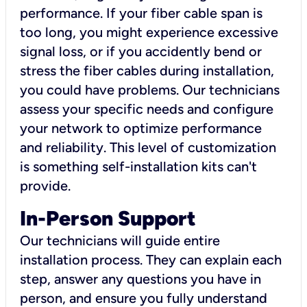
performance. If your fiber cable span is
too long, you might experience excessive
signal loss, or if you accidently bend or
stress the fiber cables during installation,
you could have problems. Our technicians
assess your specific needs and configure
your network to optimize performance
and reliability. This level of customization
is something self-installation kits can't
provide.
In-Person Support
Our technicians will guide entire
installation process. They can explain each
step, answer any questions you have in
person, and ensure you fully understand