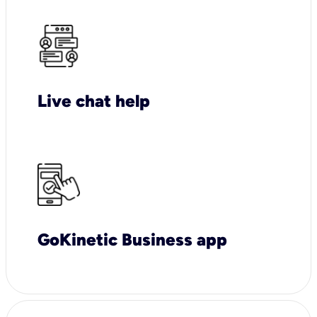
Live chat help
GoKinetic Business app