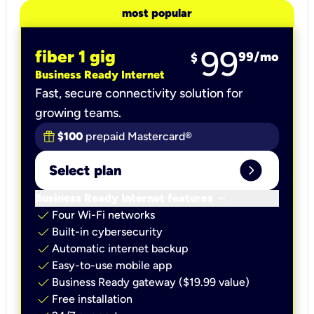
most popular
99
fiber 1 gig
99
/mo
$
Business Ready Internet
Fast, secure connectivity solution for
growing teams.
$100
prepaid Mastercard®
expand_circle_right
Select plan
keyboard_arrow_down
Business Ready Internet features
check
Four Wi-Fi networks
check
Built-in cybersecurity​
check
Automatic internet backup​
check
Easy-to-use mobile app​
check
Business Ready gateway ($19.99 value)
check
Free installation