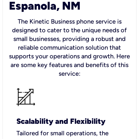
Espanola, NM
The Kinetic Business phone service is
designed to cater to the unique needs of
small businesses, providing a robust and
reliable communication solution that
supports your operations and growth. Here
are some key features and benefits of this
service:
Scalability and Flexibility
Tailored for small operations, the