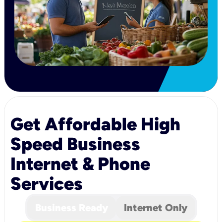
Get Affordable High
Speed Business
Internet & Phone
Services
Business Ready
Internet Only