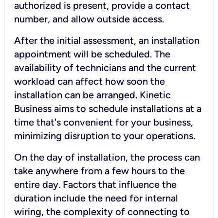
authorized is present, provide a contact
number, and allow outside access.
After the initial assessment, an installation
appointment will be scheduled. The
availability of technicians and the current
workload can affect how soon the
installation can be arranged. Kinetic
Business aims to schedule installations at a
time that's convenient for your business,
minimizing disruption to your operations.
On the day of installation, the process can
take anywhere from a few hours to the
entire day. Factors that influence the
duration include the need for internal
wiring, the complexity of connecting to