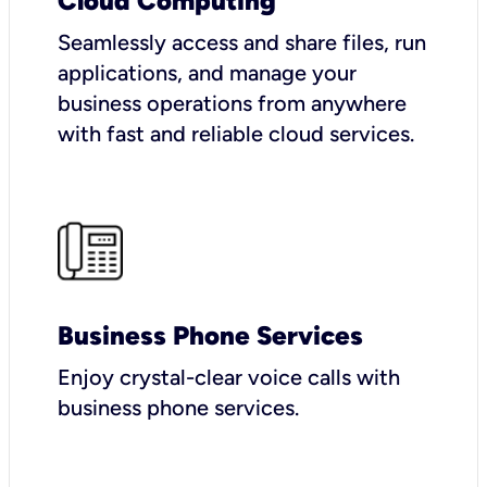
Cloud Computing
Seamlessly access and share files, run
applications, and manage your
business operations from anywhere
with fast and reliable cloud services.
Business Phone Services
Enjoy crystal-clear voice calls with
business phone services.