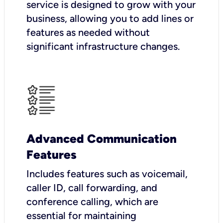
service is designed to grow with your
business, allowing you to add lines or
features as needed without
significant infrastructure changes.
Advanced Communication
Features
Includes features such as voicemail,
caller ID, call forwarding, and
conference calling, which are
essential for maintaining