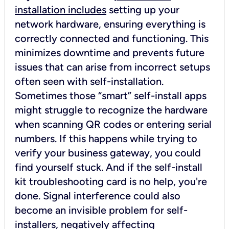
installation includes
setting up your
network hardware, ensuring everything is
correctly connected and functioning. This
minimizes downtime and prevents future
issues that can arise from incorrect setups
often seen with self-installation.
Sometimes those “smart” self-install apps
might struggle to recognize the hardware
when scanning QR codes or entering serial
numbers. If this happens while trying to
verify your business gateway, you could
find yourself stuck. And if the self-install
kit troubleshooting card is no help, you're
done. Signal interference could also
become an invisible problem for self-
installers, negatively affecting