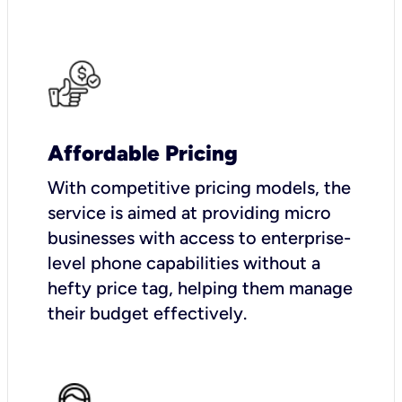
Affordable Pricing
With competitive pricing models, the
service is aimed at providing micro
businesses with access to enterprise-
level phone capabilities without a
hefty price tag, helping them manage
their budget effectively.