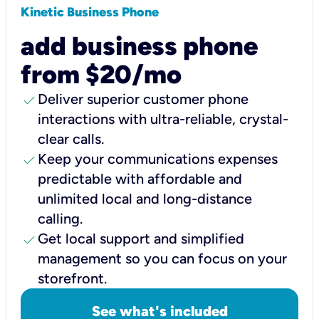
Kinetic Business Phone
add business phone
from $20/mo
check
Deliver superior customer phone
interactions with ultra-reliable, crystal-
clear calls.
check
Keep your communications expenses
predictable with affordable and
unlimited local and long-distance
calling.
check
Get local support and simplified
management so you can focus on your
storefront.
See what's included