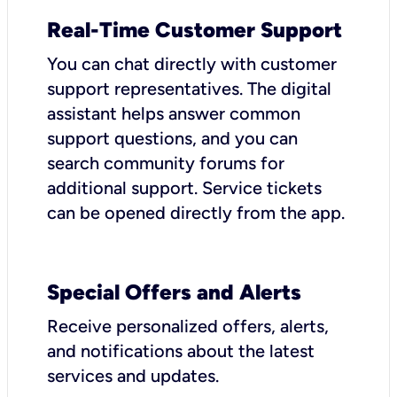
Real-Time Customer Support
You can chat directly with customer
support representatives. The digital
assistant helps answer common
support questions, and you can
search community forums for
additional support. Service tickets
can be opened directly from the app.
Special Offers and Alerts
Receive personalized offers, alerts,
and notifications about the latest
services and updates.