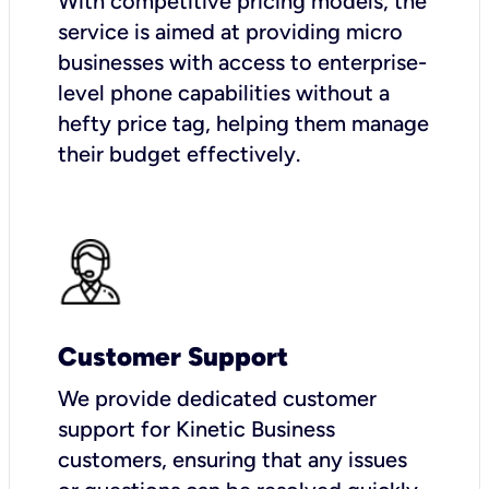
With competitive pricing models, the
service is aimed at providing micro
businesses with access to enterprise-
level phone capabilities without a
hefty price tag, helping them manage
their budget effectively.
Customer Support
We provide dedicated customer
support for Kinetic Business
customers, ensuring that any issues