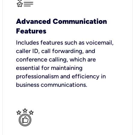
Advanced Communication
Features
Includes features such as voicemail,
caller ID, call forwarding, and
conference calling, which are
essential for maintaining
professionalism and efficiency in
business communications.