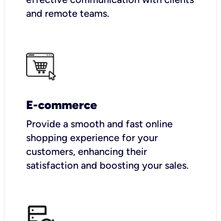
and remote teams.
E-commerce
Provide a smooth and fast online
shopping experience for your
customers, enhancing their
satisfaction and boosting your sales.