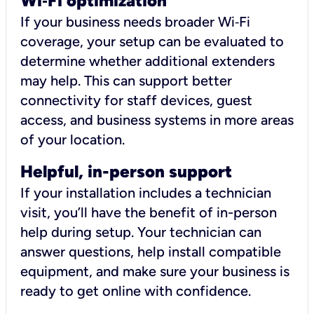
Wi
‑
Fi optimization
If your business needs broader Wi‑Fi
coverage, your setup can be evaluated to
determine whether additional extenders
may help. This can support better
connectivity for staff devices, guest
access, and business systems in more areas
of your location.
Helpful, in-person support
If your installation includes a technician
visit, you’ll have the benefit of in-person
help during setup. Your technician can
answer questions, help install compatible
equipment, and make sure your business is
ready to get online with confidence.