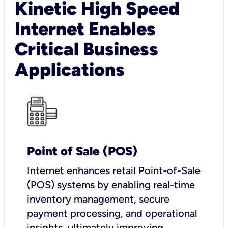
Kinetic High Speed
Internet Enables
Critical Business
Applications
Point of Sale (POS)
I
nternet enhances retail Point-of-Sale
(POS) systems by enabling real-time
inventory management, secure
payment processing, and operational
insights, ultimately improving