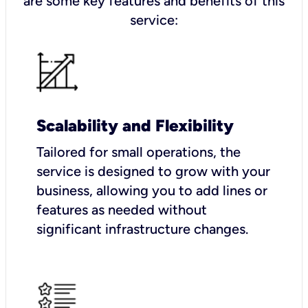
are some key features and benefits of this
service:
Scalability and Flexibility
Tailored for small operations, the
service is designed to grow with your
business, allowing you to add lines or
features as needed without
significant infrastructure changes.