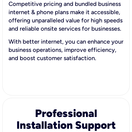
Competitive pricing and bundled business
internet & phone plans make it accessible,
offering unparalleled value for high speeds
and reliable onsite services for businesses.
With better internet, you can enhance your
business operations, improve efficiency,
and boost customer satisfaction.
Professional
Installation Support