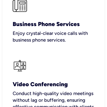
Business Phone Services
Enjoy crystal-clear voice calls with
business phone services.
Video Conferencing
Conduct high-quality video meetings
without lag or buffering, ensuring
effective communication with clients