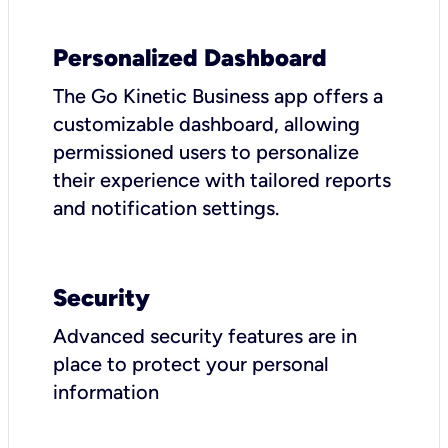
Personalized Dashboard
The Go Kinetic Business app offers a
customizable dashboard, allowing
permissioned users to personalize
their experience with tailored reports
and notification settings.
Security
Advanced security features are in
place to protect your personal
information