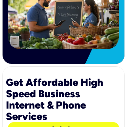
Get Affordable High
Speed Business
Internet & Phone
Services