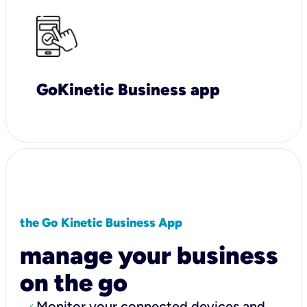
GoKinetic Business app
the Go Kinetic Business App
manage your business
on the go
Monitor your connected devices and