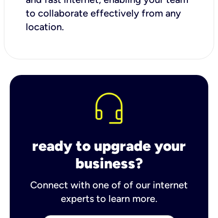
to collaborate effectively from any
location.
ready to upgrade your
business?
Connect with one of of our internet
experts to learn more.