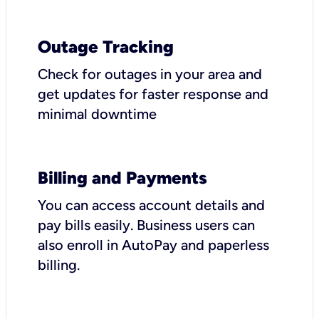
Outage Tracking
Check for outages in your area and
get updates for faster response and
minimal downtime
Billing and Payments
You can access account details and
pay bills easily. Business users can
also enroll in AutoPay and paperless
billing.