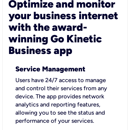
Optimize and monitor
your business internet
with the award-
winning Go Kinetic
Business app
Service Management
Users have 24/7 access to manage
and control their services from any
device. The app provides network
analytics and reporting features,
allowing you to see the status and
performance of your services.