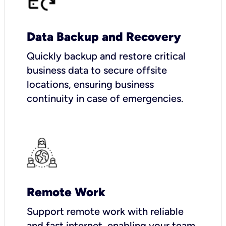
Data Backup and Recovery
Quickly backup and restore critical
business data to secure offsite
locations, ensuring business
continuity in case of emergencies.
Remote Work
Support remote work with reliable
and fast internet, enabling your team