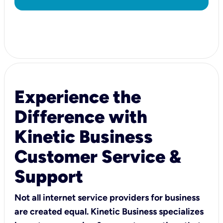
Experience the
Difference with
Kinetic Business
Customer Service &
Support
Not all internet service providers for business
are created equal. Kinetic Business specializes