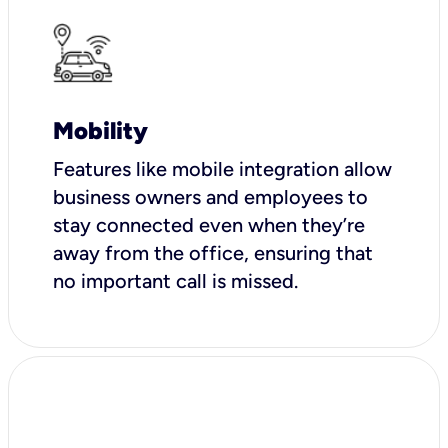
Mobility
Features like mobile integration allow
business owners and employees to
stay connected even when they’re
away from the office, ensuring that
no important call is missed.