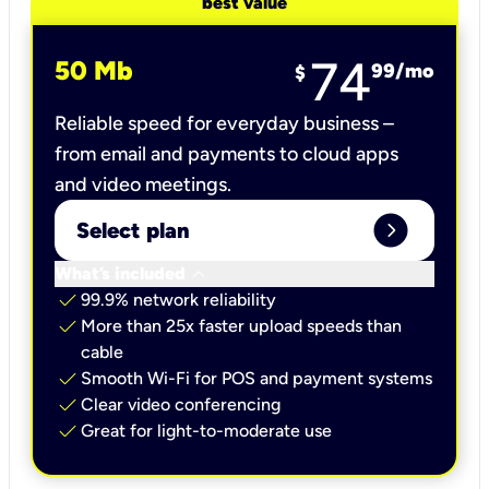
best value
74
50 Mb
99
/mo
$
Reliable speed for everyday business –
from email and payments to cloud apps
and video meetings.
expand_circle_right
Select plan
keyboard_arrow_down
What’s included
check
99.9% network reliability
check
More than 25x faster upload speeds than
cable
check
Smooth Wi-Fi for POS and payment systems
check
Clear video conferencing
check
Great for light-to-moderate use