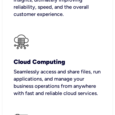
reliability, speed, and the overall
customer experience.
Cloud Computing
Seamlessly access and share files, run
applications, and manage your
business operations from anywhere
with fast and reliable cloud services.