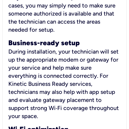
cases, you may simply need to make sure
someone authorized is available and that
the technician can access the areas
needed for setup.
Business-ready setup
During installation, your technician will set
up the appropriate modem or gateway for
your service and help make sure
everything is connected correctly. For
Kinetic Business Ready services,
technicians may also help with app setup
and evaluate gateway placement to
support strong Wi‑Fi coverage throughout
your space.