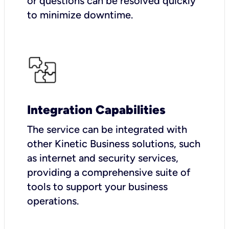
or questions can be resolved quickly
to minimize downtime.
Integration Capabilities
The service can be integrated with
other Kinetic Business solutions, such
as internet and security services,
providing a comprehensive suite of
tools to support your business
operations.