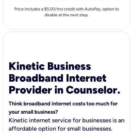
Price includes a $5.00/mo credit with AutoPay, option to
disable at the next step.
Kinetic Business
Broadband Internet
Provider in Counselor.
Think broadband internet costs too much for
your small business?
Kinetic internet service for businesses is an
affordable option for small businesses.