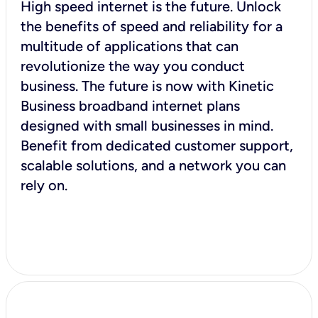
High speed internet is the future. Unlock
the benefits of speed and reliability for a
multitude of applications that can
revolutionize the way you conduct
business. The future is now with Kinetic
Business broadband internet plans
designed with small businesses in mind.
Benefit from dedicated customer support,
scalable solutions, and a network you can
rely on.