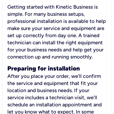
Getting started with Kinetic Business is
simple. For many business setups,
professional installation is available to help
make sure your service and equipment are
set up correctly from day one. A trained
technician can install the right equipment
for your business needs and help get your
connection up and running smoothly.
Preparing for installation
After you place your order, we’ll confirm
the service and equipment that fit your
location and business needs. If your
service includes a technician visit, we’ll
schedule an installation appointment and
let you know what to expect. In some