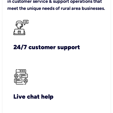
in customer service & support operations that
meet the unique needs of rural area businesses.
24/7 customer support
Live chat help