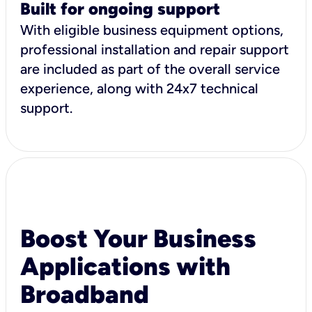
Built for ongoing support
With eligible business equipment options,
professional installation and repair support
are included as part of the overall service
experience, along with 24x7 technical
support.
Boost Your Business
Applications with
Broadband