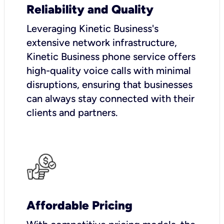
Reliability and Quality
Leveraging Kinetic Business's
extensive network infrastructure,
Kinetic Business phone service offers
high-quality voice calls with minimal
disruptions, ensuring that businesses
can always stay connected with their
clients and partners.
Affordable Pricing