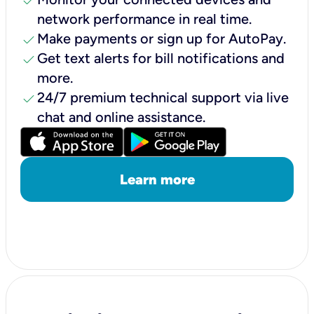
check
network performance in real time.
check
Make payments or sign up for AutoPay.
check
Get text alerts for bill notifications and
more.
check
24/7 premium technical support via live
chat and online assistance.
Learn more