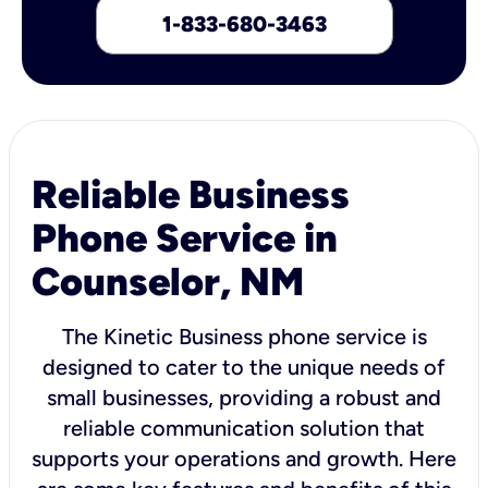
1-833-680-3463
Reliable Business
Phone Service in
Counselor, NM
The Kinetic Business phone service is
designed to cater to the unique needs of
small businesses, providing a robust and
reliable communication solution that
supports your operations and growth. Here