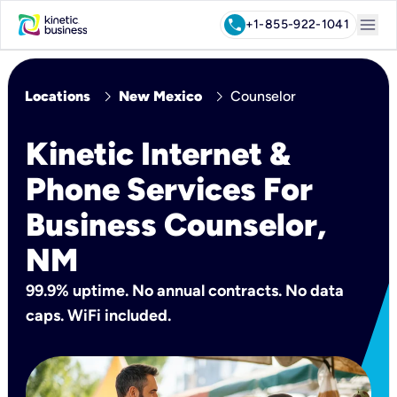
menu
call
+1-855-922-1041
chevron_right
chevron_right
Locations
New Mexico
Counselor
Kinetic Internet &
Phone Services For
Business Counselor,
NM
99.9% uptime. No annual contracts. No data
caps. WiFi included.