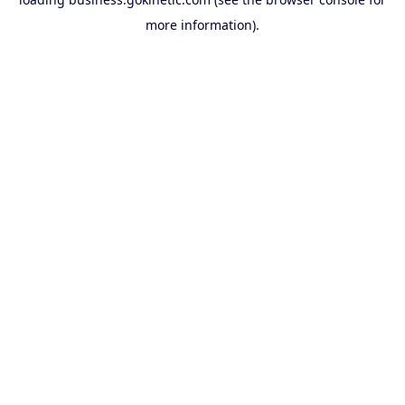
more information).