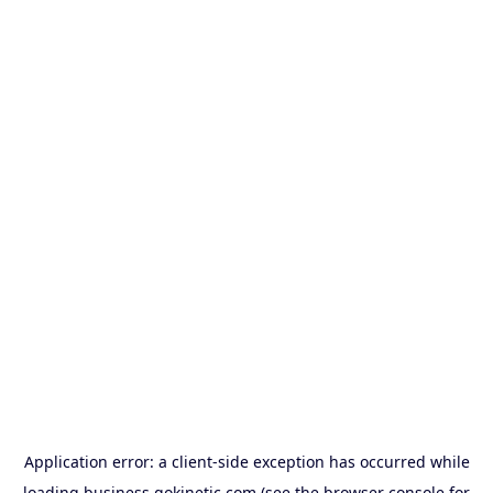
Application error: a
client
-side exception has occurred while
loading
business.gokinetic.com
(see the
browser console
for