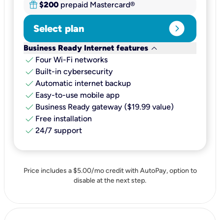
$200
prepaid Mastercard®
expand_circle_right
Select plan
keyboard_arrow_down
Business Ready Internet features
check
Four Wi-Fi networks
check
Built-in cybersecurity​
check
Automatic internet backup​
check
Easy-to-use mobile app​
check
Business Ready gateway ($19.99 value)
check
Free installation
check
24/7 support
Price includes a $5.00/mo credit with AutoPay, option to
disable at the next step.