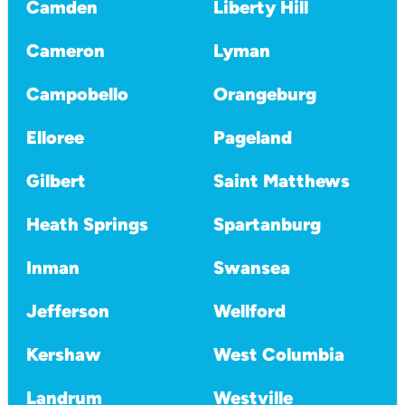
Camden
Liberty Hill
Cameron
Lyman
Campobello
Orangeburg
Elloree
Pageland
Gilbert
Saint Matthews
Heath Springs
Spartanburg
Inman
Swansea
Jefferson
Wellford
Kershaw
West Columbia
Landrum
Westville