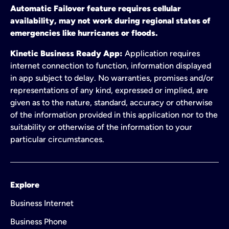
Automatic Failover feature requires cellular
availability, may not work during regional states of
emergencies like hurricanes or floods.
Kinetic Business Ready App:
Application requires
internet connection to function, information displayed
in app subject to delay. No warranties, promises and/or
representations of any kind, expressed or implied, are
given as to the nature, standard, accuracy or otherwise
of the information provided in this application nor to the
suitability or otherwise of the information to your
particular circumstances.
Explore
Business Internet
Business Phone