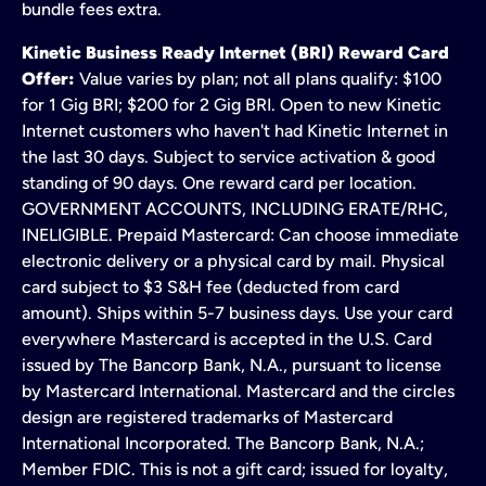
bundle fees extra.
Kinetic Business Ready Internet (BRI) Reward Card
Offer:
Value varies by plan; not all plans qualify: $100
for 1 Gig BRI; $200 for 2 Gig BRI. Open to new Kinetic
Internet customers who haven't had Kinetic Internet in
the last 30 days. Subject to service activation & good
standing of 90 days. One reward card per location.
GOVERNMENT ACCOUNTS, INCLUDING ERATE/RHC,
INELIGIBLE. Prepaid Mastercard: Can choose immediate
electronic delivery or a physical card by mail. Physical
card subject to $3 S&H fee (deducted from card
amount). Ships within 5-7 business days. Use your card
everywhere Mastercard is accepted in the U.S. Card
issued by The Bancorp Bank, N.A., pursuant to license
by Mastercard International. Mastercard and the circles
design are registered trademarks of Mastercard
International Incorporated. The Bancorp Bank, N.A.;
Member FDIC. This is not a gift card; issued for loyalty,