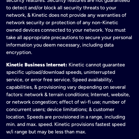
security features. Security features are not guaranteed
to detect and/or block all security threats to your
network, & Kinetic does not provide any warranties of
network security or protection of any non-Kinetic
owned devices connected to your network. You must
take all appropriate precautions to secure your personal
information you deem necessary, including data
encryption.
Kinetic Business Internet:
Kinetic cannot guarantee
specific upload/download speeds, uninterrupted
service, or error free service. Speed availability,
capabilities, & provisioning vary depending on several
factors: network & terrain conditions; Internet, website,
or network congestion; effect of wi-fi use; number of
concurrent users; device limitations; & customer
location. Speeds are provisioned in a range, including
min. and max. speed. Kinetic provisions fastest speed
w/i range but may be less than max.