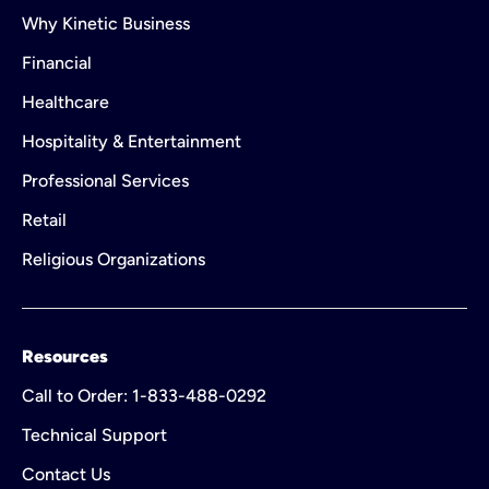
Why Kinetic Business
Financial
Healthcare
Hospitality & Entertainment
Professional Services
Retail
Religious Organizations
Resources
Call to Order: 1-833-488-0292
Technical Support
Contact Us