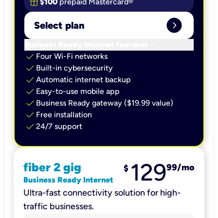
$100
prepaid Mastercard®
expand_circle_right
Select plan
keyboard_arrow_down
Business Ready Internet features
check
Four Wi-Fi networks
check
Built-in cybersecurity​
check
Automatic internet backup​
check
Easy-to-use mobile app​
check
Business Ready gateway ($19.99 value)
check
Free installation
check
24/7 support
129
fiber 2 gig
99
/mo
$
Business Ready Internet
Ultra-fast connectivity solution for high-
traffic businesses.