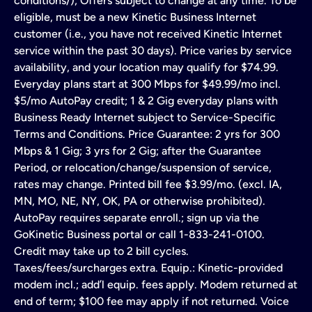
conditions/); Offers subject to change at any time. To be
eligible, must be a new Kinetic Business Internet
customer (i.e., you have not received Kinetic Internet
service within the past 30 days). Price varies by service
availability, and your location may qualify for $74.99.
Everyday plans start at 300 Mbps for $49.99/mo incl.
$5/mo AutoPay credit; 1 & 2 Gig everyday plans with
Business Ready Internet subject to Service-Specific
Terms and Conditions. Price Guarantee: 2 yrs for 300
Mbps & 1 Gig; 3 yrs for 2 Gig; after the Guarantee
Period, or relocation/change/suspension of service,
rates may change. Printed bill fee $3.99/mo. (excl. IA,
MN, MO, NE, NY, OK, PA or otherwise prohibited).
AutoPay requires separate enroll.; sign up via the
GoKinetic Business portal or call 1-833-241-0100.
Credit may take up to 2 bill cycles.
Taxes/fees/surcharges extra. Equip.: Kinetic-provided
modem incl.; add’l equip. fees apply. Modem returned at
end of term; $100 fee may apply if not returned. Voice