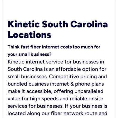
Kinetic South Carolina
Locations
Think fast fiber internet costs too much for
your small business?
Kinetic internet service for businesses in
South Carolina is an affordable option for
small businesses. Competitive pricing and
bundled business internet & phone plans
make it accessible, offering unparalleled
value for high speeds and reliable onsite
services for businesses. If your business is
located along our fiber network route and