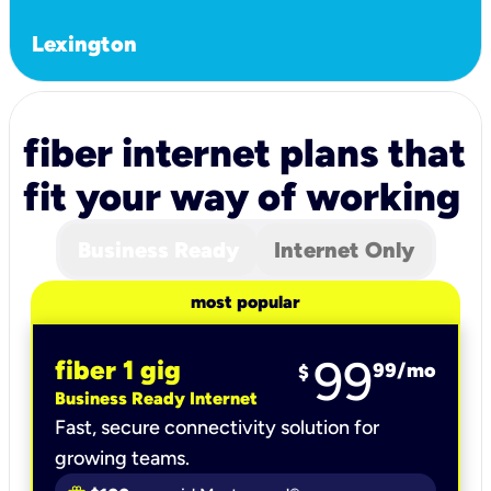
Lexington
fiber internet plans that
fit your way of working
Business Ready
Internet Only
most popular
99
fiber 1 gig
99
/mo
$
Business Ready Internet
Fast, secure connectivity solution for
growing teams.