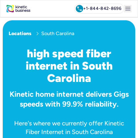
menu
call
+1-844-842-8696
chevron_right
Locations
South Carolina
high speed fiber
internet in South
Carolina
Kinetic home internet delivers Gigs
speeds with 99.9% reliability.
Here's where we currently offer Kinetic
Fiber Internet in South Carolina