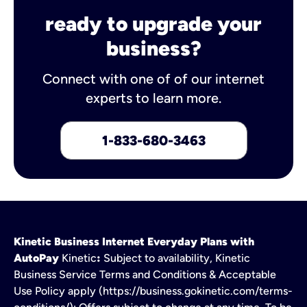
ready to upgrade your
business?
Connect with one of of our internet
experts to learn more.
1-833-680-3463
Kinetic Business Internet Everyday Plans with
AutoPay
Kinetic
:
Subject to availability, Kinetic
Business Service Terms and Conditions & Acceptable
Use Policy apply (https://business.gokinetic.com/terms-