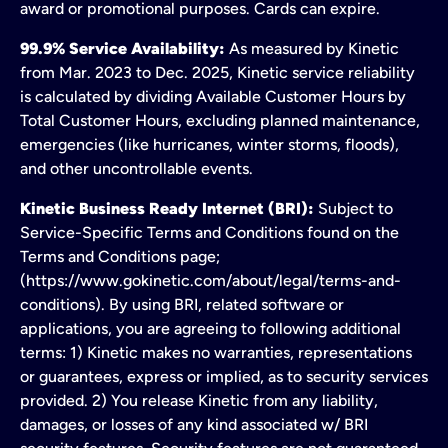
award or promotional purposes. Cards can expire.
99.9% Service Availability:
As measured by Kinetic
from Mar. 2023 to Dec. 2025, Kinetic service reliability
is calculated by dividing Available Customer Hours by
Total Customer Hours, excluding planned maintenance,
emergencies (like hurricanes, winter storms, floods),
and other uncontrollable events.
Kinetic Business Ready Internet (BRI):
Subject to
Service-Specific Terms and Conditions found on the
Terms and Conditions page;
(https://www.gokinetic.com/about/legal/terms-and-
conditions). By using BRI, related software or
applications, you are agreeing to following additional
terms: 1) Kinetic makes no warranties, representations
or guarantees, express or implied, as to security services
provided. 2) You release Kinetic from any liability,
damages, or losses of any kind associated w/ BRI