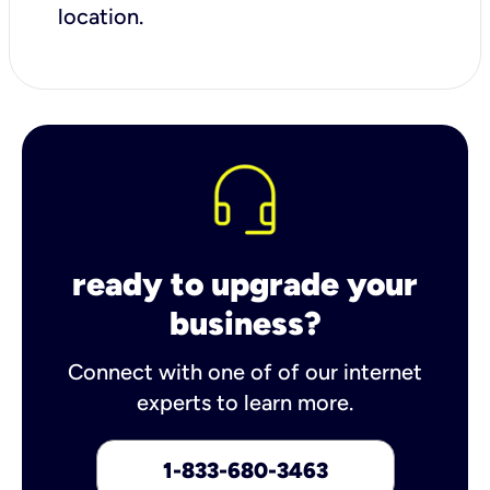
location.
ready to upgrade your
business?
Connect with one of of our internet
experts to learn more.
1-833-680-3463