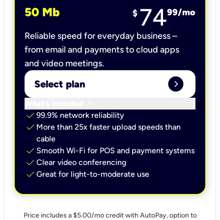
74
50 Mb
99
/mo
$
Reliable speed for everyday business –
from email and payments to cloud apps
and video meetings.
expand_circle_right
Select plan
keyboard_arrow_down
What’s included
check
99.9% network reliability
check
More than 25x faster upload speeds than
cable
check
Smooth Wi-Fi for POS and payment systems
check
Clear video conferencing
check
Great for light-to-moderate use
Price includes a $5.00/mo credit with AutoPay, option to