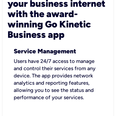
your business internet
with the award-
winning Go Kinetic
Business app
Service Management
Users have 24/7 access to manage
and control their services from any
device. The app provides network
analytics and reporting features,
allowing you to see the status and
performance of your services.