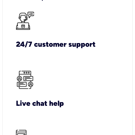
24/7 customer support
Live chat help