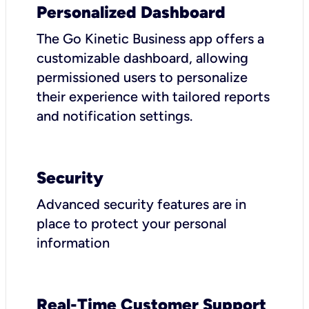
Personalized Dashboard
The Go Kinetic Business app offers a
customizable dashboard, allowing
permissioned users to personalize
their experience with tailored reports
and notification settings.
Security
Advanced security features are in
place to protect your personal
information
Real-Time Customer Support