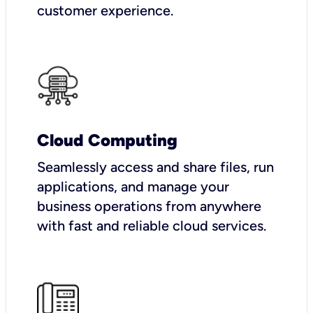
customer experience.
Cloud Computing
Seamlessly access and share files, run
applications, and manage your
business operations from anywhere
with fast and reliable cloud services.