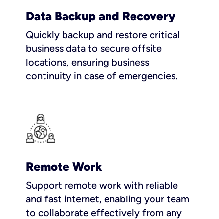
Data Backup and Recovery
Quickly backup and restore critical
business data to secure offsite
locations, ensuring business
continuity in case of emergencies.
Remote Work
Support remote work with reliable
and fast internet, enabling your team
to collaborate effectively from any