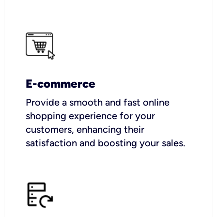
E-commerce
Provide a smooth and fast online
shopping experience for your
customers, enhancing their
satisfaction and boosting your sales.