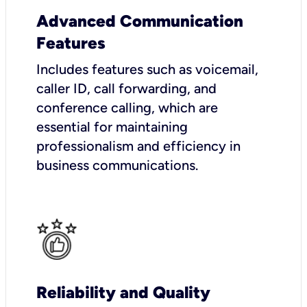
Advanced Communication
Features
Includes features such as voicemail,
caller ID, call forwarding, and
conference calling, which are
essential for maintaining
professionalism and efficiency in
business communications.
Reliability and Quality