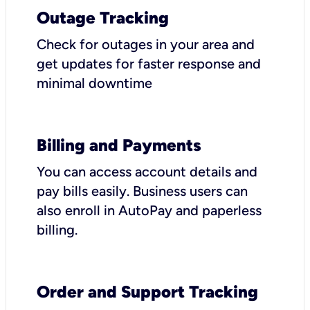
Outage Tracking
Check for outages in your area and
get updates for faster response and
minimal downtime
Billing and Payments
You can access account details and
pay bills easily. Business users can
also enroll in AutoPay and paperless
billing.
Order and Support Tracking