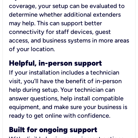
coverage, your setup can be evaluated to
determine whether additional extenders
may help. This can support better
connectivity for staff devices, guest
access, and business systems in more areas
of your location.
Helpful, in-person support
If your installation includes a technician
visit, you’ll have the benefit of in-person
help during setup. Your technician can
answer questions, help install compatible
equipment, and make sure your business is
ready to get online with confidence.
Built for ongoing support