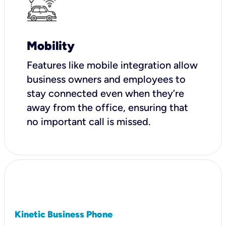
Mobility
Features like mobile integration allow
business owners and employees to
stay connected even when they’re
away from the office, ensuring that
no important call is missed.
Kinetic Business Phone