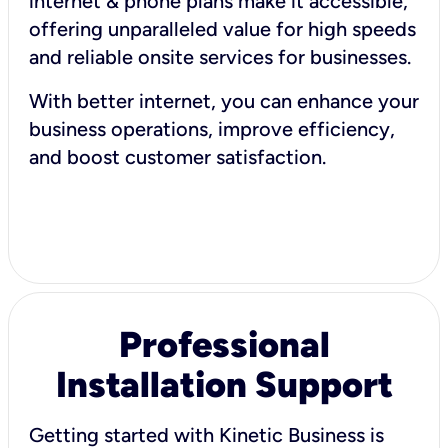
internet & phone plans make it accessible,
offering unparalleled value for high speeds
and reliable onsite services for businesses.
With better internet, you can enhance your
business operations, improve efficiency,
and boost customer satisfaction.
Professional
Installation Support
Getting started with Kinetic Business is