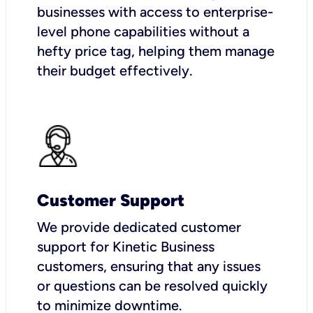
businesses with access to enterprise-
level phone capabilities without a
hefty price tag, helping them manage
their budget effectively.
Customer Support
We provide dedicated customer
support for Kinetic Business
customers, ensuring that any issues
or questions can be resolved quickly
to minimize downtime.