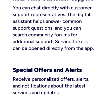
You can chat directly with customer
support representatives. The digital
assistant helps answer common
support questions, and you can
search community forums for
additional support. Service tickets
can be opened directly from the app.
Special Offers and Alerts
Receive personalized offers, alerts,
and notifications about the latest
services and updates.