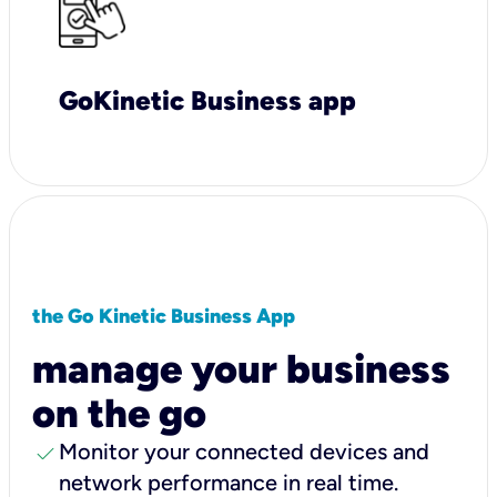
GoKinetic Business app
the Go Kinetic Business App
manage your business
on the go
check
Monitor your connected devices and
network performance in real time.