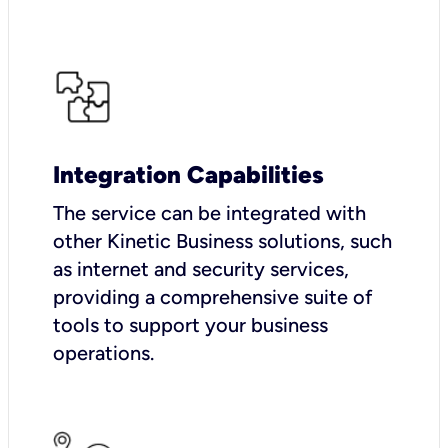
Integration Capabilities
The service can be integrated with
other Kinetic Business solutions, such
as internet and security services,
providing a comprehensive suite of
tools to support your business
operations.