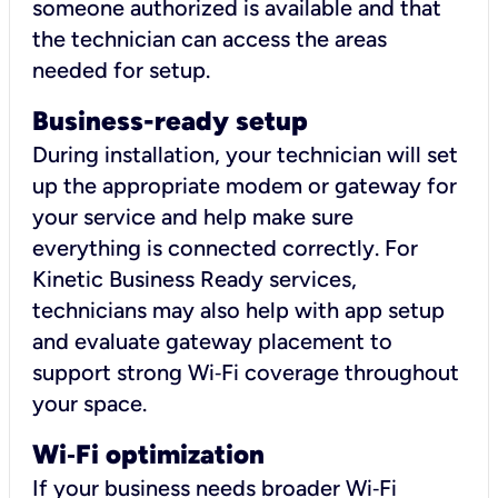
someone authorized is available and that
the technician can access the areas
needed for setup.
Business-ready setup
During installation, your technician will set
up the appropriate modem or gateway for
your service and help make sure
everything is connected correctly. For
Kinetic Business Ready services,
technicians may also help with app setup
and evaluate gateway placement to
support strong Wi‑Fi coverage throughout
your space.
Wi
‑
Fi optimization
If your business needs broader Wi‑Fi