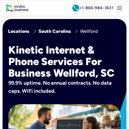
menu
call
+1-866-984-3631
chevron_right
chevron_right
Locations
South Carolina
Wellford
Kinetic Internet &
Phone Services For
Business Wellford, SC
99.9% uptime. No annual contracts. No data
caps. WiFi included.