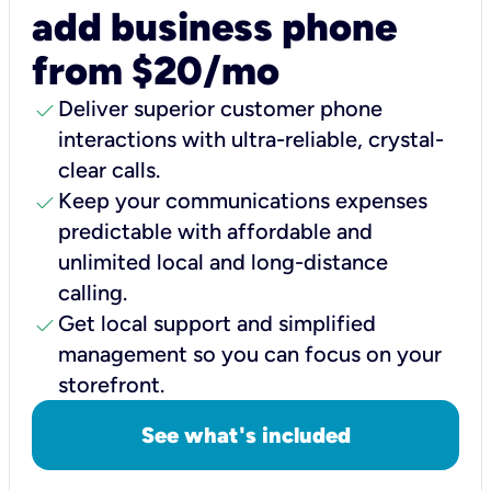
add business phone
from $20/mo
check
Deliver superior customer phone
interactions with ultra-reliable, crystal-
clear calls.
check
Keep your communications expenses
predictable with affordable and
unlimited local and long-distance
calling.
check
Get local support and simplified
management so you can focus on your
storefront.
See what's included