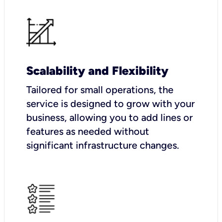
Scalability and Flexibility
Tailored for small operations, the
service is designed to grow with your
business, allowing you to add lines or
features as needed without
significant infrastructure changes.