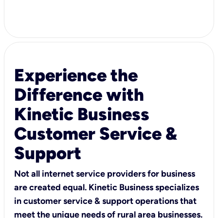
Experience the
Difference with
Kinetic Business
Customer Service &
Support
Not all internet service providers for business
are created equal. Kinetic Business specializes
in customer service & support operations that
meet the unique needs of rural area businesses.