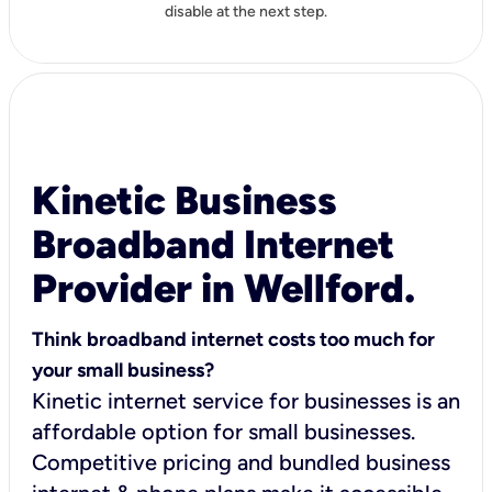
disable at the next step.
Kinetic Business
Broadband Internet
Provider in Wellford.
Think broadband internet costs too much for
your small business?
Kinetic internet service for businesses is an
affordable option for small businesses.
Competitive pricing and bundled business