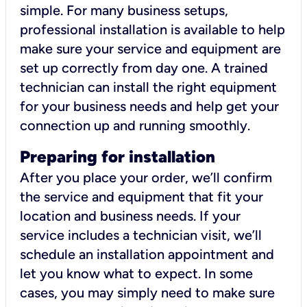
simple. For many business setups,
professional installation is available to help
make sure your service and equipment are
set up correctly from day one. A trained
technician can install the right equipment
for your business needs and help get your
connection up and running smoothly.
Preparing for installation
After you place your order, we’ll confirm
the service and equipment that fit your
location and business needs. If your
service includes a technician visit, we’ll
schedule an installation appointment and
let you know what to expect. In some
cases, you may simply need to make sure