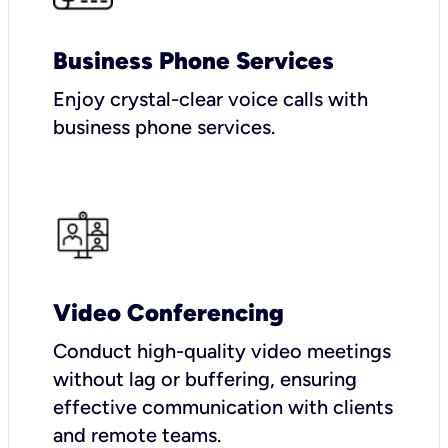
Business Phone Services
Enjoy crystal-clear voice calls with
business phone services.
Video Conferencing
Conduct high-quality video meetings
without lag or buffering, ensuring
effective communication with clients
and remote teams.