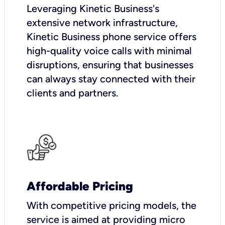
Leveraging Kinetic Business's
extensive network infrastructure,
Kinetic Business phone service offers
high-quality voice calls with minimal
disruptions, ensuring that businesses
can always stay connected with their
clients and partners.
Affordable Pricing
With competitive pricing models, the
service is aimed at providing micro