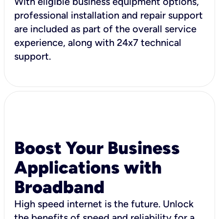
With eligible business equipment options,
professional installation and repair support
are included as part of the overall service
experience, along with 24x7 technical
support.
Boost Your Business
Applications with
Broadband
High speed internet is the future. Unlock
the benefits of speed and reliability for a