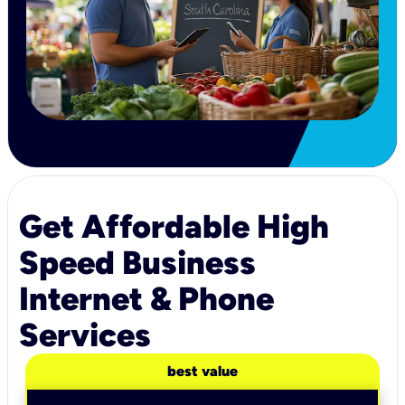
Get Affordable High
Speed Business
Internet & Phone
Services
best value