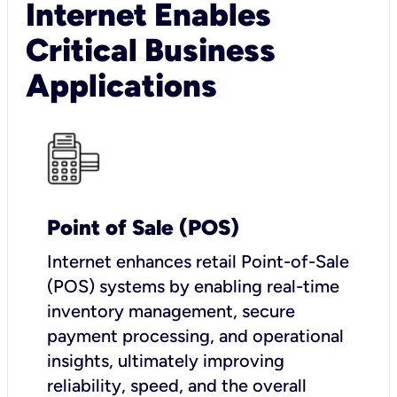
Internet Enables
Critical Business
Applications
Point of Sale (POS)
I
nternet enhances retail Point-of-Sale
(POS) systems by enabling real-time
inventory management, secure
payment processing, and operational
insights, ultimately improving
reliability, speed, and the overall