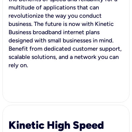
multitude of applications that can
revolutionize the way you conduct
business. The future is now with Kinetic
Business broadband internet plans
designed with small businesses in mind.
Benefit from dedicated customer support,
scalable solutions, and a network you can
rely on.
Kinetic High Speed