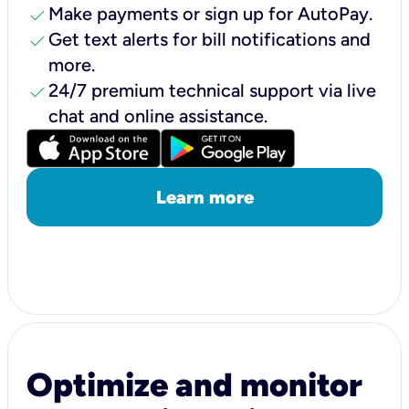
check
Make payments or sign up for AutoPay.
check
Get text alerts for bill notifications and
more.
check
24/7 premium technical support via live
chat and online assistance.
Learn more
Optimize and monitor