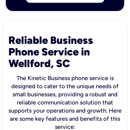
Reliable Business
Phone Service in
Wellford, SC
The Kinetic Business phone service is
designed to cater to the unique needs of
small businesses, providing a robust and
reliable communication solution that
supports your operations and growth. Here
are some key features and benefits of this
service: