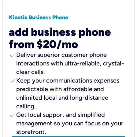
Kinetic Business Phone
add business phone
from $20/mo
check
Deliver superior customer phone
interactions with ultra-reliable, crystal-
clear calls.
check
Keep your communications expenses
predictable with affordable and
unlimited local and long-distance
calling.
check
Get local support and simplified
management so you can focus on your
storefront.