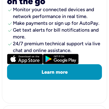
on the go
check
Monitor your connected devices and
network performance in real time.
check
Make payments or sign up for AutoPay.
check
Get text alerts for bill notifications and
more.
check
24/7 premium technical support via live
chat and online assistance.
Learn more