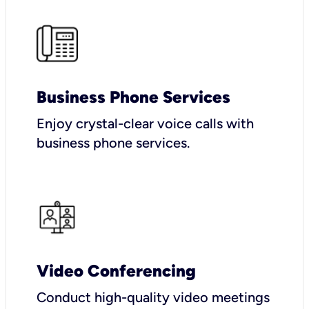
Business Phone Services
Enjoy crystal-clear voice calls with
business phone services.
Video Conferencing
Conduct high-quality video meetings