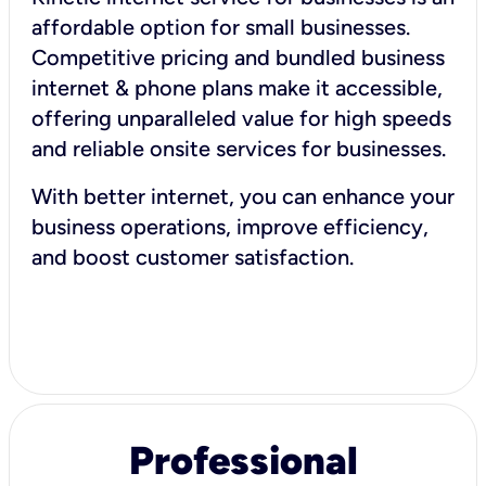
affordable option for small businesses.
Competitive pricing and bundled business
internet & phone plans make it accessible,
offering unparalleled value for high speeds
and reliable onsite services for businesses.
With better internet, you can enhance your
business operations, improve efficiency,
and boost customer satisfaction.
Professional