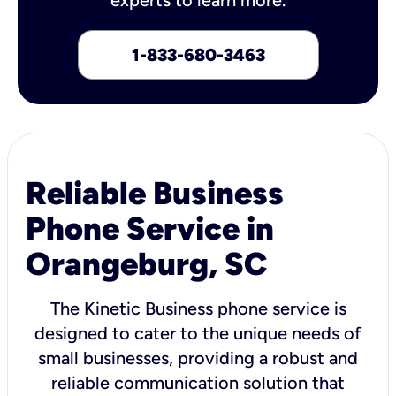
1-833-680-3463
Reliable Business
Phone Service in
Orangeburg, SC
The Kinetic Business phone service is
designed to cater to the unique needs of
small businesses, providing a robust and
reliable communication solution that