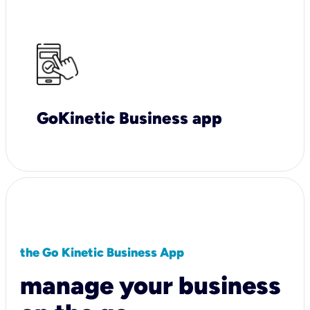
GoKinetic Business app
the Go Kinetic Business App
manage your business