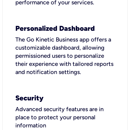
performance of your services.
Personalized Dashboard
The Go Kinetic Business app offers a
customizable dashboard, allowing
permissioned users to personalize
their experience with tailored reports
and notification settings.
Security
Advanced security features are in
place to protect your personal
information