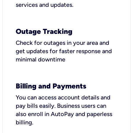
services and updates.
Outage Tracking
Check for outages in your area and
get updates for faster response and
minimal downtime
Billing and Payments
You can access account details and
pay bills easily. Business users can
also enroll in AutoPay and paperless
billing.