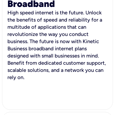
Broadband
High speed internet is the future. Unlock
the benefits of speed and reliability for a
multitude of applications that can
revolutionize the way you conduct
business. The future is now with Kinetic
Business broadband internet plans
designed with small businesses in mind.
Benefit from dedicated customer support,
scalable solutions, and a network you can
rely on.