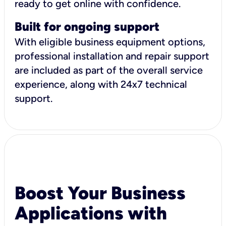
ready to get online with confidence.
Built for ongoing support
With eligible business equipment options,
professional installation and repair support
are included as part of the overall service
experience, along with 24x7 technical
support.
Boost Your Business
Applications with