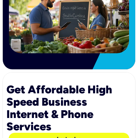
Get Affordable High
Speed Business
Internet & Phone
Services