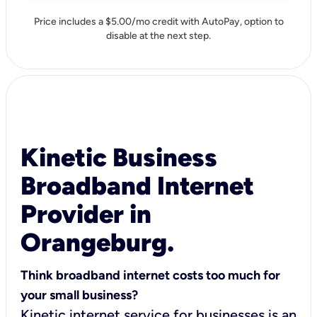
Price includes a $5.00/mo credit with AutoPay, option to
disable at the next step.
Kinetic Business
Broadband Internet
Provider in
Orangeburg.
Think broadband internet costs too much for
your small business?
Kinetic internet service for businesses is an