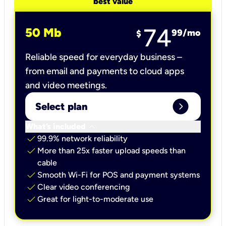
best value
74
50 Mb
99
/mo
$
Reliable speed for everyday business –
from email and payments to cloud apps
and video meetings.
expand_circle_right
Select plan
keyboard_arrow_down
What’s included
check
99.9% network reliability
check
More than 25x faster upload speeds than
cable
check
Smooth Wi-Fi for POS and payment systems
check
Clear video conferencing
check
Great for light-to-moderate use