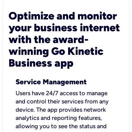
Optimize and monitor
your business internet
with the award-
winning Go Kinetic
Business app
Service Management
Users have 24/7 access to manage
and control their services from any
device. The app provides network
analytics and reporting features,
allowing you to see the status and