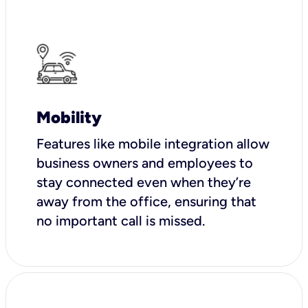
Mobility
Features like mobile integration allow
business owners and employees to
stay connected even when they’re
away from the office, ensuring that
no important call is missed.