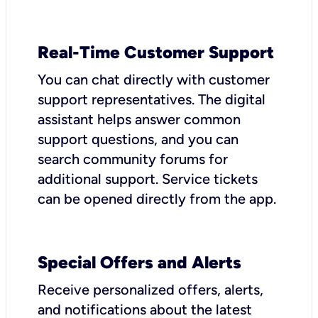
Real-Time Customer Support
You can chat directly with customer
support representatives. The digital
assistant helps answer common
support questions, and you can
search community forums for
additional support. Service tickets
can be opened directly from the app.
Special Offers and Alerts
Receive personalized offers, alerts,
and notifications about the latest