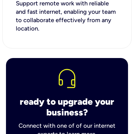
Support remote work with reliable
and fast internet, enabling your team
to collaborate effectively from any
location.
ready to upgrade your
business?
Connect with one of of our internet
experts to learn more.