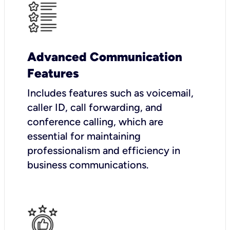
Advanced Communication
Features
Includes features such as voicemail,
caller ID, call forwarding, and
conference calling, which are
essential for maintaining
professionalism and efficiency in
business communications.