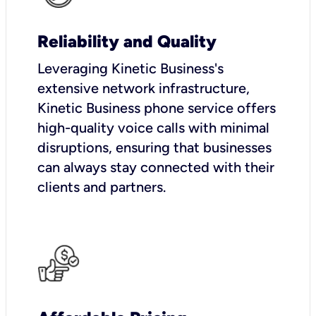
Reliability and Quality
Leveraging Kinetic Business's
extensive network infrastructure,
Kinetic Business phone service offers
high-quality voice calls with minimal
disruptions, ensuring that businesses
can always stay connected with their
clients and partners.