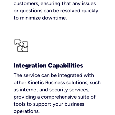
customers, ensuring that any issues
or questions can be resolved quickly
to minimize downtime.
Integration Capabilities
The service can be integrated with
other Kinetic Business solutions, such
as internet and security services,
providing a comprehensive suite of
tools to support your business
operations.