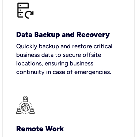
Data Backup and Recovery
Quickly backup and restore critical
business data to secure offsite
locations, ensuring business
continuity in case of emergencies.
Remote Work