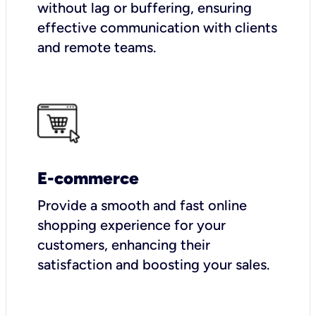
without lag or buffering, ensuring
effective communication with clients
and remote teams.
E-commerce
Provide a smooth and fast online
shopping experience for your
customers, enhancing their
satisfaction and boosting your sales.