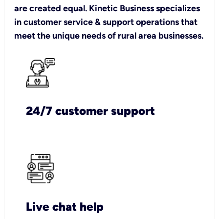
are created equal. Kinetic Business specializes
in customer service & support operations that
meet the unique needs of rural area businesses.
24/7 customer support
Live chat help