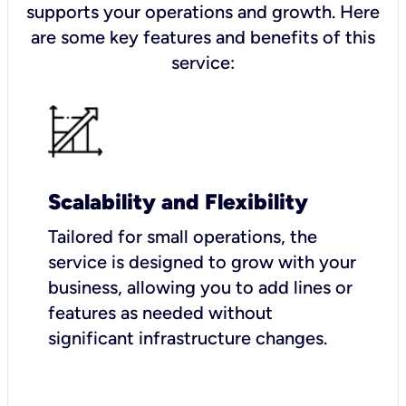
supports your operations and growth. Here
are some key features and benefits of this
service:
Scalability and Flexibility
Tailored for small operations, the
service is designed to grow with your
business, allowing you to add lines or
features as needed without
significant infrastructure changes.