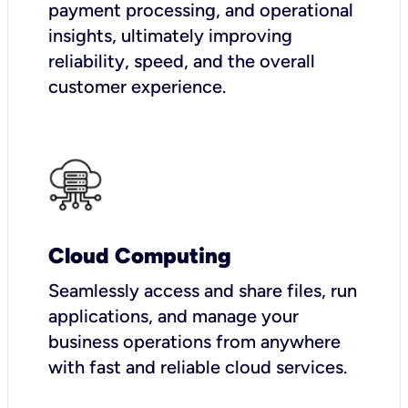
payment processing, and operational
insights, ultimately improving
reliability, speed, and the overall
customer experience.
Cloud Computing
Seamlessly access and share files, run
applications, and manage your
business operations from anywhere
with fast and reliable cloud services.