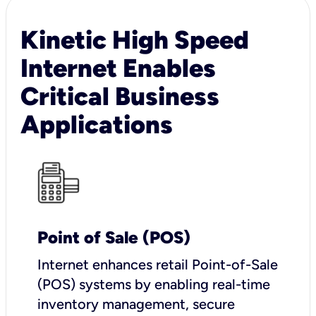
Kinetic High Speed
Internet Enables
Critical Business
Applications
Point of Sale (POS)
I
nternet enhances retail Point-of-Sale
(POS) systems by enabling real-time
inventory management, secure