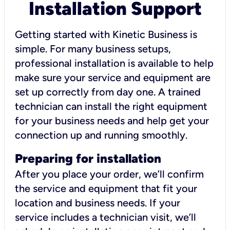
Installation Support
Getting started with Kinetic Business is
simple. For many business setups,
professional installation is available to help
make sure your service and equipment are
set up correctly from day one. A trained
technician can install the right equipment
for your business needs and help get your
connection up and running smoothly.
Preparing for installation
After you place your order, we’ll confirm
the service and equipment that fit your
location and business needs. If your
service includes a technician visit, we’ll