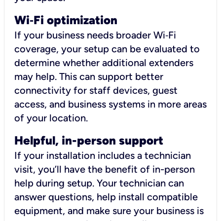
Wi
‑
Fi optimization
If your business needs broader Wi‑Fi
coverage, your setup can be evaluated to
determine whether additional extenders
may help. This can support better
connectivity for staff devices, guest
access, and business systems in more areas
of your location.
Helpful, in-person support
If your installation includes a technician
visit, you’ll have the benefit of in-person
help during setup. Your technician can
answer questions, help install compatible
equipment, and make sure your business is