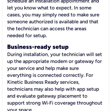
schedule an installation appointment and
let you know what to expect. In some
cases, you may simply need to make sure
someone authorized is available and that
the technician can access the areas
needed for setup.
Business-ready setup
During installation, your technician will set
up the appropriate modem or gateway for
your service and help make sure
everything is connected correctly. For
Kinetic Business Ready services,
technicians may also help with app setup
and evaluate gateway placement to
support strong Wi‑Fi coverage throughout
your space.