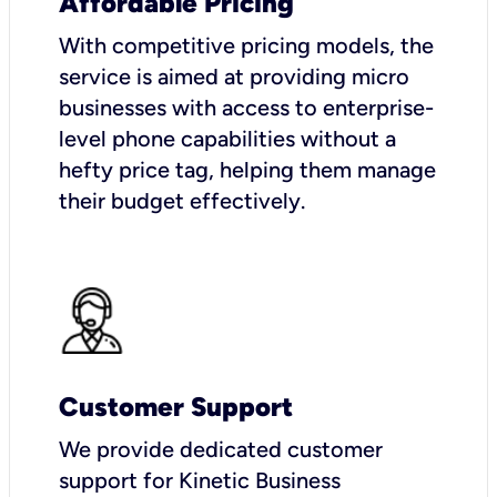
Affordable Pricing
With competitive pricing models, the
service is aimed at providing micro
businesses with access to enterprise-
level phone capabilities without a
hefty price tag, helping them manage
their budget effectively.
Customer Support
We provide dedicated customer
support for Kinetic Business