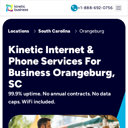
menu
call
+1-888-692-0756
chevron_right
chevron_right
Locations
South Carolina
Orangeburg
Kinetic Internet &
Phone Services For
Business Orangeburg,
SC
99.9% uptime. No annual contracts. No data
caps. WiFi included.