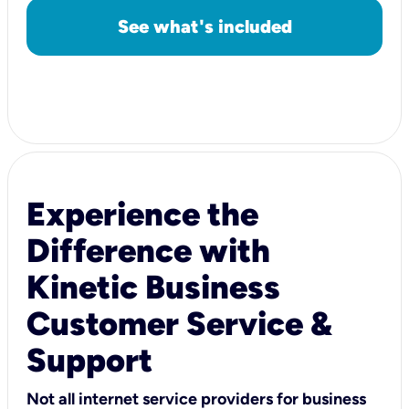
See what's included
Experience the
Difference with
Kinetic Business
Customer Service &
Support
Not all internet service providers for business