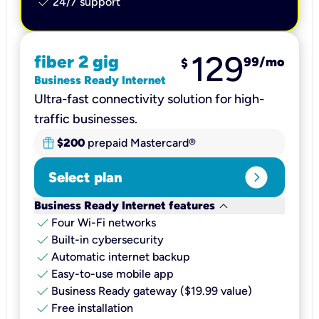
check
24/7 support
129
fiber 2 gig
99
/mo
$
Business Ready Internet
Ultra-fast connectivity solution for high-
traffic businesses.
$200
prepaid Mastercard®
expand_circle_right
Select plan
keyboard_arrow_down
Business Ready Internet features
check
Four Wi-Fi networks
check
Built-in cybersecurity​
check
Automatic internet backup​
check
Easy-to-use mobile app​
check
Business Ready gateway ($19.99 value)
check
Free installation