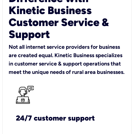
Kinetic Business
Customer Service &
Support
Not all internet service providers for business
are created equal. Kinetic Business specializes
in customer service & support operations that
meet the unique needs of rural area businesses.
24/7 customer support