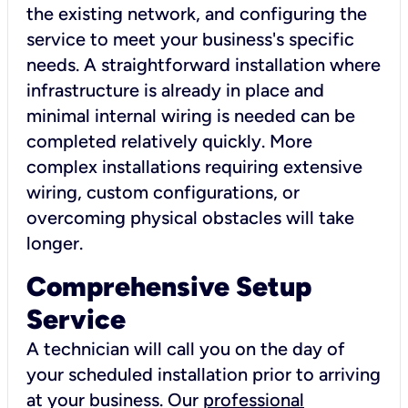
the existing network, and configuring the
service to meet your business's specific
needs. A straightforward installation where
infrastructure is already in place and
minimal internal wiring is needed can be
completed relatively quickly. More
complex installations requiring extensive
wiring, custom configurations, or
overcoming physical obstacles will take
longer.
Comprehensive Setup
Service
A technician will call you on the day of
your scheduled installation prior to arriving
at your business. Our
professional