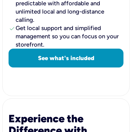
predictable with affordable and
unlimited local and long-distance
calling.
check
Get local support and simplified
management so you can focus on your
storefront.
See what's included
Experience the
Difference with