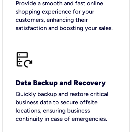
Provide a smooth and fast online
shopping experience for your
customers, enhancing their
satisfaction and boosting your sales.
Data Backup and Recovery
Quickly backup and restore critical
business data to secure offsite
locations, ensuring business
continuity in case of emergencies.