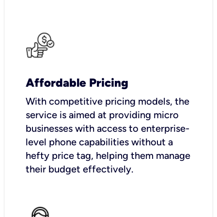
Affordable Pricing
With competitive pricing models, the
service is aimed at providing micro
businesses with access to enterprise-
level phone capabilities without a
hefty price tag, helping them manage
their budget effectively.