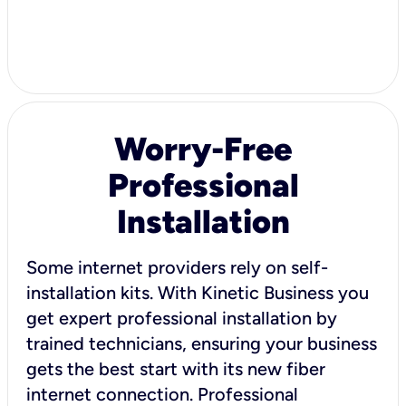
Worry-Free
Professional
Installation
Some internet providers rely on self-
installation kits. With Kinetic Business you
get expert professional installation by
trained technicians, ensuring your business
gets the best start with its new fiber
internet connection. Professional