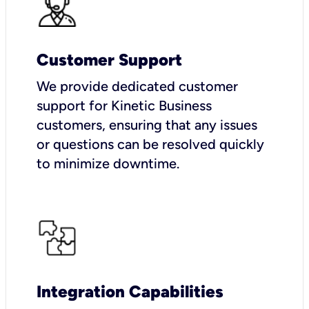
Customer Support
We provide dedicated customer
support for Kinetic Business
customers, ensuring that any issues
or questions can be resolved quickly
to minimize downtime.
Integration Capabilities