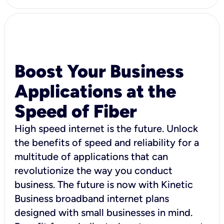
Boost Your Business
Applications at the
Speed of Fiber
High speed internet is the future. Unlock
the benefits of speed and reliability for a
multitude of applications that can
revolutionize the way you conduct
business. The future is now with Kinetic
Business broadband internet plans
designed with small businesses in mind.