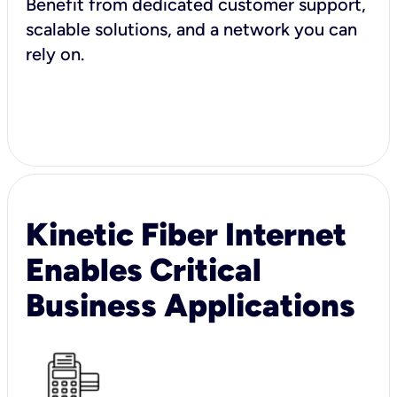
Benefit from dedicated customer support,
scalable solutions, and a network you can
rely on.
Kinetic Fiber Internet
Enables Critical
Business Applications