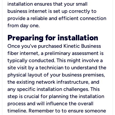
installation ensures that your small
business internet is set up correctly to
provide a reliable and efficient connection
from day one.
Preparing for installation
Once you've purchased Kinetic Business
fiber internet, a preliminary assessment is
typically conducted. This might involve a
site visit by a technician to understand the
physical layout of your business premises,
the existing network infrastructure, and
any specific installation challenges. This
step is crucial for planning the installation
process and will influence the overall
timeline. Remember to to ensure someone