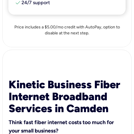
check
24/7 support
Price includes a $5.00/mo credit with AutoPay, option to
disable at the next step.
Kinetic Business Fiber
Internet Broadband
Services in Camden
Think fast fiber internet costs too much for
your small business?