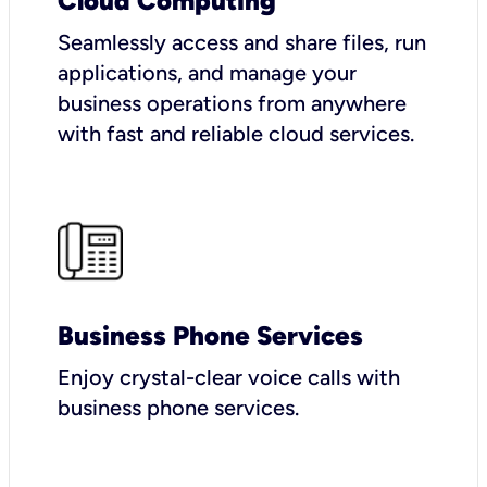
Cloud Computing
Seamlessly access and share files, run
applications, and manage your
business operations from anywhere
with fast and reliable cloud services.
Business Phone Services
Enjoy crystal-clear voice calls with
business phone services.