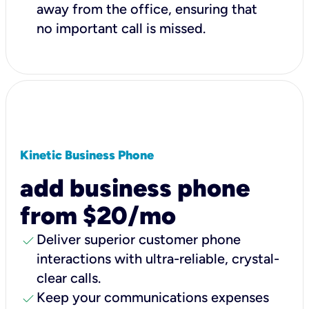
away from the office, ensuring that
no important call is missed.
Kinetic Business Phone
add business phone
from $20/mo
check
Deliver superior customer phone
interactions with ultra-reliable, crystal-
clear calls.
check
Keep your communications expenses