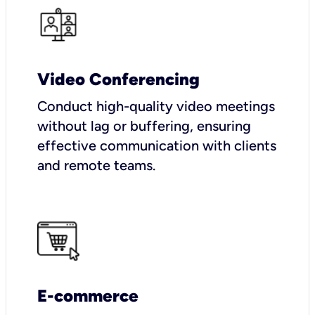
Video Conferencing
Conduct high-quality video meetings
without lag or buffering, ensuring
effective communication with clients
and remote teams.
E-commerce