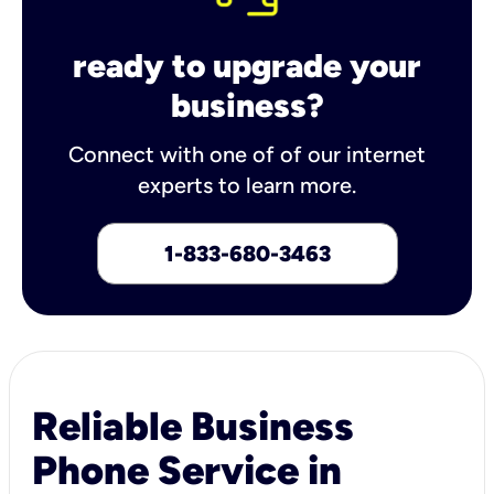
ready to upgrade your
business?
Connect with one of of our internet
experts to learn more.
1-833-680-3463
Reliable Business
Phone Service in