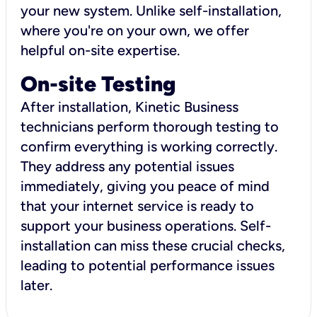
your new system. Unlike self-installation,
where you're on your own, we offer
helpful on-site expertise.
On-site Testing
After installation, Kinetic Business
technicians perform thorough testing to
confirm everything is working correctly.
They address any potential issues
immediately, giving you peace of mind
that your internet service is ready to
support your business operations. Self-
installation can miss these crucial checks,
leading to potential performance issues
later.