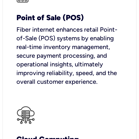
Point of Sale (POS)
Fiber internet enhances retail Point-
of-Sale (POS) systems by enabling
real-time inventory management,
secure payment processing, and
operational insights, ultimately
improving reliability, speed, and the
overall customer experience.