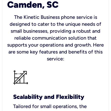
Camden, SC
The Kinetic Business phone service is
designed to cater to the unique needs of
small businesses, providing a robust and
reliable communication solution that
supports your operations and growth. Here
are some key features and benefits of this
service:
Scalability and Flexibility
Tailored for small operations, the