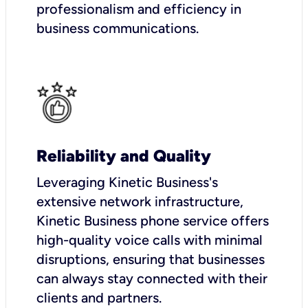
professionalism and efficiency in
business communications.
Reliability and Quality
Leveraging Kinetic Business's
extensive network infrastructure,
Kinetic Business phone service offers
high-quality voice calls with minimal
disruptions, ensuring that businesses
can always stay connected with their
clients and partners.