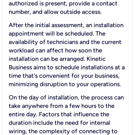
authorized is present, provide a contact
number, and allow outside access.
After the initial assessment, an installation
appointment will be scheduled. The
availability of technicians and the current
workload can affect how soon the
installation can be arranged. Kinetic
Business aims to schedule installations at a
time that's convenient for your business,
minimizing disruption to your operations.
On the day of installation, the process can
take anywhere from a few hours to the
entire day. Factors that influence the
duration include the need for internal
wiring, the complexity of connecting to