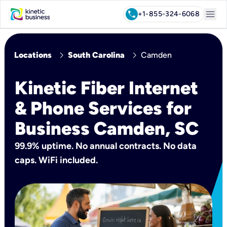
menu
call
+1-855-324-6068
chevron_right
chevron_right
Locations
South Carolina
Camden
Kinetic Fiber Internet
& Phone Services for
Business Camden, SC
99.9% uptime. No annual contracts. No data
caps. WiFi included.