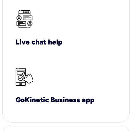
Live chat help
GoKinetic Business app