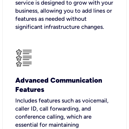
service is designed to grow with your
business, allowing you to add lines or
features as needed without
significant infrastructure changes.
Advanced Communication
Features
Includes features such as voicemail,
caller ID, call forwarding, and
conference calling, which are
essential for maintaining