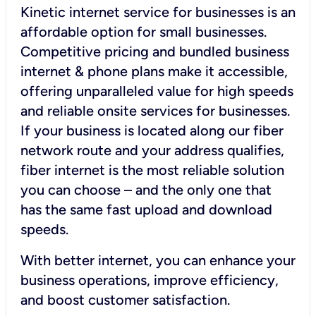
Kinetic internet service for businesses is an
affordable option for small businesses.
Competitive pricing and bundled business
internet & phone plans make it accessible,
offering unparalleled value for high speeds
and reliable onsite services for businesses.
If your business is located along our fiber
network route and your address qualifies,
fiber internet is the most reliable solution
you can choose – and the only one that
has the same fast upload and download
speeds.
With better internet, you can enhance your
business operations, improve efficiency,
and boost customer satisfaction.