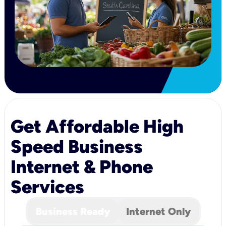
Get Affordable High
Speed Business
Internet & Phone
Services
Business Ready
Internet Only