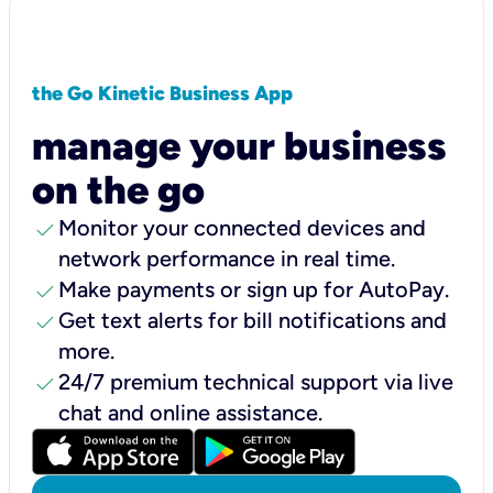
the Go Kinetic Business App
manage your business
on the go
check
Monitor your connected devices and
network performance in real time.
check
Make payments or sign up for AutoPay.
check
Get text alerts for bill notifications and
more.
check
24/7 premium technical support via live
chat and online assistance.