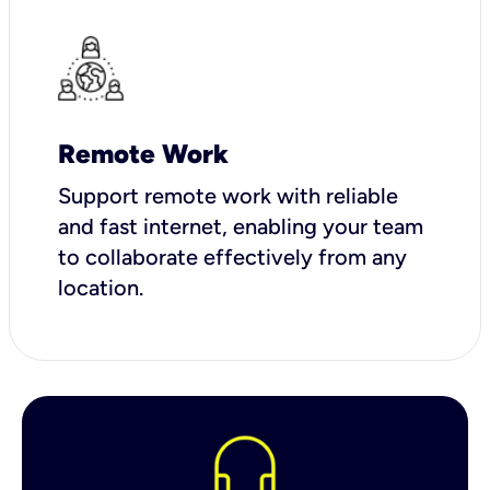
Remote Work
Support remote work with reliable
and fast internet, enabling your team
to collaborate effectively from any
location.