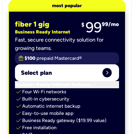
most popular
99
fiber 1 gig
99
/mo
$
Business Ready Internet
Fast, secure connectivity solution for
growing teams.
$100
prepaid Mastercard®
expand_circle_right
Select plan
keyboard_arrow_down
Business Ready Internet features
check
Four Wi-Fi networks
check
Built-in cybersecurity​
check
Automatic internet backup​
check
Easy-to-use mobile app​
check
Business Ready gateway ($19.99 value)
check
Free installation