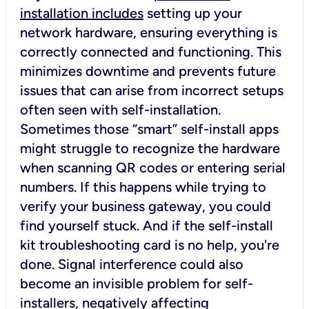
installation includes
setting up your
network hardware, ensuring everything is
correctly connected and functioning. This
minimizes downtime and prevents future
issues that can arise from incorrect setups
often seen with self-installation.
Sometimes those “smart” self-install apps
might struggle to recognize the hardware
when scanning QR codes or entering serial
numbers. If this happens while trying to
verify your business gateway, you could
find yourself stuck. And if the self-install
kit troubleshooting card is no help, you're
done. Signal interference could also
become an invisible problem for self-
installers, negatively affecting