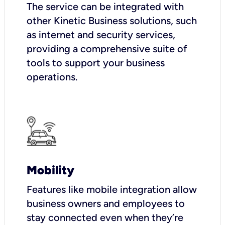
The service can be integrated with
other Kinetic Business solutions, such
as internet and security services,
providing a comprehensive suite of
tools to support your business
operations.
Mobility
Features like mobile integration allow
business owners and employees to
stay connected even when they’re