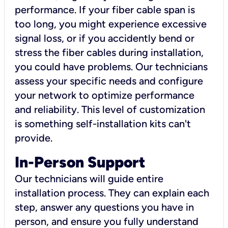
performance. If your fiber cable span is
too long, you might experience excessive
signal loss, or if you accidently bend or
stress the fiber cables during installation,
you could have problems. Our technicians
assess your specific needs and configure
your network to optimize performance
and reliability. This level of customization
is something self-installation kits can't
provide.
In-Person Support
Our technicians will guide entire
installation process. They can explain each
step, answer any questions you have in
person, and ensure you fully understand