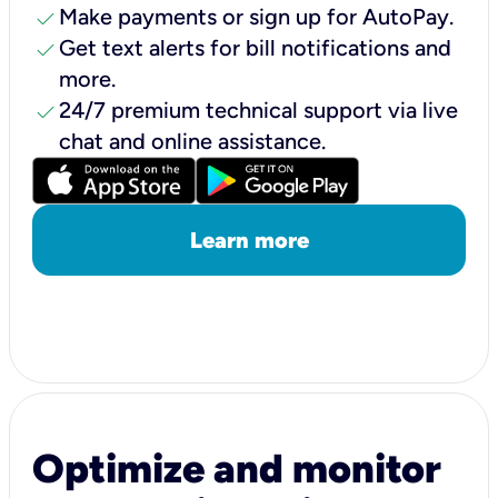
check
Make payments or sign up for AutoPay.
check
Get text alerts for bill notifications and
more.
check
24/7 premium technical support via live
chat and online assistance.
Learn more
Optimize and monitor