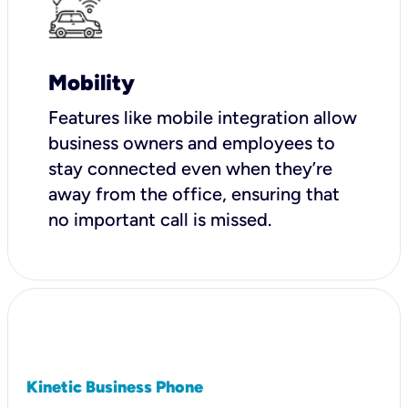
Mobility
Features like mobile integration allow
business owners and employees to
stay connected even when they’re
away from the office, ensuring that
no important call is missed.
Kinetic Business Phone