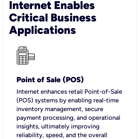
Internet Enables
Critical Business
Applications
Point of Sale (POS)
I
nternet enhances retail Point-of-Sale
(POS) systems by enabling real-time
inventory management, secure
payment processing, and operational
insights, ultimately improving
reliability, speed, and the overall