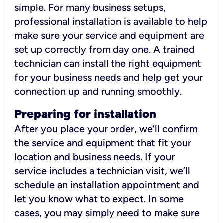
simple. For many business setups,
professional installation is available to help
make sure your service and equipment are
set up correctly from day one. A trained
technician can install the right equipment
for your business needs and help get your
connection up and running smoothly.
Preparing for installation
After you place your order, we’ll confirm
the service and equipment that fit your
location and business needs. If your
service includes a technician visit, we’ll
schedule an installation appointment and
let you know what to expect. In some
cases, you may simply need to make sure