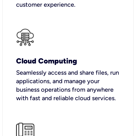
customer experience.
Cloud Computing
Seamlessly access and share files, run
applications, and manage your
business operations from anywhere
with fast and reliable cloud services.