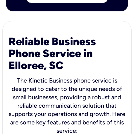
Reliable Business
Phone Service in
Elloree, SC
The Kinetic Business phone service is
designed to cater to the unique needs of
small businesses, providing a robust and
reliable communication solution that
supports your operations and growth. Here
are some key features and benefits of this
service: