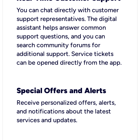
You can chat directly with customer
support representatives. The digital
assistant helps answer common
support questions, and you can
search community forums for
additional support. Service tickets
can be opened directly from the app.
Special Offers and Alerts
Receive personalized offers, alerts,
and notifications about the latest
services and updates.