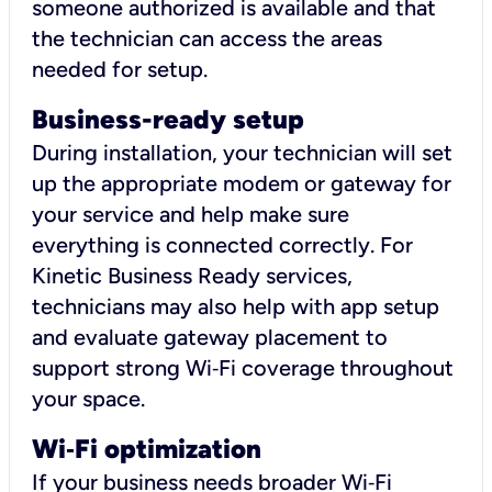
someone authorized is available and that
the technician can access the areas
needed for setup.
Business-ready setup
During installation, your technician will set
up the appropriate modem or gateway for
your service and help make sure
everything is connected correctly. For
Kinetic Business Ready services,
technicians may also help with app setup
and evaluate gateway placement to
support strong Wi‑Fi coverage throughout
your space.
Wi
‑
Fi optimization
If your business needs broader Wi‑Fi