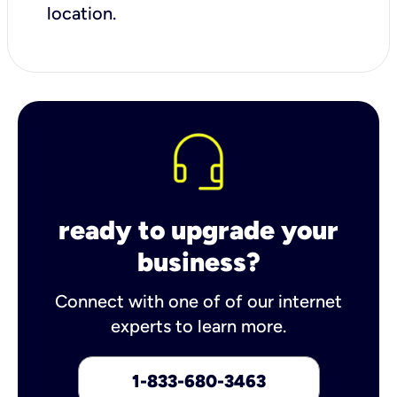
location.
ready to upgrade your
business?
Connect with one of of our internet
experts to learn more.
1-833-680-3463