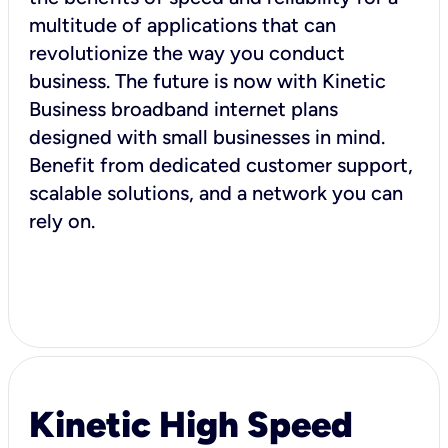
multitude of applications that can
revolutionize the way you conduct
business. The future is now with Kinetic
Business broadband internet plans
designed with small businesses in mind.
Benefit from dedicated customer support,
scalable solutions, and a network you can
rely on.
Kinetic High Speed