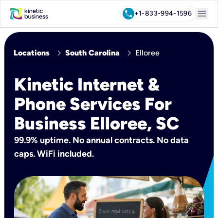
menu
call
+1-833-994-1596
chevron_right
chevron_right
Locations
South Carolina
Elloree
Kinetic Internet &
Phone Services For
Business Elloree, SC
99.9% uptime. No annual contracts. No data
caps. WiFi included.