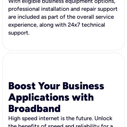
With eligible business equipment options,
professional installation and repair support
are included as part of the overall service
experience, along with 24x7 technical
support.
Boost Your Business
Applications with
Broadband
High speed internet is the future. Unlock
the benefits of speed and reliability for a