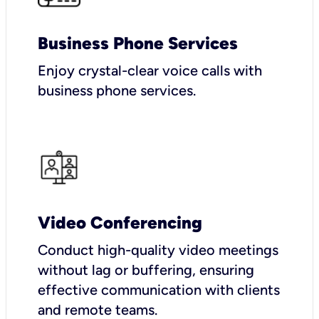
Business Phone Services
Enjoy crystal-clear voice calls with
business phone services.
Video Conferencing
Conduct high-quality video meetings
without lag or buffering, ensuring
effective communication with clients
and remote teams.