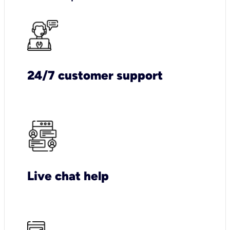
24/7 customer support
Live chat help