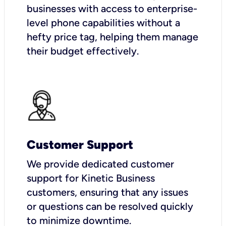
businesses with access to enterprise-
level phone capabilities without a
hefty price tag, helping them manage
their budget effectively.
Customer Support
We provide dedicated customer
support for Kinetic Business
customers, ensuring that any issues
or questions can be resolved quickly
to minimize downtime.