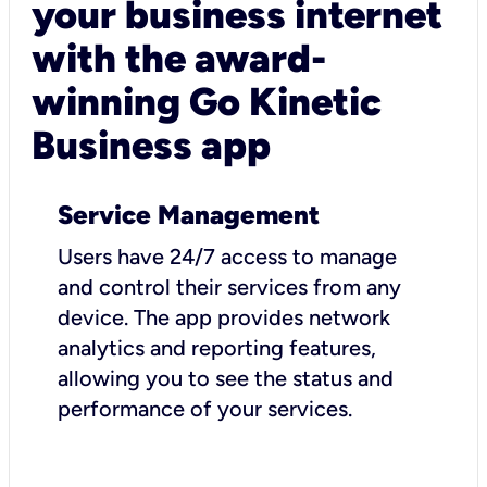
your business internet
with the award-
winning Go Kinetic
Business app
Service Management
Users have 24/7 access to manage
and control their services from any
device. The app provides network
analytics and reporting features,
allowing you to see the status and
performance of your services.