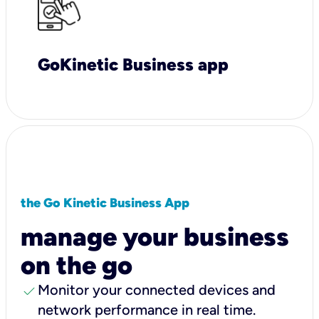
GoKinetic Business app
the Go Kinetic Business App
manage your business
on the go
check
Monitor your connected devices and
network performance in real time.