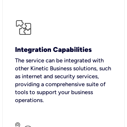
Integration Capabilities
The service can be integrated with
other Kinetic Business solutions, such
as internet and security services,
providing a comprehensive suite of
tools to support your business
operations.