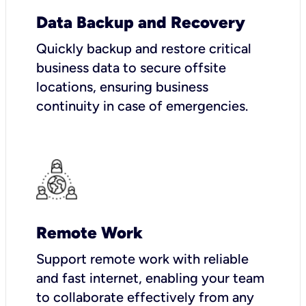
Data Backup and Recovery
Quickly backup and restore critical
business data to secure offsite
locations, ensuring business
continuity in case of emergencies.
Remote Work
Support remote work with reliable
and fast internet, enabling your team
to collaborate effectively from any