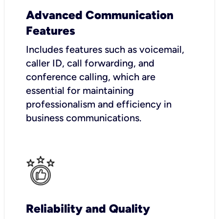
Advanced Communication
Features
Includes features such as voicemail,
caller ID, call forwarding, and
conference calling, which are
essential for maintaining
professionalism and efficiency in
business communications.
Reliability and Quality