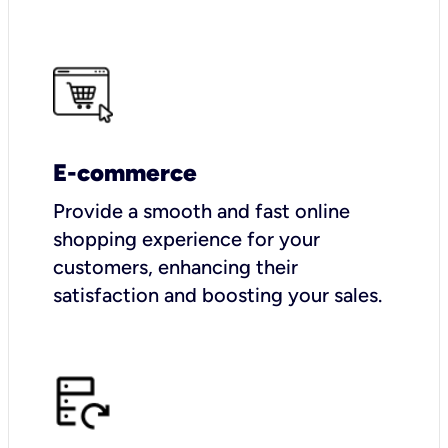
E-commerce
Provide a smooth and fast online
shopping experience for your
customers, enhancing their
satisfaction and boosting your sales.