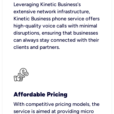
Leveraging Kinetic Business's
extensive network infrastructure,
Kinetic Business phone service offers
high-quality voice calls with minimal
disruptions, ensuring that businesses
can always stay connected with their
clients and partners.
Affordable Pricing
With competitive pricing models, the
service is aimed at providing micro