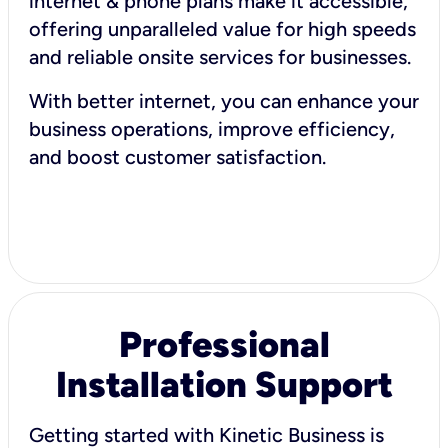
internet & phone plans make it accessible,
offering unparalleled value for high speeds
and reliable onsite services for businesses.
With better internet, you can enhance your
business operations, improve efficiency,
and boost customer satisfaction.
Professional
Installation Support
Getting started with Kinetic Business is