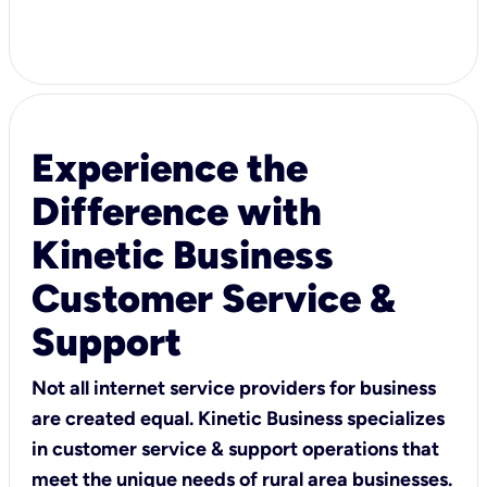
Experience the
Difference with
Kinetic Business
Customer Service &
Support
Not all internet service providers for business
are created equal. Kinetic Business specializes
in customer service & support operations that
meet the unique needs of rural area businesses.