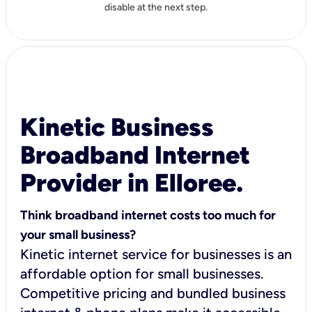
disable at the next step.
Kinetic Business
Broadband Internet
Provider in Elloree.
Think broadband internet costs too much for
your small business?
Kinetic internet service for businesses is an
affordable option for small businesses.
Competitive pricing and bundled business