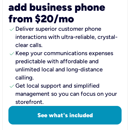
add business phone
from $20/mo
check
Deliver superior customer phone
interactions with ultra-reliable, crystal-
clear calls.
check
Keep your communications expenses
predictable with affordable and
unlimited local and long-distance
calling.
check
Get local support and simplified
management so you can focus on your
storefront.
See what's included