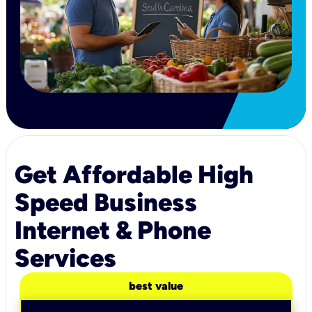
Get Affordable High
Speed Business
Internet & Phone
Services
best value