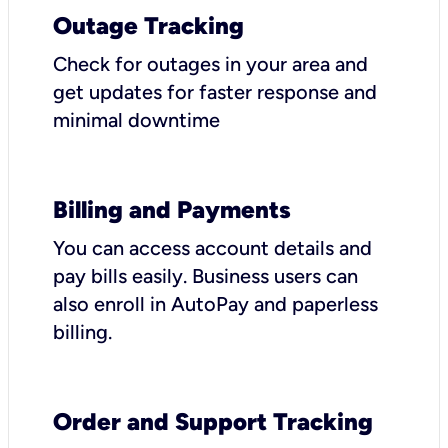
Outage Tracking
Check for outages in your area and
get updates for faster response and
minimal downtime
Billing and Payments
You can access account details and
pay bills easily. Business users can
also enroll in AutoPay and paperless
billing.
Order and Support Tracking