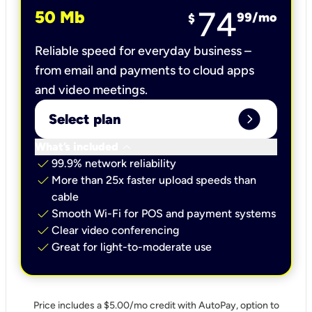
74
50 Mb
99
/mo
$
Reliable speed for everyday business –
from email and payments to cloud apps
and video meetings.
expand_circle_right
Select plan
keyboard_arrow_down
What’s included
check
99.9% network reliability
check
More than 25x faster upload speeds than
cable
check
Smooth Wi-Fi for POS and payment systems
check
Clear video conferencing
check
Great for light-to-moderate use
Price includes a $5.00/mo credit with AutoPay, option to