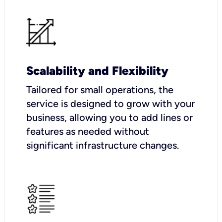
Scalability and Flexibility
Tailored for small operations, the
service is designed to grow with your
business, allowing you to add lines or
features as needed without
significant infrastructure changes.