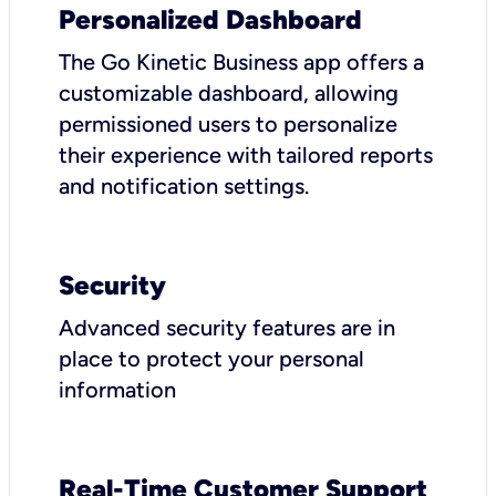
Personalized Dashboard
The Go Kinetic Business app offers a
customizable dashboard, allowing
permissioned users to personalize
their experience with tailored reports
and notification settings.
Security
Advanced security features are in
place to protect your personal
information
Real-Time Customer Support