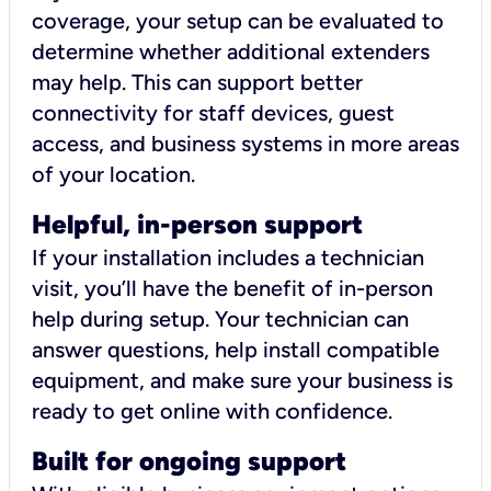
coverage, your setup can be evaluated to
determine whether additional extenders
may help. This can support better
connectivity for staff devices, guest
access, and business systems in more areas
of your location.
Helpful, in-person support
If your installation includes a technician
visit, you’ll have the benefit of in-person
help during setup. Your technician can
answer questions, help install compatible
equipment, and make sure your business is
ready to get online with confidence.
Built for ongoing support