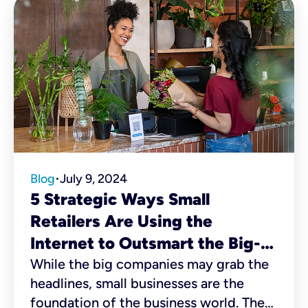
Blog
July 9, 2024
•
5 Strategic Ways Small
Retailers Are Using the
Internet to Outsmart the Big-
Box Stores
While the big companies may grab the
headlines, small businesses are the
foundation of the business world. There