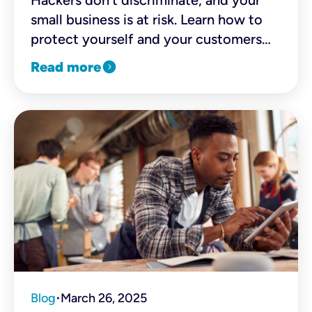
Hackers don’t discriminate, and your
small business is at risk. Learn how to
protect yourself and your customers
with simple, cost-effective solutions.
expand_circle_right
Read more
Blog
March 26, 2025
•