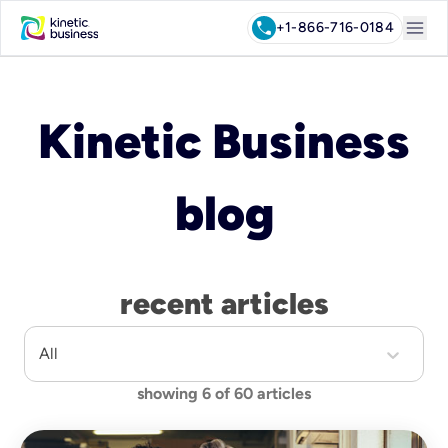
menu
call
+1-866-716-0184
Kinetic Business
blog
recent articles
All
showing
6
of
60
articles