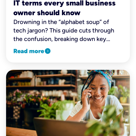
IT terms every small business
owner should know
Drowning in the “alphabet soup” of
tech jargon? This guide cuts through
the confusion, breaking down key
terms and essentials to help you
expand_circle_right
Read more
choose the best options for your
business with confidence.