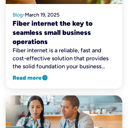
Blog
March 19, 2025
•
Fiber internet the key to
seamless small business
operations
Fiber internet is a reliable, fast and
cost-effective solution that provides
the solid foundation your business
needs to expand and thrive. Need more
expand_circle_right
Read more
convincing? Here are a few reasons
why SMBs should consider making the
switch.