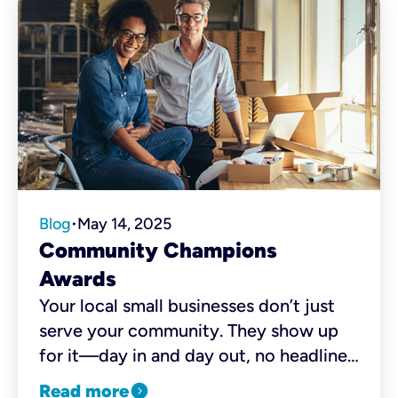
Blog
May 14, 2025
•
Community Champions
Awards
Your local small businesses don’t just
serve your community. They show up
for it—day in and day out, no headlines
needed. From the corner coffee shop
expand_circle_right
Read more