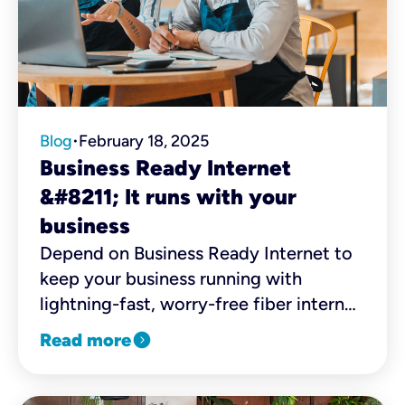
Blog
February 18, 2025
•
Business Ready Internet
&#8211; It runs with your
business
Depend on Business Ready Internet to
keep your business running with
lightning-fast, worry-free fiber internet
combined with robust security,
expand_circle_right
Read more
business continuity, and four distinct
WiFi networks.