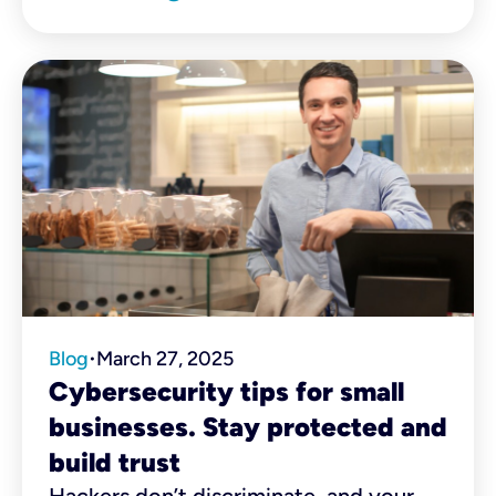
that knows your name and order by
heart to the mechanic who donates
free services to veterans, these
businesses shape the places we call
home.
Blog
March 27, 2025
•
Cybersecurity tips for small
businesses. Stay protected and
build trust