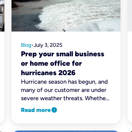
Blog
July 3, 2025
•
Prep your small business
or home office for
hurricanes 2026
Hurricane season has begun, and
many of our customer are under
severe weather threats. Whether
you run a small business or work
expand_circle_right
Read more
remotely, we're here to help you
stay safe and connected when
bad weather hits.