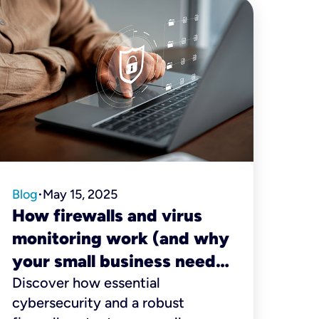
Blog
May 15, 2025
•
How firewalls and virus
monitoring work (and why
your small business needs
them)
Discover how essential
cybersecurity and a robust