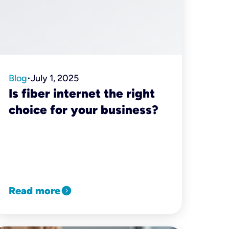
Blog
July 1, 2025
•
Is fiber internet the right
choice for your business?
expand_circle_right
Read more