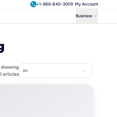
call
+1-866-840-3009
My Account
keyboard_arrow_down
Business
Business
g
Residential
Uniti Solutions
showing
All
0
articles