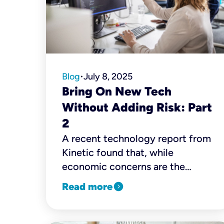
Blog
July 8, 2025
•
Bring On New Tech
Without Adding Risk: Part
2
A recent technology report from
Kinetic found that, while
economic concerns are the
biggest challenge for small
expand_circle_right
Read more
business owners and decision-
makers, cybersecurity is a close
second. Nearly 60% pinpoint