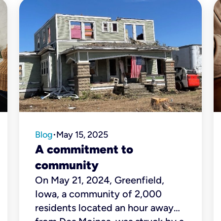
Blog
May 15, 2025
•
A commitment to
community
On May 21, 2024, Greenfield,
Iowa, a community of 2,000
residents located an hour away