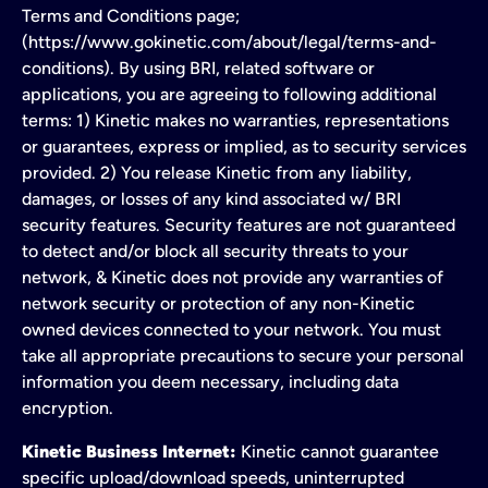
Terms and Conditions page;
(https://www.gokinetic.com/about/legal/terms-and-
conditions). By using BRI, related software or
applications, you are agreeing to following additional
terms: 1) Kinetic makes no warranties, representations
or guarantees, express or implied, as to security services
provided. 2) You release Kinetic from any liability,
damages, or losses of any kind associated w/ BRI
security features. Security features are not guaranteed
to detect and/or block all security threats to your
network, & Kinetic does not provide any warranties of
network security or protection of any non-Kinetic
owned devices connected to your network. You must
take all appropriate precautions to secure your personal
information you deem necessary, including data
encryption.
Kinetic Business Internet:
Kinetic cannot guarantee
specific upload/download speeds, uninterrupted