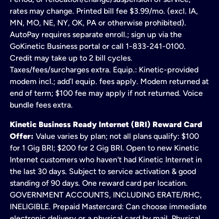
rates may change. Printed bill fee $3.99/mo. (excl. IA,
MN, MO, NE, NY, OK, PA or otherwise prohibited).
AutoPay requires separate enroll.; sign up via the
GoKinetic Business portal or call 1-833-241-0100.
Credit may take up to 2 bill cycles.
Taxes/fees/surcharges extra. Equip.: Kinetic-provided
modem incl.; add’l equip. fees apply. Modem returned at
end of term; $100 fee may apply if not returned. Voice
bundle fees extra.
Kinetic Business Ready Internet (BRI) Reward Card
Offer:
Value varies by plan; not all plans qualify: $100
for 1 Gig BRI; $200 for 2 Gig BRI. Open to new Kinetic
Internet customers who haven't had Kinetic Internet in
the last 30 days. Subject to service activation & good
standing of 90 days. One reward card per location.
GOVERNMENT ACCOUNTS, INCLUDING ERATE/RHC,
INELIGIBLE. Prepaid Mastercard: Can choose immediate
electronic delivery or a physical card by mail. Physical