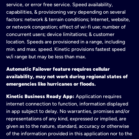
service, or error free service. Speed availability,
capabilities, & provisioning vary depending on several
factors: network & terrain conditions; Internet, website,
or network congestion; effect of wi-fi use; number of
concurrent users; device limitations; & customer
location. Speeds are provisioned in a range, including
min. and max. speed. Kinetic provisions fastest speed
w/i range but may be less than max.
Automatic Failover feature requires cellular
availability, may not work during regional states of
emergencies like hurricanes or floods.
Kinetic Business Ready App:
Application requires
internet connection to function, information displayed
in app subject to delay. No warranties, promises and/or
representations of any kind, expressed or implied, are
given as to the nature, standard, accuracy or otherwise
of the information provided in this application nor to the