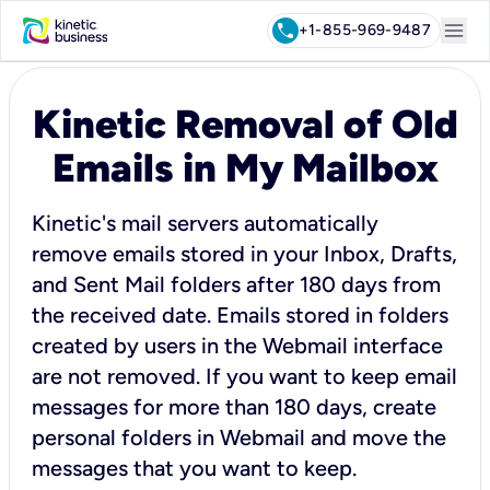
menu
call
+1-855-969-9487
Kinetic Removal of Old
Emails in My Mailbox
Kinetic's mail servers automatically
remove emails stored in your Inbox, Drafts,
and Sent Mail folders after 180 days from
the received date. Emails stored in folders
created by users in the Webmail interface
are not removed. If you want to keep email
messages for more than 180 days, create
personal folders in Webmail and move the
messages that you want to keep.