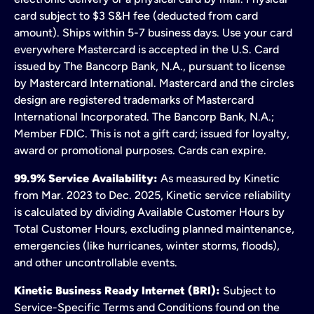
card subject to $3 S&H fee (deducted from card
amount). Ships within 5-7 business days. Use your card
everywhere Mastercard is accepted in the U.S. Card
issued by The Bancorp Bank, N.A., pursuant to license
by Mastercard International. Mastercard and the circles
design are registered trademarks of Mastercard
International Incorporated. The Bancorp Bank, N.A.;
Member FDIC. This is not a gift card; issued for loyalty,
award or promotional purposes. Cards can expire.
99.9% Service Availability:
As measured by Kinetic
from Mar. 2023 to Dec. 2025, Kinetic service reliability
is calculated by dividing Available Customer Hours by
Total Customer Hours, excluding planned maintenance,
emergencies (like hurricanes, winter storms, floods),
and other uncontrollable events.
Kinetic Business Ready Internet (BRI):
Subject to
Service-Specific Terms and Conditions found on the