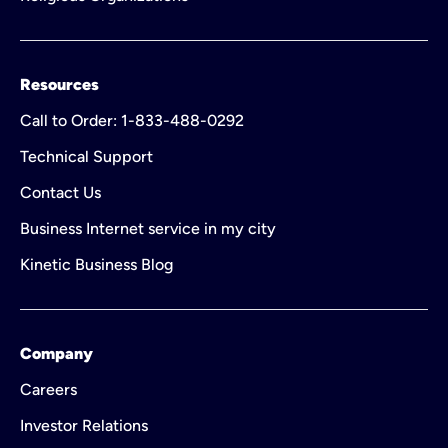
Resources
Call to Order: 1-833-488-0292
Technical Support
Contact Us
Business Internet service in my city
Kinetic Business Blog
Company
Careers
Investor Relations