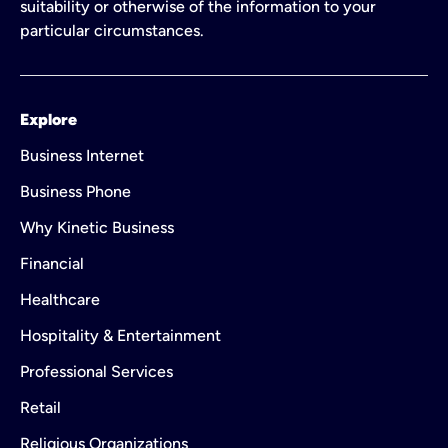
suitability or otherwise of the information to your
particular circumstances.
Explore
Business Internet
Business Phone
Why Kinetic Business
Financial
Healthcare
Hospitality & Entertainment
Professional Services
Retail
Religious Organizations