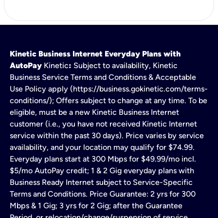
Kinetic Business Internet Everyday Plans with
AutoPay
Kinetic
:
Subject to availability, Kinetic
Business Service Terms and Conditions & Acceptable
Use Policy apply (https://business.gokinetic.com/terms-
conditions/); Offers subject to change at any time. To be
eligible, must be a new Kinetic Business Internet
customer (i.e., you have not received Kinetic Internet
service within the past 30 days). Price varies by service
availability, and your location may qualify for $74.99.
Everyday plans start at 300 Mbps for $49.99/mo incl.
$5/mo AutoPay credit; 1 & 2 Gig everyday plans with
Business Ready Internet subject to Service-Specific
Terms and Conditions. Price Guarantee: 2 yrs for 300
Mbps & 1 Gig; 3 yrs for 2 Gig; after the Guarantee
Period, or relocation/change/suspension of service,