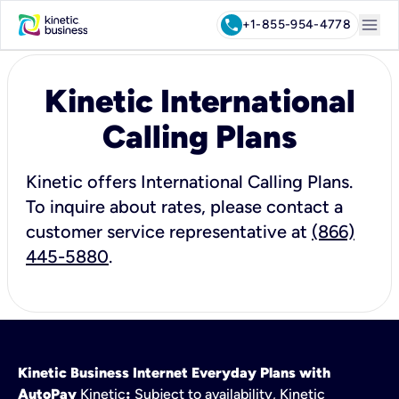
menu
call
+1-855-954-4778
Kinetic International
Calling Plans
Kinetic offers International Calling Plans.
To inquire about rates, please contact a
customer service representative at
(866)
445-5880
.
Kinetic Business Internet Everyday Plans with
AutoPay
Kinetic
:
Subject to availability, Kinetic