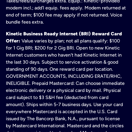
Taxes/fees/surcharges extra. Equip.: Kinetic-provided
modem incl.; add’l equip. fees apply. Modem returned at
end of term; $100 fee may apply if not returned. Voice
bundle fees extra.
Kinetic Business Ready Internet (BRI) Reward Card
Offer:
Value varies by plan; not all plans qualify: $100
for 1 Gig BRI; $200 for 2 Gig BRI. Open to new Kinetic
Internet customers who haven't had Kinetic Internet in
the last 30 days. Subject to service activation & good
standing of 90 days. One reward card per location.
GOVERNMENT ACCOUNTS, INCLUDING ERATE/RHC,
INELIGIBLE. Prepaid Mastercard: Can choose immediate
electronic delivery or a physical card by mail. Physical
card subject to $3 S&H fee (deducted from card
amount). Ships within 5-7 business days. Use your card
everywhere Mastercard is accepted in the U.S. Card
issued by The Bancorp Bank, N.A., pursuant to license
by Mastercard International. Mastercard and the circles