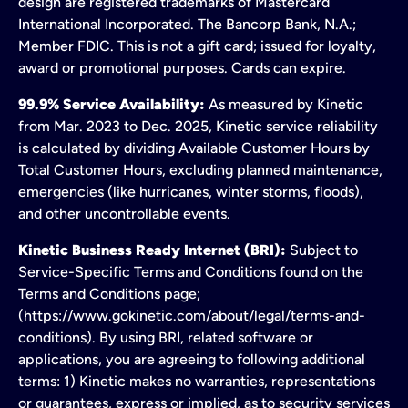
design are registered trademarks of Mastercard
International Incorporated. The Bancorp Bank, N.A.;
Member FDIC. This is not a gift card; issued for loyalty,
award or promotional purposes. Cards can expire.
99.9% Service Availability:
As measured by Kinetic
from Mar. 2023 to Dec. 2025, Kinetic service reliability
is calculated by dividing Available Customer Hours by
Total Customer Hours, excluding planned maintenance,
emergencies (like hurricanes, winter storms, floods),
and other uncontrollable events.
Kinetic Business Ready Internet (BRI):
Subject to
Service-Specific Terms and Conditions found on the
Terms and Conditions page;
(https://www.gokinetic.com/about/legal/terms-and-
conditions). By using BRI, related software or
applications, you are agreeing to following additional
terms: 1) Kinetic makes no warranties, representations
or guarantees, express or implied, as to security services