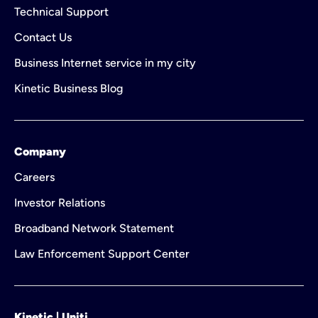
Technical Support
Contact Us
Business Internet service in my city
Kinetic Business Blog
Company
Careers
Investor Relations
Broadband Network Statement
Law Enforcement Support Center
Kinetic | Uniti