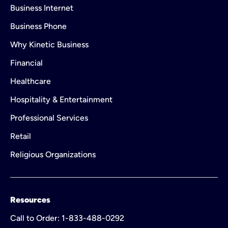
Business Internet
Business Phone
Why Kinetic Business
Financial
Healthcare
Hospitality & Entertainment
Professional Services
Retail
Religious Organizations
Resources
Call to Order: 1-833-488-0292