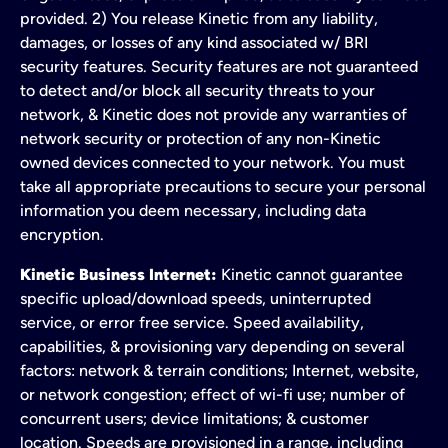
provided. 2) You release Kinetic from any liability,
damages, or losses of any kind associated w/ BRI
security features. Security features are not guaranteed
to detect and/or block all security threats to your
network, & Kinetic does not provide any warranties of
network security or protection of any non-Kinetic
owned devices connected to your network. You must
take all appropriate precautions to secure your personal
information you deem necessary, including data
encryption.
Kinetic Business Internet:
Kinetic cannot guarantee
specific upload/download speeds, uninterrupted
service, or error free service. Speed availability,
capabilities, & provisioning vary depending on several
factors: network & terrain conditions; Internet, website,
or network congestion; effect of wi-fi use; number of
concurrent users; device limitations; & customer
location. Speeds are provisioned in a range, including