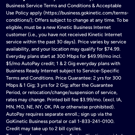
Business Service Terms and Conditions & Acceptable
Use Policy apply (https://business.gokinetic.com/terms-
conditions/); Offers subject to change at any time. To be
eligible, must be a new Kinetic Business Internet
customer (i.e., you have not received Kinetic Internet
service within the past 30 days). Price varies by service
availability, and your location may qualify for $74.99.
Everyday plans start at 300 Mbps for $49.99/mo incl.
$5/mo AutoPay credit; 1 & 2 Gig everyday plans with
Business Ready Internet subject to Service-Specific
Terms and Conditions. Price Guarantee: 2 yrs for 300
Mbps & 1 Gig; 3 yrs for 2 Gig; after the Guarantee
Period, or relocation/change/suspension of service,
rates may change. Printed bill fee $3.99/mo. (excl. IA,
MN, MO, NE, NY, OK, PA or otherwise prohibited).
AutoPay requires separate enroll.; sign up via the
GoKinetic Business portal or call 1-833-241-0100.
Credit may take up to 2 bill cycles.