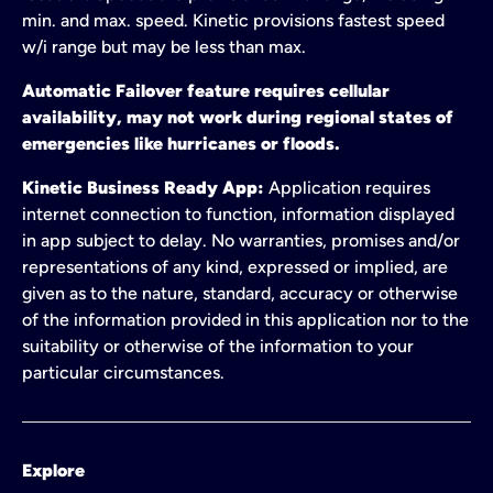
min. and max. speed. Kinetic provisions fastest speed
w/i range but may be less than max.
Automatic Failover feature requires cellular
availability, may not work during regional states of
emergencies like hurricanes or floods.
Kinetic Business Ready App:
Application requires
internet connection to function, information displayed
in app subject to delay. No warranties, promises and/or
representations of any kind, expressed or implied, are
given as to the nature, standard, accuracy or otherwise
of the information provided in this application nor to the
suitability or otherwise of the information to your
particular circumstances.
Explore