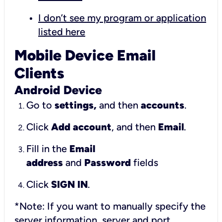
I don’t see my program or application
listed here
Mobile Device Email
Clients
Android Device
Go to
settings,
and then
accounts
.
Click
Add account
, and then
Email
.
Fill in the
Email
address
and
Password
fields
Click
SIGN IN
.
*Note: If you want to manually specify the
server information, server and port