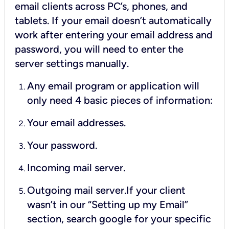
email clients across PC’s, phones, and
tablets. If your email doesn’t automatically
work after entering your email address and
password, you will need to enter the
server settings manually.
Any email program or application will
only need 4 basic pieces of information:
Your email addresses.
Your password.
Incoming mail server.
Outgoing mail server.If your client
wasn’t in our “Setting up my Email”
section, search google for your specific