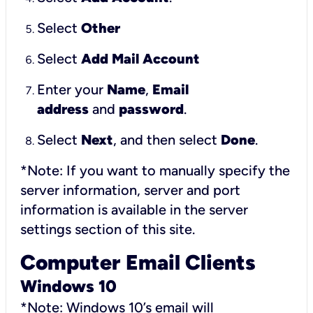
Select
Other
Select
Add Mail Account
Enter your
Name
,
Email
address
and
password
.
Select
Next
, and then select
Done
.
*Note: If you want to manually specify the
server information, server and port
information is available in the server
settings section of this site.
Computer Email Clients
Windows 10
*Note: Windows 10’s email will