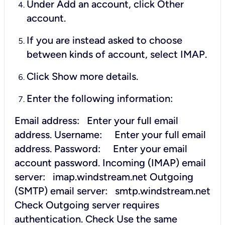
Under Add an account, click Other
account.
If you are instead asked to choose
between kinds of account, select IMAP.
Click Show more details.
Enter the following information:
Email address: Enter your full email
address.
Username: Enter your full email
address.
Password: Enter your email
account password.
Incoming (IMAP) email
server: imap.windstream.net
Outgoing
(SMTP) email server: smtp.windstream.net
Check Outgoing server requires
authentication.
Check Use the same