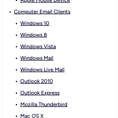
Apple Mobile Device
Computer Email Clients
Windows 10
Windows 8
Windows Vista
Windows Mail
Windows Live Mail
Outlook 2010
Outlook Express
Mozilla Thunderbird
Mac OS X