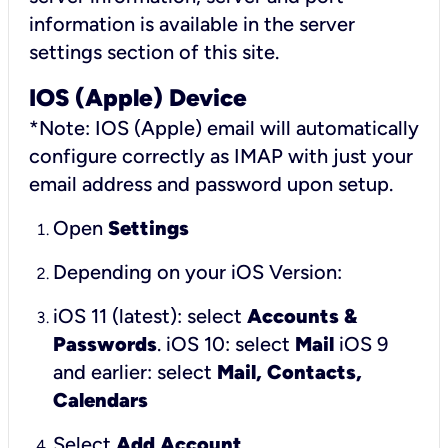
information is available in the server
settings section of this site.
IOS (Apple) Device
*Note: IOS (Apple) email will automatically
configure correctly as IMAP with just your
email address and password upon setup.
Open
Settings
Depending on your iOS Version:
iOS 11 (latest): select
Accounts &
Passwords
.
iOS 10: select
Mail
iOS 9
and earlier: select
Mail, Contacts,
Calendars
Select
Add Account
.