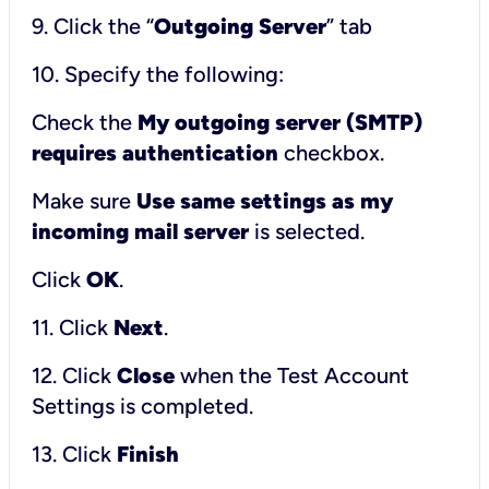
9. Click the “
Outgoing Server
” tab
10. Specify the following:
Check the
My outgoing server (SMTP)
requires authentication
checkbox.
Make sure
Use same settings as my
incoming mail server
is selected.
Click
OK
.
11. Click
Next
.
12. Click
Close
when the Test Account
Settings is completed.
13. Click
Finish