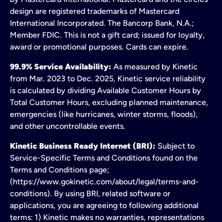
design are registered trademarks of Mastercard
International Incorporated. The Bancorp Bank, N.A.;
Member FDIC. This is not a gift card; issued for loyalty,
award or promotional purposes. Cards can expire.
99.9% Service Availability:
As measured by Kinetic
from Mar. 2023 to Dec. 2025, Kinetic service reliability
is calculated by dividing Available Customer Hours by
Total Customer Hours, excluding planned maintenance,
emergencies (like hurricanes, winter storms, floods),
and other uncontrollable events.
Kinetic Business Ready Internet (BRI):
Subject to
Service-Specific Terms and Conditions found on the
Terms and Conditions page;
(https://www.gokinetic.com/about/legal/terms-and-
conditions). By using BRI, related software or
applications, you are agreeing to following additional
terms: 1) Kinetic makes no warranties, representations