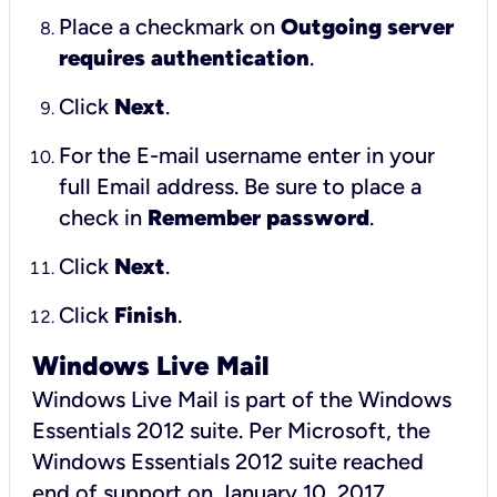
Place a checkmark on
Outgoing server
requires authentication
.
Click
Next
.
For the E-mail username enter in your
full Email address. Be sure to place a
check in
Remember password
.
Click
Next
.
Click
Finish
.
Windows Live Mail
Windows Live Mail is part of the Windows
Essentials 2012 suite. Per Microsoft, the
Windows Essentials 2012 suite reached
end of support on January 10, 2017.