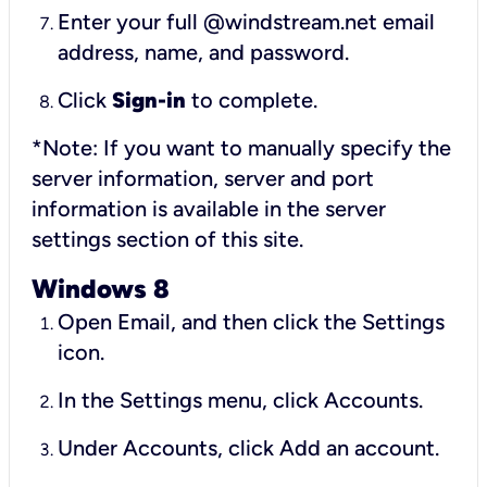
Enter your full @windstream.net email
address, name, and password.
Click
Sign-in
to complete.
*Note: If you want to manually specify the
server information, server and port
information is available in the server
settings section of this site.
Windows 8
Open Email, and then click the Settings
icon.
In the Settings menu, click Accounts.
Under Accounts, click Add an account.