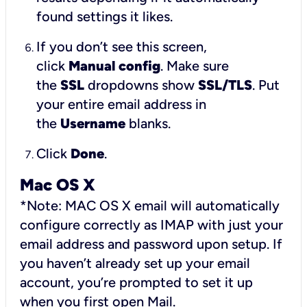
found settings it likes.
If you don’t see this screen,
click
Manual config
. Make sure
the
SSL
dropdowns show
SSL/TLS
. Put
your entire email address in
the
Username
blanks.
Click
Done
.
Mac OS X
*Note: MAC OS X email will automatically
configure correctly as IMAP with just your
email address and password upon setup.
If
you haven’t already set up your email
account, you’re prompted to set it up
when you first open Mail.