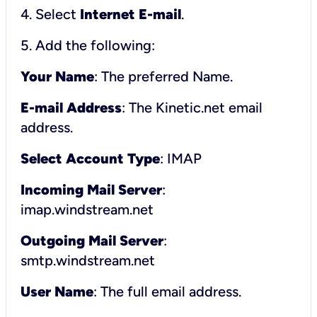
4. Select
Internet E-mail
.
5. Add the following:
Your Name
: The preferred Name.
E-mail Address
: The Kinetic.net email
address.
Select Account Type
: IMAP
Incoming Mail Server
:
imap.windstream.net
Outgoing Mail Server
:
smtp.windstream.net
User Name
: The full email address.