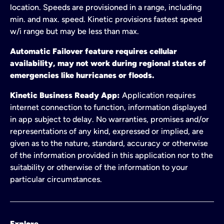
location. Speeds are provisioned in a range, including
min. and max. speed. Kinetic provisions fastest speed
w/i range but may be less than max.
Automatic Failover feature requires cellular
availability, may not work during regional states of
emergencies like hurricanes or floods.
Kinetic Business Ready App:
Application requires
internet connection to function, information displayed
in app subject to delay. No warranties, promises and/or
representations of any kind, expressed or implied, are
given as to the nature, standard, accuracy or otherwise
of the information provided in this application nor to the
suitability or otherwise of the information to your
particular circumstances.
Explore