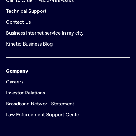
Call to Order: 1-833-488-0292
Technical Support
Contact Us
Business Internet service in my city
Kinetic Business Blog
Company
Careers
Investor Relations
Broadband Network Statement
Law Enforcement Support Center