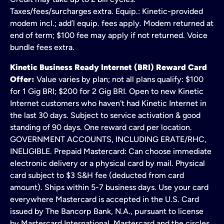
Taxes/fees/surcharges extra. Equip.: Kinetic-provided
modem incl.; add’l equip. fees apply. Modem returned at
end of term; $100 fee may apply if not returned. Voice
bundle fees extra.
Kinetic Business Ready Internet (BRI) Reward Card
Offer:
Value varies by plan; not all plans qualify: $100
for 1 Gig BRI; $200 for 2 Gig BRI. Open to new Kinetic
Internet customers who haven't had Kinetic Internet in
the last 30 days. Subject to service activation & good
standing of 90 days. One reward card per location.
GOVERNMENT ACCOUNTS, INCLUDING ERATE/RHC,
INELIGIBLE. Prepaid Mastercard: Can choose immediate
electronic delivery or a physical card by mail. Physical
card subject to $3 S&H fee (deducted from card
amount). Ships within 5-7 business days. Use your card
everywhere Mastercard is accepted in the U.S. Card
issued by The Bancorp Bank, N.A., pursuant to license
by Mastercard International. Mastercard and the circles