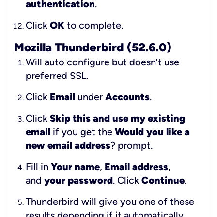
authentication
.
Click
OK
to complete.
Mozilla Thunderbird (52.6.0)
Will auto configure but doesn’t use
preferred SSL.
Click
Email
under
Accounts
.
Click
Skip this and use my existing
email
if you get the
Would you like a
new email address
? prompt.
Fill in
Your name
,
Email address
,
and
your password
. Click
Continue
.
Thunderbird will give you one of these
results depending if it automatically