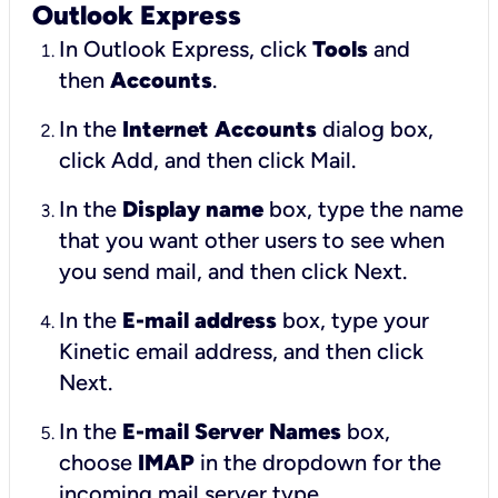
Outlook Express
In Outlook Express, click
Tools
and
then
Accounts
.
In the
Internet Accounts
dialog box,
click Add, and then click Mail.
In the
Display name
box, type the name
that you want other users to see when
you send mail, and then click Next.
In the
E-mail address
box, type your
Kinetic email address, and then click
Next.
In the
E-mail Server Names
box,
choose
IMAP
in the dropdown for the
incoming mail server type.