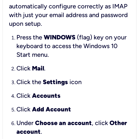
automatically configure correctly as IMAP
with just your email address and password
upon setup.
Press the
WINDOWS
(flag) key on your
keyboard to access the Windows 10
Start menu.
Click
Mail
.
Click the
Settings
icon
Click
Accounts
Click
Add Account
Under
Choose an account
, click
Other
account
.