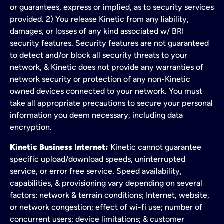
or guarantees, express or implied, as to security services
provided. 2) You release Kinetic from any liability,
damages, or losses of any kind associated w/ BRI
security features. Security features are not guaranteed
to detect and/or block all security threats to your
network, & Kinetic does not provide any warranties of
network security or protection of any non-Kinetic
owned devices connected to your network. You must
take all appropriate precautions to secure your personal
information you deem necessary, including data
encryption.
Kinetic Business Internet:
Kinetic cannot guarantee
specific upload/download speeds, uninterrupted
service, or error free service. Speed availability,
capabilities, & provisioning vary depending on several
factors: network & terrain conditions; Internet, website,
or network congestion; effect of wi-fi use; number of
concurrent users; device limitations; & customer