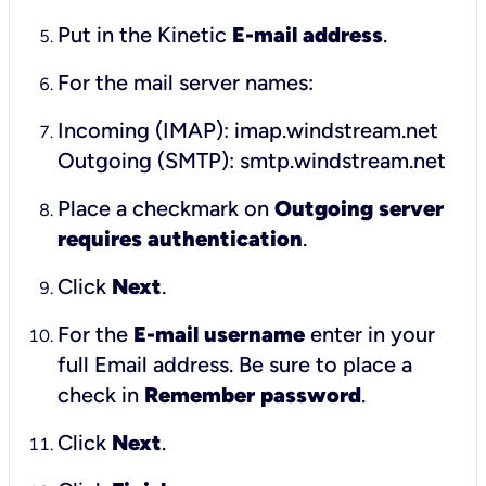
Put in the Kinetic
E-mail address
.
For the mail server names:
Incoming (IMAP): imap.windstream.net
Outgoing (SMTP): smtp.windstream.net
Place a checkmark on
Outgoing server
requires authentication
.
Click
Next
.
For the
E-mail username
enter in your
full Email address. Be sure to place a
check in
Remember password
.
Click
Next
.