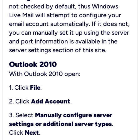
not checked by default, thus Windows
Live Mail will attempt to configure your
email account automatically. If it does not,
you can manually set it up using the server
and port information is available in the
server settings section of this site.
Outlook 2010
With Outlook 2010 open:
1. Click
File
.
2. Click
Add Account
.
3. Select
Manually configure server
settings or additional server types
.
Click
Next
.