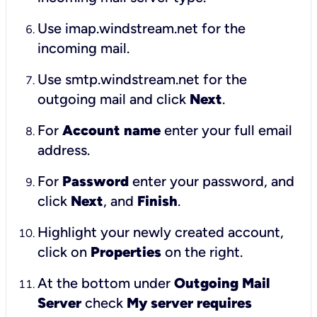
Use imap.windstream.net for the
incoming mail.
Use smtp.windstream.net for the
outgoing mail and click
Next
.
For
Account name
enter your full email
address.
For
Password
enter your password, and
click
Next
, and
Finish
.
Highlight your newly created account,
click on
Properties
on the right.
At the bottom under
Outgoing Mail
Server
check
My server requires