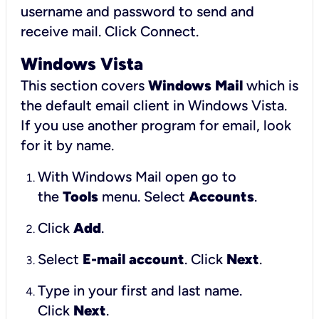
username and password to send and
receive mail.
Click Connect.
Windows Vista
This section covers
Windows Mail
which is
the default email client in Windows Vista.
If you use another program for email, look
for it by name.
With Windows Mail open go to
the
Tools
menu. Select
Accounts
.
Click
Add
.
Select
E-mail account
. Click
Next
.
Type in your first and last name.
Click
Next
.