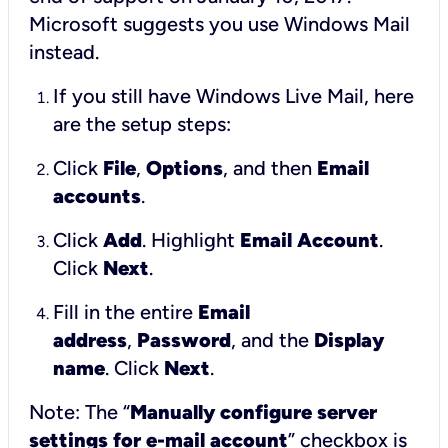
Microsoft suggests you use Windows Mail
instead.
If you still have Windows Live Mail, here
are the setup steps:
Click
File
,
Options
, and then
Email
accounts
.
Click
Add
. Highlight
Email Account
.
Click
Next
.
Fill in the entire
Email
address
,
Password
, and the
Display
name
. Click
Next
.
Note: The “
Manually configure server
settings for e-mail account
” checkbox is