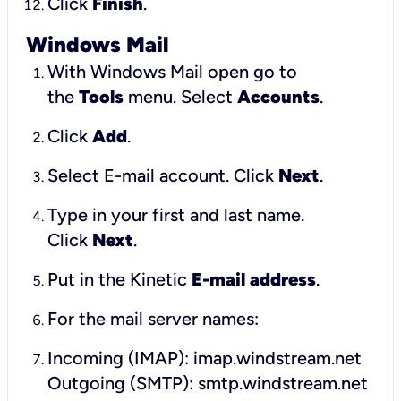
Click
Finish
.
Windows Mail
With Windows Mail open go to
the
Tools
menu. Select
Accounts
.
Click
Add
.
Select E-mail account. Click
Next
.
Type in your first and last name.
Click
Next
.
Put in the Kinetic
E-mail address
.
For the mail server names:
Incoming (IMAP): imap.windstream.net
Outgoing (SMTP): smtp.windstream.net