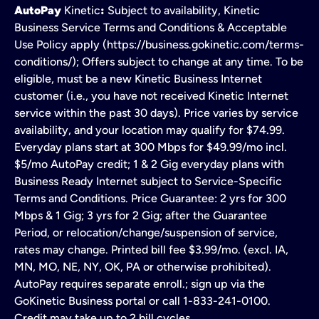
AutoPay
Kinetic
:
Subject to availability, Kinetic
Business Service Terms and Conditions & Acceptable
Use Policy apply (https://business.gokinetic.com/terms-
conditions/); Offers subject to change at any time. To be
eligible, must be a new Kinetic Business Internet
customer (i.e., you have not received Kinetic Internet
service within the past 30 days). Price varies by service
availability, and your location may qualify for $74.99.
Everyday plans start at 300 Mbps for $49.99/mo incl.
$5/mo AutoPay credit; 1 & 2 Gig everyday plans with
Business Ready Internet subject to Service-Specific
Terms and Conditions. Price Guarantee: 2 yrs for 300
Mbps & 1 Gig; 3 yrs for 2 Gig; after the Guarantee
Period, or relocation/change/suspension of service,
rates may change. Printed bill fee $3.99/mo. (excl. IA,
MN, MO, NE, NY, OK, PA or otherwise prohibited).
AutoPay requires separate enroll.; sign up via the
GoKinetic Business portal or call 1-833-241-0100.
Credit may take up to 2 bill cycles.