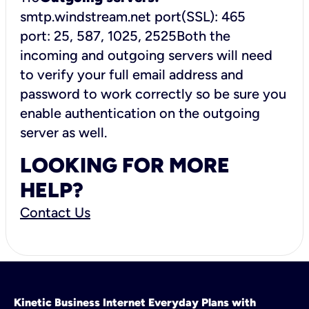
smtp.windstream.net port(SSL): 465
port: 25, 587, 1025, 2525Both the
incoming and outgoing servers will need
to verify your full email address and
password to work correctly so be sure you
enable authentication on the outgoing
server as well.
LOOKING FOR MORE
HELP?
Contact Us
Kinetic Business Internet Everyday Plans with