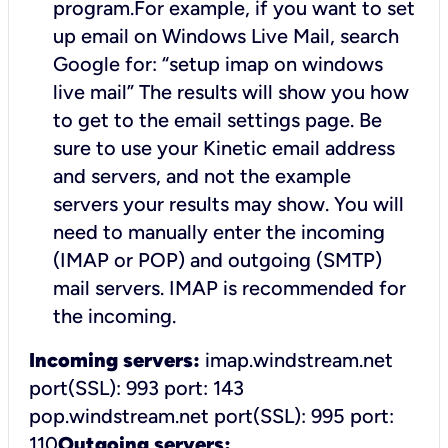
program.For example, if you want to set
up email on Windows Live Mail, search
Google for: “setup imap on windows
live mail”
The results will show you how
to get to the email settings page. Be
sure to use your Kinetic email address
and servers, and not the example
servers your results may show. You will
need to manually enter the incoming
(IMAP or POP) and outgoing (SMTP)
mail servers. IMAP is recommended for
the incoming.
Incoming servers:
imap.windstream.net
port(SSL): 993
port: 143
pop.windstream.net port(SSL): 995
port:
110
Outgoing servers: