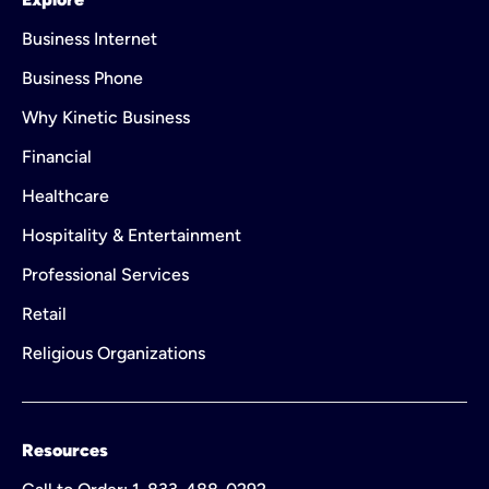
Business Internet
Business Phone
Why Kinetic Business
Financial
Healthcare
Hospitality & Entertainment
Professional Services
Retail
Religious Organizations
Resources