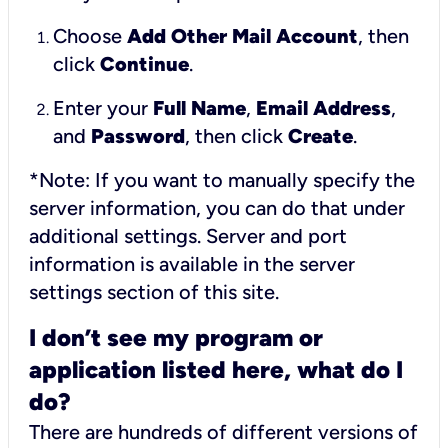
Choose
Add Other Mail Account
, then
click
Continue
.
Enter your
Full Name
,
Email Address
,
and
Password
, then click
Create
.
*Note: If you want to manually specify the
server information, you can do that under
additional settings. Server and port
information is available in the server
settings section of this site.
I don’t see my program or
application listed here, what do I
do?
There are hundreds of different versions of