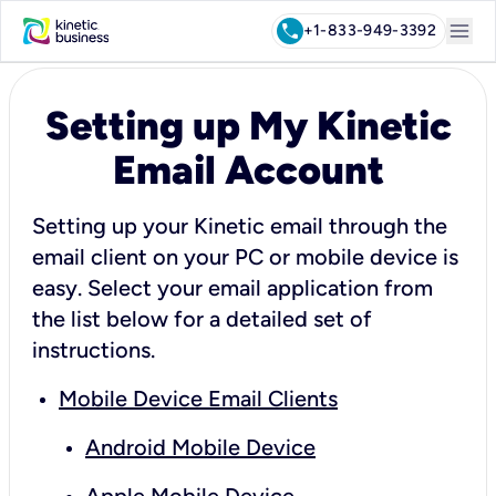
menu
call
+1-833-949-3392
Setting up My Kinetic
Email Account
Setting up your Kinetic email through the
email client on your PC or mobile device is
easy. Select your email application from
the list below for a detailed set of
instructions.
Mobile Device Email Clients
Android Mobile Device