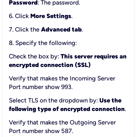
Password
: The password.
6. Click
More Settings
.
7. Click the
Advanced tab
.
8. Specify the following:
Check the box by:
This server requires an
encrypted connection (SSL)
Verify that makes the Incoming Server
Port number show 993.
Select TLS on the dropdown by:
Use the
following type of encrypted connection
.
Verify that makes the Outgoing Server
Port number show 587.