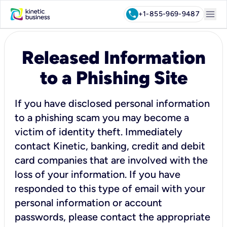
menu
call
+1-855-969-9487
Released Information
to a Phishing Site
If you have disclosed personal information
to a phishing scam you may become a
victim of identity theft. Immediately
contact Kinetic, banking, credit and debit
card companies that are involved with the
loss of your information. If you have
responded to this type of email with your
personal information or account
passwords, please contact the appropriate