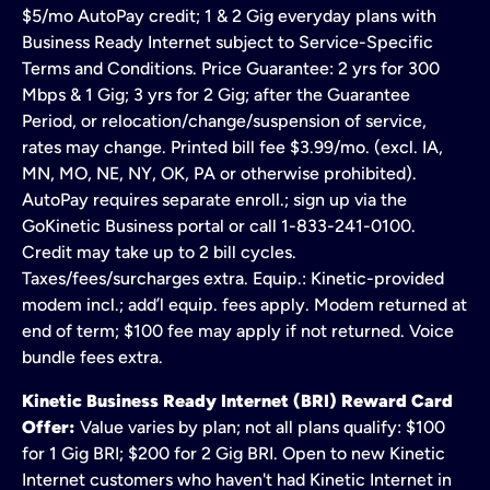
$5/mo AutoPay credit; 1 & 2 Gig everyday plans with
Business Ready Internet subject to Service-Specific
Terms and Conditions. Price Guarantee: 2 yrs for 300
Mbps & 1 Gig; 3 yrs for 2 Gig; after the Guarantee
Period, or relocation/change/suspension of service,
rates may change. Printed bill fee $3.99/mo. (excl. IA,
MN, MO, NE, NY, OK, PA or otherwise prohibited).
AutoPay requires separate enroll.; sign up via the
GoKinetic Business portal or call 1-833-241-0100.
Credit may take up to 2 bill cycles.
Taxes/fees/surcharges extra. Equip.: Kinetic-provided
modem incl.; add’l equip. fees apply. Modem returned at
end of term; $100 fee may apply if not returned. Voice
bundle fees extra.
Kinetic Business Ready Internet (BRI) Reward Card
Offer:
Value varies by plan; not all plans qualify: $100
for 1 Gig BRI; $200 for 2 Gig BRI. Open to new Kinetic
Internet customers who haven't had Kinetic Internet in