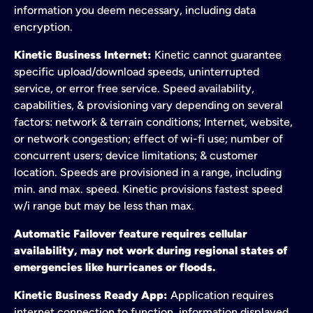
information you deem necessary, including data
encryption.
Kinetic Business Internet:
Kinetic cannot guarantee
specific upload/download speeds, uninterrupted
service, or error free service. Speed availability,
capabilities, & provisioning vary depending on several
factors: network & terrain conditions; Internet, website,
or network congestion; effect of wi-fi use; number of
concurrent users; device limitations; & customer
location. Speeds are provisioned in a range, including
min. and max. speed. Kinetic provisions fastest speed
w/i range but may be less than max.
Automatic Failover feature requires cellular
availability, may not work during regional states of
emergencies like hurricanes or floods.
Kinetic Business Ready App:
Application requires
internet connection to function, information displayed