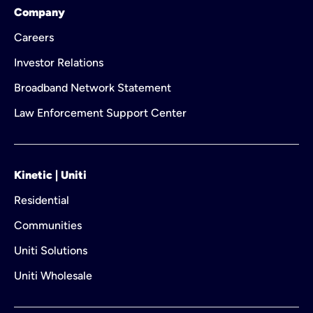
Company
Careers
Investor Relations
Broadband Network Statement
Law Enforcement Support Center
Kinetic | Uniti
Residential
Communities
Uniti Solutions
Uniti Wholesale