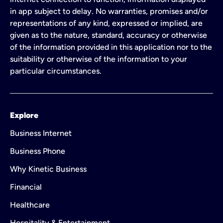
in app subject to delay. No warranties, promises and/or
representations of any kind, expressed or implied, are
given as to the nature, standard, accuracy or otherwise
of the information provided in this application nor to the
suitability or otherwise of the information to your
particular circumstances.
Explore
Business Internet
Business Phone
Why Kinetic Business
Financial
Healthcare
Hospitality & Entertainment