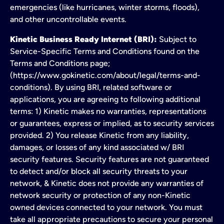
emergencies (like hurricanes, winter storms, floods),
and other uncontrollable events.
Kinetic Business Ready Internet (BRI):
Subject to
Service-Specific Terms and Conditions found on the
Terms and Conditions page;
(https://www.gokinetic.com/about/legal/terms-and-
conditions). By using BRI, related software or
applications, you are agreeing to following additional
terms: 1) Kinetic makes no warranties, representations
or guarantees, express or implied, as to security services
provided. 2) You release Kinetic from any liability,
damages, or losses of any kind associated w/ BRI
security features. Security features are not guaranteed
to detect and/or block all security threats to your
network, & Kinetic does not provide any warranties of
network security or protection of any non-Kinetic
owned devices connected to your network. You must
take all appropriate precautions to secure your personal