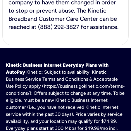
company to have them changed in order
to stop or prevent abuse. The Kinetic
Broadband Customer Care Center can be
reached at (888) 292-3827 for assistance.
Kinetic Business Internet Everyday Plans with
AutoPay
Kinetic
:
Subject to availability, Kinetic
Business Service Terms and Conditions & Acceptable
Use Policy apply (https://business.gokinetic.com/terms-
conditions/); Offers subject to change at any time. To be
eligible, must be a new Kinetic Business Internet
customer (i.e., you have not received Kinetic Internet
service within the past 30 days). Price varies by service
availability, and your location may qualify for $74.99.
Everyday plans start at 300 Mbps for $49.99/mo incl.