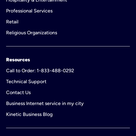
Professional Services
Retail
Religious Organizations
Resources
Call to Order: 1-833-488-0292
Technical Support
Contact Us
Business Internet service in my city
Kinetic Business Blog