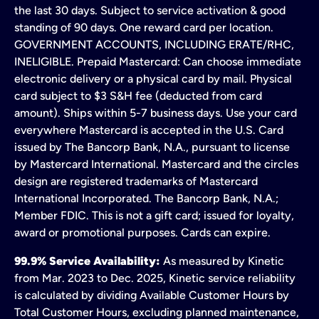
the last 30 days. Subject to service activation & good
standing of 90 days. One reward card per location.
GOVERNMENT ACCOUNTS, INCLUDING ERATE/RHC,
INELIGIBLE. Prepaid Mastercard: Can choose immediate
electronic delivery or a physical card by mail. Physical
card subject to $3 S&H fee (deducted from card
amount). Ships within 5-7 business days. Use your card
everywhere Mastercard is accepted in the U.S. Card
issued by The Bancorp Bank, N.A., pursuant to license
by Mastercard International. Mastercard and the circles
design are registered trademarks of Mastercard
International Incorporated. The Bancorp Bank, N.A.;
Member FDIC. This is not a gift card; issued for loyalty,
award or promotional purposes. Cards can expire.
99.9% Service Availability:
As measured by Kinetic
from Mar. 2023 to Dec. 2025, Kinetic service reliability
is calculated by dividing Available Customer Hours by
Total Customer Hours, excluding planned maintenance,