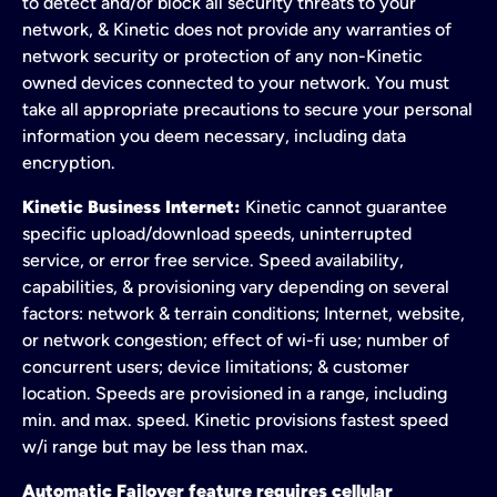
to detect and/or block all security threats to your
network, & Kinetic does not provide any warranties of
network security or protection of any non-Kinetic
owned devices connected to your network. You must
take all appropriate precautions to secure your personal
information you deem necessary, including data
encryption.
Kinetic Business Internet:
Kinetic cannot guarantee
specific upload/download speeds, uninterrupted
service, or error free service. Speed availability,
capabilities, & provisioning vary depending on several
factors: network & terrain conditions; Internet, website,
or network congestion; effect of wi-fi use; number of
concurrent users; device limitations; & customer
location. Speeds are provisioned in a range, including
min. and max. speed. Kinetic provisions fastest speed
w/i range but may be less than max.
Automatic Failover feature requires cellular