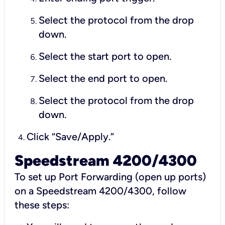
Select the protocol from the drop
down.
Select the start port to open.
Select the end port to open.
Select the protocol from the drop
down.
Click “Save/Apply.”
Speedstream 4200/4300
To set up Port Forwarding (open up ports)
on a Speedstream 4200/4300, follow
these steps: