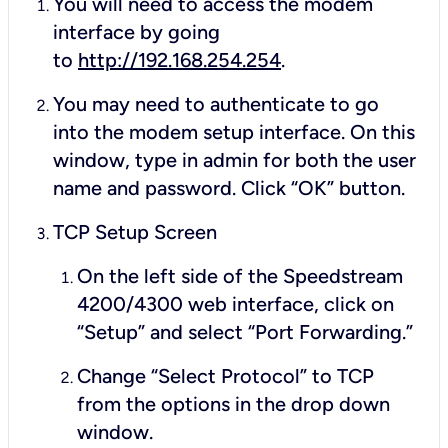
You will need to access the modem
interface by going
to
http://192.168.254.254
.
You may need to authenticate to go
into the modem setup interface. On this
window, type in
admin
for both the user
name and password. Click “OK” button.
TCP Setup Screen
On the left side of the Speedstream
4200/4300 web interface, click on
“Setup” and select “Port Forwarding.”
Change “Select Protocol” to TCP
from the options in the drop down
window.