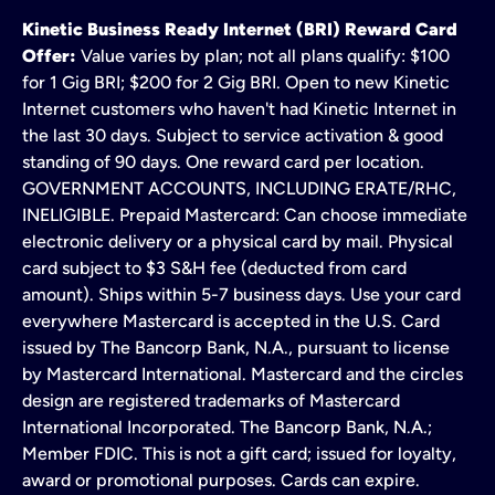
Kinetic Business Ready Internet (BRI) Reward Card
Offer:
Value varies by plan; not all plans qualify: $100
for 1 Gig BRI; $200 for 2 Gig BRI. Open to new Kinetic
Internet customers who haven't had Kinetic Internet in
the last 30 days. Subject to service activation & good
standing of 90 days. One reward card per location.
GOVERNMENT ACCOUNTS, INCLUDING ERATE/RHC,
INELIGIBLE. Prepaid Mastercard: Can choose immediate
electronic delivery or a physical card by mail. Physical
card subject to $3 S&H fee (deducted from card
amount). Ships within 5-7 business days. Use your card
everywhere Mastercard is accepted in the U.S. Card
issued by The Bancorp Bank, N.A., pursuant to license
by Mastercard International. Mastercard and the circles
design are registered trademarks of Mastercard
International Incorporated. The Bancorp Bank, N.A.;
Member FDIC. This is not a gift card; issued for loyalty,
award or promotional purposes. Cards can expire.