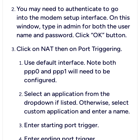
You may need to authenticate to go
into the modem setup interface. On this
window, type in
admin
for both the user
name and password. Click “OK” button.
Click on NAT then on Port Triggering.
Use default interface. Note both
ppp0 and ppp1 will need to be
configured.
Select an application from the
dropdown if listed. Otherwise, select
custom application and enter a name.
Enter starting port trigger.
Enter ending port trigger.