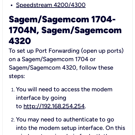
Speedstream 4200/4300
Sagem/Sagemcom 1704-
1704N, Sagem/Sagemcom
4320
To set up Port Forwarding (open up ports)
on a Sagem/Sagemcom 1704 or
Sagem/Sagemcom 4320, follow these
steps:
You will need to access the modem
interface by going
to
http://192.168.254.254
.
You may need to authenticate to go
into the modem setup interface. On this