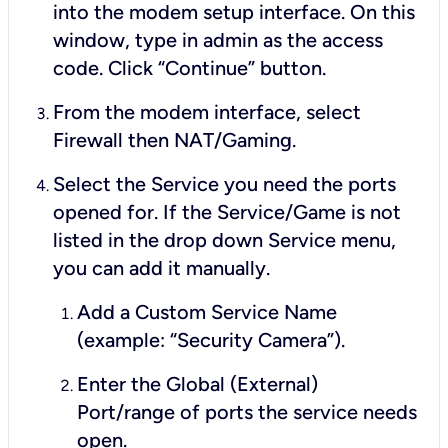
into the modem setup interface. On this
window, type in
admin
as the access
code. Click “Continue” button.
From the modem interface, select
Firewall then NAT/Gaming.
Select the Service you need the ports
opened for. If the Service/Game is not
listed in the drop down Service menu,
you can add it manually.
Add a Custom Service Name
(example: “Security Camera”).
Enter the Global (External)
Port/range of ports the service needs
open.