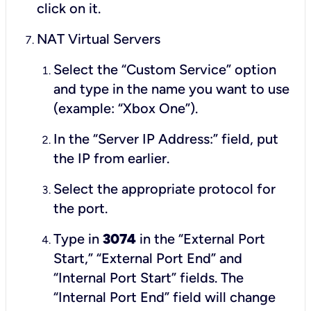
click on it.
NAT Virtual Servers
Select the “Custom Service” option
and type in the name you want to use
(example: “Xbox One”).
In the “Server IP Address:” field, put
the IP from earlier.
Select the appropriate protocol for
the port.
Type in
3074
in the “External Port
Start,” “External Port End” and
“Internal Port Start” fields. The
“Internal Port End” field will change