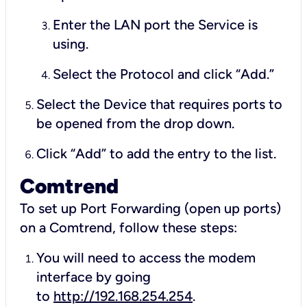
Enter the LAN port the Service is
using.
Select the Protocol and click “Add.”
Select the Device that requires ports to
be opened from the drop down.
Click “Add” to add the entry to the list.
Comtrend
To set up Port Forwarding (open up ports)
on a Comtrend, follow these steps:
You will need to access the modem
interface by going
to
http://192.168.254.254
.