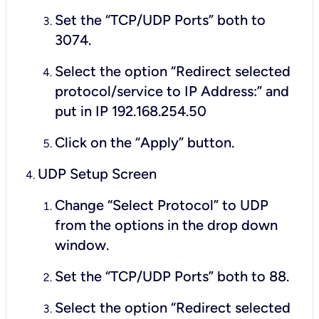
Set the “TCP/UDP Ports” both to
3074.
Select the option “Redirect selected
protocol/service to IP Address:” and
put in IP 192.168.254.50
Click on the “Apply” button.
UDP Setup Screen
Change “Select Protocol” to UDP
from the options in the drop down
window.
Set the “TCP/UDP Ports” both to 88.
Select the option “Redirect selected