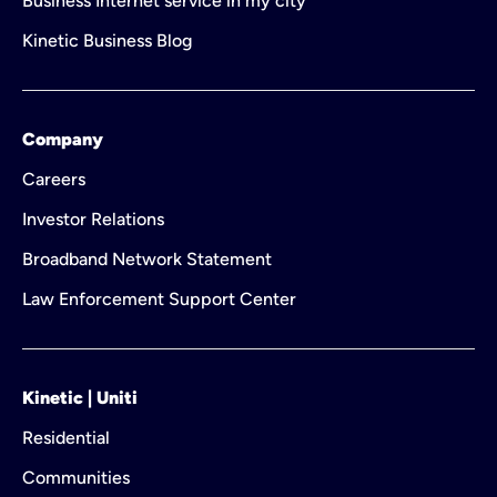
Business Internet service in my city
Kinetic Business Blog
Company
Careers
Investor Relations
Broadband Network Statement
Law Enforcement Support Center
Kinetic | Uniti
Residential
Communities