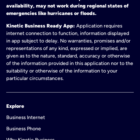
availability, may not work during regional states of
emergencies like hurricanes or floods.
Kinetic Business Ready App:
Application requires
internet connection to function, information displayed
in app subject to delay. No warranties, promises and/or
representations of any kind, expressed or implied, are
given as to the nature, standard, accuracy or otherwise
of the information provided in this application nor to the
suitability or otherwise of the information to your
particular circumstances.
Explore
Business Internet
Business Phone
Why Kinetic Business