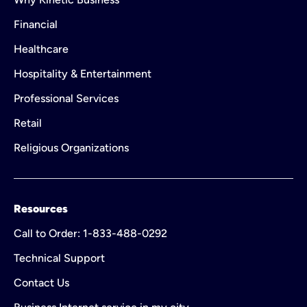
Financial
Healthcare
Hospitality & Entertainment
Professional Services
Retail
Religious Organizations
Resources
Call to Order: 1-833-488-0292
Technical Support
Contact Us