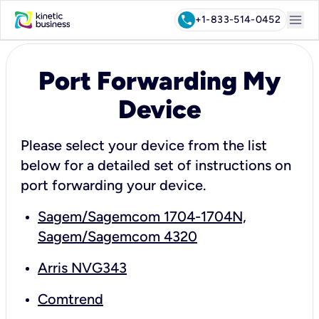
menu
call
+1-833-514-0452
Port Forwarding My
Device
Please select your device from the list
below for a detailed set of instructions on
port forwarding your device.
Sagem/Sagemcom 1704-1704N,
Sagem/Sagemcom 4320
Arris NVG343
Comtrend