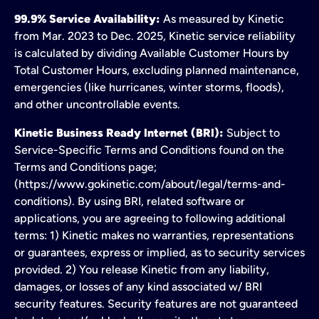
99.9% Service Availability:
As measured by Kinetic
from Mar. 2023 to Dec. 2025, Kinetic service reliability
is calculated by dividing Available Customer Hours by
Total Customer Hours, excluding planned maintenance,
emergencies (like hurricanes, winter storms, floods),
and other uncontrollable events.
Kinetic Business Ready Internet (BRI):
Subject to
Service-Specific Terms and Conditions found on the
Terms and Conditions page;
(https://www.gokinetic.com/about/legal/terms-and-
conditions). By using BRI, related software or
applications, you are agreeing to following additional
terms: 1) Kinetic makes no warranties, representations
or guarantees, express or implied, as to security services
provided. 2) You release Kinetic from any liability,
damages, or losses of any kind associated w/ BRI
security features. Security features are not guaranteed