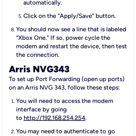
automatically.
Click on the “Apply/Save” button.
You should now see a line that is labeled
“Xbox One.” If so, power cycle the
modem and restart the device, then test
the connection.
Arris NVG343
To set up Port Forwarding (open up ports)
on an Arris NVG 343, follow these steps:
You will need to access the modem
interface by going
to
http://192.168.254.254
.
You may need to authenticate to go