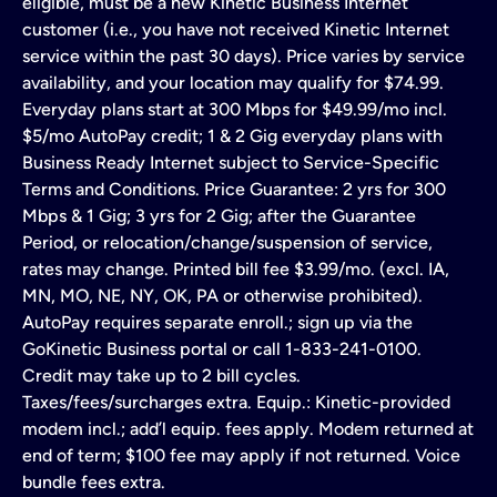
eligible, must be a new Kinetic Business Internet
customer (i.e., you have not received Kinetic Internet
service within the past 30 days). Price varies by service
availability, and your location may qualify for $74.99.
Everyday plans start at 300 Mbps for $49.99/mo incl.
$5/mo AutoPay credit; 1 & 2 Gig everyday plans with
Business Ready Internet subject to Service-Specific
Terms and Conditions. Price Guarantee: 2 yrs for 300
Mbps & 1 Gig; 3 yrs for 2 Gig; after the Guarantee
Period, or relocation/change/suspension of service,
rates may change. Printed bill fee $3.99/mo. (excl. IA,
MN, MO, NE, NY, OK, PA or otherwise prohibited).
AutoPay requires separate enroll.; sign up via the
GoKinetic Business portal or call 1-833-241-0100.
Credit may take up to 2 bill cycles.
Taxes/fees/surcharges extra. Equip.: Kinetic-provided
modem incl.; add’l equip. fees apply. Modem returned at
end of term; $100 fee may apply if not returned. Voice
bundle fees extra.