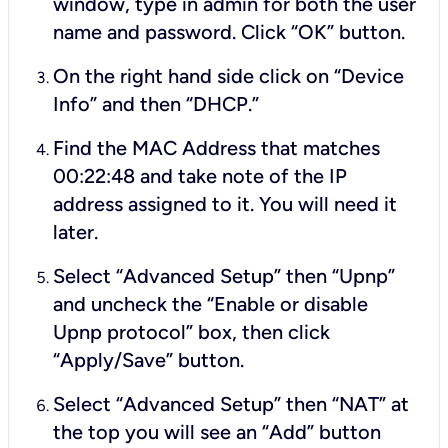
window, type in
admin
for both the user
name and password. Click “OK” button.
On the right hand side click on “Device
Info” and then “DHCP.”
Find the MAC Address that matches
00:22:48 and take note of the IP
address assigned to it. You will need it
later.
Select “Advanced Setup” then “Upnp”
and uncheck the “Enable or disable
Upnp protocol” box, then click
“Apply/Save” button.
Select “Advanced Setup” then “NAT” at
the top you will see an “Add” button