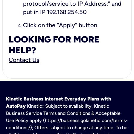
protocol/service to IP Address:” and
put in IP 192.168.254.50
Click on the “Apply” button.
LOOKING FOR MORE
HELP?
Contact Us
Kinetic Business Internet Everyday Plans with
AutoPay
Kinetic
:
Subject to availability, Kinetic
Business Service Terms and Conditions & Acceptable
Use Policy apply (https://business.gokinetic.com/terms-
conditions/); Offers subject to change at any time. To be