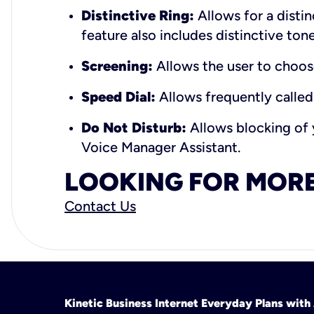
Distinctive Ring:
Allows for a distin
feature also includes distinctive tone
Screening:
Allows the user to choos
Speed Dial:
Allows frequently called
Do Not Disturb:
Allows blocking of y
Voice Manager Assistant.
LOOKING FOR MORE
Contact Us
Kinetic Business Internet Everyday Plans wit