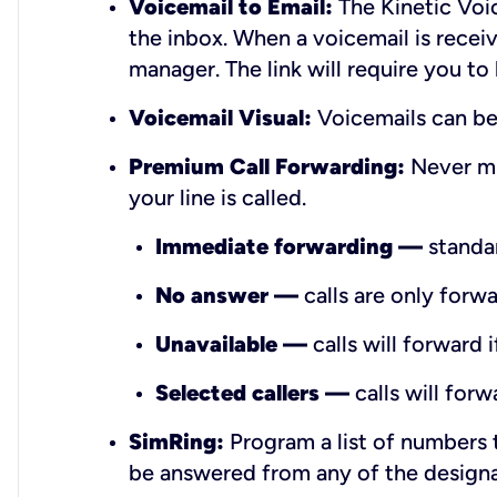
Voicemail to Email:
The Kinetic Voic
the inbox. When a voicemail is receiv
manager. The link will require you to
Voicemail Visual:
Voicemails can be 
Premium Call Forwarding:
Never mi
your line is called.
Immediate forwarding —
standar
No answer —
calls are only forwa
Unavailable —
calls will forward 
Selected callers —
calls will forw
SimRing:
Program a list of numbers t
be answered from any of the design