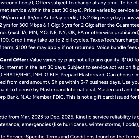
s-conditions/); Offers subject to change at any time. To be eli
net service within the past 30 days). Price varies by service av
.99/mo incl. $5/mo AutoPay credit; 1 & 2 Gig everyday plans w
 yrs for 300 Mbps & 1 Gig; 3 yrs for 2 Gig; after the Guarante
mo. (excl. IA, MN, MO, NE, NY, OK, PA or otherwise prohibited).
100. Credit may take up to 2 bill cycles. Taxes/fees/surcharge
 term; $100 fee may apply if not returned. Voice bundle fees 
 Card Offer:
Value varies by plan; not all plans qualify: $100 
c Internet in the last 30 days. Subject to service activation 
TE/RHC, INELIGIBLE. Prepaid Mastercard: Can choose immedi
ted from card amount). Ships within 5-7 business days. Use y
ant to license by Mastercard International. Mastercard and the
p Bank, N.A.; Member FDIC. This is not a gift card; issued for
ic from Mar. 2023 to Dec. 2025, Kinetic service reliability is
enance, emergencies (like hurricanes, winter storms, floods),
to Service-Specific Terms and Conditions found on the Terms