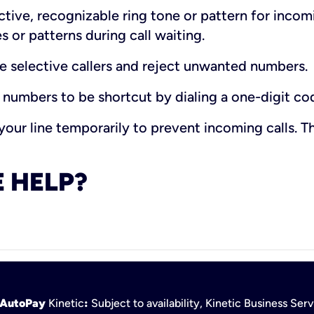
ctive, recognizable ring tone or pattern for incom
s or patterns during call waiting.
e selective callers and reject unwanted numbers.
 numbers to be shortcut by dialing a one-digit co
our line temporarily to prevent incoming calls. Th
 HELP?
h AutoPay
Kinetic
:
Subject to availability, Kinetic Business Se