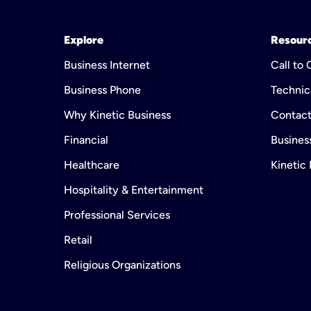
Explore
Resour
Business Internet
Call to
Business Phone
Technic
Why Kinetic Business
Contact
Financial
Business
Healthcare
Kinetic
Hospitality & Entertainment
Professional Services
Retail
Religious Organizations