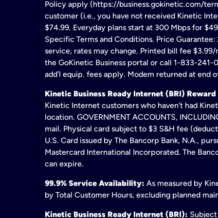
Policy apply (https://business.gokinetic.com/term
customer (i.e., you have not received Kinetic Inter
$74.99. Everyday plans start at 300 Mbps for $49
Specific Terms and Conditions. Price Guarantee: 2
service, rates may change. Printed bill fee $3.99/
the GoKinetic Business portal or call 1-833-241-0
add’l equip. fees apply. Modem returned at end of
Kinetic Business Ready Internet (BRI) Reward
Kinetic Internet customers who haven't had Kineti
location. GOVERNMENT ACCOUNTS, INCLUDING ERA
mail. Physical card subject to $3 S&H fee (deduc
U.S. Card issued by The Bancorp Bank, N.A., pursu
Mastercard International Incorporated. The Bancor
can expire.
99.9% Service Availability:
As measured by Kinet
by Total Customer Hours, excluding planned maint
Kinetic Business Ready Internet (BRI):
Subject 