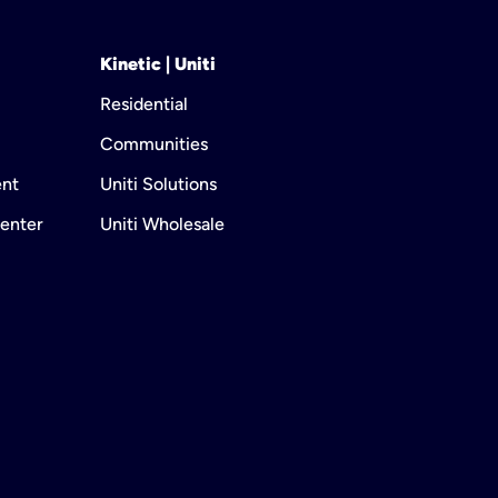
Kinetic | Uniti
Residential
Communities
ent
Uniti Solutions
enter
Uniti Wholesale