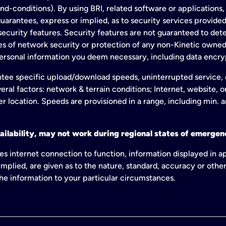
conditions). By using BRI, related software or applications, y
arantees, express or implied, as to security services provided. 
ecurity features. Security features are not guaranteed to detec
ies of network security or protection of any non-Kinetic own
personal information you deem necessary, including data encry
tee specific upload/download speeds, uninterrupted service, or
eral factors: network & terrain conditions; Internet, website, 
er location. Speeds are provisioned in a range, including min. 
ailability, may not work during regional states of emergenc
es internet connection to function, information displayed in a
mplied, are given as to the nature, standard, accuracy or other
 the information to your particular circumstances.