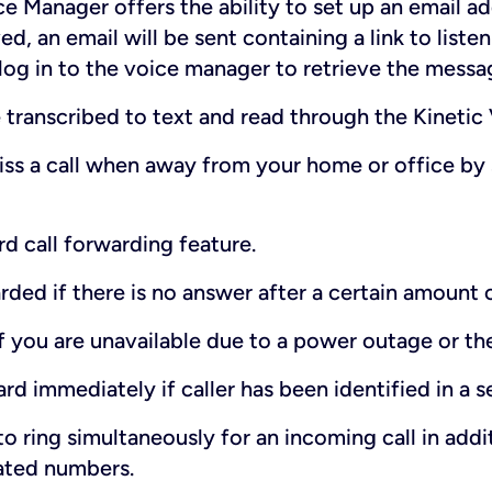
e Manager offers the ability to set up an email ad
ed, an email will be sent containing a link to list
 log in to the voice manager to retrieve the messa
transcribed to text and read through the Kinetic
ss a call when away from your home or office by
d call forwarding feature.
rded if there is no answer after a certain amount 
if you are unavailable due to a power outage or the
ard immediately if caller has been identified in a sel
o ring simultaneously for an incoming call in add
ated numbers.