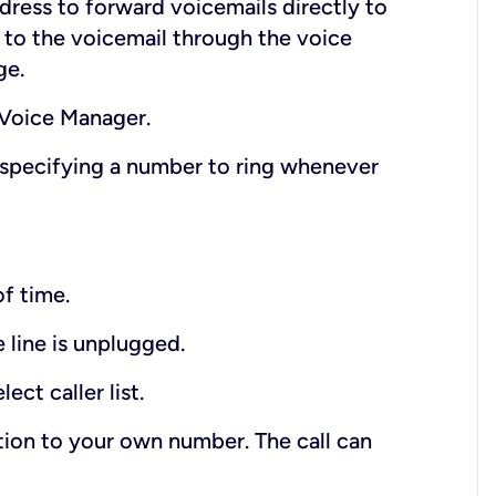
dress to forward voicemails directly to
en to the voicemail through the voice
ge.
 Voice Manager.
 specifying a number to ring whenever
of time.
 line is unplugged.
ect caller list.
ition to your own number. The call can