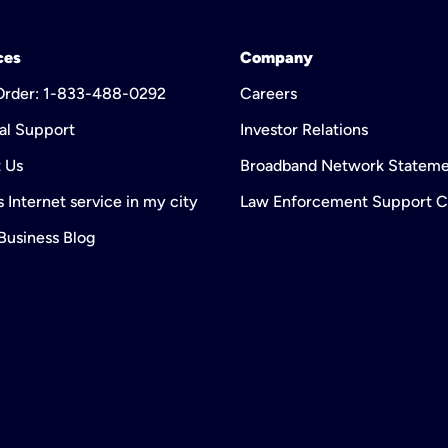
ces
Company
 Order: 1-833-488-0292
Careers
al Support
Investor Relations
 Us
Broadband Network Statem
 Internet service in my city
Law Enforcement Support C
 Business Blog