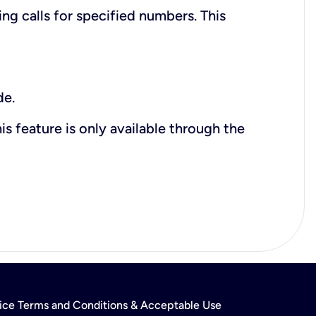
ing calls for specified numbers. This
de.
is feature is only available through the
rvice Terms and Conditions & Acceptable Use