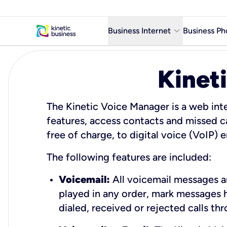
keyboard_arrow_down
Business Internet
Business Ph
Business Ready Internet
Kinet
Business Fiber Internet
Business Internet service in m
The Kinetic Voice Manager is a web inte
features, access contacts and missed c
free of charge, to digital voice (VoIP)
The following features are included:
Voicemail:
All voicemail messages ar
played in any order, mark messages 
dialed, received or rejected calls th