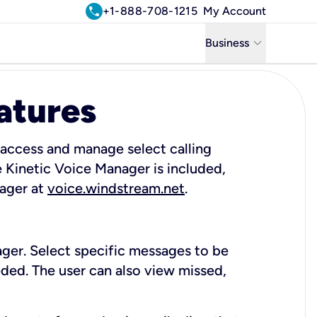
call
+1-888-708-1215
My Account
keyboard_arrow_down
Business
Business
atures
Residential
Uniti Solutions
 access and manage select calling
 Kinetic Voice Manager is included,
nager at
voice.windstream.net
.
ager. Select specific messages to be
ded. The user can also view missed,