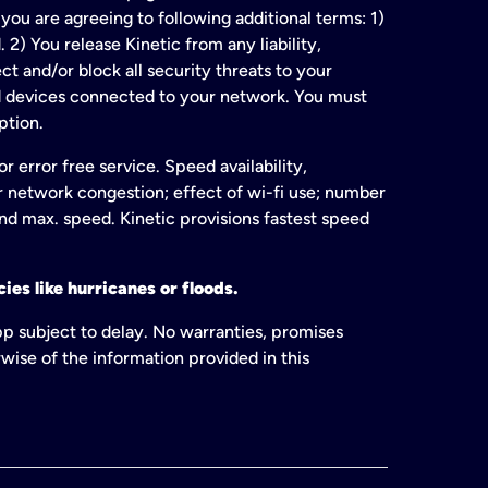
ou are agreeing to following additional terms: 1)
2) You release Kinetic from any liability,
t and/or block all security threats to your
ed devices connected to your network. You must
ption.
 error free service. Speed availability,
or network congestion; effect of wi-fi use; number
and max. speed. Kinetic provisions fastest speed
ies like hurricanes or floods.
pp subject to delay. No warranties, promises
wise of the information provided in this