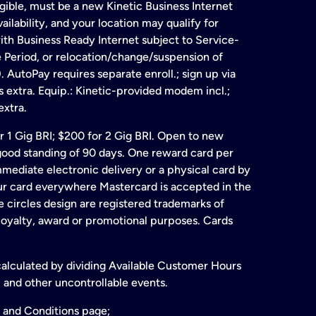
gible, must be a new Kinetic Business Internet
ailability, and your location may qualify for
ith Business Ready Internet subject to Service-
e Period, or relocation/change/suspension of
 AutoPay requires separate enroll.; sign up via
s extra. Equip.: Kinetic-provided modem incl.;
extra.
for 1 Gig BRI; $200 for 2 Gig BRI. Open to new
& good standing of 90 days. One reward card per
ate electronic delivery or a physical card by
our card everywhere Mastercard is accepted in the
 circles design are registered trademarks of
 loyalty, award or promotional purposes. Cards
 calculated by dividing Available Customer Hours
 and other uncontrollable events.
 and Conditions page;