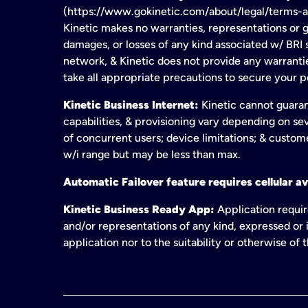
(https://www.gokinetic.com/about/legal/terms-and-
Kinetic makes no warranties, representations or gu
damages, or losses of any kind associated w/ BRI s
network, & Kinetic does not provide any warrant
take all appropriate precautions to secure your 
Kinetic Business Internet:
Kinetic cannot guaran
capabilities, & provisioning vary depending on sev
of concurrent users; device limitations; & custom
w/i range but may be less than max.
Automatic Failover feature requires cellular av
Kinetic Business Ready App:
Application requir
and/or representations of any kind, expressed or i
application nor to the suitability or otherwise of