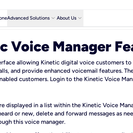
keyboard_arrow_down
keyboard_arrow_down
one
Advanced Solutions
About Us
Microsoft Teams with Voice Calling
Why Kinetic Business
ic Voice Manager Fe
Contact Us
y city
Network & Technology
rface allowing Kinetic digital voice customers to
alls, and provide enhanced voicemail features. The
Featured Industries
 enabled customers. Login to the Kinetic Voice Ma
Kinetic Business Blog
e displayed in a list within the Kinetic Voice Man
heard or new, delete and forward messages as nee
rough this voice manager.