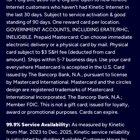
Internet customers who haven't had Kinetic Internet in
the last 30 days. Subject to service activation & good
standing of 90 days. One reward card per location.
GOVERNMENT ACCOUNTS, INCLUDING ERATE/RHC,
INELIGIBLE. Prepaid Mastercard: Can choose immediate
electronic delivery or a physical card by mail. Physical
card subject to $3 S&H fee (deducted from card
amount). Ships within 5-7 business days. Use your card
everywhere Mastercard is accepted in the U.S. Card
issued by The Bancorp Bank, N.A., pursuant to license
by Mastercard International. Mastercard and the circles
design are registered trademarks of Mastercard
International Incorporated. The Bancorp Bank, N.A.;
Member FDIC. This is not a gift card; issued for loyalty,
award or promotional purposes. Cards can expire.
99.9% Service Availability:
As measured by Kinetic
from Mar. 2023 to Dec. 2025, Kinetic service reliability
is calculated by dividing Available Customer Hours by