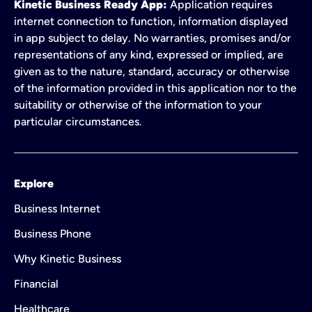
Kinetic Business Ready App:
Application requires
internet connection to function, information displayed
in app subject to delay. No warranties, promises and/or
representations of any kind, expressed or implied, are
given as to the nature, standard, accuracy or otherwise
of the information provided in this application nor to the
suitability or otherwise of the information to your
particular circumstances.
Explore
Business Internet
Business Phone
Why Kinetic Business
Financial
Healthcare