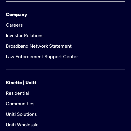
Company
Careers
Investor Relations
Broadband Network Statement
Law Enforcement Support Center
Kinetic | Uniti
Residential
Communities
Uniti Solutions
Uniti Wholesale