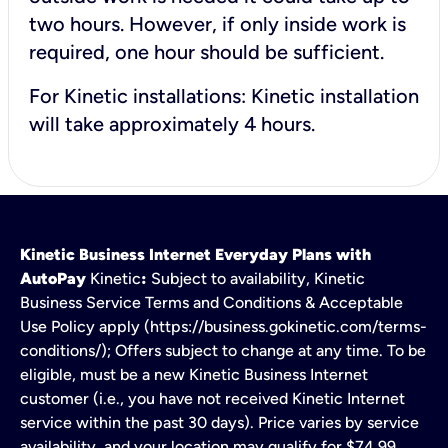
two hours. However, if only inside work is
required, one hour should be sufficient.
For Kinetic installations: Kinetic installation
will take approximately 4 hours.
Kinetic Business Internet Everyday Plans with
AutoPay
Kinetic
:
Subject to availability, Kinetic
Business Service Terms and Conditions & Acceptable
Use Policy apply (https://business.gokinetic.com/terms-
conditions/); Offers subject to change at any time. To be
eligible, must be a new Kinetic Business Internet
customer (i.e., you have not received Kinetic Internet
service within the past 30 days). Price varies by service
availability, and your location may qualify for $74.99.