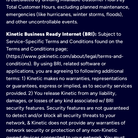
Total Customer Hours, excluding planned maintenance,
emergencies (like hurricanes, winter storms, floods),
and other uncontrollable events.
Kinetic Business Ready Internet (BRI):
Subject to
Service-Specific Terms and Conditions found on the
Terms and Conditions page;
(https://www.gokinetic.com/about/legal/terms-and-
conditions). By using BRI, related software or
applications, you are agreeing to following additional
terms: 1) Kinetic makes no warranties, representations
or guarantees, express or implied, as to security services
provided. 2) You release Kinetic from any liability,
damages, or losses of any kind associated w/ BRI
security features. Security features are not guaranteed
to detect and/or block all security threats to your
network, & Kinetic does not provide any warranties of
network security or protection of any non-Kinetic
owned devices connected to your network. You must