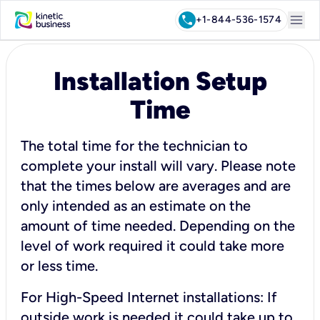
menu
call
+1-844-536-1574
Installation Setup
Time
The total time for the technician to
complete your install will vary. Please note
that the times below are averages and are
only intended as an estimate on the
amount of time needed. Depending on the
level of work required it could take more
or less time.
For High-Speed Internet installations: If
outside work is needed it could take up to