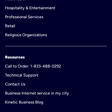
Hospitality & Entertainment
Professional Services
Retail
Religious Organizations
Resources
Call to Order: 1-833-488-0292
Technical Support
Contact Us
Business Internet service in my city
Kinetic Business Blog