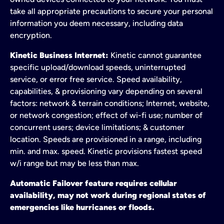
take all appropriate precautions to secure your personal
information you deem necessary, including data
encryption.
Kinetic Business Internet:
Kinetic cannot guarantee
specific upload/download speeds, uninterrupted
service, or error free service. Speed availability,
capabilities, & provisioning vary depending on several
factors: network & terrain conditions; Internet, website,
or network congestion; effect of wi-fi use; number of
concurrent users; device limitations; & customer
location. Speeds are provisioned in a range, including
min. and max. speed. Kinetic provisions fastest speed
w/i range but may be less than max.
Automatic Failover feature requires cellular
availability, may not work during regional states of
emergencies like hurricanes or floods.