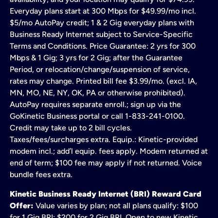
Everyday plans start at 300 Mbps for $49.99/mo incl.
$5/mo AutoPay credit; 1 & 2 Gig everyday plans with
Business Ready Internet subject to Service-Specific
Terms and Conditions. Price Guarantee: 2 yrs for 300
Mbps & 1 Gig; 3 yrs for 2 Gig; after the Guarantee
Period, or relocation/change/suspension of service,
rates may change. Printed bill fee $3.99/mo. (excl. IA,
MN, MO, NE, NY, OK, PA or otherwise prohibited).
AutoPay requires separate enroll.; sign up via the
GoKinetic Business portal or call 1-833-241-0100.
Credit may take up to 2 bill cycles.
Taxes/fees/surcharges extra. Equip.: Kinetic-provided
modem incl.; add’l equip. fees apply. Modem returned at
end of term; $100 fee may apply if not returned. Voice
bundle fees extra.
Kinetic Business Ready Internet (BRI) Reward Card
Offer:
Value varies by plan; not all plans qualify: $100
for 1 Gig BRI; $200 for 2 Gig BRI. Open to new Kinetic