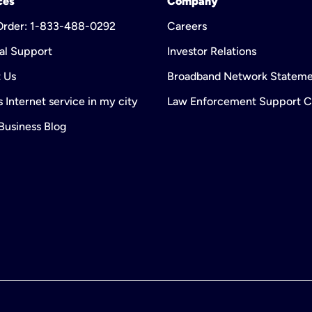
ces
Company
 Order: 1-833-488-0292
Careers
al Support
Investor Relations
 Us
Broadband Network Statem
 Internet service in my city
Law Enforcement Support C
 Business Blog