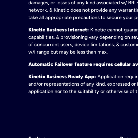
damages, or losses of any kind associated w/ BRI s
network, & Kinetic does not provide any warrant
take all appropriate precautions to secure your 
Kinetic Business Internet:
Kinetic cannot guaran
capabilities, & provisioning vary depending on sev
of concurrent users; device limitations; & custom
w/i range but may be less than max.
Automatic Failover feature requires cellular av
Kinetic Business Ready App:
Application requir
and/or representations of any kind, expressed or i
application nor to the suitability or otherwise of