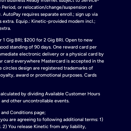
ith Business Ready Internet subject to Service-
e Period, or relocation/change/suspension of
 AutoPay requires separate enroll.; sign up via
s extra. Equip.: Kinetic-provided modem incl.;
extra.
for 1 Gig BRI; $200 for 2 Gig BRI. Open to new
& good standing of 90 days. One reward card per
ate electronic delivery or a physical card by
our card everywhere Mastercard is accepted in the
 circles design are registered trademarks of
 loyalty, award or promotional purposes. Cards
 calculated by dividing Available Customer Hours
 and other uncontrollable events.
 and Conditions page;
ou are agreeing to following additional terms: 1)
2) You release Kinetic from any liability,