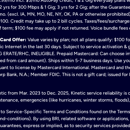
.99/mo incl. $5/mo AutoPay credit; 1 & 2 Gig everyday plans w
 yrs for 300 Mbps & 1 Gig; 3 yrs for 2 Gig; after the Guarante
mo. (excl. IA, MN, MO, NE, NY, OK, PA or otherwise prohibited).
100. Credit may take up to 2 bill cycles. Taxes/fees/surcharge
 term; $100 fee may apply if not returned. Voice bundle fees 
 Card Offer:
Value varies by plan; not all plans qualify: $100 
c Internet in the last 30 days. Subject to service activation 
TE/RHC, INELIGIBLE. Prepaid Mastercard: Can choose immedi
ted from card amount). Ships within 5-7 business days. Use y
ant to license by Mastercard International. Mastercard and the
p Bank, N.A.; Member FDIC. This is not a gift card; issued for
ic from Mar. 2023 to Dec. 2025, Kinetic service reliability is
enance, emergencies (like hurricanes, winter storms, floods),
to Service-Specific Terms and Conditions found on the Terms
conditions). By using BRI, related software or applications, y
arantees, express or implied, as to security services provided. 