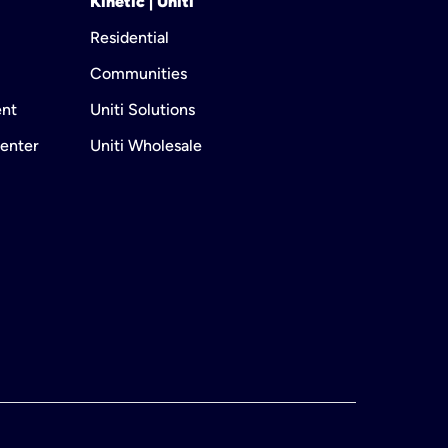
Kinetic | Uniti
Residential
Communities
ent
Uniti Solutions
enter
Uniti Wholesale