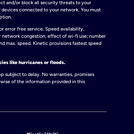
t and/or block all security threats to your
ed devices connected to your network. You must
ption.
 error free service. Speed availability,
or network congestion; effect of wi-fi use; number
and max. speed. Kinetic provisions fastest speed
ies like hurricanes or floods.
pp subject to delay. No warranties, promises
wise of the information provided in this