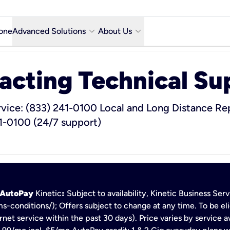
keyboard_arrow_down
keyboard_arrow_down
one
Advanced Solutions
About Us
Microsoft Teams with Voice Calling
Why Kinetic Business
acting Technical Su
Contact Us
y city
Network & Technology
rvice: (833) 241-0100
Local and Long Distance Rep
1-0100 (24/7 support)
Featured Industries
Kinetic Business Blog
h AutoPay
Kinetic
:
Subject to availability, Kinetic Business Se
s-conditions/); Offers subject to change at any time. To be eli
net service within the past 30 days). Price varies by service av