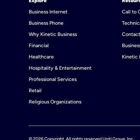
Explore
Resour
Business Internet
Call to
Business Phone
Technic
Why Kinetic Business
Contact
Financial
Business
Healthcare
Kinetic
Hospitality & Entertainment
Professional Services
Retail
Religious Organizations
©
2026
Copyright. All rights reserved Uniti Group, Inc.