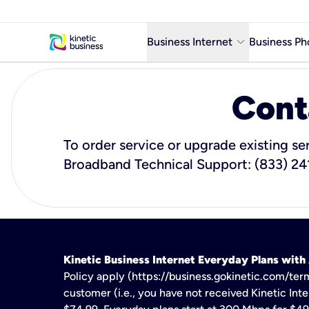
keyboard_arrow_down
Business Internet
Business Ph
Business Ready Internet
Cont
Business Fiber Internet
Business Internet service in m
To order service or upgrade existing se
Broadband Technical Support: (833) 24
Kinetic Business Internet Everyday Plans wit
Policy apply (https://business.gokinetic.com/term
customer (i.e., you have not received Kinetic Inter