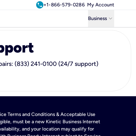
call
+1-866-579-0286
My Account
keyboard_arrow_down
Business
Business
pport
Residential
Uniti Solutions
airs: (833) 241-0100 (24/7 support)
rvice Terms and Conditions & Acceptable Use
gible, must be a new Kinetic Business Internet
ailability, and your location may qualify for