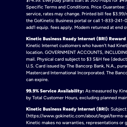
$74.99. Everyday plans start at 300 Mbps for $49
Specific Terms and Conditions. Price Guarantee: 2
service, rates may change. Printed bill fee $3.99/
the GoKinetic Business portal or call 1-833-241-0
add’l equip. fees apply. Modem returned at end of
Kinetic Business Ready Internet (BRI) Reward
Kinetic Internet customers who haven't had Kineti
location. GOVERNMENT ACCOUNTS, INCLUDING ERA
mail. Physical card subject to $3 S&H fee (deduc
U.S. Card issued by The Bancorp Bank, N.A., pursu
Mastercard International Incorporated. The Bancor
can expire.
99.9% Service Availability:
As measured by Kinet
by Total Customer Hours, excluding planned maint
Kinetic Business Ready Internet (BRI):
Subject 
(https://www.gokinetic.com/about/legal/terms-and-
Kinetic makes no warranties, representations or gu