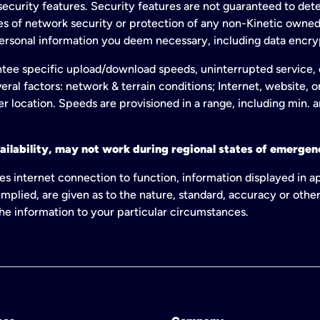
ecurity features. Security features are not guaranteed to detec
ies of network security or protection of any non-Kinetic own
personal information you deem necessary, including data encry
tee specific upload/download speeds, uninterrupted service, or
eral factors: network & terrain conditions; Internet, website, 
er location. Speeds are provisioned in a range, including min. 
ailability, may not work during regional states of emergenc
es internet connection to function, information displayed in a
mplied, are given as to the nature, standard, accuracy or other
 the information to your particular circumstances.