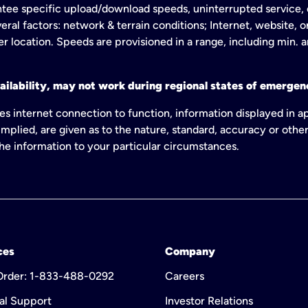
tee specific upload/download speeds, uninterrupted service, or
eral factors: network & terrain conditions; Internet, website, 
er location. Speeds are provisioned in a range, including min. 
ailability, may not work during regional states of emergenc
es internet connection to function, information displayed in a
mplied, are given as to the nature, standard, accuracy or other
 the information to your particular circumstances.
ces
Company
 Order: 1-833-488-0292
Careers
al Support
Investor Relations