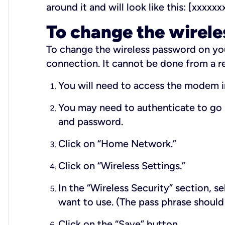
around it and will look like this: [xxxxxx
To change the wirel
To change the wireless password on yo
connection. It cannot be done from a r
You will need to access the modem 
You may need to authenticate to go 
and password.
Click on “Home Network.”
Click on “Wireless Settings.”
In the “Wireless Security” section, s
want to use. (The pass phrase should
Click on the “Save” button.