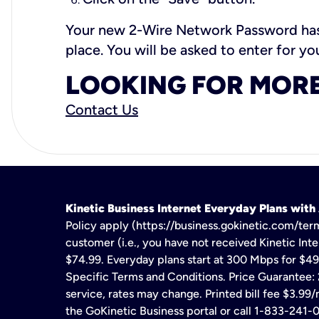
Your new 2-Wire Network Password has 
place. You will be asked to enter for 
LOOKING FOR MORE
Contact Us
Kinetic Business Internet Everyday Plans wit
Policy apply (https://business.gokinetic.com/term
customer (i.e., you have not received Kinetic Inter
$74.99. Everyday plans start at 300 Mbps for $49
Specific Terms and Conditions. Price Guarantee: 2
service, rates may change. Printed bill fee $3.99/
the GoKinetic Business portal or call 1-833-241-0