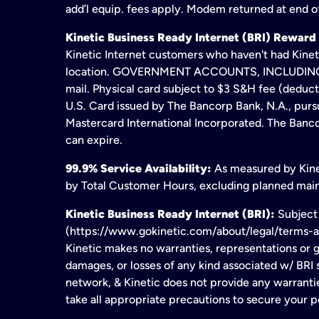
add’l equip. fees apply. Modem returned at end of
Kinetic Business Ready Internet (BRI) Reward
Kinetic Internet customers who haven't had Kineti
location. GOVERNMENT ACCOUNTS, INCLUDING ERA
mail. Physical card subject to $3 S&H fee (deduc
U.S. Card issued by The Bancorp Bank, N.A., pursu
Mastercard International Incorporated. The Bancor
can expire.
99.9% Service Availability:
As measured by Kinet
by Total Customer Hours, excluding planned maint
Kinetic Business Ready Internet (BRI):
Subject 
(https://www.gokinetic.com/about/legal/terms-and-
Kinetic makes no warranties, representations or gu
damages, or losses of any kind associated w/ BRI s
network, & Kinetic does not provide any warrant
take all appropriate precautions to secure your 