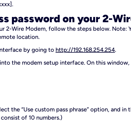
xxxx].
ess password on your 2-W
ur 2-Wire Modem, follow the steps below.
Note: Y
emote location.
interface by going to
http://192.168.254.254
.
into the modem setup interface. On this window,
elect the “Use custom pass phrase” option, and in 
 consist of 10 numbers.)