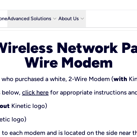
keyboard_arrow_down
keyboard_arrow_down
one
Advanced Solutions
About Us
Microsoft Teams with Voice Calling
Why Kinetic Business
ireless Network Pa
Contact Us
Wire Modem
y city
Network & Technology
Featured Industries
s who purchased a white, 2-Wire Modem (
with
Kin
Kinetic Business Blog
ns below,
click here
for appropriate instructions an
out
Kinetic logo)
etic logo)
d to each modem and is located on the side near 