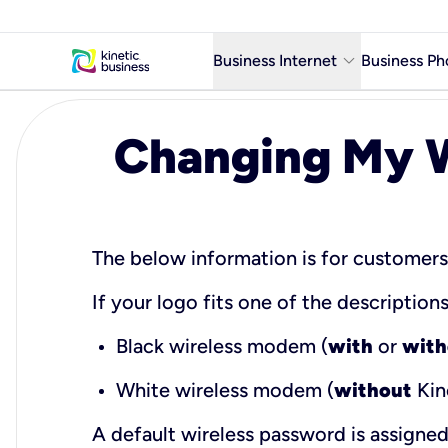
keyboard_arrow_down
Business Internet
Business Ph
Business Ready Internet
Changing My W
Business Fiber Internet
Business Internet service in m
The below information is for customer
If your logo fits one of the descriptio
Black wireless modem (
with
or
with
White wireless modem (
without
Kin
A default wireless password is assigne