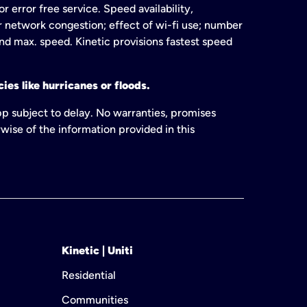
 error free service. Speed availability,
or network congestion; effect of wi-fi use; number
and max. speed. Kinetic provisions fastest speed
ies like hurricanes or floods.
pp subject to delay. No warranties, promises
wise of the information provided in this
Kinetic | Uniti
Residential
Communities