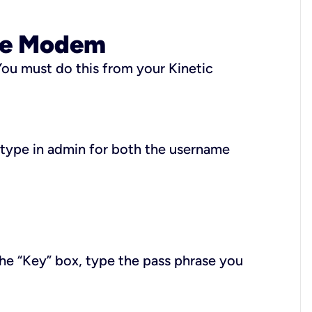
ire Modem
ou must do this from your Kinetic
 type in
admin
for both the username
the “Key” box, type the pass phrase you