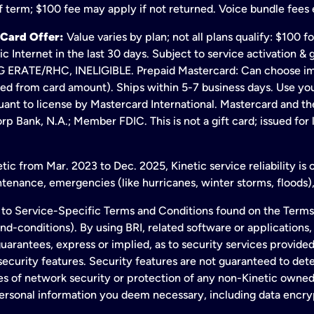
 term; $100 fee may apply if not returned. Voice bundle fees 
 Card Offer:
Value varies by plan; not all plans qualify: $100 
c Internet in the last 30 days. Subject to service activation 
TE/RHC, INELIGIBLE. Prepaid Mastercard: Can choose immedi
ted from card amount). Ships within 5-7 business days. Use y
ant to license by Mastercard International. Mastercard and the
p Bank, N.A.; Member FDIC. This is not a gift card; issued for
ic from Mar. 2023 to Dec. 2025, Kinetic service reliability is
enance, emergencies (like hurricanes, winter storms, floods),
to Service-Specific Terms and Conditions found on the Terms
conditions). By using BRI, related software or applications, y
arantees, express or implied, as to security services provided. 
ecurity features. Security features are not guaranteed to detec
ies of network security or protection of any non-Kinetic own
personal information you deem necessary, including data encry