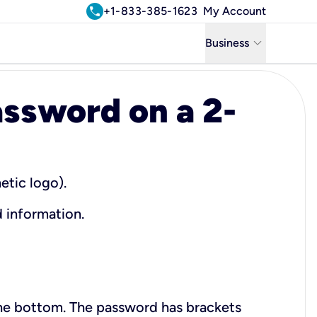
call
+1-833-385-1623
My Account
keyboard_arrow_down
Business
Business
ssword on a 2-
Residential
Uniti Solutions
etic logo).
d information.
the bottom. The password has brackets