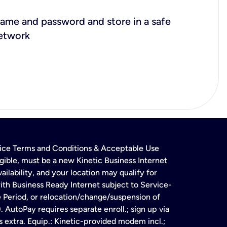
ame and password and store in a safe
network
rvice Terms and Conditions & Acceptable Use
gible, must be a new Kinetic Business Internet
ailability, and your location may qualify for
ith Business Ready Internet subject to Service-
e Period, or relocation/change/suspension of
 AutoPay requires separate enroll.; sign up via
s extra. Equip.: Kinetic-provided modem incl.;