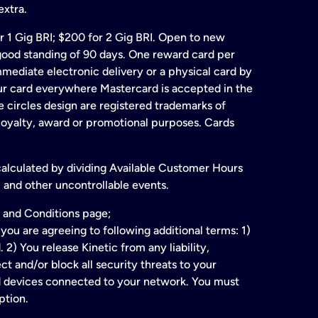
extra.
for 1 Gig BRI; $200 for 2 Gig BRI. Open to new
& good standing of 90 days. One reward card per
ate electronic delivery or a physical card by
our card everywhere Mastercard is accepted in the
 circles design are registered trademarks of
 loyalty, award or promotional purposes. Cards
 calculated by dividing Available Customer Hours
 and other uncontrollable events.
 and Conditions page;
ou are agreeing to following additional terms: 1)
2) You release Kinetic from any liability,
t and/or block all security threats to your
ed devices connected to your network. You must
ption.