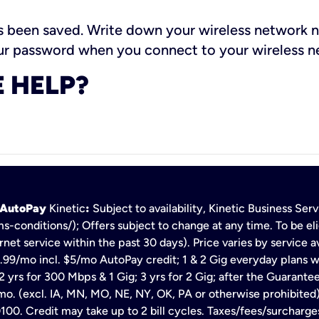
been saved. Write down your wireless network n
your password when you connect to your wireless 
 HELP?
h AutoPay
Kinetic
:
Subject to availability, Kinetic Business Se
s-conditions/); Offers subject to change at any time. To be eli
net service within the past 30 days). Price varies by service av
.99/mo incl. $5/mo AutoPay credit; 1 & 2 Gig everyday plans w
 yrs for 300 Mbps & 1 Gig; 3 yrs for 2 Gig; after the Guarante
mo. (excl. IA, MN, MO, NE, NY, OK, PA or otherwise prohibited).
100. Credit may take up to 2 bill cycles. Taxes/fees/surcharge