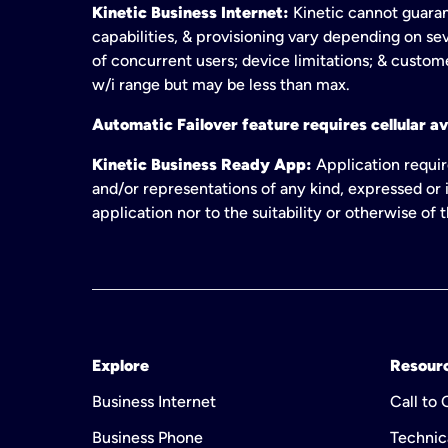
Kinetic Business Internet:
Kinetic cannot guaran
capabilities, & provisioning vary depending on sev
of concurrent users; device limitations; & custom
w/i range but may be less than max.
Automatic Failover feature requires cellular av
Kinetic Business Ready App:
Application requir
and/or representations of any kind, expressed or i
application nor to the suitability or otherwise of
Explore
Resour
Business Internet
Call to
Business Phone
Technic