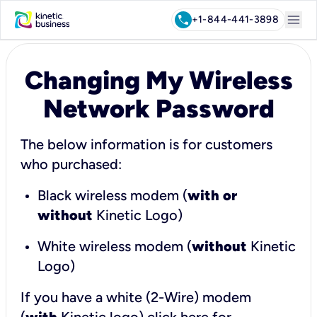
menu
call
+1-844-441-3898
Changing My Wireless
Network Password
The below information is for customers
who purchased:
Black wireless modem (
with or
without
Kinetic Logo)
White wireless modem (
without
Kinetic
Logo)
If you have a white (2-Wire) modem