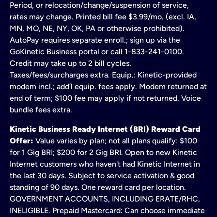
Period, or relocation/change/suspension of service,
rates may change. Printed bill fee $3.99/mo. (excl. IA,
MN, MO, NE, NY, OK, PA or otherwise prohibited).
AutoPay requires separate enroll.; sign up via the
GoKinetic Business portal or call 1-833-241-0100.
Credit may take up to 2 bill cycles.
Taxes/fees/surcharges extra. Equip.: Kinetic-provided
modem incl.; add’l equip. fees apply. Modem returned at
end of term; $100 fee may apply if not returned. Voice
bundle fees extra.
Kinetic Business Ready Internet (BRI) Reward Card
Offer:
Value varies by plan; not all plans qualify: $100
for 1 Gig BRI; $200 for 2 Gig BRI. Open to new Kinetic
Internet customers who haven't had Kinetic Internet in
the last 30 days. Subject to service activation & good
standing of 90 days. One reward card per location.
GOVERNMENT ACCOUNTS, INCLUDING ERATE/RHC,
INELIGIBLE. Prepaid Mastercard: Can choose immediate