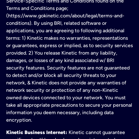
Service-Specific Terms and Conditions found on the
Terms and Conditions page;
(https://www.gokinetic.com/about/legal/terms-and-
conditions). By using BRI, related software or
applications, you are agreeing to following additional
terms: 1) Kinetic makes no warranties, representations
or guarantees, express or implied, as to security services
provided. 2) You release Kinetic from any liability,
damages, or losses of any kind associated w/ BRI
security features. Security features are not guaranteed
to detect and/or block all security threats to your
network, & Kinetic does not provide any warranties of
network security or protection of any non-Kinetic
owned devices connected to your network. You must
take all appropriate precautions to secure your personal
information you deem necessary, including data
encryption.
Kinetic Business Internet:
Kinetic cannot guarantee