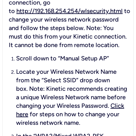
connection, go
to
http://192.168.254.254/wlsecurity.html
to
change your wireless network password
and follow the steps below.
Note: You
must do this from your Kinetic connection.
It cannot be done from remote location.
Scroll down to “Manual Setup AP”
Locate your Wireless Network Name
from the “Select SSID” drop down
box.
Note: Kinetic recommends creating
a unique Wireless Network name before
changing your Wireless Password.
Click
here
for steps on how to change your
wireless network name.