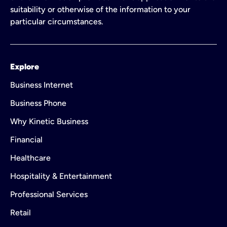
suitability or otherwise of the information to your
particular circumstances.
Explore
Business Internet
Business Phone
Why Kinetic Business
Financial
Healthcare
Hospitality & Entertainment
Professional Services
Retail