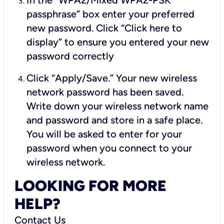
In the “WPA2/Mixed WPA2-PSK
passphrase” box enter your preferred
new password. Click “Click here to
display” to ensure you entered your new
password correctly
Click “Apply/Save.” Your new wireless
network password has been saved.
Write down your wireless network name
and password and store in a safe place.
You will be asked to enter for your
password when you connect to your
wireless network.
LOOKING FOR MORE
HELP?
Contact Us