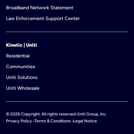
Broadband Network Statement
Law Enforcement Support Center
Kinetic | Uniti
Residential
Communities
Uniti Solutions
Uniti Wholesale
©
2026
Copyright. All rights reserved Uniti Group, Inc.
Privacy Policy
Terms & Conditions
Legal Notice