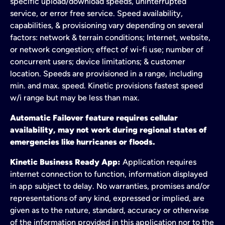
specific upload/download speeds, uninterrupted
service, or error free service. Speed availability,
capabilities, & provisioning vary depending on several
factors: network & terrain conditions; Internet, website,
or network congestion; effect of wi-fi use; number of
concurrent users; device limitations; & customer
location. Speeds are provisioned in a range, including
min. and max. speed. Kinetic provisions fastest speed
w/i range but may be less than max.
Automatic Failover feature requires cellular
availability, may not work during regional states of
emergencies like hurricanes or floods.
Kinetic Business Ready App:
Application requires
internet connection to function, information displayed
in app subject to delay. No warranties, promises and/or
representations of any kind, expressed or implied, are
given as to the nature, standard, accuracy or otherwise
of the information provided in this application nor to the