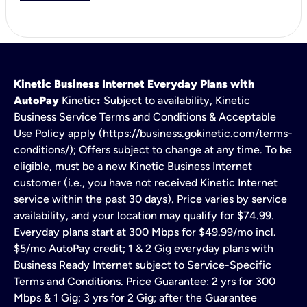
Kinetic Business Internet Everyday Plans with
AutoPay
Kinetic
:
Subject to availability, Kinetic
Business Service Terms and Conditions & Acceptable
Use Policy apply (https://business.gokinetic.com/terms-
conditions/); Offers subject to change at any time. To be
eligible, must be a new Kinetic Business Internet
customer (i.e., you have not received Kinetic Internet
service within the past 30 days). Price varies by service
availability, and your location may qualify for $74.99.
Everyday plans start at 300 Mbps for $49.99/mo incl.
$5/mo AutoPay credit; 1 & 2 Gig everyday plans with
Business Ready Internet subject to Service-Specific
Terms and Conditions. Price Guarantee: 2 yrs for 300
Mbps & 1 Gig; 3 yrs for 2 Gig; after the Guarantee