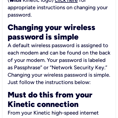
(
with
Kinetic logo)
click here
for
appropriate instructions on changing your
password.
Changing your wireless
password is simple
A default wireless password is assigned to
each modem and can be found on the back
of your modem. Your password is labeled
as Passphrase” or “Network Security Key.”
Changing your wireless password is simple.
Just follow the instructions below:
Must do this from your
Kinetic connection
From your Kinetic high-speed internet