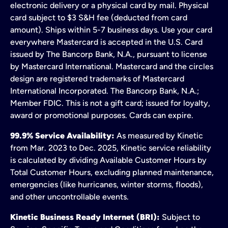
electronic delivery or a physical card by mail. Physical
card subject to $3 S&H fee (deducted from card
amount). Ships within 5-7 business days. Use your card
everywhere Mastercard is accepted in the U.S. Card
issued by The Bancorp Bank, N.A., pursuant to license
by Mastercard International. Mastercard and the circles
design are registered trademarks of Mastercard
International Incorporated. The Bancorp Bank, N.A.;
Member FDIC. This is not a gift card; issued for loyalty,
award or promotional purposes. Cards can expire.
99.9% Service Availability:
As measured by Kinetic
from Mar. 2023 to Dec. 2025, Kinetic service reliability
is calculated by dividing Available Customer Hours by
Total Customer Hours, excluding planned maintenance,
emergencies (like hurricanes, winter storms, floods),
and other uncontrollable events.
Kinetic Business Ready Internet (BRI):
Subject to