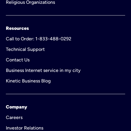
Religious Organizations
Resources
Call to Order: 1-833-488-0292
Technical Support
Contact Us
Business Internet service in my city
Kinetic Business Blog
Company
Careers
Investor Relations