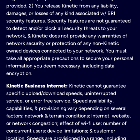
provided. 2) You release Kinetic from any liability,
damages, or losses of any kind associated w/ BRI
security features. Security features are not guaranteed
to detect and/or block all security threats to your
network, & Kinetic does not provide any warranties of
network security or protection of any non-Kinetic
owned devices connected to your network. You must
take all appropriate precautions to secure your personal
information you deem necessary, including data
encryption.
Kinetic Business Internet:
Kinetic cannot guarantee
specific upload/download speeds, uninterrupted
service, or error free service. Speed availability,
capabilities, & provisioning vary depending on several
factors: network & terrain conditions; Internet, website,
or network congestion; effect of wi-fi use; number of
concurrent users; device limitations; & customer
location. Speeds are provisioned in a range, including