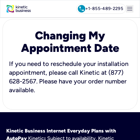
menu
call
+1-855-489-2295
Changing My
Appointment Date
If you need to reschedule your installation
appointment, please call Kinetic at (877)
628-2567. Please have your order number
available.
Kinetic Business Internet Everyday Plans with
AutoPay
Kinetic
:
Subject to availability, Kinetic