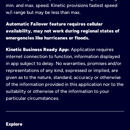
min. and max. speed. Kinetic provisions fastest speed
w/i range but may be less than max.
Automatic Failover feature requires cellular
availability, may not work during regional states of
emergencies like hurricanes or floods.
Kinetic Business Ready App:
Application requires
internet connection to function, information displayed
in app subject to delay. No warranties, promises and/or
representations of any kind, expressed or implied, are
given as to the nature, standard, accuracy or otherwise
of the information provided in this application nor to the
suitability or otherwise of the information to your
particular circumstances.
Explore