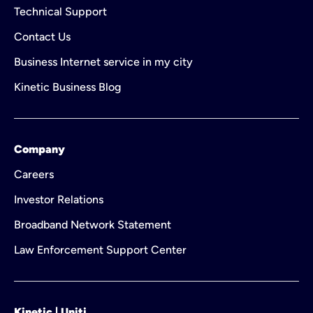
Technical Support
Contact Us
Business Internet service in my city
Kinetic Business Blog
Company
Careers
Investor Relations
Broadband Network Statement
Law Enforcement Support Center
Kinetic | Uniti