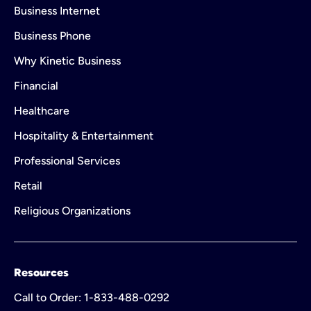
Business Internet
Business Phone
Why Kinetic Business
Financial
Healthcare
Hospitality & Entertainment
Professional Services
Retail
Religious Organizations
Resources
Call to Order: 1-833-488-0292