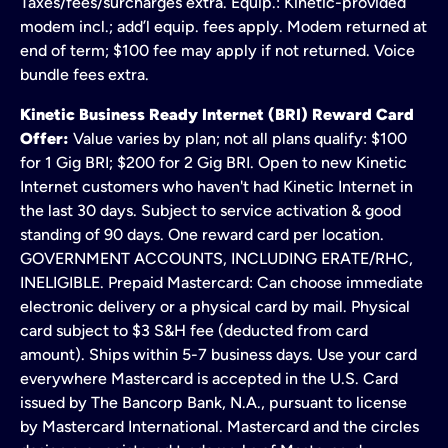
Taxes/fees/surcharges extra. Equip.: Kinetic-provided
modem incl.; add’l equip. fees apply. Modem returned at
end of term; $100 fee may apply if not returned. Voice
bundle fees extra.
Kinetic Business Ready Internet (BRI) Reward Card
Offer:
Value varies by plan; not all plans qualify: $100
for 1 Gig BRI; $200 for 2 Gig BRI. Open to new Kinetic
Internet customers who haven't had Kinetic Internet in
the last 30 days. Subject to service activation & good
standing of 90 days. One reward card per location.
GOVERNMENT ACCOUNTS, INCLUDING ERATE/RHC,
INELIGIBLE. Prepaid Mastercard: Can choose immediate
electronic delivery or a physical card by mail. Physical
card subject to $3 S&H fee (deducted from card
amount). Ships within 5-7 business days. Use your card
everywhere Mastercard is accepted in the U.S. Card
issued by The Bancorp Bank, N.A., pursuant to license
by Mastercard International. Mastercard and the circles