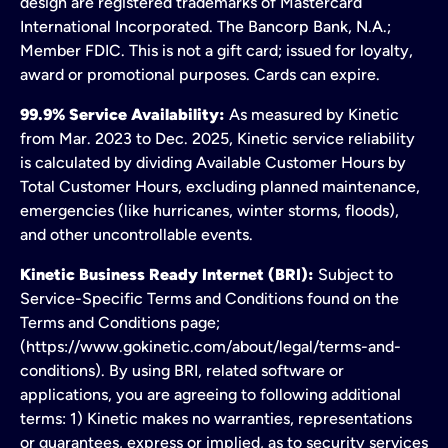
design are registered trademarks of Mastercard
International Incorporated. The Bancorp Bank, N.A.;
Member FDIC. This is not a gift card; issued for loyalty,
award or promotional purposes. Cards can expire.
99.9% Service Availability:
As measured by Kinetic
from Mar. 2023 to Dec. 2025, Kinetic service reliability
is calculated by dividing Available Customer Hours by
Total Customer Hours, excluding planned maintenance,
emergencies (like hurricanes, winter storms, floods),
and other uncontrollable events.
Kinetic Business Ready Internet (BRI):
Subject to
Service-Specific Terms and Conditions found on the
Terms and Conditions page;
(https://www.gokinetic.com/about/legal/terms-and-
conditions). By using BRI, related software or
applications, you are agreeing to following additional
terms: 1) Kinetic makes no warranties, representations
or guarantees, express or implied, as to security services