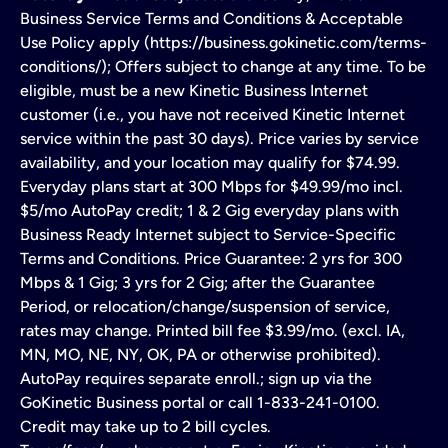
Business Service Terms and Conditions & Acceptable
Use Policy apply (https://business.gokinetic.com/terms-
conditions/); Offers subject to change at any time. To be
eligible, must be a new Kinetic Business Internet
customer (i.e., you have not received Kinetic Internet
service within the past 30 days). Price varies by service
availability, and your location may qualify for $74.99.
Everyday plans start at 300 Mbps for $49.99/mo incl.
$5/mo AutoPay credit; 1 & 2 Gig everyday plans with
Business Ready Internet subject to Service-Specific
Terms and Conditions. Price Guarantee: 2 yrs for 300
Mbps & 1 Gig; 3 yrs for 2 Gig; after the Guarantee
Period, or relocation/change/suspension of service,
rates may change. Printed bill fee $3.99/mo. (excl. IA,
MN, MO, NE, NY, OK, PA or otherwise prohibited).
AutoPay requires separate enroll.; sign up via the
GoKinetic Business portal or call 1-833-241-0100.
Credit may take up to 2 bill cycles.