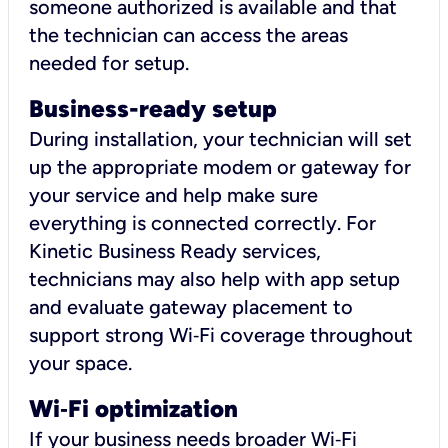
someone authorized is available and that
the technician can access the areas
needed for setup.
Business-ready setup
During installation, your technician will set
up the appropriate modem or gateway for
your service and help make sure
everything is connected correctly. For
Kinetic Business Ready services,
technicians may also help with app setup
and evaluate gateway placement to
support strong Wi‑Fi coverage throughout
your space.
Wi
‑
Fi optimization
If your business needs broader Wi‑Fi