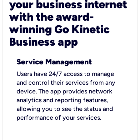
your business internet
with the award-
winning Go Kinetic
Business app
Service Management
Users have 24/7 access to manage
and control their services from any
device. The app provides network
analytics and reporting features,
allowing you to see the status and
performance of your services.