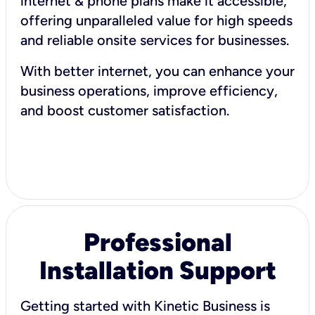
internet & phone plans make it accessible,
offering unparalleled value for high speeds
and reliable onsite services for businesses.
With better internet, you can enhance your
business operations, improve efficiency,
and boost customer satisfaction.
Professional
Installation Support
Getting started with Kinetic Business is