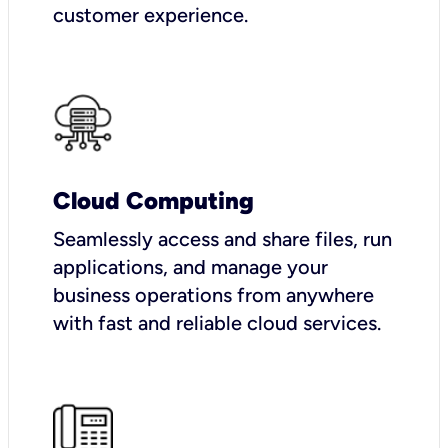
customer experience.
Cloud Computing
Seamlessly access and share files, run
applications, and manage your
business operations from anywhere
with fast and reliable cloud services.