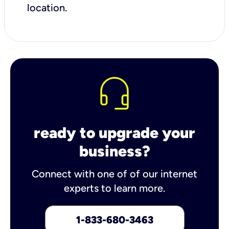
location.
ready to upgrade your
business?
Connect with one of of our internet
experts to learn more.
1-833-680-3463