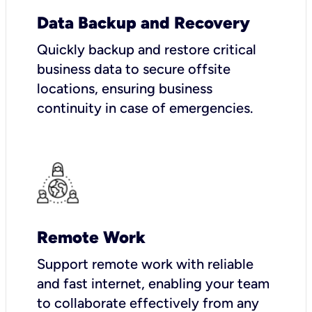
Data Backup and Recovery
Quickly backup and restore critical
business data to secure offsite
locations, ensuring business
continuity in case of emergencies.
Remote Work
Support remote work with reliable
and fast internet, enabling your team
to collaborate effectively from any