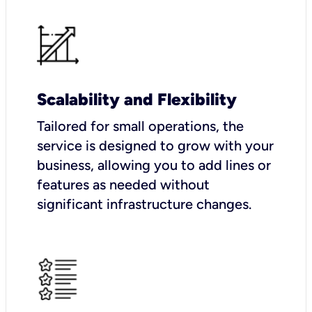
Scalability and Flexibility
Tailored for small operations, the
service is designed to grow with your
business, allowing you to add lines or
features as needed without
significant infrastructure changes.