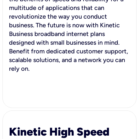
multitude of applications that can
revolutionize the way you conduct
business. The future is now with Kinetic
Business broadband internet plans
designed with small businesses in mind.
Benefit from dedicated customer support,
scalable solutions, and a network you can
rely on.
Kinetic High Speed