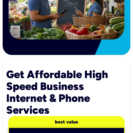
Get Affordable High
Speed Business
Internet & Phone
Services
best value