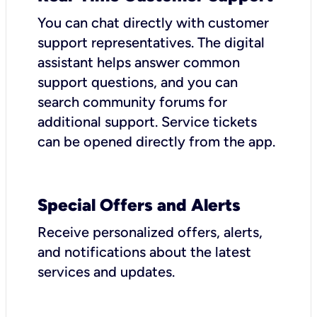
You can chat directly with customer
support representatives. The digital
assistant helps answer common
support questions, and you can
search community forums for
additional support. Service tickets
can be opened directly from the app.
Special Offers and Alerts
Receive personalized offers, alerts,
and notifications about the latest
services and updates.