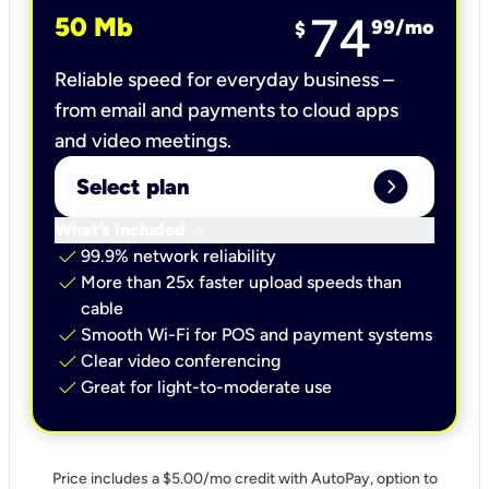
74
50 Mb
99
/mo
$
Reliable speed for everyday business –
from email and payments to cloud apps
and video meetings.
expand_circle_right
Select plan
keyboard_arrow_down
What’s included
check
99.9% network reliability
check
More than 25x faster upload speeds than
cable
check
Smooth Wi-Fi for POS and payment systems
check
Clear video conferencing
check
Great for light-to-moderate use
Price includes a $5.00/mo credit with AutoPay, option to