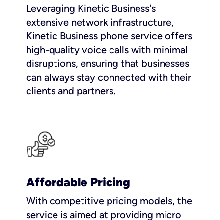
Leveraging Kinetic Business's
extensive network infrastructure,
Kinetic Business phone service offers
high-quality voice calls with minimal
disruptions, ensuring that businesses
can always stay connected with their
clients and partners.
Affordable Pricing
With competitive pricing models, the
service is aimed at providing micro