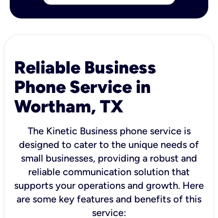
Reliable Business
Phone Service in
Wortham, TX
The Kinetic Business phone service is
designed to cater to the unique needs of
small businesses, providing a robust and
reliable communication solution that
supports your operations and growth. Here
are some key features and benefits of this
service: