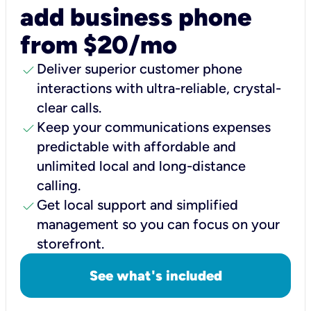
add business phone
from $20/mo
check
Deliver superior customer phone
interactions with ultra-reliable, crystal-
clear calls.
check
Keep your communications expenses
predictable with affordable and
unlimited local and long-distance
calling.
check
Get local support and simplified
management so you can focus on your
storefront.
See what's included