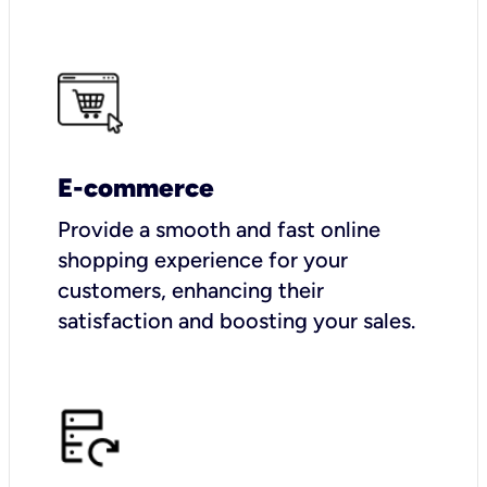
E-commerce
Provide a smooth and fast online
shopping experience for your
customers, enhancing their
satisfaction and boosting your sales.