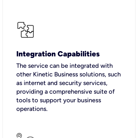
Integration Capabilities
The service can be integrated with
other Kinetic Business solutions, such
as internet and security services,
providing a comprehensive suite of
tools to support your business
operations.