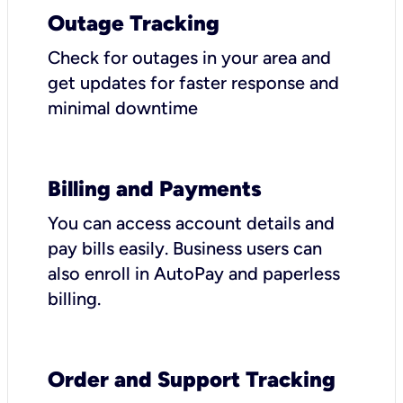
Outage Tracking
Check for outages in your area and
get updates for faster response and
minimal downtime
Billing and Payments
You can access account details and
pay bills easily. Business users can
also enroll in AutoPay and paperless
billing.
Order and Support Tracking