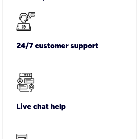
24/7 customer support
Live chat help