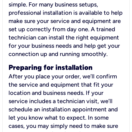
simple. For many business setups,
professional installation is available to help
make sure your service and equipment are
set up correctly from day one. A trained
technician can install the right equipment
for your business needs and help get your
connection up and running smoothly.
Preparing for installation
After you place your order, we’ll confirm
the service and equipment that fit your
location and business needs. If your
service includes a technician visit, we’ll
schedule an installation appointment and
let you know what to expect. In some
cases, you may simply need to make sure