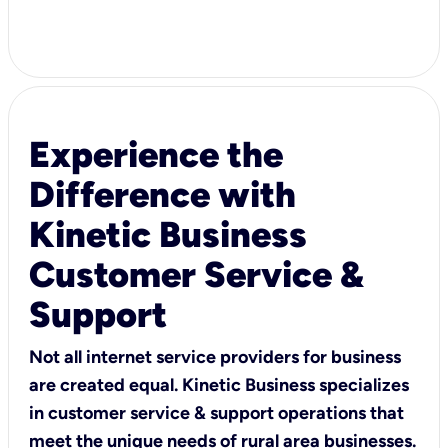
Experience the
Difference with
Kinetic Business
Customer Service &
Support
Not all internet service providers for business
are created equal. Kinetic Business specializes
in customer service & support operations that
meet the unique needs of rural area businesses.