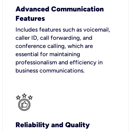
Advanced Communication
Features
Includes features such as voicemail,
caller ID, call forwarding, and
conference calling, which are
essential for maintaining
professionalism and efficiency in
business communications.
Reliability and Quality