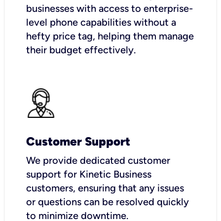
businesses with access to enterprise-
level phone capabilities without a
hefty price tag, helping them manage
their budget effectively.
Customer Support
We provide dedicated customer
support for Kinetic Business
customers, ensuring that any issues
or questions can be resolved quickly
to minimize downtime.