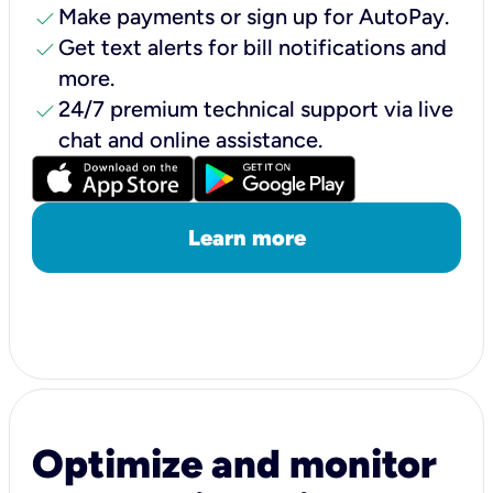
check
Make payments or sign up for AutoPay.
check
Get text alerts for bill notifications and
more.
check
24/7 premium technical support via live
chat and online assistance.
Learn more
Optimize and monitor