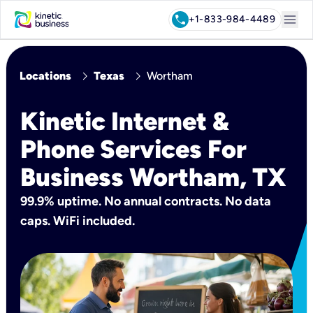
menu
call
+1-833-984-4489
chevron_right
chevron_right
Locations
Texas
Wortham
Kinetic Internet &
Phone Services For
Business Wortham, TX
99.9% uptime. No annual contracts. No data
caps. WiFi included.