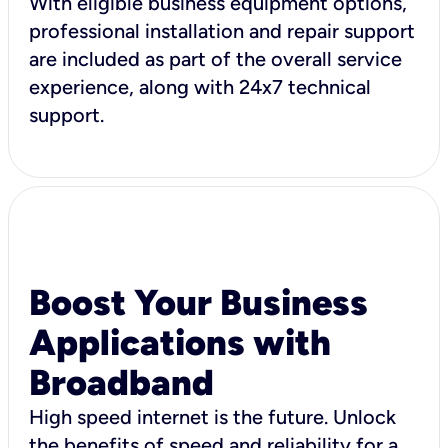
With eligible business equipment options,
professional installation and repair support
are included as part of the overall service
experience, along with 24x7 technical
support.
Boost Your Business
Applications with
Broadband
High speed internet is the future. Unlock
the benefits of speed and reliability for a