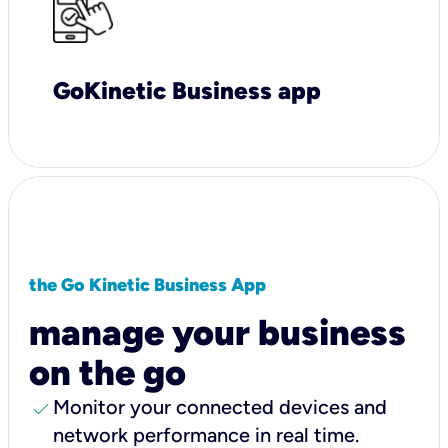
GoKinetic Business app
the Go Kinetic Business App
manage your business
on the go
check
Monitor your connected devices and
network performance in real time.