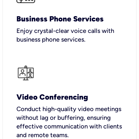
Business Phone Services
Enjoy crystal-clear voice calls with
business phone services.
Video Conferencing
Conduct high-quality video meetings
without lag or buffering, ensuring
effective communication with clients
and remote teams.