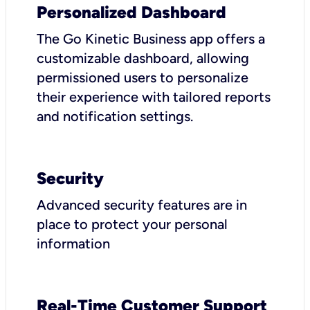
Personalized Dashboard
The Go Kinetic Business app offers a
customizable dashboard, allowing
permissioned users to personalize
their experience with tailored reports
and notification settings.
Security
Advanced security features are in
place to protect your personal
information
Real-Time Customer Support