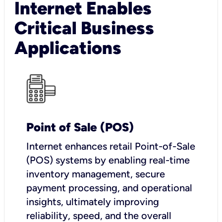
Internet Enables
Critical Business
Applications
Point of Sale (POS)
I
nternet enhances retail Point-of-Sale
(POS) systems by enabling real-time
inventory management, secure
payment processing, and operational
insights, ultimately improving
reliability, speed, and the overall