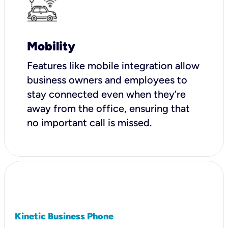
Mobility
Features like mobile integration allow
business owners and employees to
stay connected even when they’re
away from the office, ensuring that
no important call is missed.
Kinetic Business Phone