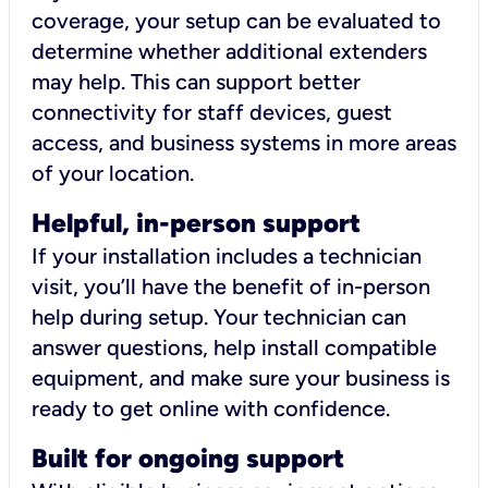
coverage, your setup can be evaluated to
determine whether additional extenders
may help. This can support better
connectivity for staff devices, guest
access, and business systems in more areas
of your location.
Helpful, in-person support
If your installation includes a technician
visit, you’ll have the benefit of in-person
help during setup. Your technician can
answer questions, help install compatible
equipment, and make sure your business is
ready to get online with confidence.
Built for ongoing support