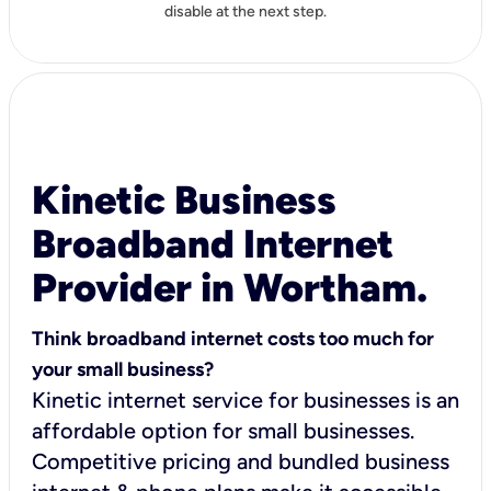
disable at the next step.
Kinetic Business
Broadband Internet
Provider in Wortham.
Think broadband internet costs too much for
your small business?
Kinetic internet service for businesses is an
affordable option for small businesses.
Competitive pricing and bundled business