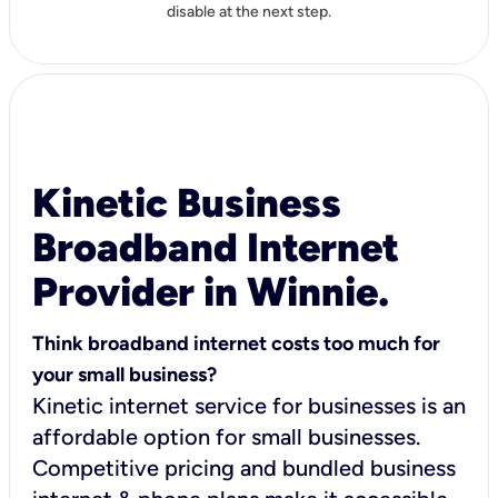
disable at the next step.
Kinetic Business
Broadband Internet
Provider in Winnie.
Think broadband internet costs too much for
your small business?
Kinetic internet service for businesses is an
affordable option for small businesses.
Competitive pricing and bundled business