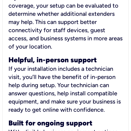
coverage, your setup can be evaluated to
determine whether additional extenders
may help. This can support better
connectivity for staff devices, guest
access, and business systems in more areas
of your location.
Helpful, in-person support
If your installation includes a technician
visit, you’ll have the benefit of in-person
help during setup. Your technician can
answer questions, help install compatible
equipment, and make sure your business is
ready to get online with confidence.
Built for ongoing support