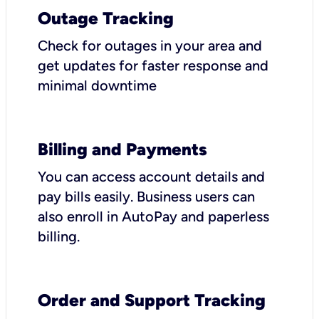
Outage Tracking
Check for outages in your area and
get updates for faster response and
minimal downtime
Billing and Payments
You can access account details and
pay bills easily. Business users can
also enroll in AutoPay and paperless
billing.
Order and Support Tracking