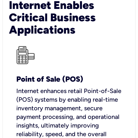
Internet Enables
Critical Business
Applications
Point of Sale (POS)
I
nternet enhances retail Point-of-Sale
(POS) systems by enabling real-time
inventory management, secure
payment processing, and operational
insights, ultimately improving
reliability, speed, and the overall