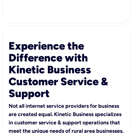
Experience the
Difference with
Kinetic Business
Customer Service &
Support
Not all internet service providers for business
are created equal. Kinetic Business specializes
in customer service & support operations that
meet the unique needs of rural area businesses.