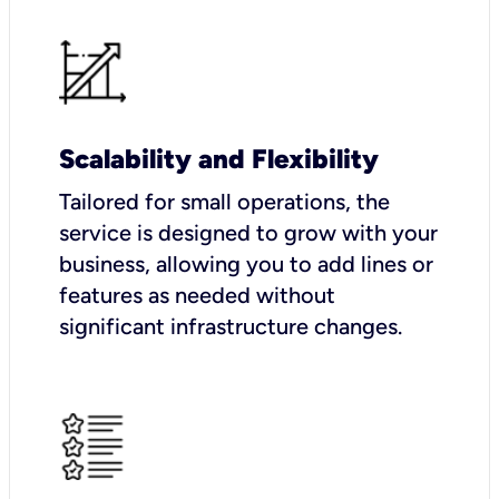
Scalability and Flexibility
Tailored for small operations, the
service is designed to grow with your
business, allowing you to add lines or
features as needed without
significant infrastructure changes.