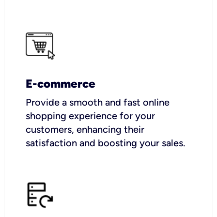
E-commerce
Provide a smooth and fast online
shopping experience for your
customers, enhancing their
satisfaction and boosting your sales.