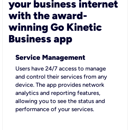
your business internet
with the award-
winning Go Kinetic
Business app
Service Management
Users have 24/7 access to manage
and control their services from any
device. The app provides network
analytics and reporting features,
allowing you to see the status and
performance of your services.