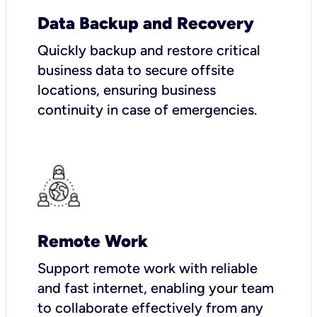
Data Backup and Recovery
Quickly backup and restore critical
business data to secure offsite
locations, ensuring business
continuity in case of emergencies.
Remote Work
Support remote work with reliable
and fast internet, enabling your team
to collaborate effectively from any