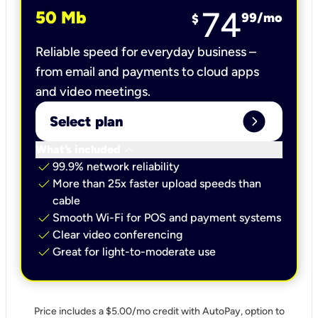
74
50 Mb
99
/mo
$
Reliable speed for everyday business –
from email and payments to cloud apps
and video meetings.
expand_circle_right
Select plan
keyboard_arrow_down
What’s included
check
99.9% network reliability
check
More than 25x faster upload speeds than
cable
check
Smooth Wi-Fi for POS and payment systems
check
Clear video conferencing
check
Great for light-to-moderate use
Price includes a $5.00/mo credit with AutoPay, option to