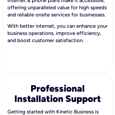
internet & phone plans make it accessible,
offering unparalleled value for high speeds
and reliable onsite services for businesses.
With better internet, you can enhance your
business operations, improve efficiency,
and boost customer satisfaction.
Professional
Installation Support
Getting started with Kinetic Business is