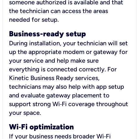
someone authorized is available and that
the technician can access the areas
needed for setup.
Business-ready setup
During installation, your technician will set
up the appropriate modem or gateway for
your service and help make sure
everything is connected correctly. For
Kinetic Business Ready services,
technicians may also help with app setup
and evaluate gateway placement to
support strong Wi‑Fi coverage throughout
your space.
Wi
‑
Fi optimization
If your business needs broader Wi‑Fi