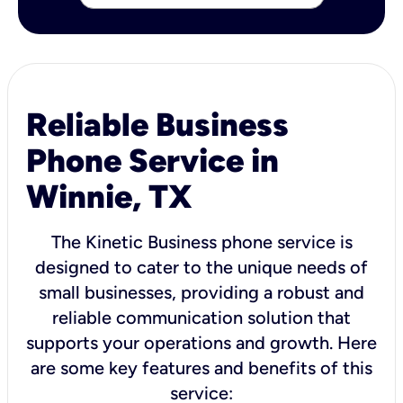
Reliable Business
Phone Service in
Winnie, TX
The Kinetic Business phone service is
designed to cater to the unique needs of
small businesses, providing a robust and
reliable communication solution that
supports your operations and growth. Here
are some key features and benefits of this
service: