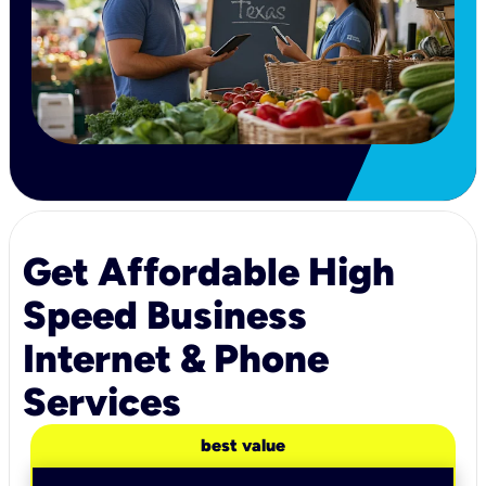
Get Affordable High
Speed Business
Internet & Phone
Services
best value