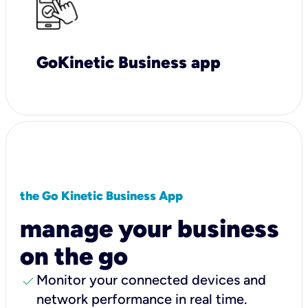
GoKinetic Business app
the Go Kinetic Business App
manage your business
on the go
check
Monitor your connected devices and
network performance in real time.