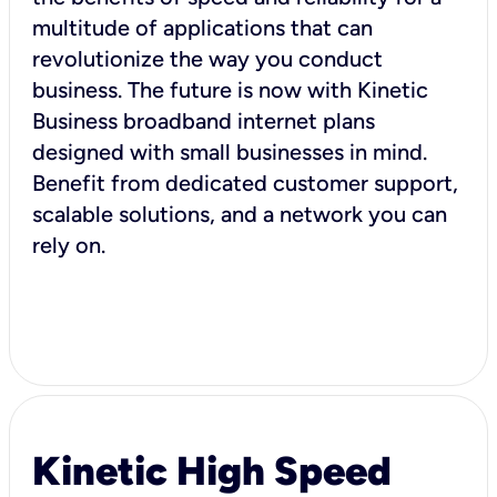
multitude of applications that can
revolutionize the way you conduct
business. The future is now with Kinetic
Business broadband internet plans
designed with small businesses in mind.
Benefit from dedicated customer support,
scalable solutions, and a network you can
rely on.
Kinetic High Speed