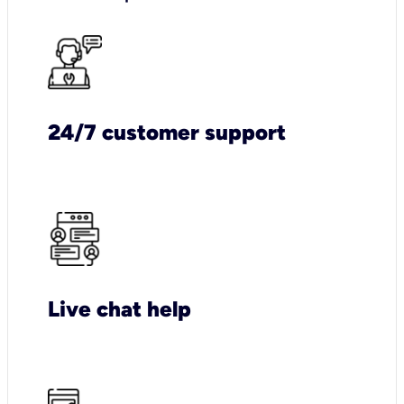
24/7 customer support
Live chat help