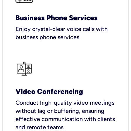
Business Phone Services
Enjoy crystal-clear voice calls with
business phone services.
Video Conferencing
Conduct high-quality video meetings
without lag or buffering, ensuring
effective communication with clients
and remote teams.