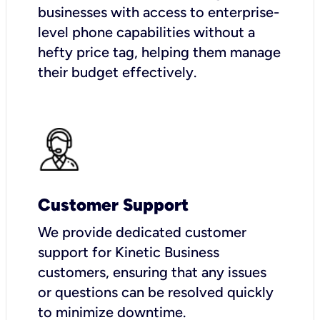
businesses with access to enterprise-
level phone capabilities without a
hefty price tag, helping them manage
their budget effectively.
Customer Support
We provide dedicated customer
support for Kinetic Business
customers, ensuring that any issues
or questions can be resolved quickly
to minimize downtime.