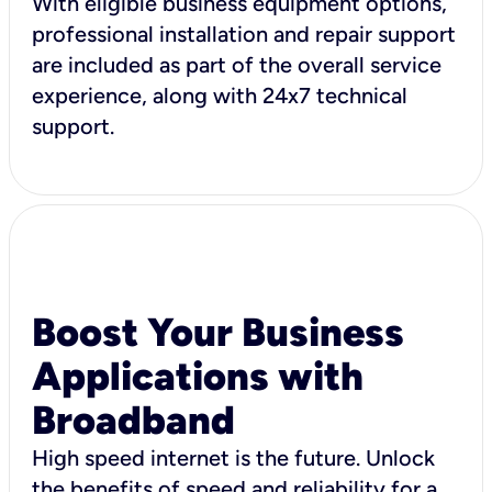
With eligible business equipment options,
professional installation and repair support
are included as part of the overall service
experience, along with 24x7 technical
support.
Boost Your Business
Applications with
Broadband
High speed internet is the future. Unlock
the benefits of speed and reliability for a