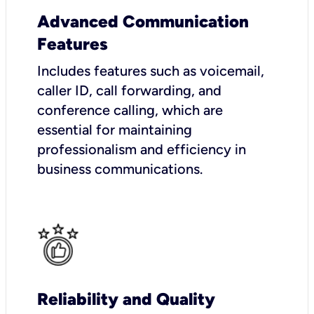
Advanced Communication
Features
Includes features such as voicemail,
caller ID, call forwarding, and
conference calling, which are
essential for maintaining
professionalism and efficiency in
business communications.
Reliability and Quality