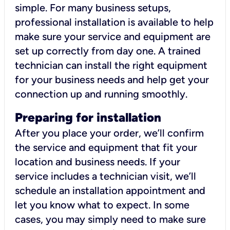
simple. For many business setups,
professional installation is available to help
make sure your service and equipment are
set up correctly from day one. A trained
technician can install the right equipment
for your business needs and help get your
connection up and running smoothly.
Preparing for installation
After you place your order, we’ll confirm
the service and equipment that fit your
location and business needs. If your
service includes a technician visit, we’ll
schedule an installation appointment and
let you know what to expect. In some
cases, you may simply need to make sure