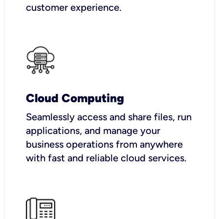
customer experience.
Cloud Computing
Seamlessly access and share files, run
applications, and manage your
business operations from anywhere
with fast and reliable cloud services.