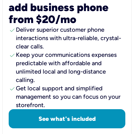
add business phone
from $20/mo
check
Deliver superior customer phone
interactions with ultra-reliable, crystal-
clear calls.
check
Keep your communications expenses
predictable with affordable and
unlimited local and long-distance
calling.
check
Get local support and simplified
management so you can focus on your
storefront.
See what's included