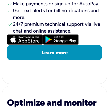
check
Make payments or sign up for AutoPay.
check
Get text alerts for bill notifications and
more.
check
24/7 premium technical support via live
chat and online assistance.
Learn more
Optimize and monitor