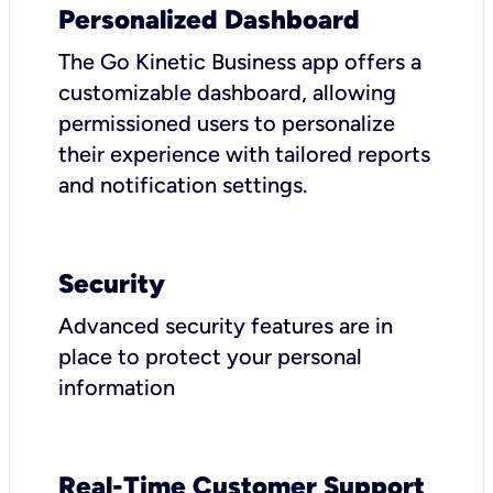
Personalized Dashboard
The Go Kinetic Business app offers a
customizable dashboard, allowing
permissioned users to personalize
their experience with tailored reports
and notification settings.
Security
Advanced security features are in
place to protect your personal
information
Real-Time Customer Support