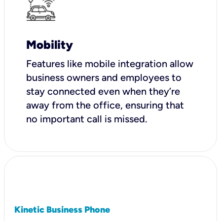
Mobility
Features like mobile integration allow
business owners and employees to
stay connected even when they’re
away from the office, ensuring that
no important call is missed.
Kinetic Business Phone