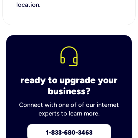
location.
ready to upgrade your
business?
Connect with one of of our internet
experts to learn more.
1-833-680-3463