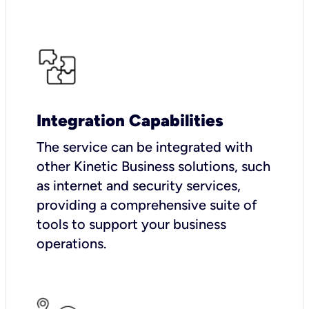
Integration Capabilities
The service can be integrated with
other Kinetic Business solutions, such
as internet and security services,
providing a comprehensive suite of
tools to support your business
operations.