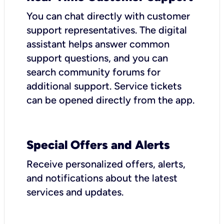
You can chat directly with customer
support representatives. The digital
assistant helps answer common
support questions, and you can
search community forums for
additional support. Service tickets
can be opened directly from the app.
Special Offers and Alerts
Receive personalized offers, alerts,
and notifications about the latest
services and updates.