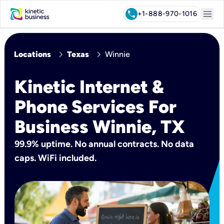
menu
call
+1-888-970-1016
chevron_right
chevron_right
Locations
Texas
Winnie
Kinetic Internet &
Phone Services For
Business Winnie, TX
99.9% uptime. No annual contracts. No data
caps. WiFi included.