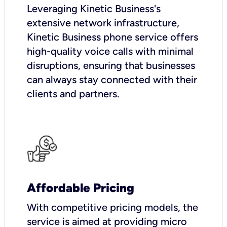
Leveraging Kinetic Business's
extensive network infrastructure,
Kinetic Business phone service offers
high-quality voice calls with minimal
disruptions, ensuring that businesses
can always stay connected with their
clients and partners.
Affordable Pricing
With competitive pricing models, the
service is aimed at providing micro