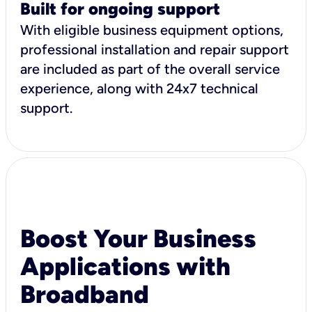
Built for ongoing support
With eligible business equipment options,
professional installation and repair support
are included as part of the overall service
experience, along with 24x7 technical
support.
Boost Your Business
Applications with
Broadband