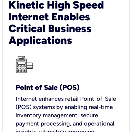
Kinetic High Speed
Internet Enables
Critical Business
Applications
Point of Sale (POS)
I
nternet enhances retail Point-of-Sale
(POS) systems by enabling real-time
inventory management, secure
payment processing, and operational
insights, ultimately improving