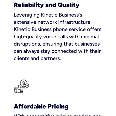
Reliability and Quality
Leveraging Kinetic Business's
extensive network infrastructure,
Kinetic Business phone service offers
high-quality voice calls with minimal
disruptions, ensuring that businesses
can always stay connected with their
clients and partners.
Affordable Pricing