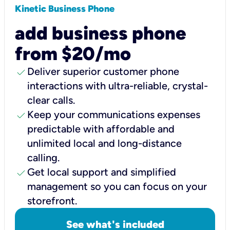
Kinetic Business Phone
add business phone
from $20/mo
check
Deliver superior customer phone
interactions with ultra-reliable, crystal-
clear calls.
check
Keep your communications expenses
predictable with affordable and
unlimited local and long-distance
calling.
check
Get local support and simplified
management so you can focus on your
storefront.
See what's included