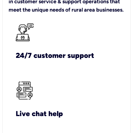
in customer service & support operations that
meet the unique needs of rural area businesses.
24/7 customer support
Live chat help