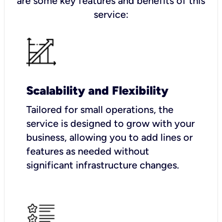
are some key features and benefits of this
service:
Scalability and Flexibility
Tailored for small operations, the
service is designed to grow with your
business, allowing you to add lines or
features as needed without
significant infrastructure changes.