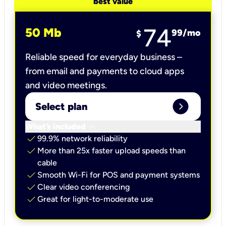
best value
74
50 Mb
99
/mo
$
Reliable speed for everyday business –
from email and payments to cloud apps
and video meetings.
expand_circle_right
Select plan
keyboard_arrow_down
What’s included
check
99.9% network reliability
check
More than 25x faster upload speeds than
cable
check
Smooth Wi-Fi for POS and payment systems
check
Clear video conferencing
check
Great for light-to-moderate use