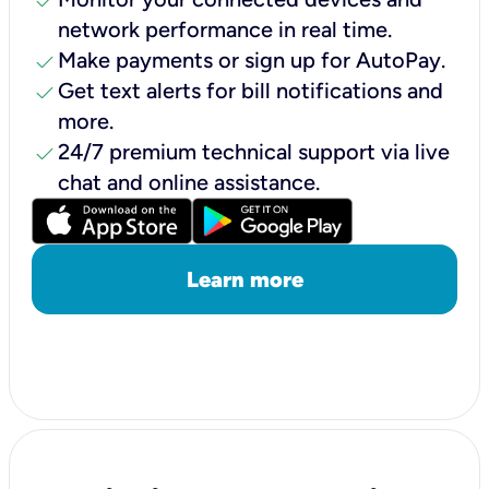
check
network performance in real time.
check
Make payments or sign up for AutoPay.
check
Get text alerts for bill notifications and
more.
check
24/7 premium technical support via live
chat and online assistance.
Learn more