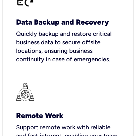
Data Backup and Recovery
Quickly backup and restore critical
business data to secure offsite
locations, ensuring business
continuity in case of emergencies.
Remote Work
Support remote work with reliable
and fast internet, enabling your team