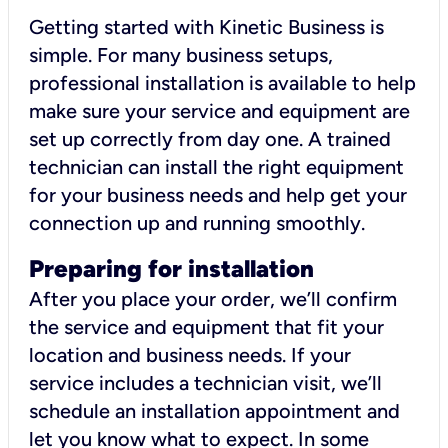
Getting started with Kinetic Business is
simple. For many business setups,
professional installation is available to help
make sure your service and equipment are
set up correctly from day one. A trained
technician can install the right equipment
for your business needs and help get your
connection up and running smoothly.
Preparing for installation
After you place your order, we’ll confirm
the service and equipment that fit your
location and business needs. If your
service includes a technician visit, we’ll
schedule an installation appointment and
let you know what to expect. In some