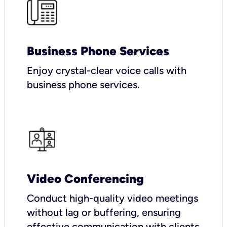
Business Phone Services
Enjoy crystal-clear voice calls with
business phone services.
Video Conferencing
Conduct high-quality video meetings
without lag or buffering, ensuring
effective communication with clients