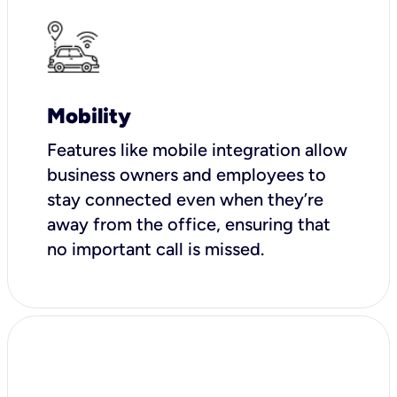
Mobility
Features like mobile integration allow
business owners and employees to
stay connected even when they’re
away from the office, ensuring that
no important call is missed.