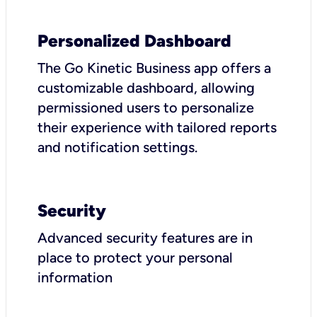
Personalized Dashboard
The Go Kinetic Business app offers a
customizable dashboard, allowing
permissioned users to personalize
their experience with tailored reports
and notification settings.
Security
Advanced security features are in
place to protect your personal
information