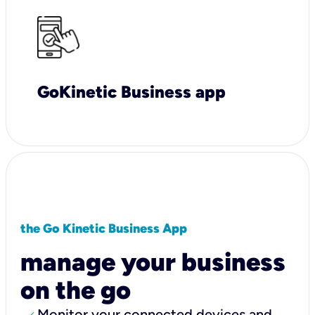
GoKinetic Business app
the Go Kinetic Business App
manage your business
on the go
Monitor your connected devices and