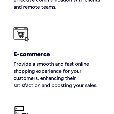
and remote teams.
E-commerce
Provide a smooth and fast online
shopping experience for your
customers, enhancing their
satisfaction and boosting your sales.