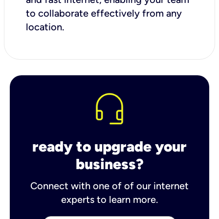
to collaborate effectively from any
location.
ready to upgrade your
business?
Connect with one of of our internet
experts to learn more.