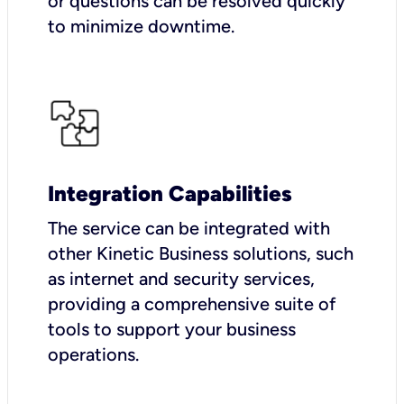
or questions can be resolved quickly
to minimize downtime.
Integration Capabilities
The service can be integrated with
other Kinetic Business solutions, such
as internet and security services,
providing a comprehensive suite of
tools to support your business
operations.