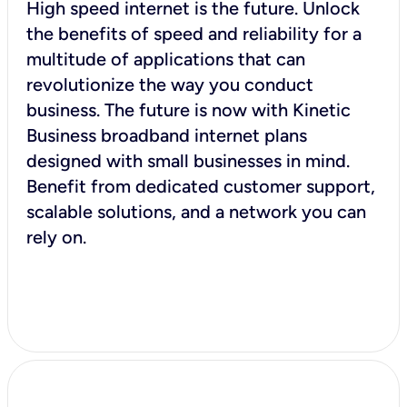
High speed internet is the future. Unlock
the benefits of speed and reliability for a
multitude of applications that can
revolutionize the way you conduct
business. The future is now with Kinetic
Business broadband internet plans
designed with small businesses in mind.
Benefit from dedicated customer support,
scalable solutions, and a network you can
rely on.