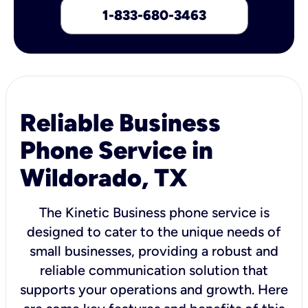
1-833-680-3463
Reliable Business
Phone Service in
Wildorado, TX
The Kinetic Business phone service is
designed to cater to the unique needs of
small businesses, providing a robust and
reliable communication solution that
supports your operations and growth. Here