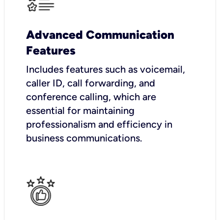
Advanced Communication
Features
Includes features such as voicemail,
caller ID, call forwarding, and
conference calling, which are
essential for maintaining
professionalism and efficiency in
business communications.