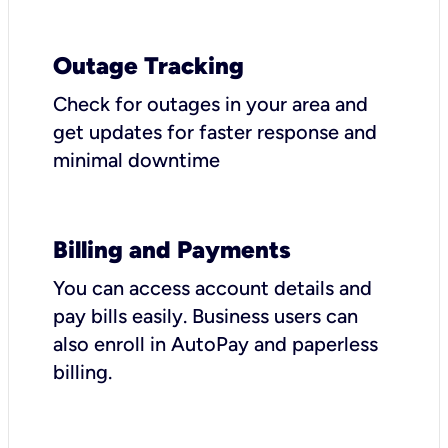
Outage Tracking
Check for outages in your area and
get updates for faster response and
minimal downtime
Billing and Payments
You can access account details and
pay bills easily. Business users can
also enroll in AutoPay and paperless
billing.