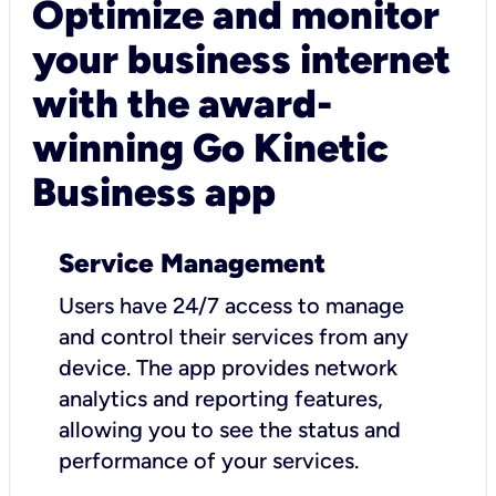
Optimize and monitor
your business internet
with the award-
winning Go Kinetic
Business app
Service Management
Users have 24/7 access to manage
and control their services from any
device. The app provides network
analytics and reporting features,
allowing you to see the status and
performance of your services.