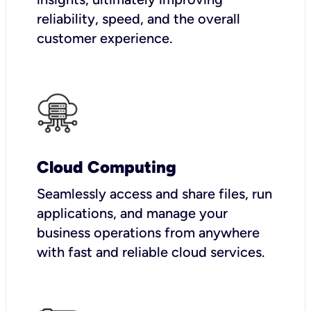
reliability, speed, and the overall
customer experience.
Cloud Computing
Seamlessly access and share files, run
applications, and manage your
business operations from anywhere
with fast and reliable cloud services.