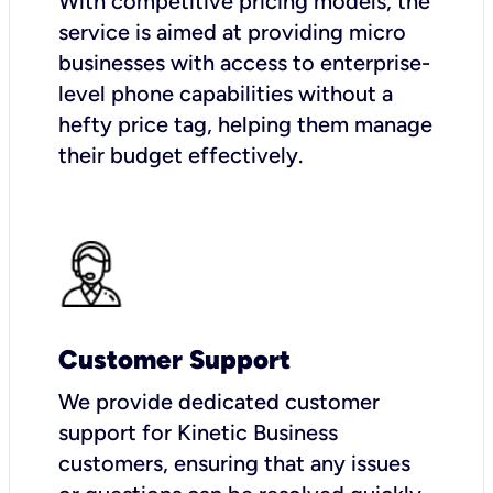
With competitive pricing models, the
service is aimed at providing micro
businesses with access to enterprise-
level phone capabilities without a
hefty price tag, helping them manage
their budget effectively.
Customer Support
We provide dedicated customer
support for Kinetic Business
customers, ensuring that any issues