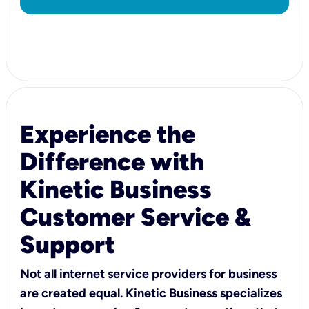
Experience the
Difference with
Kinetic Business
Customer Service &
Support
Not all internet service providers for business
are created equal. Kinetic Business specializes