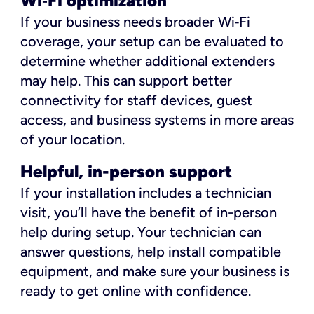
Wi
‑
Fi optimization
If your business needs broader Wi‑Fi
coverage, your setup can be evaluated to
determine whether additional extenders
may help. This can support better
connectivity for staff devices, guest
access, and business systems in more areas
of your location.
Helpful, in-person support
If your installation includes a technician
visit, you’ll have the benefit of in-person
help during setup. Your technician can
answer questions, help install compatible
equipment, and make sure your business is
ready to get online with confidence.