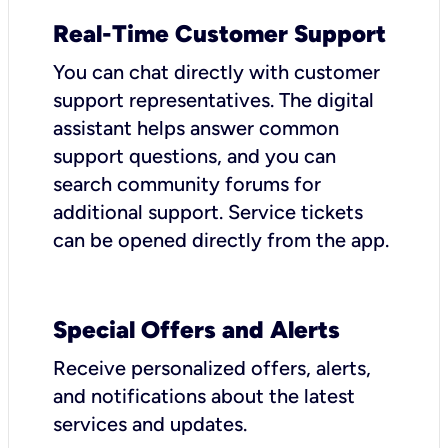
Real-Time Customer Support
You can chat directly with customer
support representatives. The digital
assistant helps answer common
support questions, and you can
search community forums for
additional support. Service tickets
can be opened directly from the app.
Special Offers and Alerts
Receive personalized offers, alerts,
and notifications about the latest
services and updates.