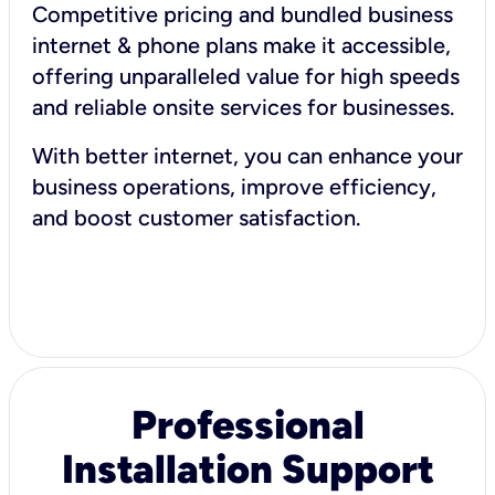
Competitive pricing and bundled business
internet & phone plans make it accessible,
offering unparalleled value for high speeds
and reliable onsite services for businesses.
With better internet, you can enhance your
business operations, improve efficiency,
and boost customer satisfaction.
Professional
Installation Support