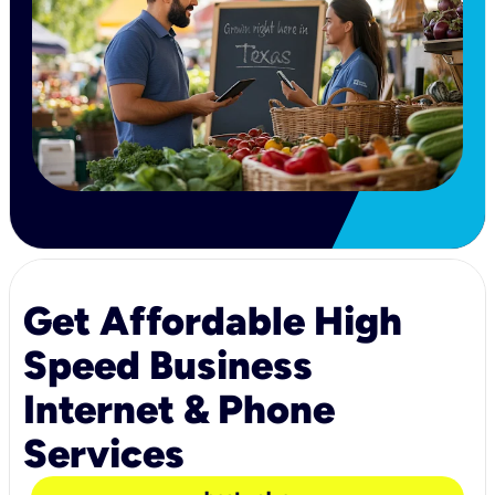
Get Affordable High
Speed Business
Internet & Phone
Services