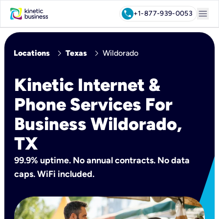
menu
call
+1-877-939-0053
chevron_right
chevron_right
Locations
Texas
Wildorado
Kinetic Internet &
Phone Services For
Business Wildorado,
TX
99.9% uptime. No annual contracts. No data
caps. WiFi included.