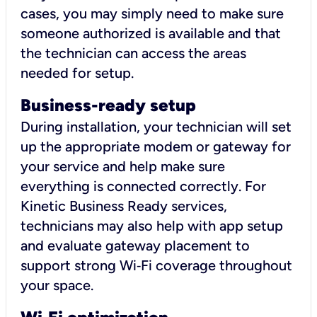
cases, you may simply need to make sure
someone authorized is available and that
the technician can access the areas
needed for setup.
Business-ready setup
During installation, your technician will set
up the appropriate modem or gateway for
your service and help make sure
everything is connected correctly. For
Kinetic Business Ready services,
technicians may also help with app setup
and evaluate gateway placement to
support strong Wi‑Fi coverage throughout
your space.