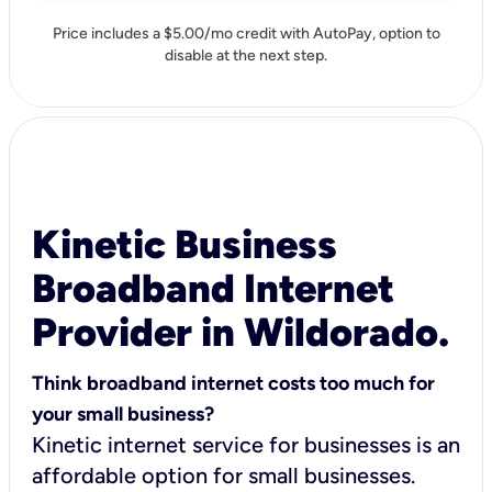
Price includes a $5.00/mo credit with AutoPay, option to
disable at the next step.
Kinetic Business
Broadband Internet
Provider in Wildorado.
Think broadband internet costs too much for
your small business?
Kinetic internet service for businesses is an
affordable option for small businesses.