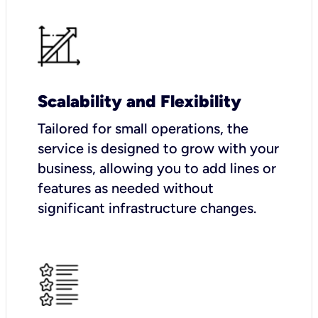
Scalability and Flexibility
Tailored for small operations, the
service is designed to grow with your
business, allowing you to add lines or
features as needed without
significant infrastructure changes.