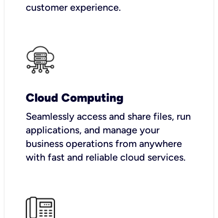
customer experience.
Cloud Computing
Seamlessly access and share files, run
applications, and manage your
business operations from anywhere
with fast and reliable cloud services.