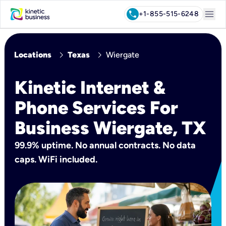
menu
call
+1-855-515-6248
chevron_right
chevron_right
Locations
Texas
Wiergate
Kinetic Internet &
Phone Services For
Business Wiergate, TX
99.9% uptime. No annual contracts. No data
caps. WiFi included.