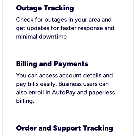
Outage Tracking
Check for outages in your area and
get updates for faster response and
minimal downtime
Billing and Payments
You can access account details and
pay bills easily. Business users can
also enroll in AutoPay and paperless
billing.
Order and Support Tracking