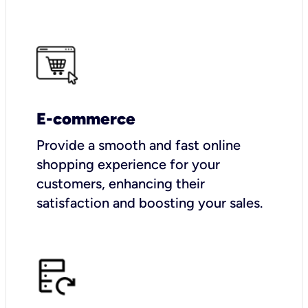
E-commerce
Provide a smooth and fast online
shopping experience for your
customers, enhancing their
satisfaction and boosting your sales.