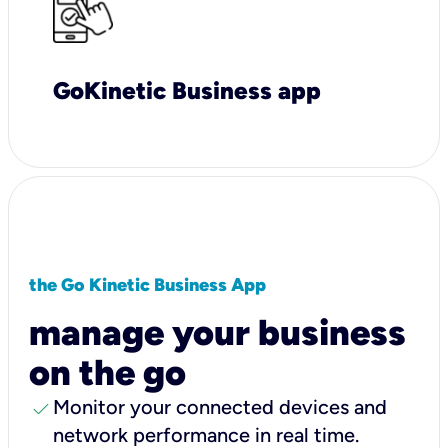
GoKinetic Business app
the Go Kinetic Business App
manage your business
on the go
check
Monitor your connected devices and
network performance in real time.