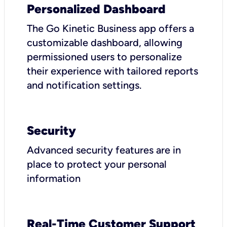
Personalized Dashboard
The Go Kinetic Business app offers a
customizable dashboard, allowing
permissioned users to personalize
their experience with tailored reports
and notification settings.
Security
Advanced security features are in
place to protect your personal
information
Real-Time Customer Support