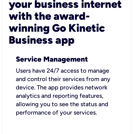
your business internet
with the award-
winning Go Kinetic
Business app
Service Management
Users have 24/7 access to manage
and control their services from any
device. The app provides network
analytics and reporting features,
allowing you to see the status and
performance of your services.