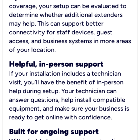
coverage, your setup can be evaluated to
determine whether additional extenders
may help. This can support better
connectivity for staff devices, guest
access, and business systems in more areas
of your location.
Helpful, in-person support
If your installation includes a technician
visit, you’ll have the benefit of in-person
help during setup. Your technician can
answer questions, help install compatible
equipment, and make sure your business is
ready to get online with confidence.
Built for ongoing support