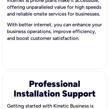
internet & phone plans make it accessible,
offering unparalleled value for high speeds
and reliable onsite services for businesses.
With better internet, you can enhance your
business operations, improve efficiency,
and boost customer satisfaction.
Professional
Installation Support
Getting started with Kinetic Business is