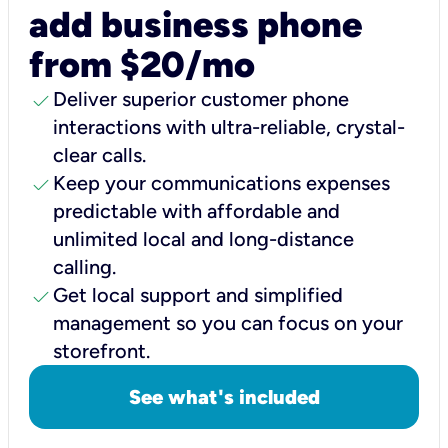
add business phone
from $20/mo
check
Deliver superior customer phone
interactions with ultra-reliable, crystal-
clear calls.
check
Keep your communications expenses
predictable with affordable and
unlimited local and long-distance
calling.
check
Get local support and simplified
management so you can focus on your
storefront.
See what's included