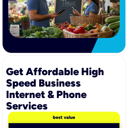
Get Affordable High
Speed Business
Internet & Phone
Services
best value