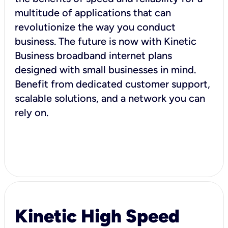
multitude of applications that can
revolutionize the way you conduct
business. The future is now with Kinetic
Business broadband internet plans
designed with small businesses in mind.
Benefit from dedicated customer support,
scalable solutions, and a network you can
rely on.
Kinetic High Speed