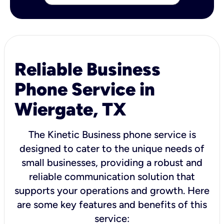
Reliable Business
Phone Service in
Wiergate, TX
The Kinetic Business phone service is
designed to cater to the unique needs of
small businesses, providing a robust and
reliable communication solution that
supports your operations and growth. Here
are some key features and benefits of this
service: