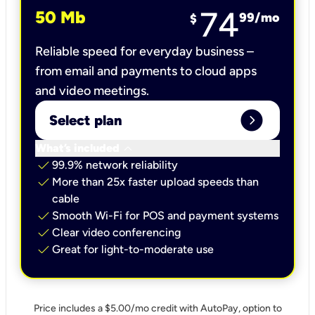
74
50 Mb
99
/mo
$
Reliable speed for everyday business –
from email and payments to cloud apps
and video meetings.
expand_circle_right
Select plan
keyboard_arrow_down
What’s included
check
99.9% network reliability
check
More than 25x faster upload speeds than
cable
check
Smooth Wi-Fi for POS and payment systems
check
Clear video conferencing
check
Great for light-to-moderate use
Price includes a $5.00/mo credit with AutoPay, option to