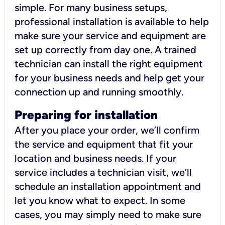
simple. For many business setups,
professional installation is available to help
make sure your service and equipment are
set up correctly from day one. A trained
technician can install the right equipment
for your business needs and help get your
connection up and running smoothly.
Preparing for installation
After you place your order, we’ll confirm
the service and equipment that fit your
location and business needs. If your
service includes a technician visit, we’ll
schedule an installation appointment and
let you know what to expect. In some
cases, you may simply need to make sure