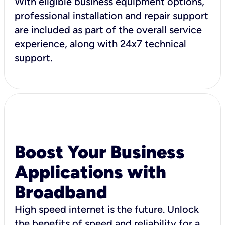
With eligible business equipment options,
professional installation and repair support
are included as part of the overall service
experience, along with 24x7 technical
support.
Boost Your Business
Applications with
Broadband
High speed internet is the future. Unlock
the benefits of speed and reliability for a