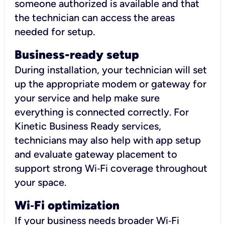
someone authorized is available and that
the technician can access the areas
needed for setup.
Business-ready setup
During installation, your technician will set
up the appropriate modem or gateway for
your service and help make sure
everything is connected correctly. For
Kinetic Business Ready services,
technicians may also help with app setup
and evaluate gateway placement to
support strong Wi‑Fi coverage throughout
your space.
Wi
‑
Fi optimization
If your business needs broader Wi‑Fi