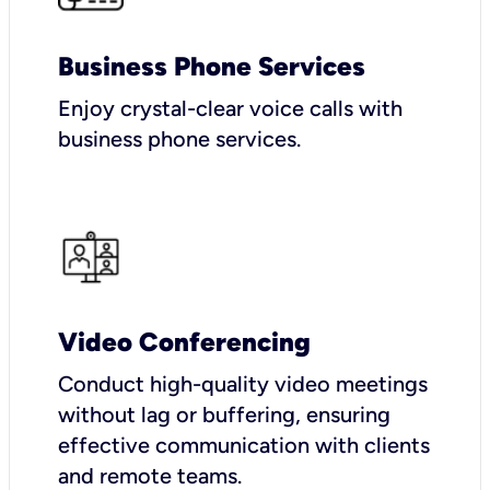
Business Phone Services
Enjoy crystal-clear voice calls with
business phone services.
Video Conferencing
Conduct high-quality video meetings
without lag or buffering, ensuring
effective communication with clients
and remote teams.