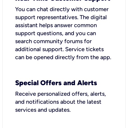
You can chat directly with customer
support representatives. The digital
assistant helps answer common
support questions, and you can
search community forums for
additional support. Service tickets
can be opened directly from the app.
Special Offers and Alerts
Receive personalized offers, alerts,
and notifications about the latest
services and updates.