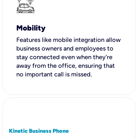
Mobility
Features like mobile integration allow
business owners and employees to
stay connected even when they’re
away from the office, ensuring that
no important call is missed.
Kinetic Business Phone