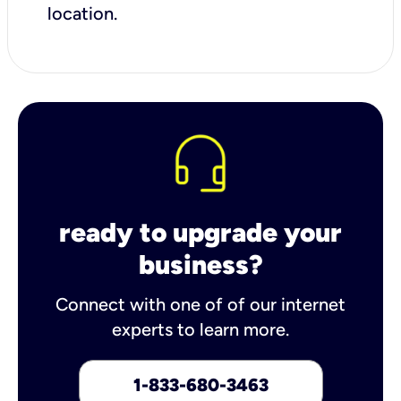
location.
ready to upgrade your
business?
Connect with one of of our internet
experts to learn more.
1-833-680-3463