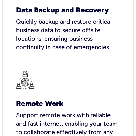
Data Backup and Recovery
Quickly backup and restore critical
business data to secure offsite
locations, ensuring business
continuity in case of emergencies.
Remote Work
Support remote work with reliable
and fast internet, enabling your team
to collaborate effectively from any