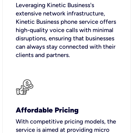
Leveraging Kinetic Business's
extensive network infrastructure,
Kinetic Business phone service offers
high-quality voice calls with minimal
disruptions, ensuring that businesses
can always stay connected with their
clients and partners.
Affordable Pricing
With competitive pricing models, the
service is aimed at providing micro