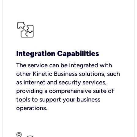
Integration Capabilities
The service can be integrated with
other Kinetic Business solutions, such
as internet and security services,
providing a comprehensive suite of
tools to support your business
operations.