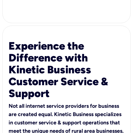
Experience the
Difference with
Kinetic Business
Customer Service &
Support
Not all internet service providers for business
are created equal. Kinetic Business specializes
in customer service & support operations that
meet the unique needs of rural area businesses.