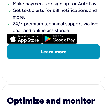
check
Make payments or sign up for AutoPay.
check
Get text alerts for bill notifications and
more.
check
24/7 premium technical support via live
chat and online assistance.
Learn more
Optimize and monitor