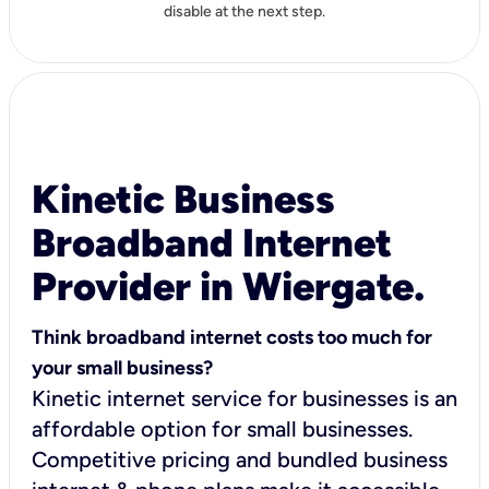
disable at the next step.
Kinetic Business
Broadband Internet
Provider in Wiergate.
Think broadband internet costs too much for
your small business?
Kinetic internet service for businesses is an
affordable option for small businesses.
Competitive pricing and bundled business