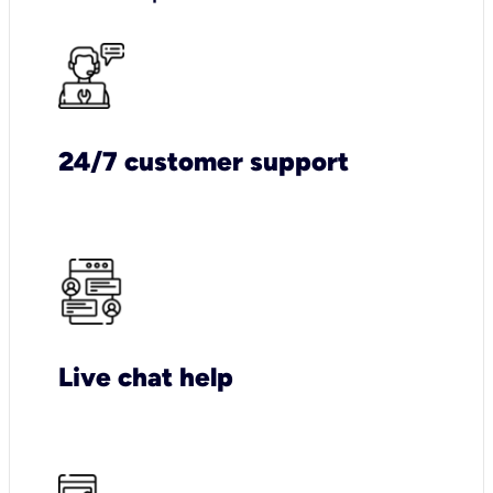
24/7 customer support
Live chat help