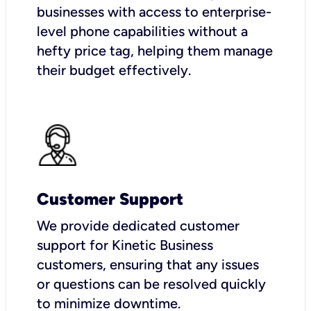
businesses with access to enterprise-
level phone capabilities without a
hefty price tag, helping them manage
their budget effectively.
Customer Support
We provide dedicated customer
support for Kinetic Business
customers, ensuring that any issues
or questions can be resolved quickly
to minimize downtime.