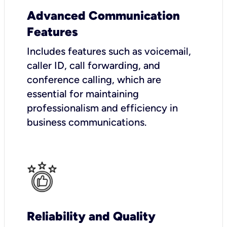
Advanced Communication
Features
Includes features such as voicemail,
caller ID, call forwarding, and
conference calling, which are
essential for maintaining
professionalism and efficiency in
business communications.
Reliability and Quality