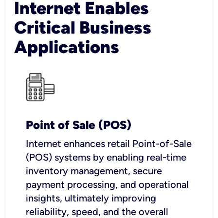
Internet Enables
Critical Business
Applications
Point of Sale (POS)
I
nternet enhances retail Point-of-Sale
(POS) systems by enabling real-time
inventory management, secure
payment processing, and operational
insights, ultimately improving
reliability, speed, and the overall